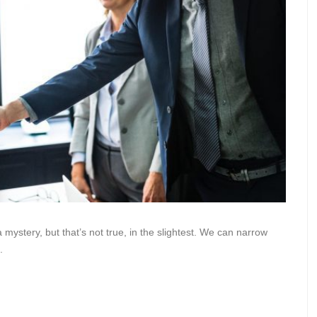
 mystery, but that’s not true, in the slightest. We can narrow
.