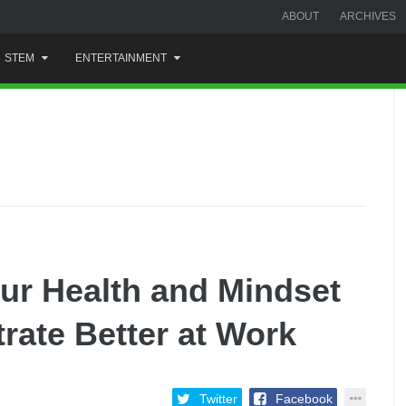
ABOUT
ARCHIVES
STEM
ENTERTAINMENT
ur Health and Mindset
ate Better at Work
Twitter
Facebook