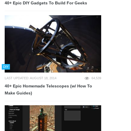
40+ Epic DIY Gadgets To Build For Geeks
DIY
LAST UPDATED: AUGUST 18, 2014
64,539
40+ Epic Homemade Telescopes (w/ How To
Make Guides)