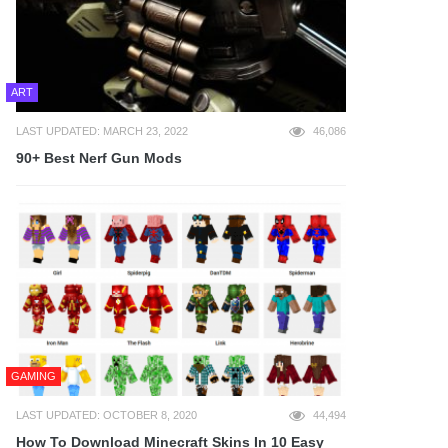
ART
LAST UPDATED: MARCH 23, 2022
46,086
90+ Best Nerf Gun Mods
GAMING
LAST UPDATED: OCTOBER 8, 2020
44,494
How To Download Minecraft Skins In 10 Easy