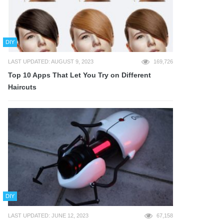
DIY
LAST UPDATED: AUGUST 9, 2023
169,726
Top 10 Apps That Let You Try on Different
Haircuts
DIY
LAST UPDATED: JUNE 12, 2023
67,158