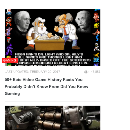
GAMING
LAST UPDATED: FEBRUARY 20, 2017
47,851
50+ Epic Video Game History Facts You
Probably Didn’t Know From Did You Know
Gaming