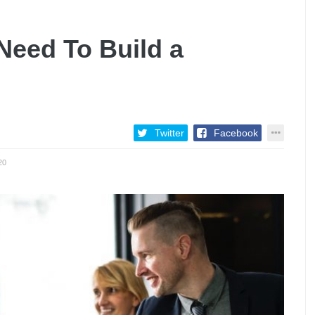
 Need To Build a
Twitter
Facebook
20