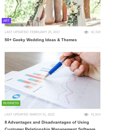
ART
LAST UPDATED: FEBRUARY 20, 2017
42,318
50+ Geeky Wedding Ideas & Themes
BUSINESS
LAST UPDATED: MARCH 31, 2022
41,914
8 Advantages and Disadvantages of Using
Customer Relationship Management Software