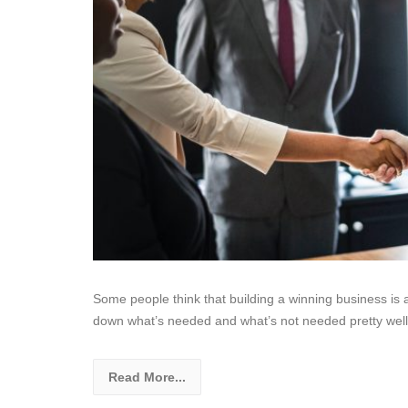
Some people think that building a winning business is a
down what’s needed and what’s not needed pretty well
Read More...