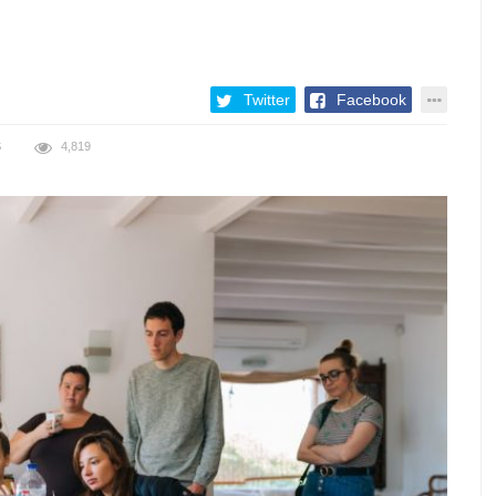
Twitter
Facebook
S
4,819