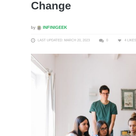
Change
by
INFINIGEEK
LAST UPDATED: MARCH 20, 2023
0
4
LIKE