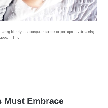
k staring blankly at a computer screen or perhaps day dreaming
 speech. This
s Must Embrace