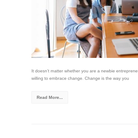
It doesn’t matter whether you are a newbie entreprene
willing to embrace change. Change is the way you
Read More...