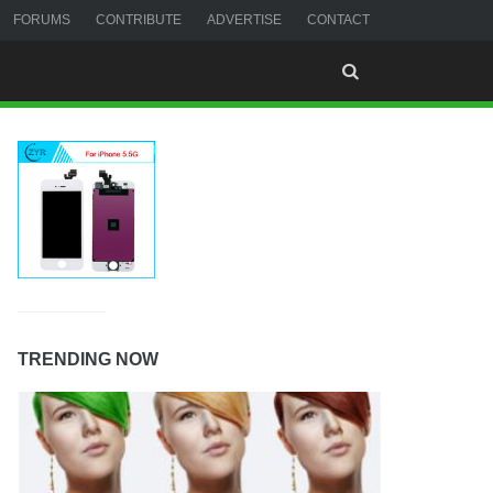
FORUMS
CONTRIBUTE
ADVERTISE
CONTACT
TRENDING NOW