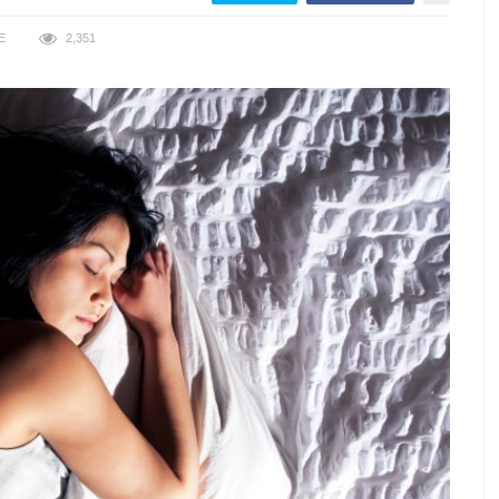
E
2,351