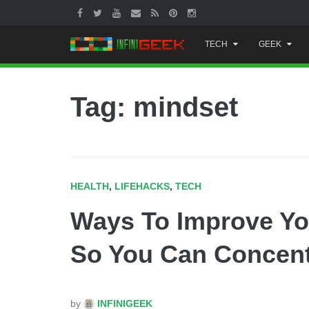
Skip
TECH
GEEK
to
content
Tag: mindset
HEALTH
,
LIFEHACKS
,
TECH
Ways To Improve Yo
So You Can Concentr
by
INFINIGEEK