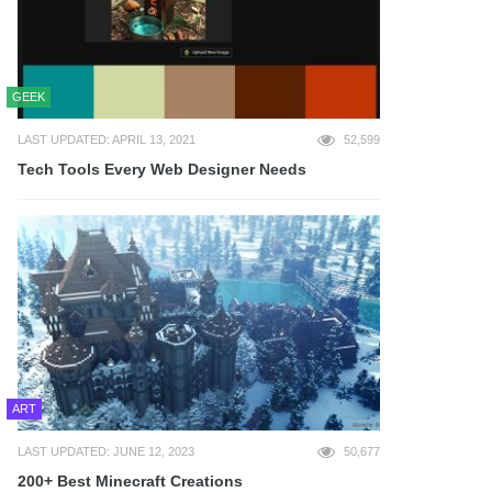
GEEK
LAST UPDATED: APRIL 13, 2021
52,599
Tech Tools Every Web Designer Needs
ART
LAST UPDATED: JUNE 12, 2023
50,677
200+ Best Minecraft Creations