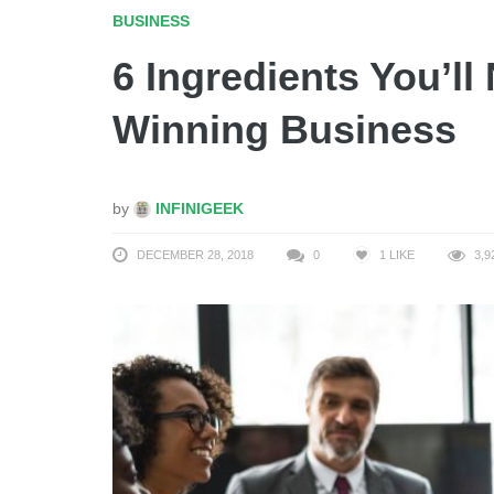
BUSINESS
6 Ingredients You’ll
Winning Business
by
INFINIGEEK
DECEMBER 28, 2018
0
1
LIKE
3,9