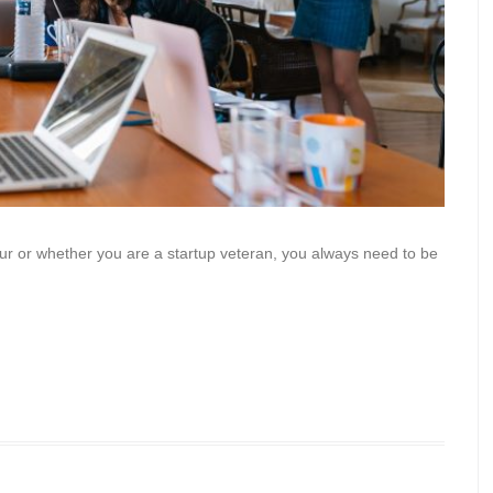
ur or whether you are a startup veteran, you always need to be