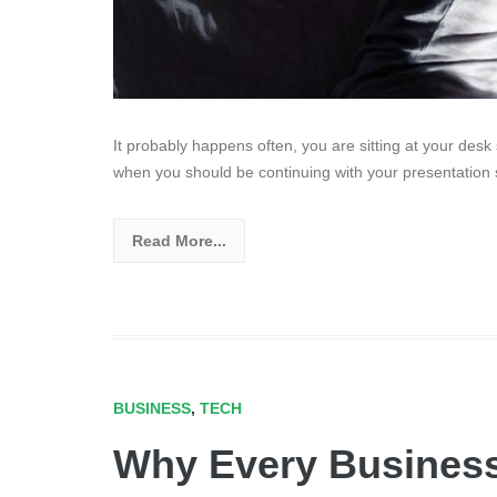
It probably happens often, you are sitting at your des
when you should be continuing with your presentation
Read More...
BUSINESS
,
TECH
Why Every Busines