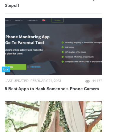
Steps!!
DIY
LAST UPDATED: FEBRUARY 24, 2023
44,177
5 Best Apps to Hack Someone’s Phone Camera