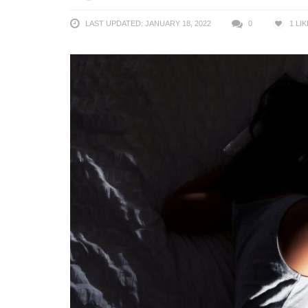
LAST UPDATED: JANUARY 18, 2022
0
1
LIK