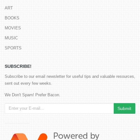
ART
BOOKS
MOVIES
MUSIC
SPORTS
SUBSCRIBE!
Subscribe to our email newsletter for useful tips and valuable resources,
sent out every few weeks.
We Don't Spam! Prefer Bacon.