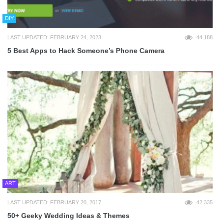
DIY
LAST UPDATED: FEBRUARY 24, 2023
44,188
5 Best Apps to Hack Someone’s Phone Camera
ART
LAST UPDATED: FEBRUARY 20, 2017
42,335
50+ Geeky Wedding Ideas & Themes