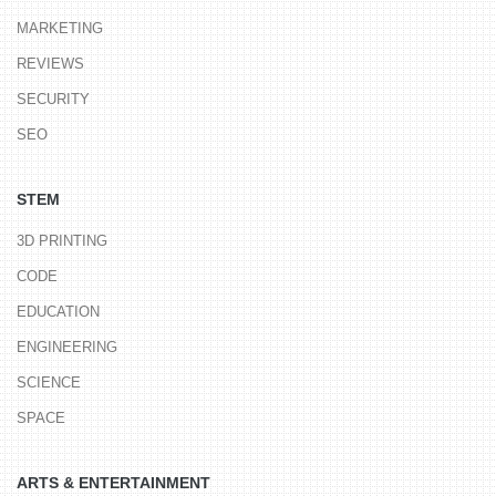
MARKETING
REVIEWS
SECURITY
SEO
STEM
3D PRINTING
CODE
EDUCATION
ENGINEERING
SCIENCE
SPACE
ARTS & ENTERTAINMENT