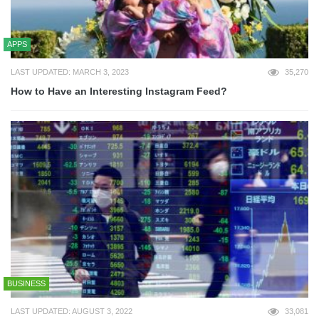
APPS
LAST UPDATED: MARCH 3, 2023
35,270
How to Have an Interesting Instagram Feed?
BUSINESS
LAST UPDATED: AUGUST 3, 2022
33,081