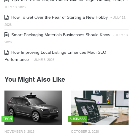
JULY 13, 2026
How To Get Over the Fear of Starting a New Hobby
-
JULY 13,
2026
Smart Packaging Materials Businesses Should Know
-
JULY 13,
2026
How Improving Local Listings Enhances Maui SEO
Performance
-
JUNE 3, 2026
You Might Also Like
TECH
BUSINESS
NOVEMBER 3, 2016
OCTOBER 2, 2020