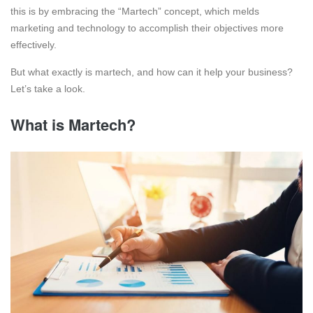
this is by embracing the “Martech” concept, which melds
marketing and technology to accomplish their objectives more
effectively.
But what exactly is martech, and how can it help your business?
Let’s take a look.
What is Martech?