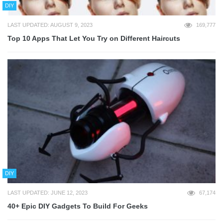
DIY
LAST UPDATED: AUGUST 9, 2023
169,777
Top 10 Apps That Let You Try on Different Haircuts
DIY
LAST UPDATED: JUNE 12, 2023
67,174
40+ Epic DIY Gadgets To Build For Geeks