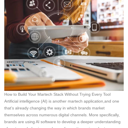
How to Build Your Martech Stack Without Trying Every Tool
Artificial intelligence (AI) is another martech application,and one
that’s already changing the way in which brands market
themselves across numerous digital channels. More specifically,
brands are using AI software to develop a deeper understanding