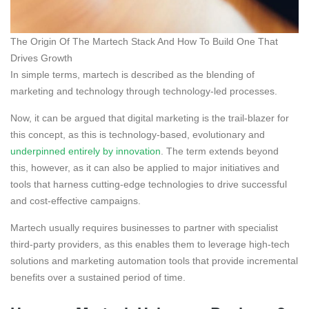
The Origin Of The Martech Stack And How To Build One That
Drives Growth
In simple terms, martech is described as the blending of
marketing and technology through technology-led processes.
Now, it can be argued that digital marketing is the trail-blazer for
this concept, as this is technology-based, evolutionary and
underpinned entirely by innovation
. The term extends beyond
this, however, as it can also be applied to major initiatives and
tools that harness cutting-edge technologies to drive successful
and cost-effective campaigns.
Martech usually requires businesses to partner with specialist
third-party providers, as this enables them to leverage high-tech
solutions and marketing automation tools that provide incremental
benefits over a sustained period of time.