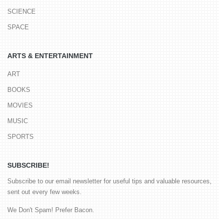
SCIENCE
SPACE
ARTS & ENTERTAINMENT
ART
BOOKS
MOVIES
MUSIC
SPORTS
SUBSCRIBE!
Subscribe to our email newsletter for useful tips and valuable resources,
sent out every few weeks.
We Don't Spam! Prefer Bacon.