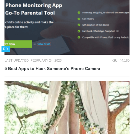
DIY
LAST UPDATED: FEBRUARY 24, 2023
44,180
5 Best Apps to Hack Someone’s Phone Camera