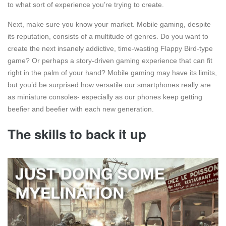
to what sort of experience you’re trying to create.
Next, make sure you know your market. Mobile gaming, despite
its reputation, consists of a multitude of genres. Do you want to
create the next insanely addictive, time-wasting Flappy Bird-type
game? Or perhaps a story-driven gaming experience that can fit
right in the palm of your hand? Mobile gaming may have its limits,
but you’d be surprised how versatile our smartphones really are
as miniature consoles- especially as our phones keep getting
beefier and beefier with each new generation.
The skills to back it up