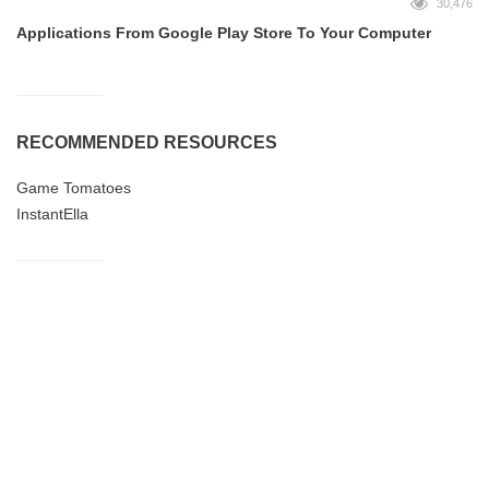
30,476
Applications From Google Play Store To Your Computer
RECOMMENDED RESOURCES
Game Tomatoes
InstantElla