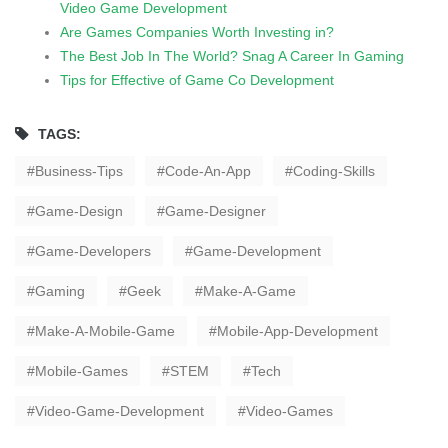
Video Game Development
Are Games Companies Worth Investing in?
The Best Job In The World? Snag A Career In Gaming
Tips for Effective of Game Co Development
TAGS:
Business-Tips
Code-An-App
Coding-Skills
Game-Design
Game-Designer
Game-Developers
Game-Development
Gaming
Geek
Make-A-Game
Make-A-Mobile-Game
Mobile-App-Development
Mobile-Games
STEM
Tech
Video-Game-Development
Video-Games