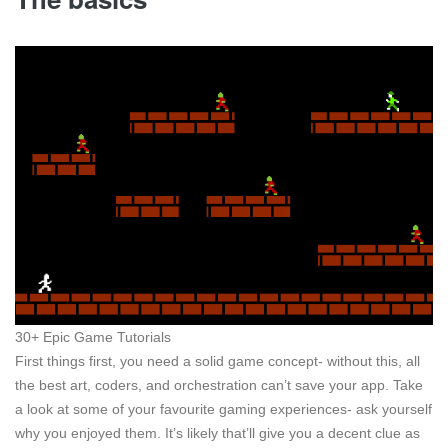
30+ Epic Game Tutorials
First things first, you need a solid game concept- without this, all
the best art, coders, and orchestration can’t save your app. Take
a look at some of your favourite gaming experiences- ask yourself
why you enjoyed them. It’s likely that’ll give you a decent clue as