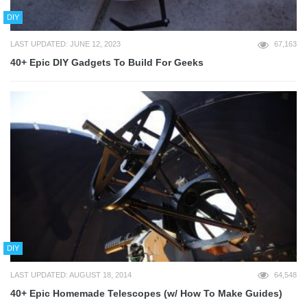
DIY
LAST UPDATED: JUNE 12, 2023
67,163
40+ Epic DIY Gadgets To Build For Geeks
DIY
LAST UPDATED: AUGUST 18, 2014
64,548
40+ Epic Homemade Telescopes (w/ How To Make Guides)