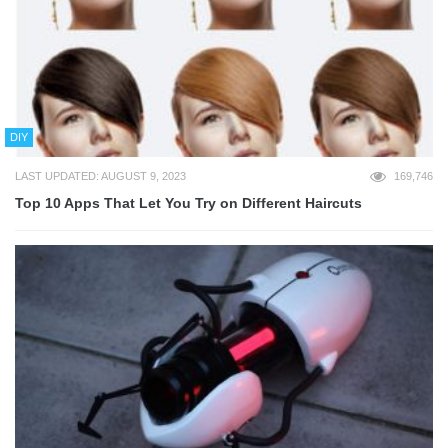
DIY
LAST UPDATED: AUGUST 9, 2023
169,746
Top 10 Apps That Let You Try on Different Haircuts