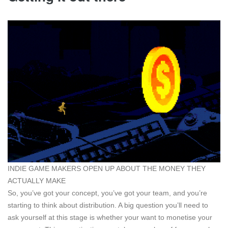
INDIE GAME MAKERS OPEN UP ABOUT THE MONEY THEY
ACTUALLY MAKE
So, you’ve got your concept, you’ve got your team, and you’re
starting to think about distribution. A big question you’ll need to
ask yourself at this stage is whether your want to monetise your