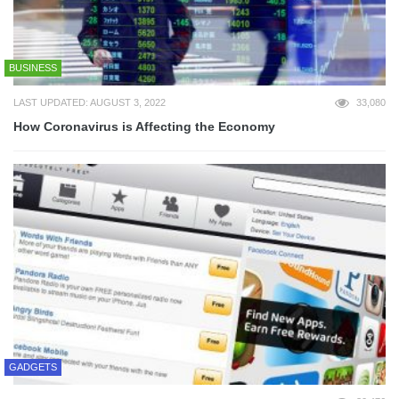
BUSINESS
LAST UPDATED: AUGUST 3, 2022
33,080
How Coronavirus is Affecting the Economy
GADGETS