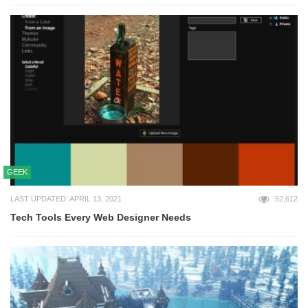
GEEK
LAST UPDATED: APRIL 13, 2021
52,612
Tech Tools Every Web Designer Needs