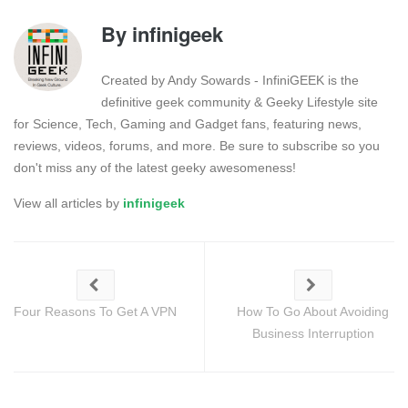
By
infinigeek
Created by Andy Sowards - InfiniGEEK is the
definitive geek community & Geeky Lifestyle site
for Science, Tech, Gaming and Gadget fans, featuring news,
reviews, videos, forums, and more. Be sure to subscribe so you
don't miss any of the latest geeky awesomeness!
View all articles by
infinigeek
Four Reasons To Get A VPN
How To Go About Avoiding
Business Interruption