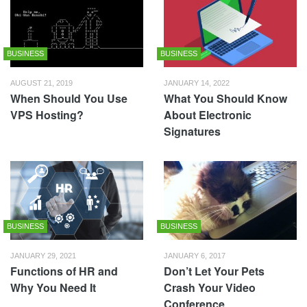
BUSINESS
BUSINESS
AUGUST 21, 2019
JANUARY 14, 2022
When Should You Use
What You Should Know
VPS Hosting?
About Electronic
Signatures
BUSINESS
BUSINESS
JANUARY 29, 2021
JANUARY 6, 2017
Functions of HR and
Don’t Let Your Pets
Why You Need It
Crash Your Video
Conference