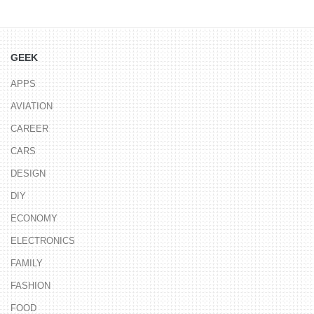
GEEK
APPS
AVIATION
CAREER
CARS
DESIGN
DIY
ECONOMY
ELECTRONICS
FAMILY
FASHION
FOOD