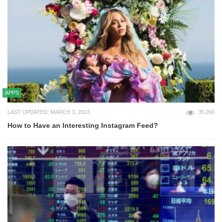
APPS
LAST UPDATED: MARCH 3, 2023
35,266
How to Have an Interesting Instagram Feed?