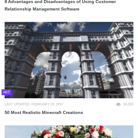
8 Advantages and Disadvantages of Using Customer
Relationship Management Software
ART
LAST UPDATED: FEBRUARY 20, 2017
36,055
50 Most Realistic Minecraft Creations