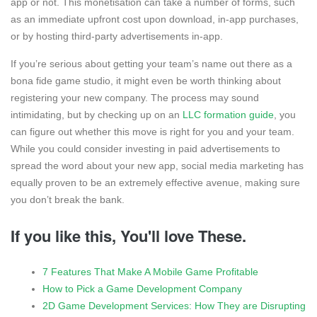
app or not. This monetisation can take a number of forms, such
as an immediate upfront cost upon download, in-app purchases,
or by hosting third-party advertisements in-app.
If you’re serious about getting your team’s name out there as a
bona fide game studio, it might even be worth thinking about
registering your new company. The process may sound
intimidating, but by checking up on an
LLC formation guide
, you
can figure out whether this move is right for you and your team.
While you could consider investing in paid advertisements to
spread the word about your new app, social media marketing has
equally proven to be an extremely effective avenue, making sure
you don’t break the bank.
If you like this, You'll love These.
7 Features That Make A Mobile Game Profitable
How to Pick a Game Development Company
2D Game Development Services: How They are Disrupting