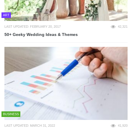
ART
LAST UPDATED: FEBRUARY 20, 2017
42,321
50+ Geeky Wedding Ideas & Themes
BUSINESS
LAST UPDATED: MARCH 31, 2022
41,920