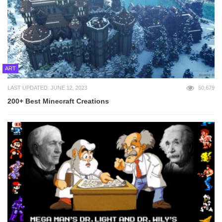
ART
LAST UPDATED: JUNE 12, 2023
50,679
200+ Best Minecraft Creations