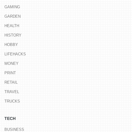
GAMING
GARDEN
HEALTH
HISTORY
HOBBY
LIFEHACKS
MONEY
PRINT
RETAIL
TRAVEL
TRUCKS
TECH
BUSINESS