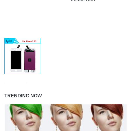
TRENDING NOW