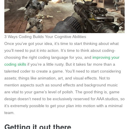
3 Ways Coding Builds Your Cognitive Abilities
Once you’ve got your idea, it’s time to start thinking about what
you’ll need to put it into action. It’s time to think about coding-
choosing the right coding language for you, and
improving your
coding skills
if you’re a little rusty. But it takes far more than a
talented coder to create a game. You’ll need to start considering
assets; things like animation, art, and visual effects. Not to
mention aspects such as sound effects and background music
are vital to your game’s level of polish. The good thing is, game
design doesn’t need to be exclusively reserved for AAA studios, so
it’s extremely possible to get your plan into motion with a minimal
team.
Getting it out there