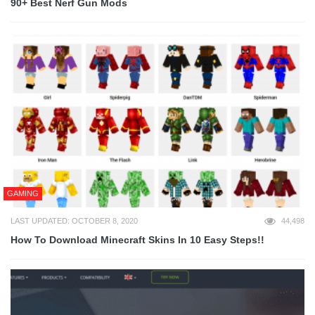
90+ Best Nerf Gun Mods
GAMING
LAST UPDATED: OCTOBER 8, 2020
44,498
How To Download Minecraft Skins In 10 Easy Steps!!