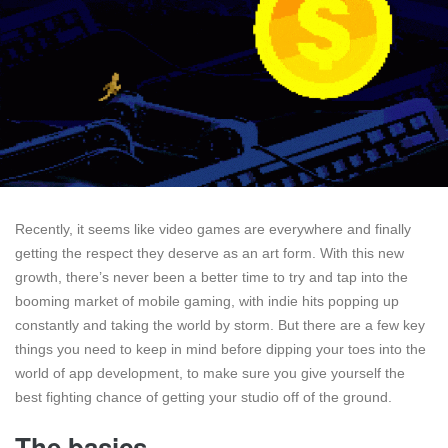
Recently, it seems like video games are everywhere and finally
getting the respect they deserve as an art form. With this new
growth, there’s never been a better time to try and tap into the
booming market of mobile gaming, with indie hits popping up
constantly and taking the world by storm. But there are a few key
things you need to keep in mind before dipping your toes into the
world of app development, to make sure you give yourself the
best fighting chance of getting your studio off of the ground.
The basics