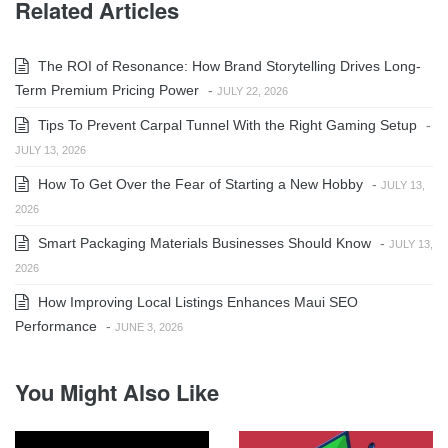
Related Articles
The ROI of Resonance: How Brand Storytelling Drives Long-
Term Premium Pricing Power
-
JULY 22, 2026
Tips To Prevent Carpal Tunnel With the Right Gaming Setup
-
JULY 13, 2026
How To Get Over the Fear of Starting a New Hobby
-
JULY 13,
2026
Smart Packaging Materials Businesses Should Know
-
JULY 13,
2026
How Improving Local Listings Enhances Maui SEO
Performance
-
JUNE 3, 2026
You Might Also Like