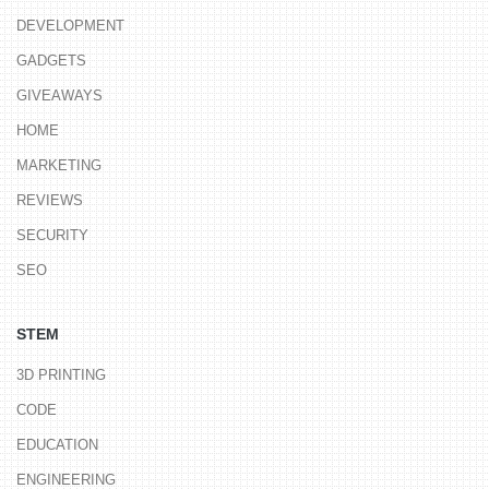
DEVELOPMENT
GADGETS
GIVEAWAYS
HOME
MARKETING
REVIEWS
SECURITY
SEO
STEM
3D PRINTING
CODE
EDUCATION
ENGINEERING