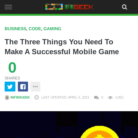
Skip
to
content
BUSINESS
,
CODE
,
GAMING
The Three Things You Need To
Make A Successful Mobile Game
0
SHARES
INFINIGEEK
LAST UPDATED: APRIL 5, 2021
0
2,852