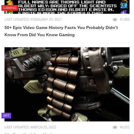
GAMING
LAST UPDATED: FEBRUARY 20, 2017
47,855
50+ Epic Video Game History Facts You Probably Didn’t
Know From Did You Know Gaming
ART
LAST UPDATED: MARCH 23, 2022
46,092