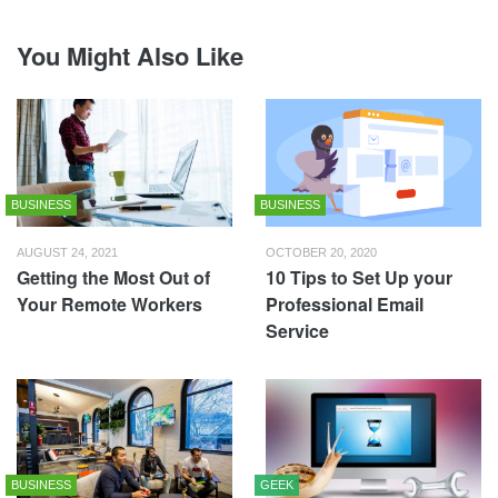
You Might Also Like
BUSINESS
BUSINESS
AUGUST 24, 2021
OCTOBER 20, 2020
Getting the Most Out of
10 Tips to Set Up your
Your Remote Workers
Professional Email
Service
BUSINESS
GEEK