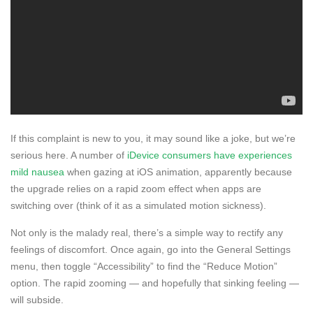
If this complaint is new to you, it may sound like a joke, but we’re
serious here. A number of
iDevice consumers have experiences
mild nausea
when gazing at iOS animation, apparently because
the upgrade relies on a rapid zoom effect when apps are
switching over (think of it as a simulated motion sickness).
Not only is the malady real, there’s a simple way to rectify any
feelings of discomfort. Once again, go into the General Settings
menu, then toggle “Accessibility” to find the “Reduce Motion”
option. The rapid zooming — and hopefully that sinking feeling —
will subside.