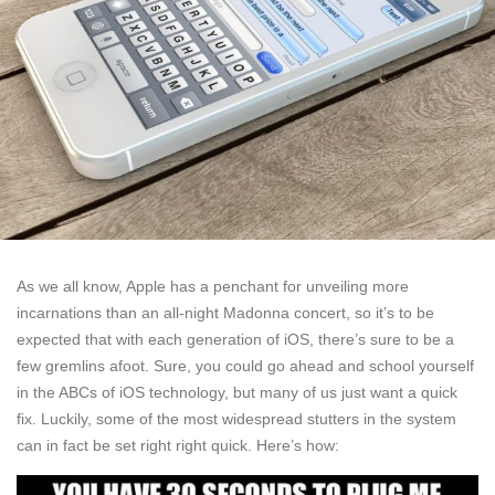
As we all know, Apple has a penchant for unveiling more
incarnations than an all-night Madonna concert, so it’s to be
expected that with each generation of iOS, there’s sure to be a
few gremlins afoot. Sure, you could go ahead and school yourself
in the ABCs of iOS technology, but many of us just want a quick
fix. Luckily, some of the most widespread stutters in the system
can in fact be set right right quick. Here’s how: