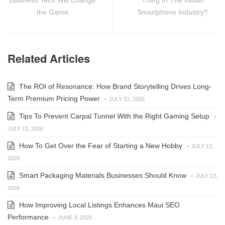
Business Tech Will Change
Thing In The Indian
the Game
Smartphone Industry?
Related Articles
The ROI of Resonance: How Brand Storytelling Drives Long-
Term Premium Pricing Power
-
JULY 22, 2026
Tips To Prevent Carpal Tunnel With the Right Gaming Setup
-
JULY 13, 2026
How To Get Over the Fear of Starting a New Hobby
-
JULY 13,
2026
Smart Packaging Materials Businesses Should Know
-
JULY 13,
2026
How Improving Local Listings Enhances Maui SEO
Performance
-
JUNE 3, 2026