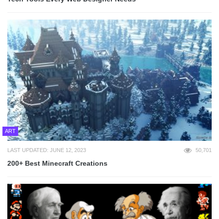
ART
LAST UPDATED: JUNE 12, 2023
50,701
200+ Best Minecraft Creations