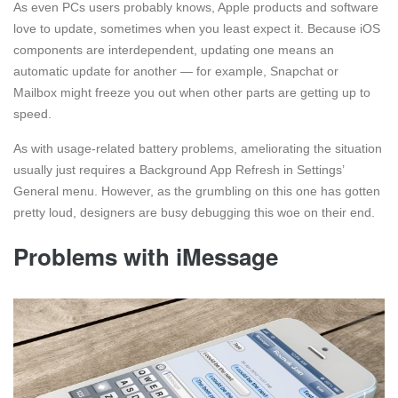
As even PCs users probably knows, Apple products and software
love to update, sometimes when you least expect it. Because iOS
components are interdependent, updating one means an
automatic update for another — for example, Snapchat or
Mailbox might freeze you out when other parts are getting up to
speed.
As with usage-related battery problems, ameliorating the situation
usually just requires a Background App Refresh in Settings’
General menu. However, as the grumbling on this one has gotten
pretty loud, designers are busy debugging this woe on their end.
Problems with iMessage