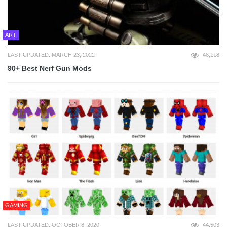
ART
LAST UPDATED: MARCH 23, 2022
46,118
90+ Best Nerf Gun Mods
GAMING
LAST UPDATED: OCTOBER 8, 2020
44,503