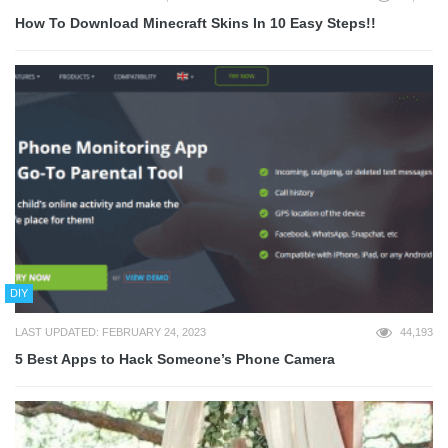
How To Download Minecraft Skins In 10 Easy Steps!!
DIY
LAST UPDATED: FEBRUARY 24, 2023
44,193
5 Best Apps to Hack Someone’s Phone Camera