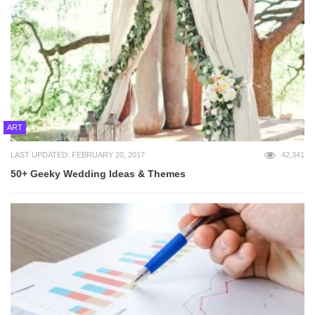
ART
LAST UPDATED: FEBRUARY 20, 2017
42,341
50+ Geeky Wedding Ideas & Themes