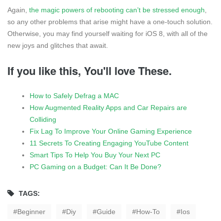
Again,
the magic powers of rebooting can’t be stressed enough
,
so any other problems that arise might have a one-touch solution.
Otherwise, you may find yourself waiting for iOS 8, with all of the
new joys and glitches that await.
If you like this, You'll love These.
How to Safely Defrag a MAC
How Augmented Reality Apps and Car Repairs are
Colliding
Fix Lag To Improve Your Online Gaming Experience
11 Secrets To Creating Engaging YouTube Content
Smart Tips To Help You Buy Your Next PC
PC Gaming on a Budget: Can It Be Done?
TAGS:
Beginner
Diy
Guide
How-To
Ios