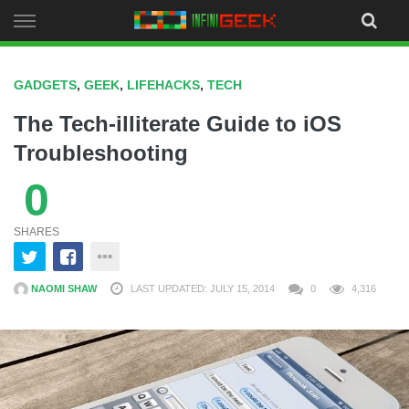
Skip
to
content
GADGETS
,
GEEK
,
LIFEHACKS
,
TECH
The Tech-illiterate Guide to iOS
Troubleshooting
0
SHARES
NAOMI SHAW
LAST UPDATED: JULY 15, 2014
0
4,316