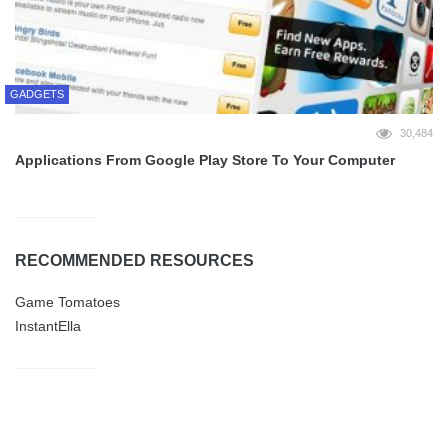
GADGETS
30,484
Applications From Google Play Store To Your Computer
RECOMMENDED RESOURCES
Game Tomatoes
InstantElla