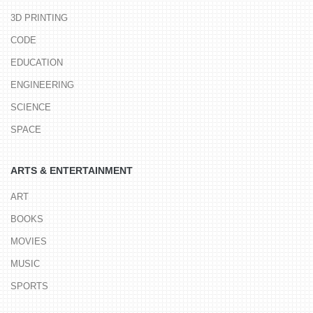
3D PRINTING
CODE
EDUCATION
ENGINEERING
SCIENCE
SPACE
ARTS & ENTERTAINMENT
ART
BOOKS
MOVIES
MUSIC
SPORTS