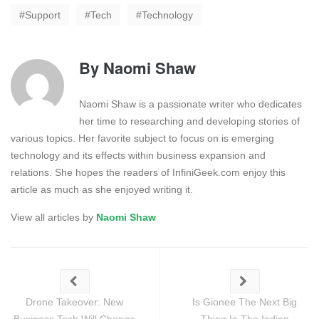
Support
Tech
Technology
By
Naomi Shaw
Naomi Shaw is a passionate writer who dedicates
her time to researching and developing stories of
various topics. Her favorite subject to focus on is emerging
technology and its effects within business expansion and
relations. She hopes the readers of InfiniGeek.com enjoy this
article as much as she enjoyed writing it.
View all articles by
Naomi Shaw
Drone Takeover: New
Is Gionee The Next Big