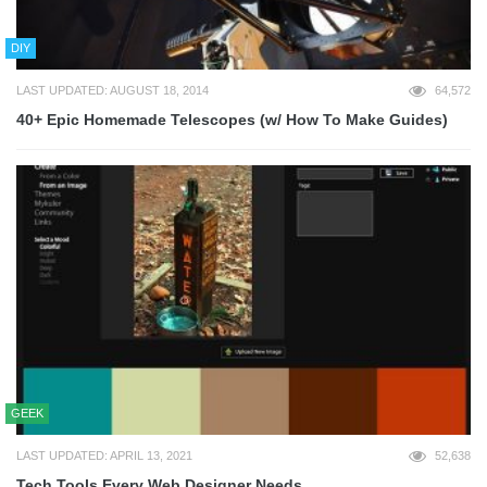
DIY
LAST UPDATED: AUGUST 18, 2014
64,572
40+ Epic Homemade Telescopes (w/ How To Make Guides)
GEEK
LAST UPDATED: APRIL 13, 2021
52,638
Tech Tools Every Web Designer Needs