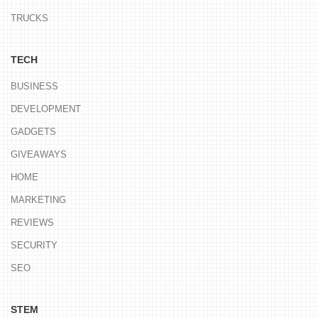
TRUCKS
TECH
BUSINESS
DEVELOPMENT
GADGETS
GIVEAWAYS
HOME
MARKETING
REVIEWS
SECURITY
SEO
STEM