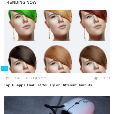
TRENDING NOW
DIY
LAST UPDATED: AUGUST 9, 2023
169,811
Top 10 Apps That Let You Try on Different Haircuts