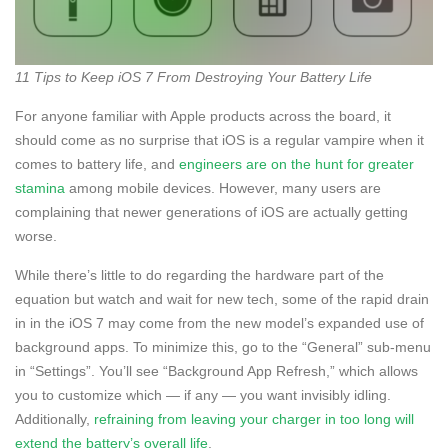
11 Tips to Keep iOS 7 From Destroying Your Battery Life
For anyone familiar with Apple products across the board, it
should come as no surprise that iOS is a regular vampire when it
comes to battery life, and
engineers are on the hunt for greater
stamina
among mobile devices. However, many users are
complaining that newer generations of iOS are actually getting
worse.
While there’s little to do regarding the hardware part of the
equation but watch and wait for new tech, some of the rapid drain
in in the iOS 7 may come from the new model’s expanded use of
background apps. To minimize this, go to the “General” sub-menu
in “Settings”. You’ll see “Background App Refresh,” which allows
you to customize which — if any — you want invisibly idling.
Additionally,
refraining from leaving your charger in too long will
extend the battery’s overall life
.