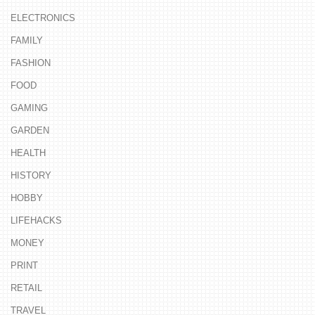
ELECTRONICS
FAMILY
FASHION
FOOD
GAMING
GARDEN
HEALTH
HISTORY
HOBBY
LIFEHACKS
MONEY
PRINT
RETAIL
TRAVEL