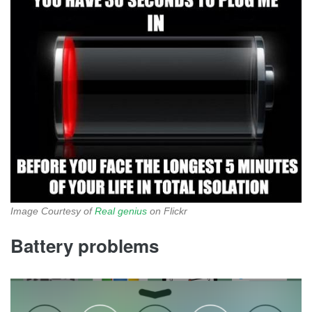
Image Courtesy of
Real genius
on Flickr
Battery problems