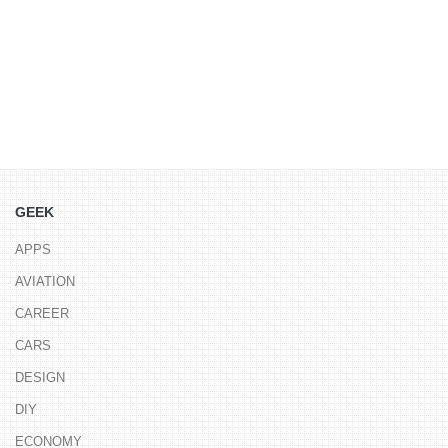
GEEK
APPS
AVIATION
CAREER
CARS
DESIGN
DIY
ECONOMY