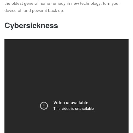
the oldest general home remedy in new technology: turn your
device off and power it back up.
Cybersickness