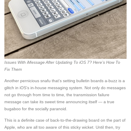
Issues With iMessage After Updating To iOS 7? Here’s How To
Fix Them
Another pernicious snafu that’s setting bulletin boards a-buzz is a
glitch in iOS’s in-house messaging system. Not only do messages
not go through from time to time, the transmission failure
message can take its sweet time announcing itself — a true
bugaboo for the socially paranoid.
This is a definite case of back-to-the-drawing board on the part of
Apple, who are all too aware of this sticky wicket. Until then, try