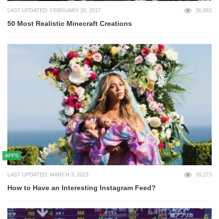
LAST UPDATED: FEBRUARY 20, 2017
36,063
50 Most Realistic Minecraft Creations
APPS
LAST UPDATED: MARCH 3, 2023
35,273
How to Have an Interesting Instagram Feed?