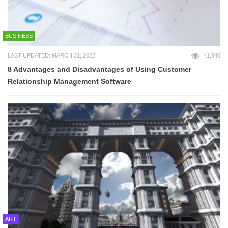
BUSINESS
LAST UPDATED: MARCH 31, 2022
41,940
8 Advantages and Disadvantages of Using Customer
Relationship Management Software
ART