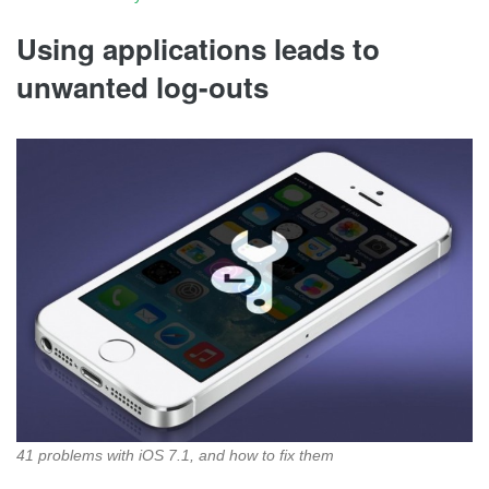
Using applications leads to
unwanted log-outs
41 problems with iOS 7.1, and how to fix them