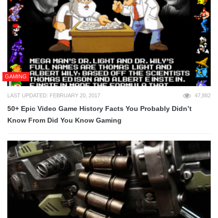
GAMING
LAST UPDATED: FEBRUARY 20, 2017
47,882
50+ Epic Video Game History Facts You Probably Didn’t
Know From Did You Know Gaming