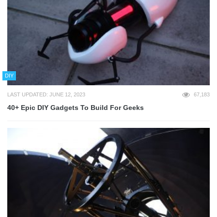
DIY
LAST UPDATED: JUNE 12, 2023
67,183
40+ Epic DIY Gadgets To Build For Geeks