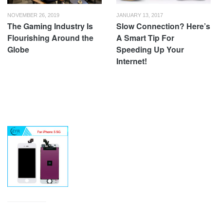
NOVEMBER 26, 2019
JANUARY 13, 2017
The Gaming Industry Is
Slow Connection? Here’s
Flourishing Around the
A Smart Tip For
Globe
Speeding Up Your
Internet!