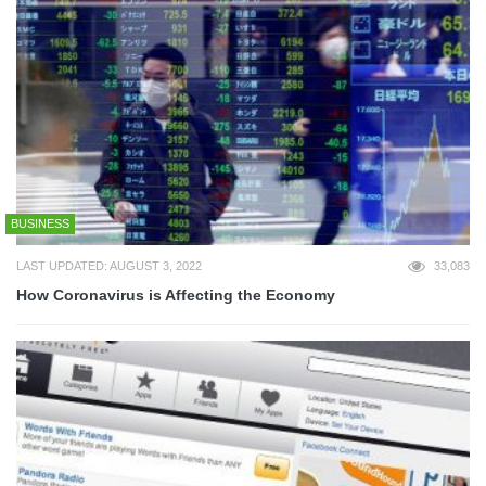
BUSINESS
LAST UPDATED: AUGUST 3, 2022
33,083
How Coronavirus is Affecting the Economy