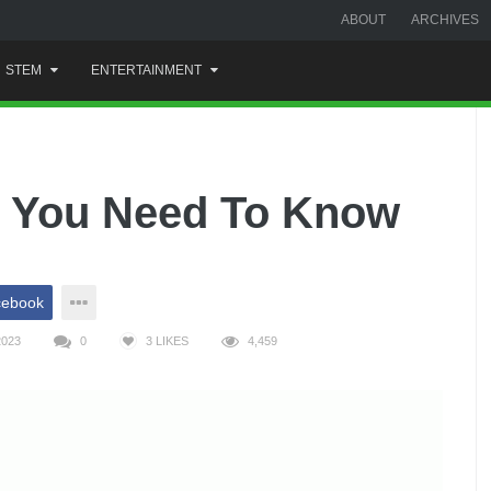
ABOUT
ARCHIVES
STEM
ENTERTAINMENT
 You Need To Know
cebook
2023
0
3
LIKES
4,459