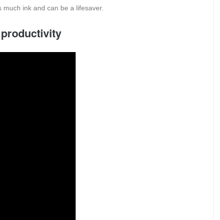
 much ink and can be a lifesaver.
 productivity