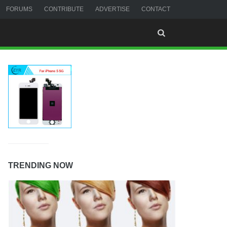
FORUMS
CONTRIBUTE
ADVERTISE
CONTACT
TRENDING NOW