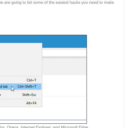
 we are going to list some of the easiest hacks you need to make
ox, Opera, Internet Explorer, and Microsoft Edge