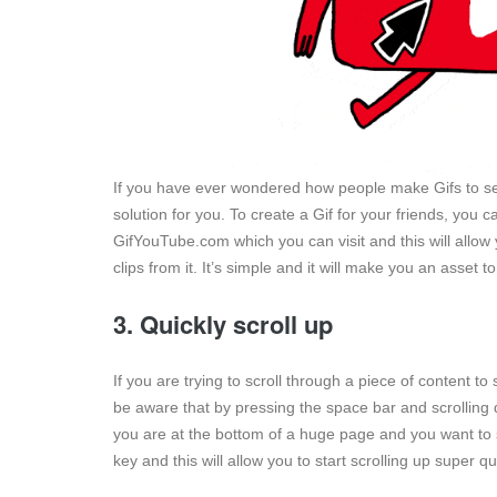
If you have ever wondered how people make Gifs to sen
solution for you. To create a Gif for your friends, you
GifYouTube.com which you can visit and this will allow
clips from it. It’s simple and it will make you an asset t
3. Quickly scroll up
If you are trying to scroll through a piece of content 
be aware that by pressing the space bar and scrolling 
you are at the bottom of a huge page and you want to s
key and this will allow you to start scrolling up super qu