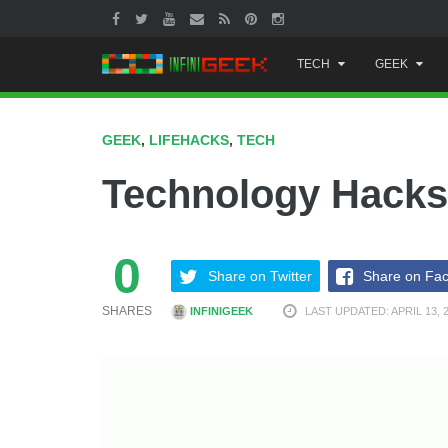
Skip
TECH
GEEK
to
content
GEEK
,
LIFEHACKS
,
TECH
Technology Hacks
0
Share on Twitter
Share on Fa
SHARES
INFINIGEEK
LAST UPDATED: APRIL 13, 