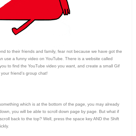
d to their friends and family, fear not because we have got the
 can use a funny video on YouTube. There is a website called
 you to find the YouTube video you want, and create a small Gif
o your friend’s group chat!
to something which is at the bottom of the page, you may already
down, you will be able to scroll down page by page. But what if
croll back to the top? Well, press the space key AND the Shift
ickly.