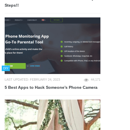
Steps!!
DIY
LAST UPDATED: FEBRUARY 24, 2023
44,171
5 Best Apps to Hack Someone’s Phone Camera