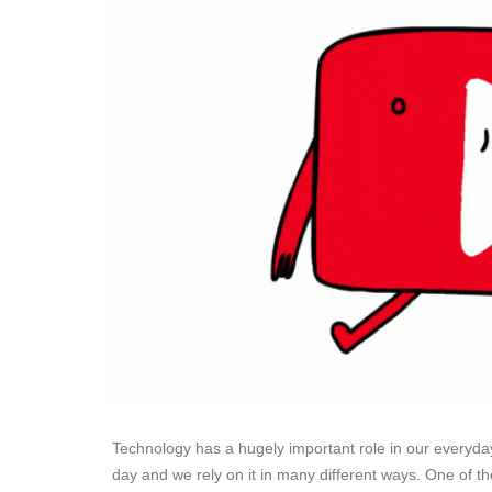
Technology has a hugely important role in our everyday
day and we rely on it in many different ways. One of t