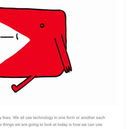
 lives. We all use technology in one form or another each
he things we are going to look at today is how we can use