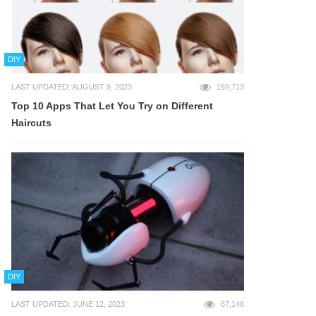
DIY
LAST UPDATED: AUGUST 9, 2023
169,713
Top 10 Apps That Let You Try on Different
Haircuts
DIY
LAST UPDATED: JUNE 12, 2023
67,146