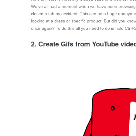
We’ve all had a moment when we have been browsing
closed a tab by accident. This can be a huge annoyance 
looking at a dress or specific product. But did you kno
once again? To do this all you need to do is hold Ctrl+
2. Create Gifs from YouTube vide