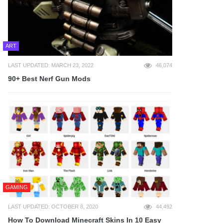
ART
LAST UPDATED: MARCH 23, 2022
46,074
90+ Best Nerf Gun Mods
GAMING
LAST UPDATED: OCTOBER 8, 2020
44,492
How To Download Minecraft Skins In 10 Easy