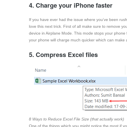
4. Charge your iPhone faster
If you have ever had the issue where you’ve been rushi
love this next trick. First of all make sure to remove y
device in Airplane Mode. This mode stops your phone 
your phone will charge much quicker which can make al
5. Compress Excel files
8 Ways to Reduce Excel File Size (that actually work)
One of the things which you might notice the most if yo