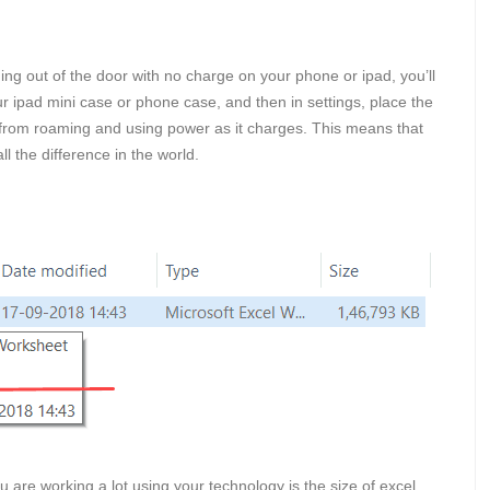
ng out of the door with no charge on your phone or ipad, you’ll
our ipad mini case or phone case, and then in settings, place the
from roaming and using power as it charges. This means that
l the difference in the world.
u are working a lot using your technology is the size of excel