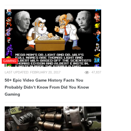
GAMING
LAST UPDATED: FEBRUARY 20, 2017
47,837
50+ Epic Video Game History Facts You
Probably Didn’t Know From Did You Know
Gaming