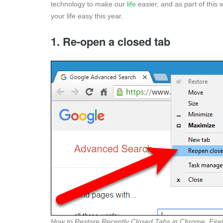
technology to make our
life
easier, and as part of this
your life easy this year.
1. Re-open a closed tab
How to Restore Recently Closed Tabs in Chrome, Firef