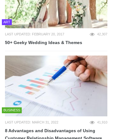
ART
LAST UPDATED: FEBRUARY 20, 2017
42,307
50+ Geeky Wedding Ideas & Themes
BUSINESS
LAST UPDATED: MARCH 31, 2022
41,910
8 Advantages and Disadvantages of Using
Customer Relationship Management Software