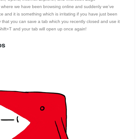
 where we have been browsing online and suddenly we’ve
and it is something which is irritating if you have just been
w that you can save a tab which you recently closed and use it
Shift+T and your tab will open up once again!
os