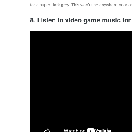
for a super dark grey. This won’t use anywhere near as
8. Listen to video game music for