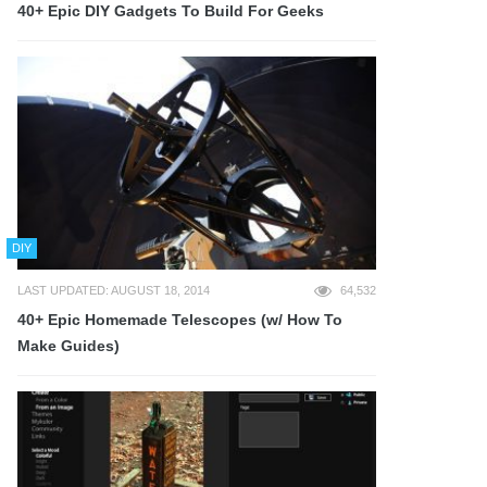
40+ Epic DIY Gadgets To Build For Geeks
DIY
LAST UPDATED: AUGUST 18, 2014
64,532
40+ Epic Homemade Telescopes (w/ How To
Make Guides)