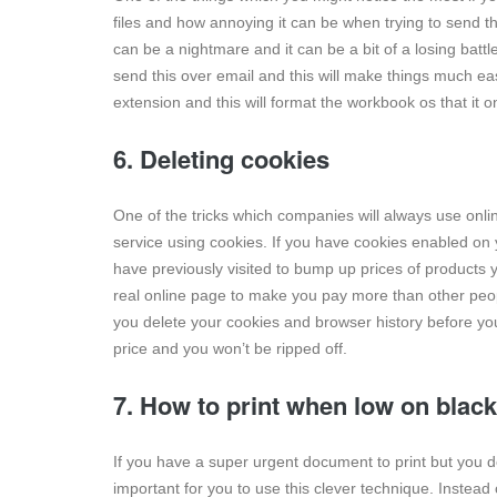
files and how annoying it can be when trying to send th
can be a nightmare and it can be a bit of a losing batt
send this over email and this will make things much easi
extension and this will format the workbook os that it 
6. Deleting cookies
One of the tricks which companies will always use onli
service using cookies. If you have cookies enabled on
have previously visited to bump up prices of products 
real online page to make you pay more than other peo
you delete your cookies and browser history before you
price and you won’t be ripped off.
7. How to print when low on black
If you have a super urgent document to print but you don
important for you to use this clever technique. Instea