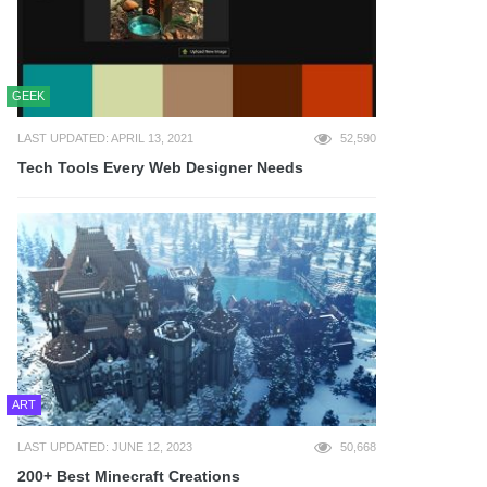
GEEK
LAST UPDATED: APRIL 13, 2021
52,590
Tech Tools Every Web Designer Needs
ART
LAST UPDATED: JUNE 12, 2023
50,668
200+ Best Minecraft Creations