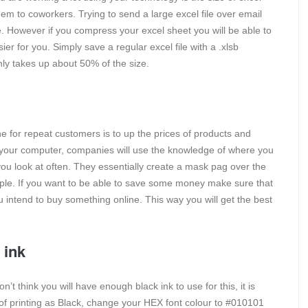
em to coworkers. Trying to send a large excel file over email
le. However if you compress your excel sheet you will be able to
er for you. Simply save a regular excel file with a .xlsb
only takes up about 50% of the size.
ne for repeat customers is to up the prices of products and
 your computer, companies will use the knowledge of where you
you look at often. They essentially create a mask pag over the
ple. If you want to be able to save some money make sure that
 intend to buy something online. This way you will get the best
 ink
’t think you will have enough black ink to use for this, it is
d of printing as Black, change your HEX font colour to #010101