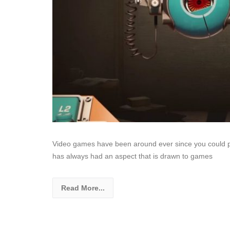
Video games have been around ever since you could 
has always had an aspect that is drawn to games
Read More...