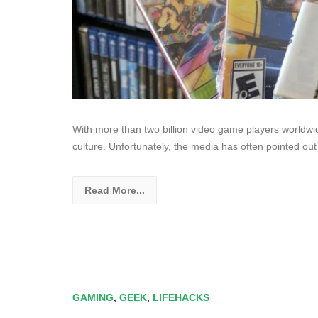
With more than two billion video game players worldwi
culture. Unfortunately, the media has often pointed out
Read More...
GAMING
,
GEEK
,
LIFEHACKS