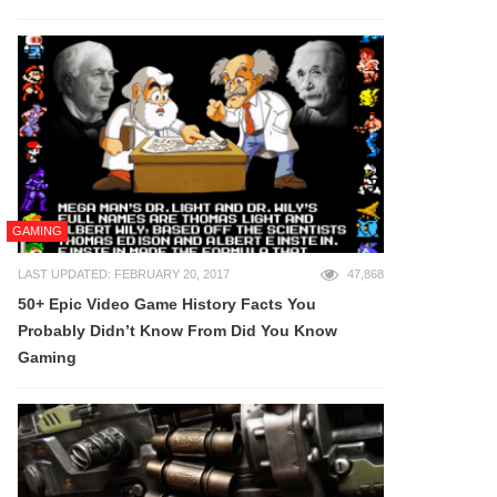
GAMING
LAST UPDATED: FEBRUARY 20, 2017
47,868
50+ Epic Video Game History Facts You
Probably Didn’t Know From Did You Know
Gaming