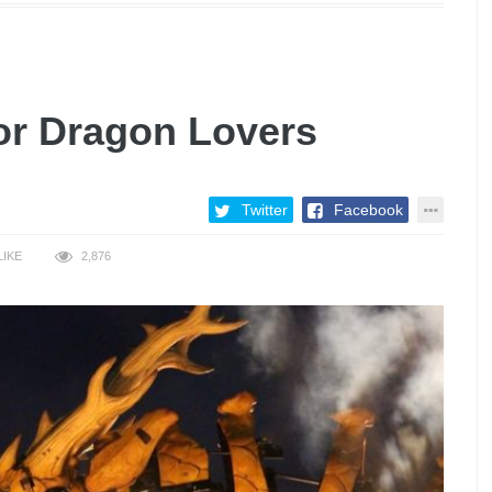
or Dragon Lovers
Twitter
Facebook
LIKE
2,876