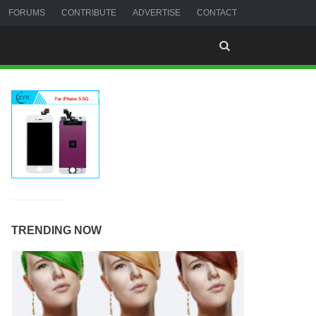
FORUMS
CONTRIBUTE
ADVERTISE
CONTACT
TRENDING NOW