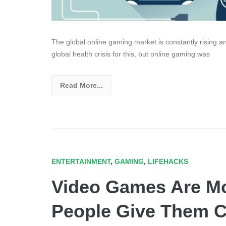
The global online gaming market is constantly rising 
global health crisis for this, but online gaming was
Read More...
ENTERTAINMENT
,
GAMING
,
LIFEHACKS
Video Games Are M
People Give Them C