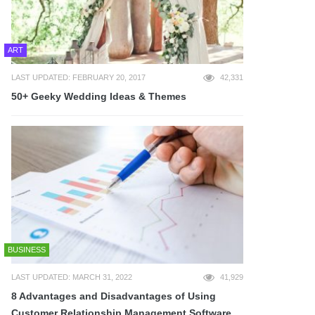
ART
LAST UPDATED: FEBRUARY 20, 2017
42,331
50+ Geeky Wedding Ideas & Themes
BUSINESS
LAST UPDATED: MARCH 31, 2022
41,929
8 Advantages and Disadvantages of Using
Customer Relationship Management Software