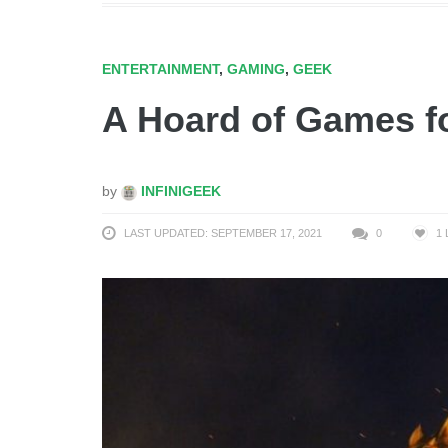
ENTERTAINMENT
,
GAMING
,
GEEK
A Hoard of Games f
by
INFINIGEEK
LAST UPDATED: SEPTEMBER 17, 2021
0
1