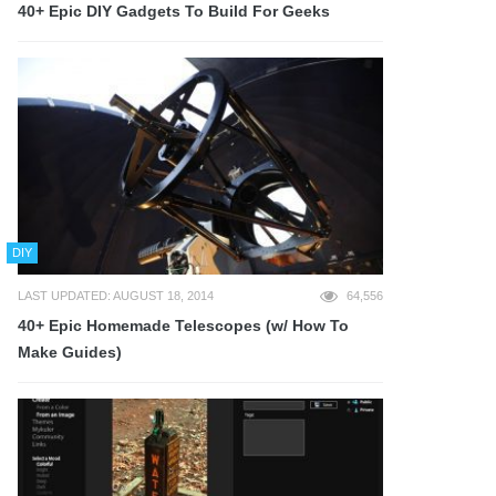
40+ Epic DIY Gadgets To Build For Geeks
DIY
LAST UPDATED: AUGUST 18, 2014
64,556
40+ Epic Homemade Telescopes (w/ How To
Make Guides)