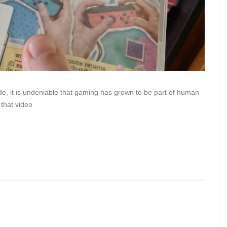
de, it is undeniable that gaming has grown to be part of human
 that video