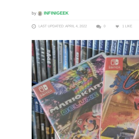
by
INFINIGEEK
LAST UPDATED: APRIL 4, 2022
0
1
LIKE