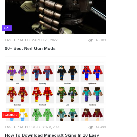
ART
LAST UPDATED: MARCH 23, 2022
46,103
90+ Best Nerf Gun Mods
GAMING
LAST UPDATED: OCTOBER 8, 2020
44,499
How To Download Minecraft Skins In 10 Easy