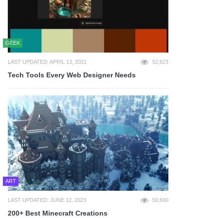
GEEK
LAST UPDATED: APRIL 13, 2021
52,623
Tech Tools Every Web Designer Needs
ART
LAST UPDATED: JUNE 12, 2023
50,690
200+ Best Minecraft Creations