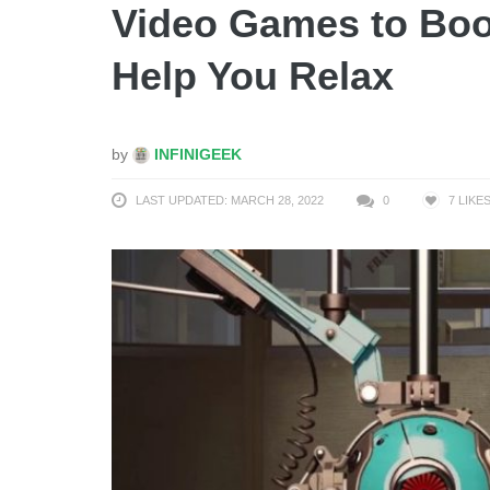
Video Games to Boos
Help You Relax
by
INFINIGEEK
LAST UPDATED: MARCH 28, 2022
0
7
LIKE