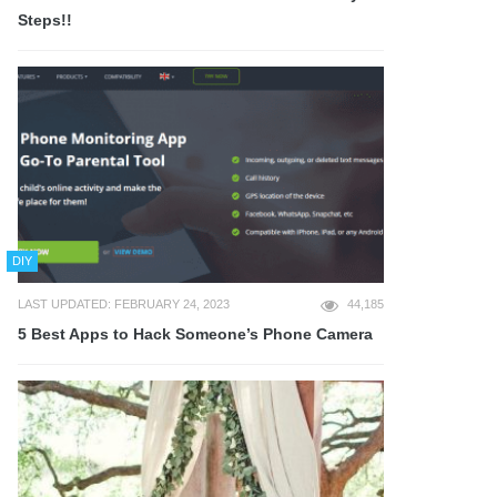
Steps!!
DIY
LAST UPDATED: FEBRUARY 24, 2023
44,185
5 Best Apps to Hack Someone’s Phone Camera