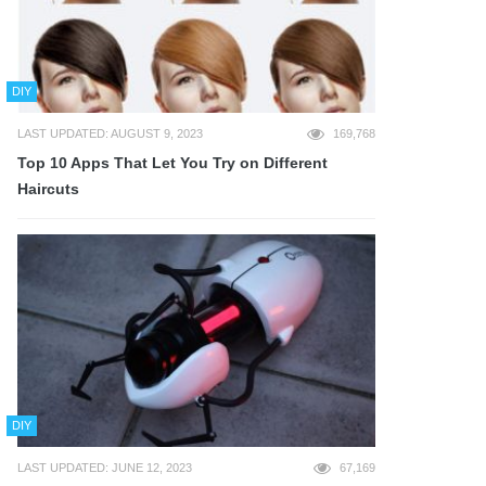
DIY
LAST UPDATED: AUGUST 9, 2023
169,768
Top 10 Apps That Let You Try on Different
Haircuts
DIY
LAST UPDATED: JUNE 12, 2023
67,169