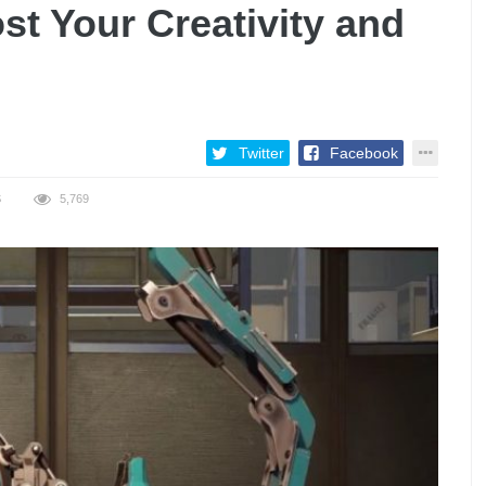
t Your Creativity and
Twitter
Facebook
S
5,769