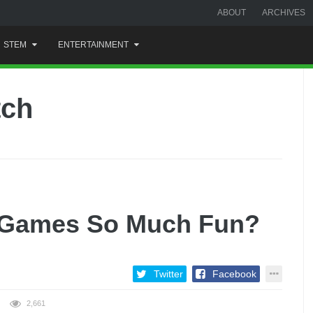
ABOUT
ARCHIVES
STEM
ENTERTAINMENT
tch
 Games So Much Fun?
Twitter
Facebook
2,661