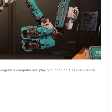
program a computer and play ping pong on it. Human nature