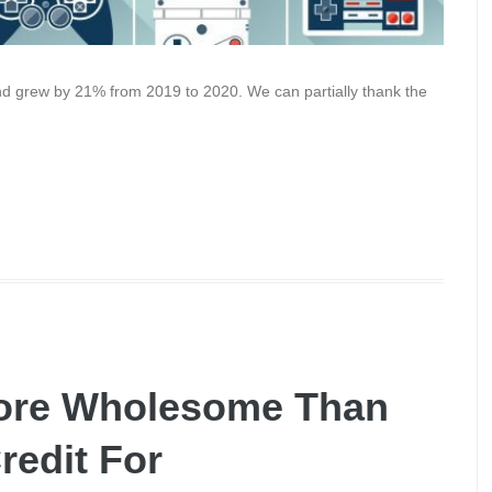
and grew by 21% from 2019 to 2020. We can partially thank the
ore Wholesome Than
redit For