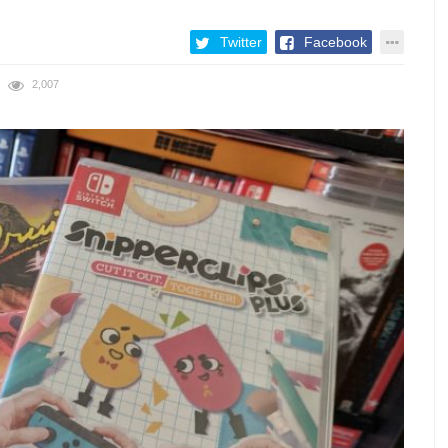
Twitter
Facebook
2,007