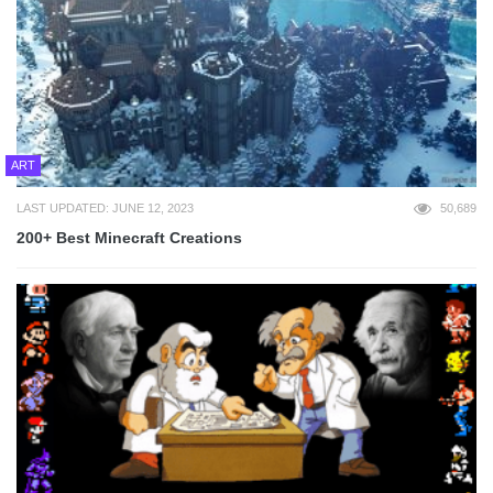
ART
LAST UPDATED: JUNE 12, 2023
50,689
200+ Best Minecraft Creations