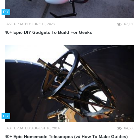
DIY
LAST UPDATED: JUNE 12, 2023
67,169
40+ Epic DIY Gadgets To Build For Geeks
DIY
LAST UPDATED: AUGUST 18, 2014
64,553
40+ Epic Homemade Telescopes (w/ How To Make Guides)