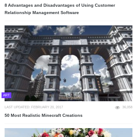
8 Advantages and Disadvantages of Using Customer
Relationship Management Software
ART
LAST UPDATED: FEBRUARY 20, 2017
36,058
50 Most Realistic Minecraft Creations