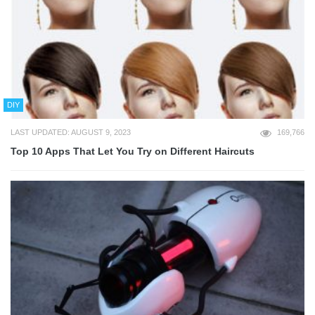
DIY
LAST UPDATED: AUGUST 9, 2023
169,766
Top 10 Apps That Let You Try on Different Haircuts