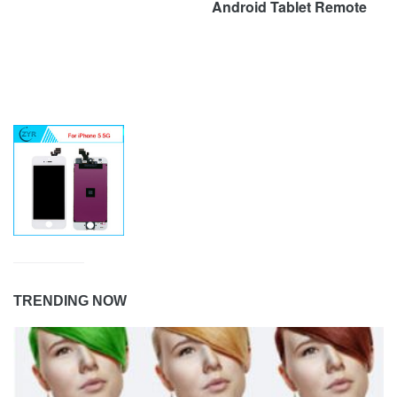
Android Tablet Remote
TRENDING NOW