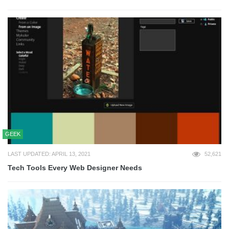
GEEK
LAST UPDATED: APRIL 13, 2021
52,621
Tech Tools Every Web Designer Needs