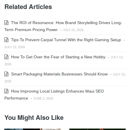
Related Articles
The ROI of Resonance: How Brand Storytelling Drives Long-
Term Premium Pricing Power
-
JULY 22, 2026
Tips To Prevent Carpal Tunnel With the Right Gaming Setup
-
JULY 13, 2026
How To Get Over the Fear of Starting a New Hobby
-
JULY 13,
2026
Smart Packaging Materials Businesses Should Know
-
JULY 13,
2026
How Improving Local Listings Enhances Maui SEO
Performance
-
JUNE 3, 2026
You Might Also Like