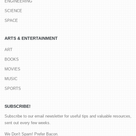
ENGINEERING
SCIENCE
SPACE
ARTS & ENTERTAINMENT
ART
BOOKS
MOVIES
MUSIC
SPORTS
SUBSCRIBE!
Subscribe to our email newsletter for useful tips and valuable resources,
sent out every few weeks.
We Don't Spam! Prefer Bacon.