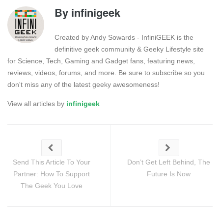
By
infinigeek
Created by Andy Sowards - InfiniGEEK is the
definitive geek community & Geeky Lifestyle site
for Science, Tech, Gaming and Gadget fans, featuring news,
reviews, videos, forums, and more. Be sure to subscribe so you
don't miss any of the latest geeky awesomeness!
View all articles by
infinigeek
Send This Article To Your
Don’t Get Left Behind, The
Partner: How To Support
Future Is Now
The Geek You Love