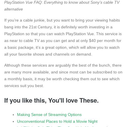
PlayStation Vue FAQ: Everything to know about Sony’s cable TV
alternative
If you’re a cable junkie, but you want to bring your viewing habits
bang into the 21st Century, it is definitely worth investing in a
PlayStation so that you can watch PlayStation Vue. This service is
as near to cable TV as you can get and at only $40 per month for
a basic package, it’s a great option, which will allow you to watch
all your favorite shows and channels on demand.
Although these services are arguably the best of the bunch, there
are many more available, and since most can be subscribed to on
a monthly basis, it may be worth checking them out to see which
services suit you best.
If you like this, You'll love These.
Making Sense of Streaming Options
Unconventional Places to Hold a Movie Night