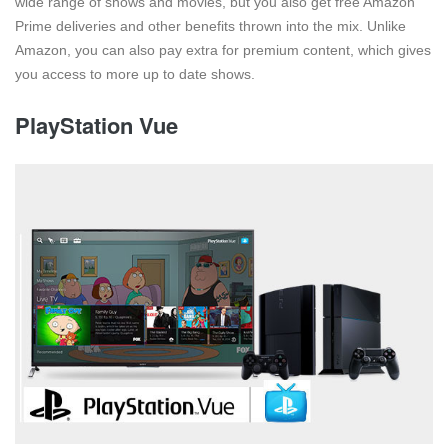
wide range of shows and movies, but you also get free Amazon
Prime deliveries and other benefits thrown into the mix. Unlike
Amazon, you can also pay extra for premium content, which gives
you access to more up to date shows.
PlayStation Vue