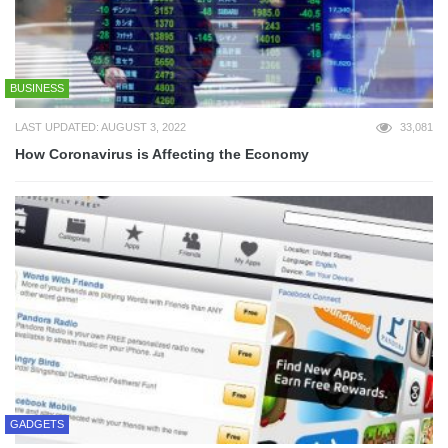
BUSINESS
LAST UPDATED: AUGUST 3, 2022
33,081
How Coronavirus is Affecting the Economy
GADGETS