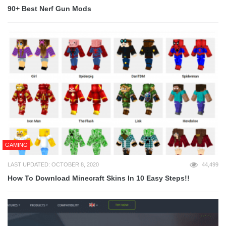
90+ Best Nerf Gun Mods
GAMING
LAST UPDATED: OCTOBER 8, 2020
44,499
How To Download Minecraft Skins In 10 Easy Steps!!