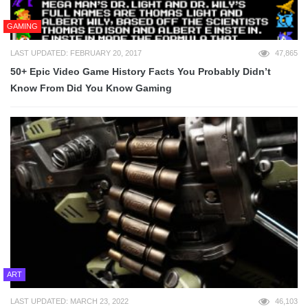
GAMING
LAST UPDATED: FEBRUARY 20, 2017
47,865
50+ Epic Video Game History Facts You Probably Didn’t
Know From Did You Know Gaming
ART
LAST UPDATED: MARCH 23, 2022
46,103