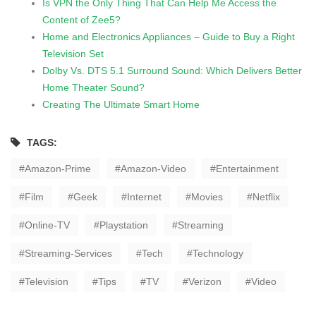
Is VPN the Only Thing That Can Help Me Access the
Content of Zee5?
Home and Electronics Appliances – Guide to Buy a Right
Television Set
Dolby Vs. DTS 5.1 Surround Sound: Which Delivers Better
Home Theater Sound?
Creating The Ultimate Smart Home
TAGS:
Amazon-Prime
Amazon-Video
Entertainment
Film
Geek
Internet
Movies
Netflix
Online-TV
Playstation
Streaming
Streaming-Services
Tech
Technology
Television
Tips
TV
Verizon
Video