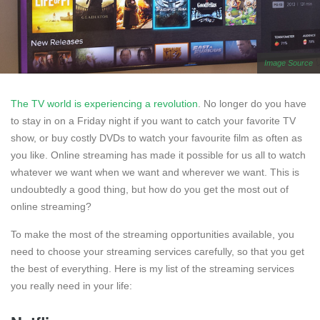
Image Source
The TV world is experiencing a revolution
. No longer do you have
to stay in on a Friday night if you want to catch your favorite TV
show, or buy costly DVDs to watch your favourite film as often as
you like. Online streaming has made it possible for us all to watch
whatever we want when we want and wherever we want. This is
undoubtedly a good thing, but how do you get the most out of
online streaming?
To make the most of the streaming opportunities available, you
need to choose your streaming services carefully, so that you get
the best of everything. Here is my list of the streaming services
you really need in your life: