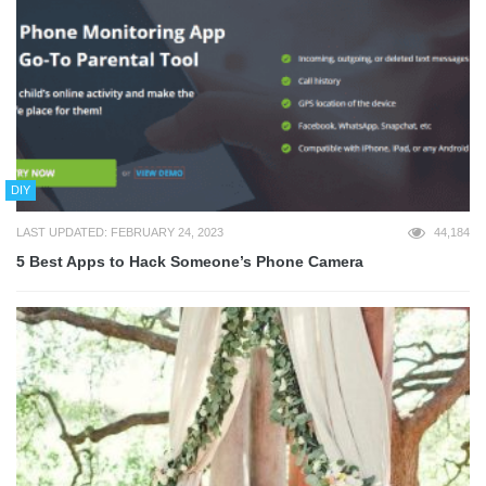
DIY
LAST UPDATED: FEBRUARY 24, 2023
44,184
5 Best Apps to Hack Someone’s Phone Camera