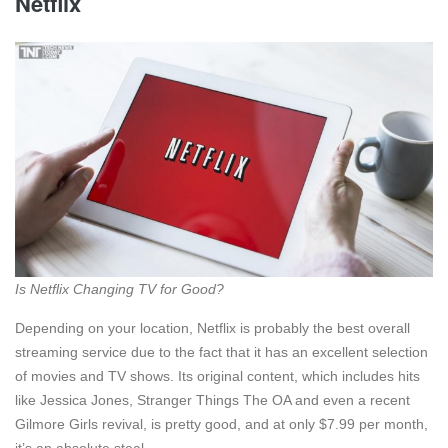
Netflix
Is Netflix Changing TV for Good?
Depending on your location, Netflix is probably the best overall
streaming service due to the fact that it has an excellent selection
of movies and TV shows. Its original content, which includes hits
like Jessica Jones, Stranger Things The OA and even a recent
Gilmore Girls revival, is pretty good, and at only $7.99 per month,