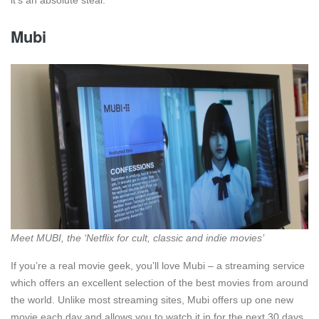
it’s an absolute steal.
Mubi
Meet MUBI, the ‘Netflix for cult, classic and indie movies’
If you’re a real movie geek, you’ll love Mubi – a streaming service
which offers an excellent selection of the best movies from around
the world. Unlike most streaming sites, Mubi offers up one new
movie each day and allows you to watch it in for the next 30 days.