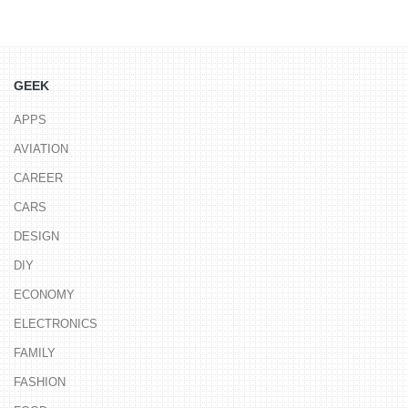
GEEK
APPS
AVIATION
CAREER
CARS
DESIGN
DIY
ECONOMY
ELECTRONICS
FAMILY
FASHION