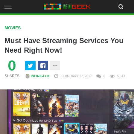
Skip
to
content
MOVIES
Must Have Streaming Services You
Need Right Now!
0
SHARES
INFINIGEEK
FEBRUARY 17, 2017
0
5,313