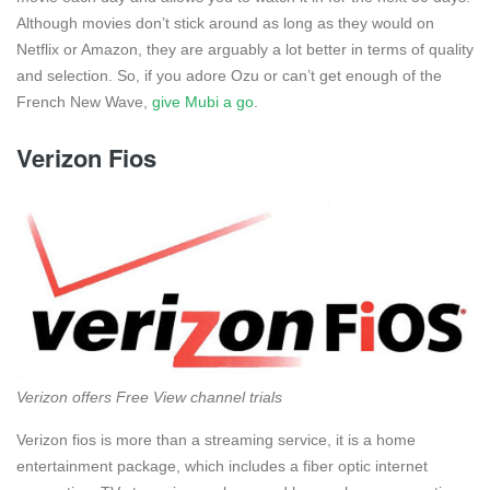
Although movies don’t stick around as long as they would on
Netflix or Amazon, they are arguably a lot better in terms of quality
and selection. So, if you adore Ozu or can’t get enough of the
French New Wave,
give Mubi a go
.
Verizon Fios
Verizon offers Free View channel trials
Verizon fios is more than a streaming service, it is a home
entertainment package, which includes a fiber optic internet