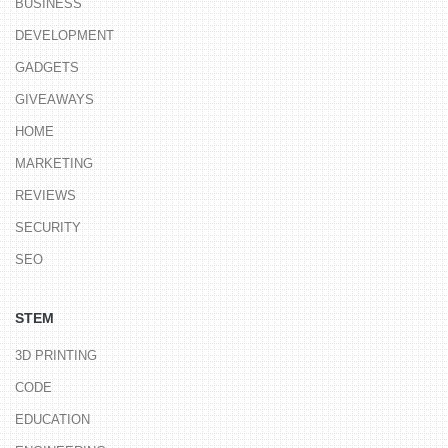
BUSINESS
DEVELOPMENT
GADGETS
GIVEAWAYS
HOME
MARKETING
REVIEWS
SECURITY
SEO
STEM
3D PRINTING
CODE
EDUCATION