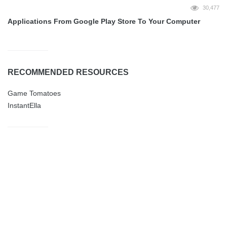
30,477
Applications From Google Play Store To Your Computer
RECOMMENDED RESOURCES
Game Tomatoes
InstantElla