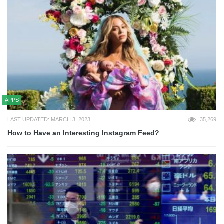
APPS
LAST UPDATED: MARCH 3, 2023
35,269
How to Have an Interesting Instagram Feed?