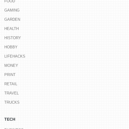
FOOD
GAMING
GARDEN
HEALTH
HISTORY
HOBBY
LIFEHACKS
MONEY
PRINT
RETAIL
TRAVEL
TRUCKS
TECH