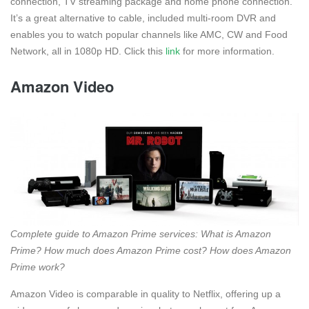
connection, TV streaming package and home phone connection.
It’s a great alternative to cable, included multi-room DVR and
enables you to watch popular channels like AMC, CW and Food
Network, all in 1080p HD. Click this
link
for more information.
Amazon Video
Complete guide to Amazon Prime services: What is Amazon
Prime? How much does Amazon Prime cost? How does Amazon
Prime work?
Amazon Video is comparable in quality to Netflix, offering up a