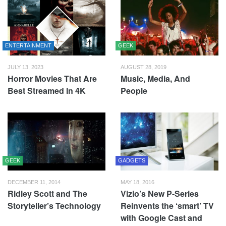
ENTERTAINMENT
GEEK
JULY 13, 2023
AUGUST 28, 2019
Horror Movies That Are
Music, Media, And
Best Streamed In 4K
People
GEEK
GADGETS
DECEMBER 11, 2014
MAY 18, 2016
Ridley Scott and The
Vizio’s New P-Series
Storyteller’s Technology
Reinvents the ‘smart’ TV
with Google Cast and