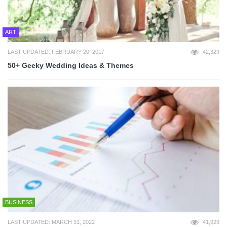
ART
LAST UPDATED: FEBRUARY 20, 2017
42,329
50+ Geeky Wedding Ideas & Themes
BUSINESS
LAST UPDATED: MARCH 31, 2022
41,929