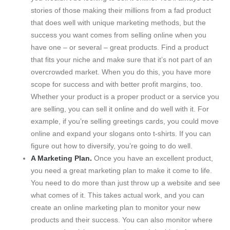
stories of those making their millions from a fad product
that does well with unique marketing methods, but the
success you want comes from selling online when you
have one – or several – great products. Find a product
that fits your niche and make sure that it’s not part of an
overcrowded market. When you do this, you have more
scope for success and with better profit margins, too.
Whether your product is a proper product or a service you
are selling, you can sell it online and do well with it. For
example, if you’re selling greetings cards, you could move
online and expand your slogans onto t-shirts. If you can
figure out how to diversify, you’re going to do well.
A Marketing Plan.
Once you have an excellent product,
you need a great marketing plan to make it come to life.
You need to do more than just throw up a website and see
what comes of it. This takes actual work, and you can
create an online marketing plan to monitor your new
products and their success. You can also monitor where