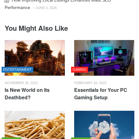
Performance
-
JUNE 3, 2026
You Might Also Like
ENTERTAINMENT
GAMING
NOVEMBER 26, 2021
FEBRUARY 16, 2022
Is New World on Its
Essentials for Your PC
Deathbed?
Gaming Setup