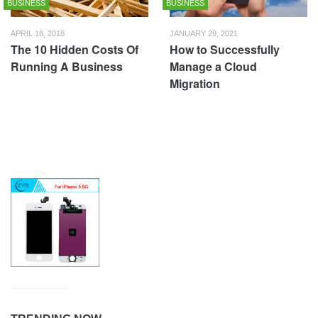
BUSINESS
BUSINESS
APRIL 18, 2018
JANUARY 29, 2021
The 10 Hidden Costs Of
How to Successfully
Running A Business
Manage a Cloud
Migration