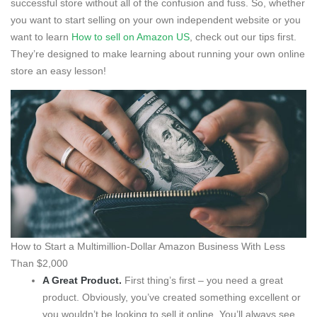
successful store without all of the confusion and fuss. So, whether
you want to start selling on your own independent website or you
want to learn
How to sell on Amazon US
, check out our tips first.
They’re designed to make learning about running your own online
store an easy lesson!
How to Start a Multimillion-Dollar Amazon Business With Less
Than $2,000
A Great Product.
First thing’s first – you need a great
product. Obviously, you’ve created something excellent or
you wouldn’t be looking to sell it online. You’ll always see