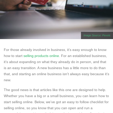
Image Source: Pexels
For those already involved in business, it’s easy enough to know
how to start
selling products online
. For an established business,
it’s about expanding on what they already do in person, and that
is an easy transition. A new business has a little more to do than
that, and starting an online business isn’t always easy because it’s
new.
The good news is that articles like this one are designed to help.
Whether you have a big or a small business, you can learn how to
start selling online. Below, we’ve got an easy to follow checklist for
selling online, so you know that you can open and run a