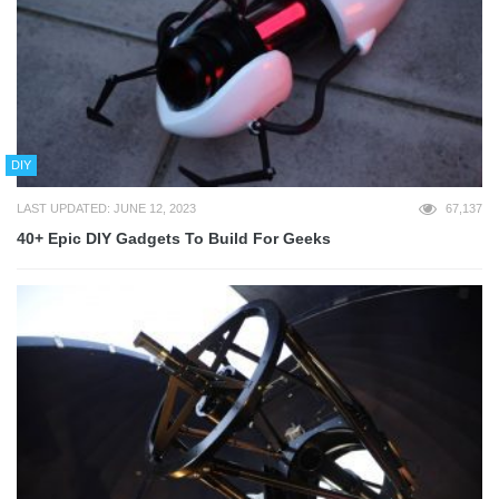
DIY
LAST UPDATED: JUNE 12, 2023
67,137
40+ Epic DIY Gadgets To Build For Geeks