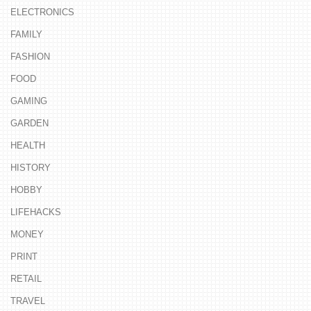
ELECTRONICS
FAMILY
FASHION
FOOD
GAMING
GARDEN
HEALTH
HISTORY
HOBBY
LIFEHACKS
MONEY
PRINT
RETAIL
TRAVEL