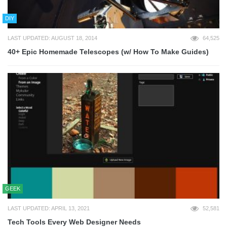
DIY
LAST UPDATED: AUGUST 18, 2014
64,525
40+ Epic Homemade Telescopes (w/ How To Make Guides)
GEEK
LAST UPDATED: APRIL 13, 2021
52,581
Tech Tools Every Web Designer Needs