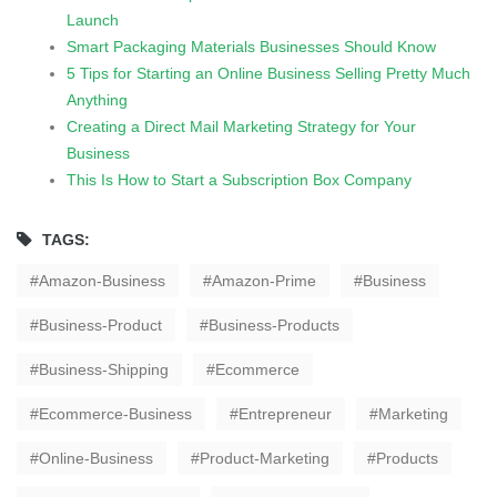
Launch
Smart Packaging Materials Businesses Should Know
5 Tips for Starting an Online Business Selling Pretty Much
Anything
Creating a Direct Mail Marketing Strategy for Your
Business
This Is How to Start a Subscription Box Company
TAGS:
Amazon-Business
Amazon-Prime
Business
Business-Product
Business-Products
Business-Shipping
Ecommerce
Ecommerce-Business
Entrepreneur
Marketing
Online-Business
Product-Marketing
Products