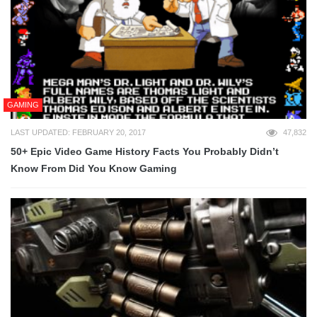
GAMING
LAST UPDATED: FEBRUARY 20, 2017
47,832
50+ Epic Video Game History Facts You Probably Didn’t
Know From Did You Know Gaming