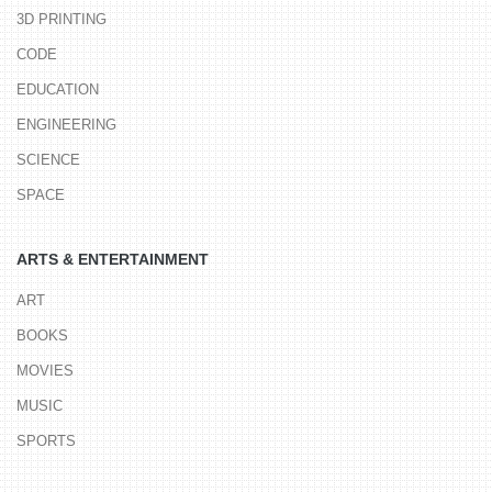
3D PRINTING
CODE
EDUCATION
ENGINEERING
SCIENCE
SPACE
ARTS & ENTERTAINMENT
ART
BOOKS
MOVIES
MUSIC
SPORTS