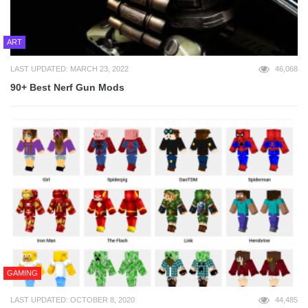
ART
LAST UPDATED: MARCH 23, 2022
46,068
90+ Best Nerf Gun Mods
GAMING
LAST UPDATED: OCTOBER 8, 2020
44,485