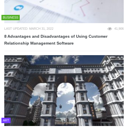
BUSINESS
LAST UPDATED: MARCH 31, 2022
41,906
8 Advantages and Disadvantages of Using Customer
Relationship Management Software
ART