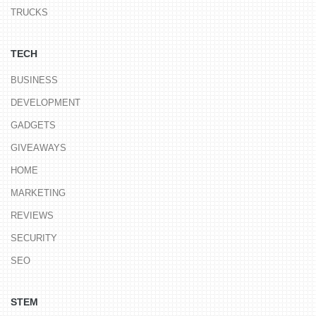
TRUCKS
TECH
BUSINESS
DEVELOPMENT
GADGETS
GIVEAWAYS
HOME
MARKETING
REVIEWS
SECURITY
SEO
STEM