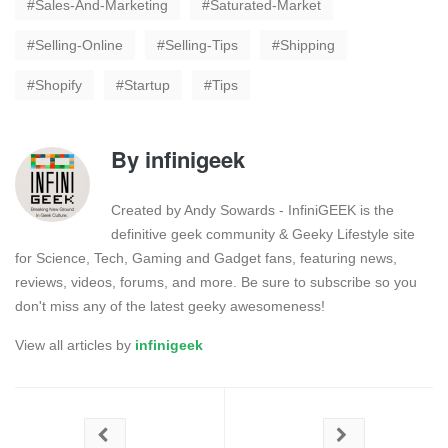
Sales-And-Marketing
Saturated-Market
Selling-Online
Selling-Tips
Shipping
Shopify
Startup
Tips
By
infinigeek
Created by Andy Sowards - InfiniGEEK is the
definitive geek community & Geeky Lifestyle site
for Science, Tech, Gaming and Gadget fans, featuring news,
reviews, videos, forums, and more. Be sure to subscribe so you
don't miss any of the latest geeky awesomeness!
View all articles by
infinigeek