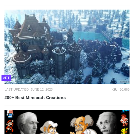
ART
LAST UPDATED: JUNE 12, 2023
50,666
200+ Best Minecraft Creations