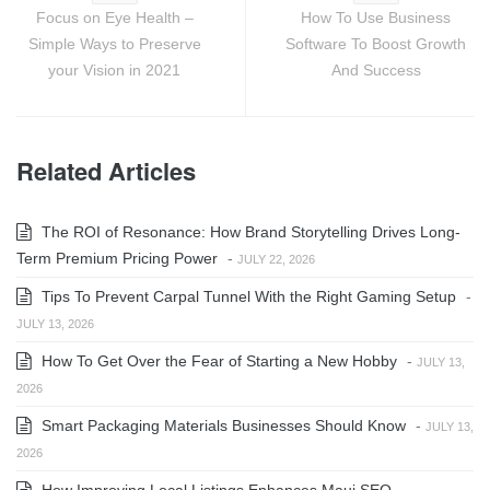
Focus on Eye Health –
How To Use Business
Simple Ways to Preserve
Software To Boost Growth
your Vision in 2021
And Success
Related Articles
The ROI of Resonance: How Brand Storytelling Drives Long-
Term Premium Pricing Power
-
JULY 22, 2026
Tips To Prevent Carpal Tunnel With the Right Gaming Setup
-
JULY 13, 2026
How To Get Over the Fear of Starting a New Hobby
-
JULY 13,
2026
Smart Packaging Materials Businesses Should Know
-
JULY 13,
2026
How Improving Local Listings Enhances Maui SEO