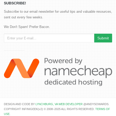
SUBSCRIBE!
Subscribe to our email newsletter for useful tips and valuable resources,
sent out every few weeks.
We Don't Spam! Prefer Bacon.
DESIGN AND CODE BY
LYNCHBURG, VA WEB DEVELOPER
@ANDYSOWARDS.
COPYRIGHT INFINIGEEK(v2) © 2008–2025 ALL RIGHTS RESERVED.
TERMS OF
USE
.