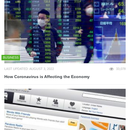
BUSINESS
LAST UPDATED: AUGUST 3, 2022
33,078
How Coronavirus is Affecting the Economy