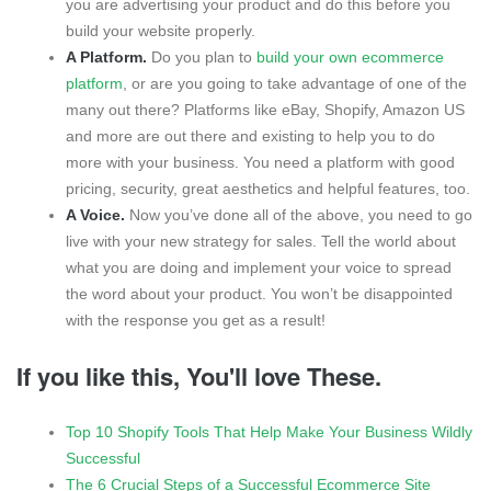
you are advertising your product and do this before you
build your website properly.
A Platform.
Do you plan to
build your own ecommerce
platform
, or are you going to take advantage of one of the
many out there? Platforms like eBay, Shopify, Amazon US
and more are out there and existing to help you to do
more with your business. You need a platform with good
pricing, security, great aesthetics and helpful features, too.
A Voice.
Now you’ve done all of the above, you need to go
live with your new strategy for sales. Tell the world about
what you are doing and implement your voice to spread
the word about your product. You won’t be disappointed
with the response you get as a result!
If you like this, You'll love These.
Top 10 Shopify Tools That Help Make Your Business Wildly
Successful
The 6 Crucial Steps of a Successful Ecommerce Site