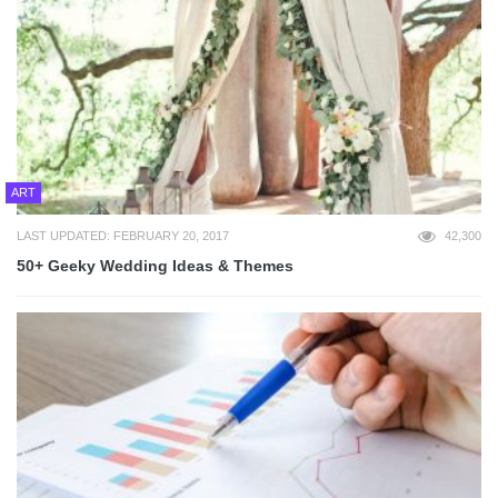
ART
LAST UPDATED: FEBRUARY 20, 2017
42,300
50+ Geeky Wedding Ideas & Themes