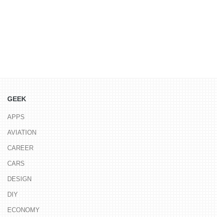
GEEK
APPS
AVIATION
CAREER
CARS
DESIGN
DIY
ECONOMY