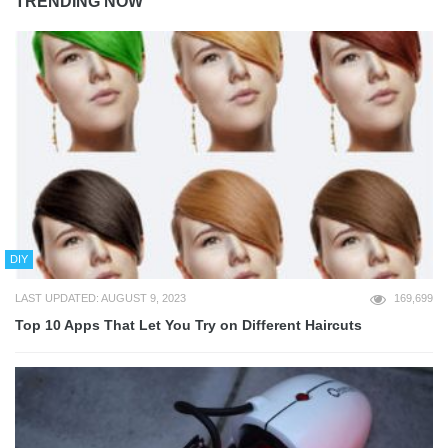
TRENDING NOW
DIY
LAST UPDATED: AUGUST 9, 2023
169,699
Top 10 Apps That Let You Try on Different Haircuts