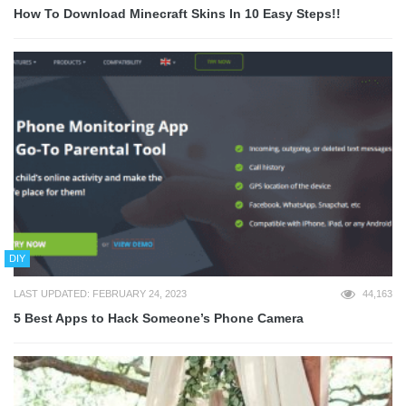
How To Download Minecraft Skins In 10 Easy Steps!!
DIY
LAST UPDATED: FEBRUARY 24, 2023
44,163
5 Best Apps to Hack Someone’s Phone Camera