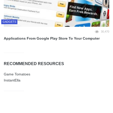
GADGETS
30,470
Applications From Google Play Store To Your Computer
RECOMMENDED RESOURCES
Game Tomatoes
InstantElla