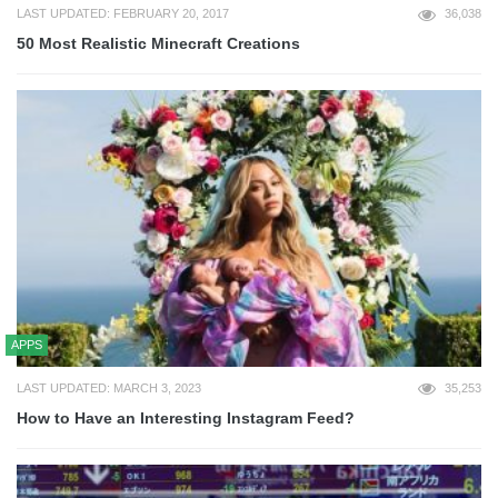
LAST UPDATED: FEBRUARY 20, 2017
36,038
50 Most Realistic Minecraft Creations
APPS
LAST UPDATED: MARCH 3, 2023
35,253
How to Have an Interesting Instagram Feed?