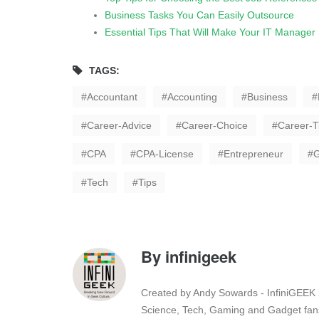
Business Tasks You Can Easily Outsource
Essential Tips That Will Make Your IT Manager
TAGS:
Accountant
Accounting
Business
Career-Advice
Career-Choice
Career-T
CPA
CPA-License
Entrepreneur
Tech
Tips
By
infinigeek
Created by Andy Sowards - InfiniGEEK is
Science, Tech, Gaming and Gadget fans