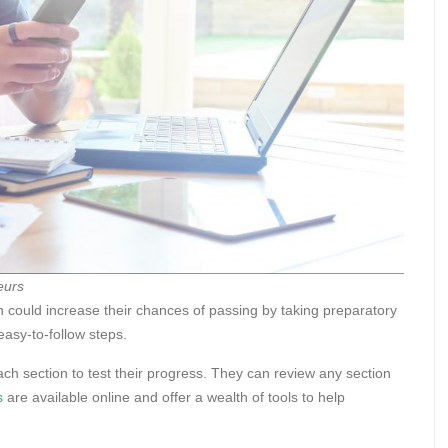
eurs
 could increase their chances of passing by taking preparatory
easy-to-follow steps.
ach section to test their progress. They can review any section
s
are available online and offer a wealth of tools to help