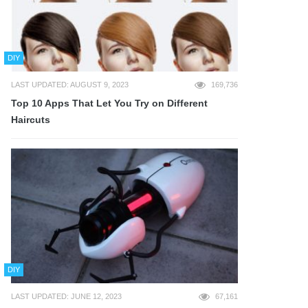
DIY
LAST UPDATED: AUGUST 9, 2023
169,736
Top 10 Apps That Let You Try on Different
Haircuts
DIY
LAST UPDATED: JUNE 12, 2023
67,161