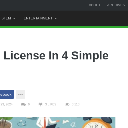
ABOUT
ARCHIVES
STEM
ENTERTAINMENT
License In 4 Simple
cebook
23, 2024
0
3
LIKES
3,113