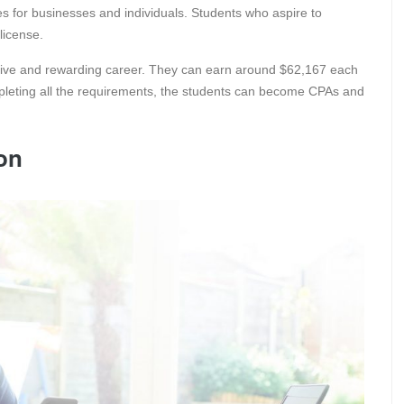
ces for businesses and individuals. Students who aspire to
license.
ative and rewarding career. They can earn around $62,167 each
pleting all the requirements, the students can become CPAs and
ion