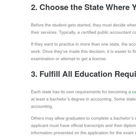
2. Choose the State Where 
Before the student gets started, they must decide whe
their services. Typically, a certified public accountant 
If they want to practice in more than one state, the a
work. Once they’ve made this decision, it is easier to fi
examination or attempt to get a license.
3. Fulfill All Education Re
Each state has its own requirements for becoming
a ce
at least a bachelor’s degree in accounting. Some state
accounting.
Others may allow graduates to complete a bachelor’s d
applicant must have official transcripts and their diplo
information presented on the application for the exam 