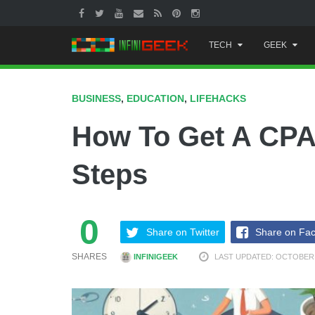
Skip
TECH
GEEK
to
content
BUSINESS
,
EDUCATION
,
LIFEHACKS
How To Get A CPA 
Steps
0
Share on Twitter
Share on Fa
SHARES
INFINIGEEK
LAST UPDATED: OCTOBER 