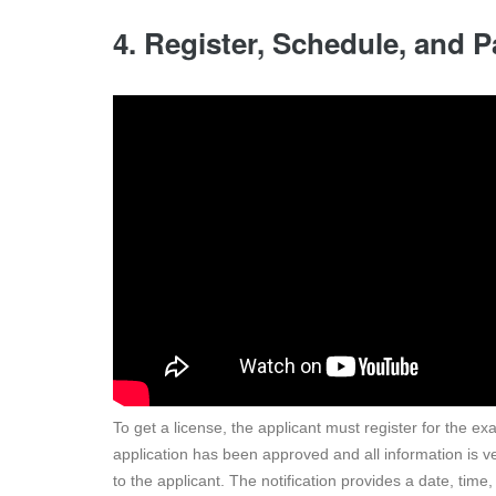
4. Register, Schedule, and
To get a license, the applicant must register for the e
application has been approved and all information is ve
to the applicant. The notification provides a date, tim