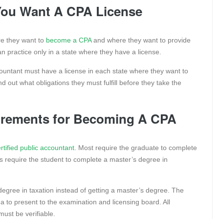
You Want A CPA License
re they want to
become a CPA
and where they want to provide
can practice only in a state where they have a license.
ccountant must have a license in each state where they want to
nd out what obligations they must fulfill before they take the
quirements for Becoming A CPA
rtified public accountant
. Most require the graduate to complete
s require the student to complete a master’s degree in
egree in taxation instead of getting a master’s degree. The
ma to present to the examination and licensing board. All
must be verifiable.