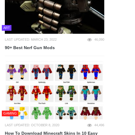
ART
LAST UPDATED: MARCH 23, 2022
46,090
90+ Best Nerf Gun Mods
GAMING
LAST UPDATED: OCTOBER 8, 2020
44,496
How To Download Minecraft Skins In 10 Easy