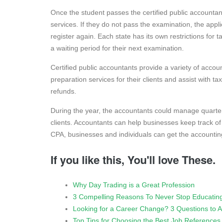
Once the student passes the certified public accountant
services. If they do not pass the examination, the appli
register again. Each state has its own restrictions for 
a waiting period for their next examination.
Certified public accountants provide a variety of acco
preparation services for their clients and assist with t
refunds.
During the year, the accountants could manage quart
clients. Accountants can help businesses keep track o
CPA, businesses and individuals can get the accountin
If you like this, You'll love These.
Why Day Trading is a Great Profession
3 Compelling Reasons To Never Stop Educating
Looking for a Career Change? 3 Questions to A
Top Tips for Choosing the Best Job References