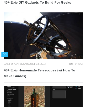
40+ Epic DIY Gadgets To Build For Geeks
DIY
LAST UPDATED: AUGUST 18, 2014
64,543
40+ Epic Homemade Telescopes (w/ How To
Make Guides)