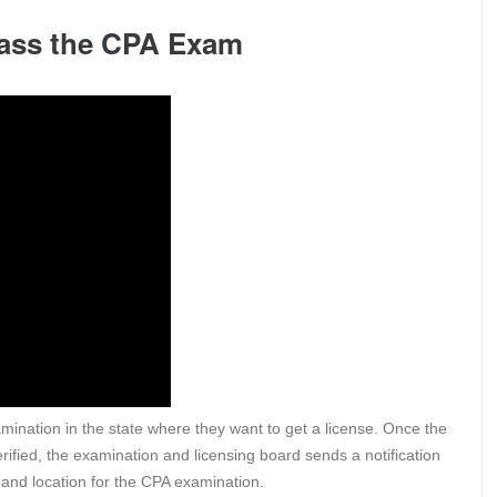
 Pass the CPA Exam
xamination in the state where they want to get a license. Once the
rified, the examination and licensing board sends a notification
e, and location for the CPA examination.