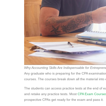
Why Accounting Skills Are Indispensable for Entrepren
Any graduate who is preparing for the CPA examination
courses. The courses break down all the material into 
The students can access practice tests at the end of e
and retake any practice tests. Most
CPA Exam Course
prospective CPAs get ready for the exam and pass it.