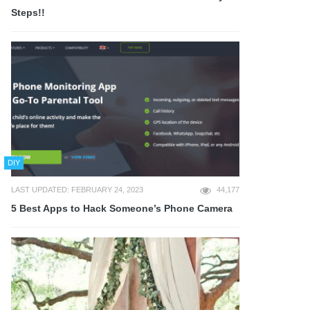
Steps!!
DIY
LAST UPDATED: FEBRUARY 24, 2023
44,177
5 Best Apps to Hack Someone’s Phone Camera