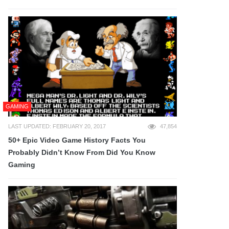
GAMING
LAST UPDATED: FEBRUARY 20, 2017
47,854
50+ Epic Video Game History Facts You
Probably Didn’t Know From Did You Know
Gaming