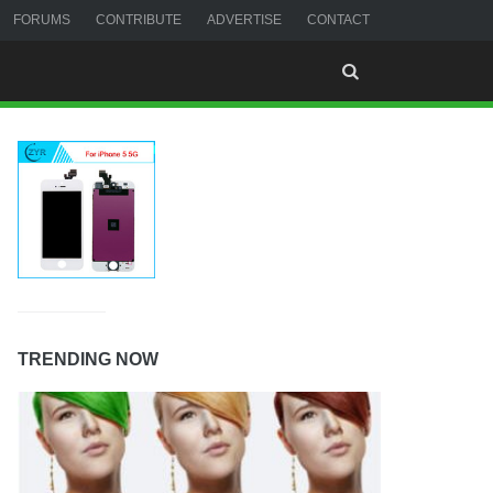
FORUMS
CONTRIBUTE
ADVERTISE
CONTACT
TRENDING NOW