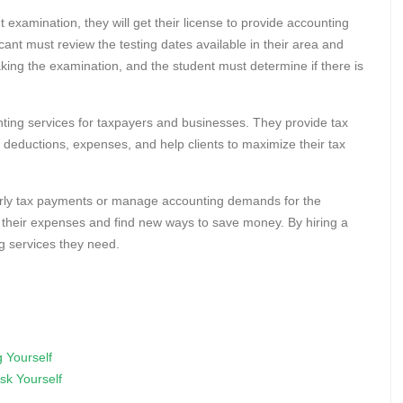
 examination, they will get their license to provide accounting
cant must review the testing dates available in their area and
taking the examination, and the student must determine if there is
unting services for taxpayers and businesses. They provide tax
ax deductions, expenses, and help clients to maximize their tax
erly tax payments or manage accounting demands for the
f their expenses and find new ways to save money. By hiring a
g services they need.
 Yourself
sk Yourself