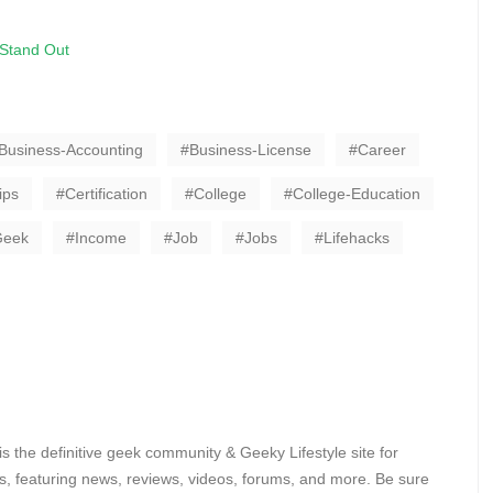
 Stand Out
Business-Accounting
Business-License
Career
ips
Certification
College
College-Education
Geek
Income
Job
Jobs
Lifehacks
 the definitive geek community & Geeky Lifestyle site for
, featuring news, reviews, videos, forums, and more. Be sure