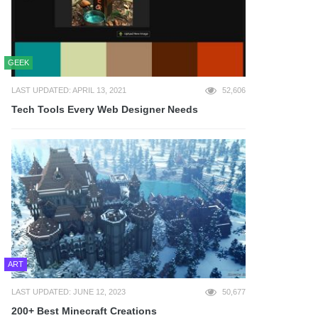
GEEK
LAST UPDATED: APRIL 13, 2021
52,606
Tech Tools Every Web Designer Needs
ART
LAST UPDATED: JUNE 12, 2023
50,677
200+ Best Minecraft Creations