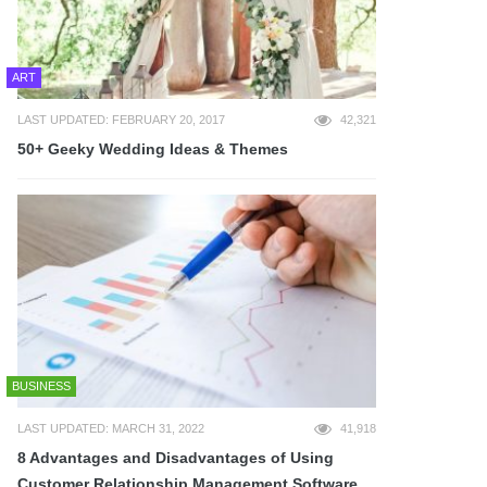
ART
LAST UPDATED: FEBRUARY 20, 2017
42,321
50+ Geeky Wedding Ideas & Themes
BUSINESS
LAST UPDATED: MARCH 31, 2022
41,918
8 Advantages and Disadvantages of Using
Customer Relationship Management Software