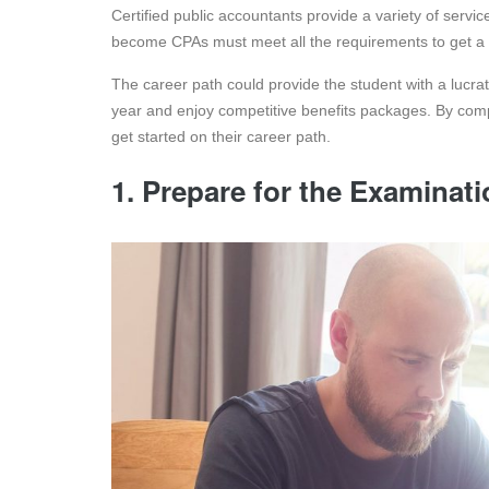
Certified public accountants provide a variety of servi
become CPAs must meet all the requirements to get a 
The career path could provide the student with a lucr
year and enjoy competitive benefits packages. By com
get started on their career path.
1. Prepare for the Examinat