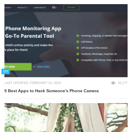
DIY
LAST UPDATED: FEBRUARY 24, 2023
44,177
5 Best Apps to Hack Someone’s Phone Camera