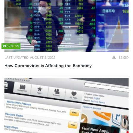
BUSINESS
LAST UPDATED: AUGUST 3, 2022
33,080
How Coronavirus is Affecting the Economy