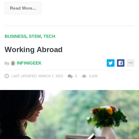
Read More...
BUSINESS
,
STEM
,
TECH
Working Abroad
by
INFINIGEEK
LAST UPDATED: MARCH 7, 2023
0
5,639