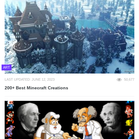
ART
LAST UPDATED: JUNE 12, 2023
50,677
200+ Best Minecraft Creations