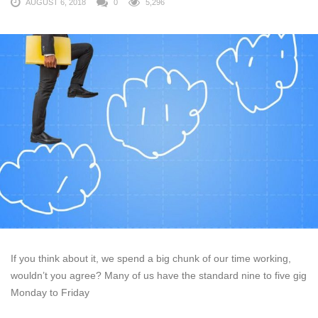
AUGUST 6, 2018
0
5,296
If you think about it, we spend a big chunk of our time working,
wouldn’t you agree? Many of us have the standard nine to five gig
Monday to Friday