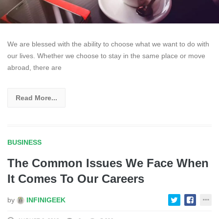
We are blessed with the ability to choose what we want to do with
our lives. Whether we choose to stay in the same place or move
abroad, there are
Read More...
BUSINESS
The Common Issues We Face When
It Comes To Our Careers
by
INFINIGEEK