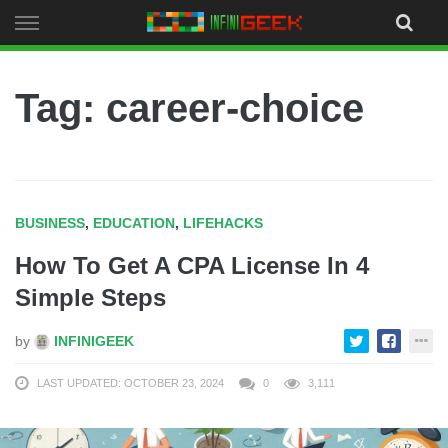
Skip
to
content
Tag: career-choice
BUSINESS
,
EDUCATION
,
LIFEHACKS
How To Get A CPA License In 4
Simple Steps
by
INFINIGEEK
LAST UPDATED: OCTOBER 23, 2024
0
3,111