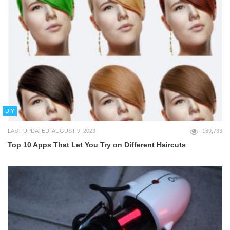
DIY
LAST UPDATED: AUGUST 9, 2023
169,733
Top 10 Apps That Let You Try on Different Haircuts