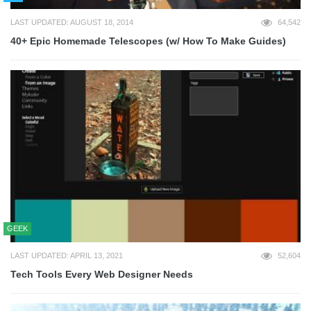
LAST UPDATED: AUGUST 18, 2014
64,542
40+ Epic Homemade Telescopes (w/ How To Make Guides)
GEEK
LAST UPDATED: APRIL 13, 2021
52,604
Tech Tools Every Web Designer Needs