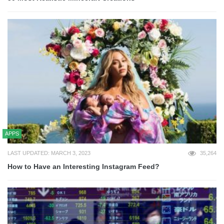
APPS
LAST UPDATED: MARCH 3, 2023
35,264
How to Have an Interesting Instagram Feed?