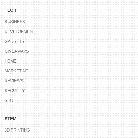
TECH
BUSINESS
DEVELOPMENT
GADGETS
GIVEAWAYS
HOME
MARKETING
REVIEWS
SECURITY
SEO
STEM
3D PRINTING