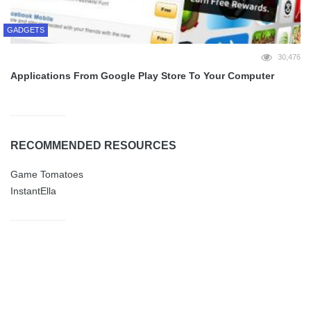
GADGETS
30,476
Applications From Google Play Store To Your Computer
RECOMMENDED RESOURCES
Game Tomatoes
InstantElla