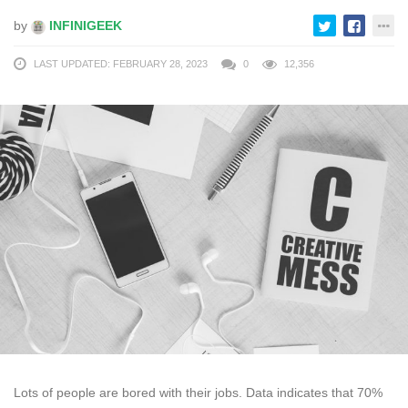
by
INFINIGEEK
LAST UPDATED: FEBRUARY 28, 2023
0
12,356
Lots of people are bored with their jobs. Data indicates that 70%