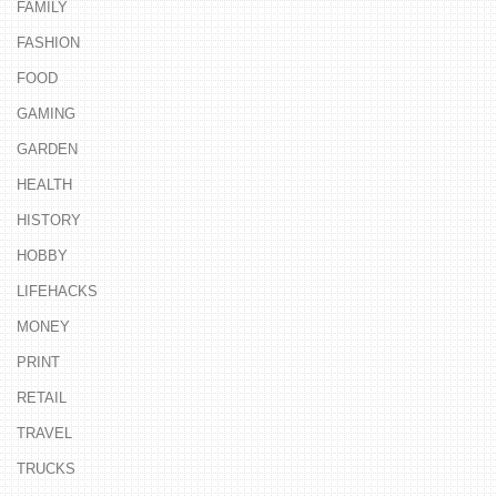
FAMILY
FASHION
FOOD
GAMING
GARDEN
HEALTH
HISTORY
HOBBY
LIFEHACKS
MONEY
PRINT
RETAIL
TRAVEL
TRUCKS