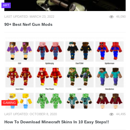
ART
LAST UPDATED: MARCH 23, 2022
46,090
90+ Best Nerf Gun Mods
GAMING
LAST UPDATED: OCTOBER 8, 2020
44,495
How To Download Minecraft Skins In 10 Easy Steps!!