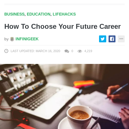
BUSINESS
,
EDUCATION
,
LIFEHACKS
How To Choose Your Future Career
by
INFINIGEEK
LAST UPDATED: MARCH 16, 2020
0
4,219