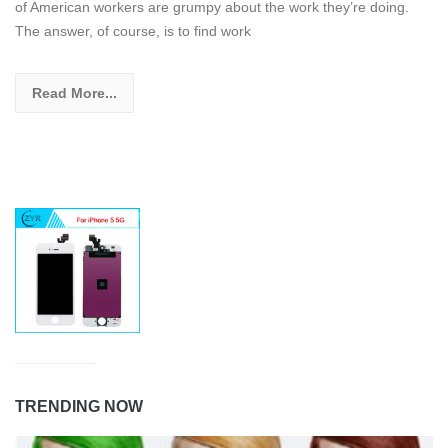
of American workers are grumpy about the work they’re doing.
The answer, of course, is to find work
Read More...
TRENDING NOW