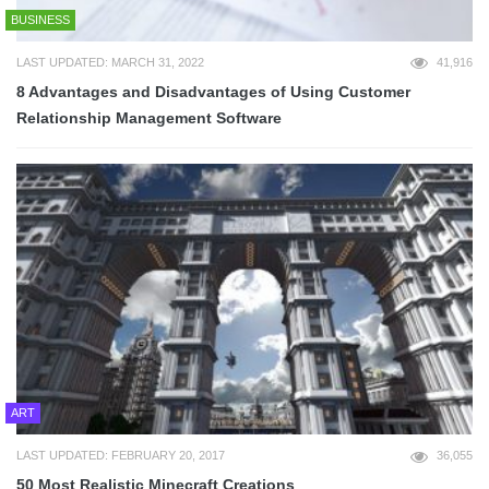
BUSINESS
LAST UPDATED: MARCH 31, 2022
41,916
8 Advantages and Disadvantages of Using Customer
Relationship Management Software
ART
LAST UPDATED: FEBRUARY 20, 2017
36,055
50 Most Realistic Minecraft Creations