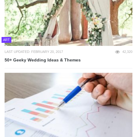
ART
LAST UPDATED: FEBRUARY 20, 2017
42,320
50+ Geeky Wedding Ideas & Themes