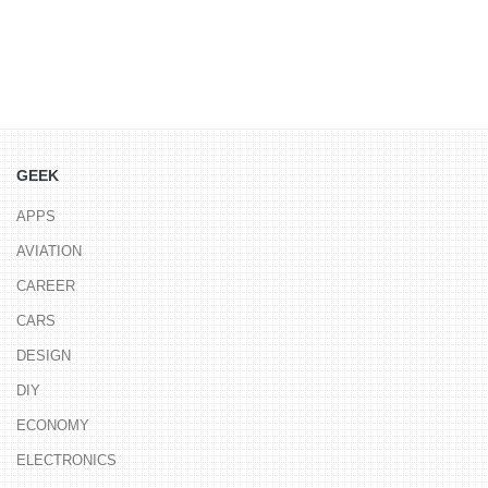
GEEK
APPS
AVIATION
CAREER
CARS
DESIGN
DIY
ECONOMY
ELECTRONICS