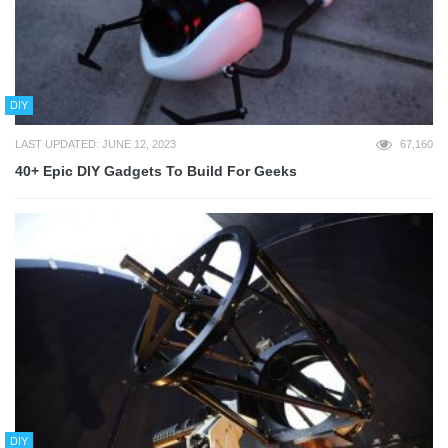
DIY
LAST UPDATED: JUNE 12, 2023
67,160
40+ Epic DIY Gadgets To Build For Geeks
DIY