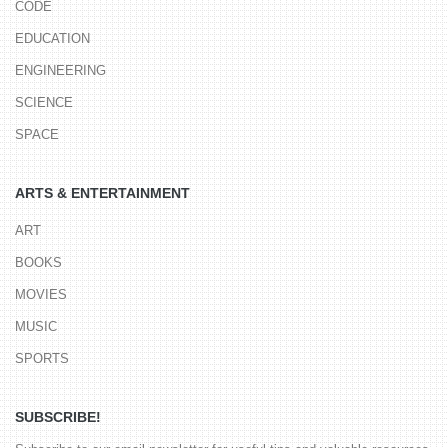
CODE
EDUCATION
ENGINEERING
SCIENCE
SPACE
ARTS & ENTERTAINMENT
ART
BOOKS
MOVIES
MUSIC
SPORTS
SUBSCRIBE!