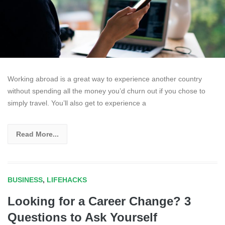
Working abroad is a great way to experience another country
without spending all the money you’d churn out if you chose to
simply travel. You’ll also get to experience a
Read More...
BUSINESS
,
LIFEHACKS
Looking for a Career Change? 3
Questions to Ask Yourself