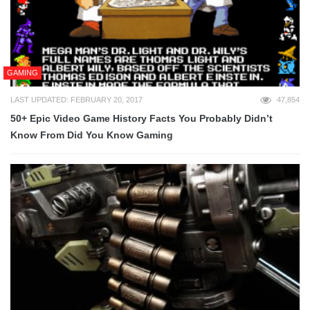
GAMING
LAST UPDATED: FEBRUARY 20, 2017
47,854
50+ Epic Video Game History Facts You Probably Didn’t
Know From Did You Know Gaming