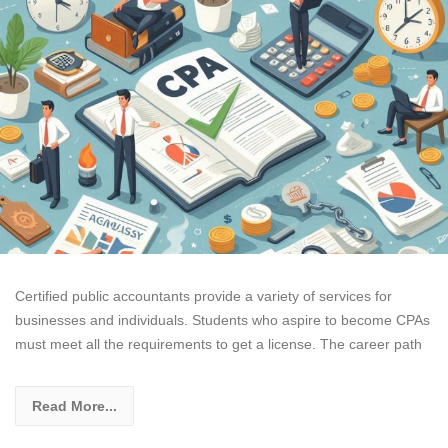
Certified public accountants provide a variety of services for
businesses and individuals. Students who aspire to become CPAs
must meet all the requirements to get a license. The career path
Read More...