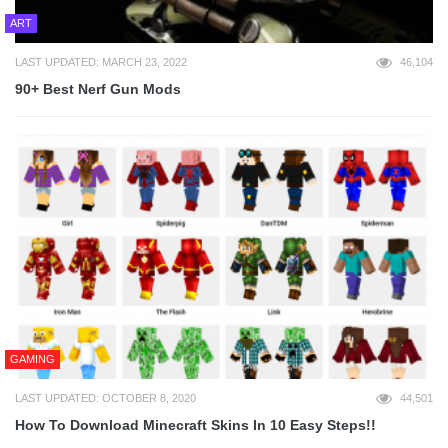
ART
LAST UPDATED: MARCH 23, 2022
46,104
90+ Best Nerf Gun Mods
GAMING
LAST UPDATED: OCTOBER 8, 2020
44,501
How To Download Minecraft Skins In 10 Easy Steps!!