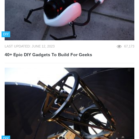
DIY
LAST UPDATED: JUNE 12, 2023
67,173
40+ Epic DIY Gadgets To Build For Geeks
DIY