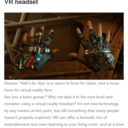
VR headset
Review: ‘Half-Life: Alyx’ is a return to form for Valve, and a must-
have for virtual reality fans
Are you a keen gamer? Why not take it to the next level and
consider using a virtual reality headset? It’s not new technology
by any means at this point, but still something that many people
haven’t properly explored. VR can offer a fantastic mix of
entertainment and even learning to your living room, and at a time