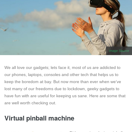
Image Source
We all love our gadgets; lets face it, most of us are addicted to
our phones, laptops, consoles and other tech that helps us to
keep the boredom at bay. But now more than ever when we’ve
lost many of our freedoms due to lockdown, geeky gadgets to
have fun with are useful for keeping us sane. Here are some that
are well worth checking out.
Virtual pinball machine