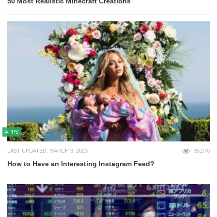
50 Most Realistic Minecraft Creations
APPS
LAST UPDATED: MARCH 3, 2023
35,270
How to Have an Interesting Instagram Feed?