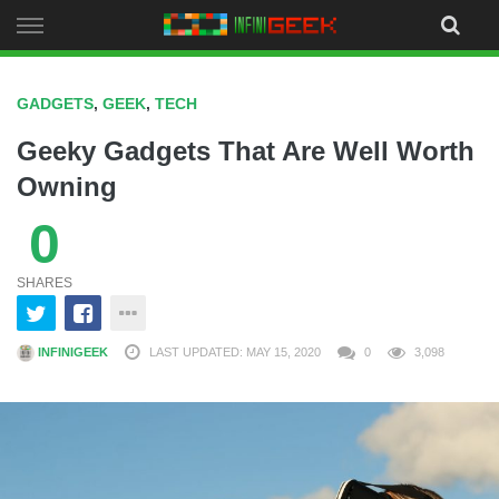
Skip
to
content
GADGETS
,
GEEK
,
TECH
Geeky Gadgets That Are Well Worth
Owning
0
SHARES
INFINIGEEK
LAST UPDATED: MAY 15, 2020
0
3,098