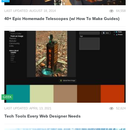
LAST UPDATED: AUGUST 18, 2014
64,558
40+ Epic Homemade Telescopes (w/ How To Make Guides)
GEEK
LAST UPDATED: APRIL 13, 2021
52,624
Tech Tools Every Web Designer Needs