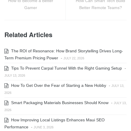
How to Become a Better
How Can Smart Tech Build
Gamer
Better Remote Teams?
Related Articles
The ROI of Resonance: How Brand Storytelling Drives Long-
Term Premium Pricing Power
-
JULY 22, 2026
Tips To Prevent Carpal Tunnel With the Right Gaming Setup
-
JULY 13, 2026
How To Get Over the Fear of Starting a New Hobby
-
JULY 13,
2026
Smart Packaging Materials Businesses Should Know
-
JULY 13,
2026
How Improving Local Listings Enhances Maui SEO
Performance
-
JUNE 3, 2026