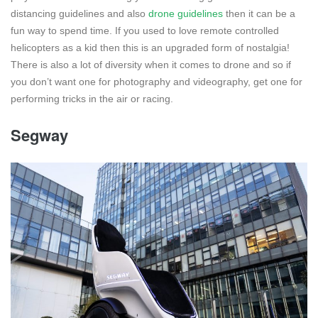
distancing guidelines and also
drone guidelines
then it can be a
fun way to spend time. If you used to love remote controlled
helicopters as a kid then this is an upgraded form of nostalgia!
There is also a lot of diversity when it comes to drone and so if
you don’t want one for photography and videography, get one for
performing tricks in the air or racing.
Segway