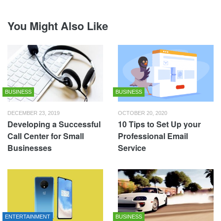
You Might Also Like
BUSINESS
BUSINESS
DECEMBER 23, 2019
OCTOBER 20, 2020
Developing a Successful
10 Tips to Set Up your
Call Center for Small
Professional Email
Businesses
Service
ENTERTAINMENT
BUSINESS