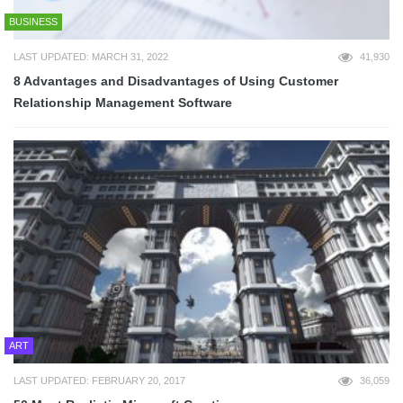
BUSINESS
LAST UPDATED: MARCH 31, 2022
41,930
8 Advantages and Disadvantages of Using Customer
Relationship Management Software
ART
LAST UPDATED: FEBRUARY 20, 2017
36,059