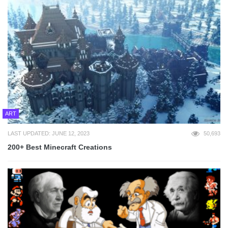
ART
LAST UPDATED: JUNE 12, 2023
50,693
200+ Best Minecraft Creations