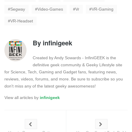
Segway
Video-Games
Vr
VR-Gaming
VR-Headset
By
infinigeek
Created by Andy Sowards - InfiniGEEK is the
definitive geek community & Geeky Lifestyle site
for Science, Tech, Gaming and Gadget fans, featuring news,
reviews, videos, forums, and more. Be sure to subscribe so you
don't miss any of the latest geeky awesomeness!
View all articles by
infinigeek