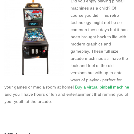
Did you enjoy playing pinball
machines as a child? Of
course you did! This retro
technology might not be so
common these days but it has
been brought back to life with
modern graphics and
gameplay. These full size
arcade machines still have the
look and feel of the old
versions but with up to date
ways of playing- perfect for
your games or media room at home!
Buy a virtual pinball machine
and you’ll have hours of fun and entertainment that remind you of
your youth at the arcade.