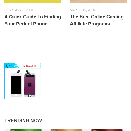
FEBRUARY 5, 2020
MARCH 15, 2018
A Quick Guide To Finding
The Best Online Gaming
Your Perfect Phone
Affiliate Programs
TRENDING NOW