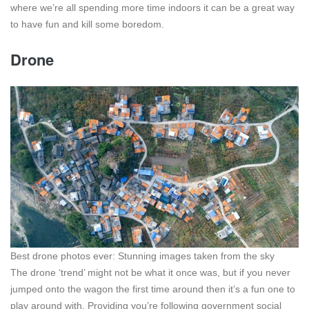
where we’re all spending more time indoors it can be a great way
to have fun and kill some boredom.
Drone
Best drone photos ever: Stunning images taken from the sky
The drone ‘trend’ might not be what it once was, but if you never
jumped onto the wagon the first time around then it’s a fun one to
play around with. Providing you’re following government social