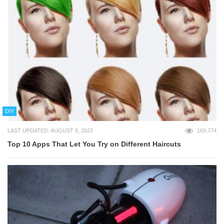
DIY
LAST UPDATED: AUGUST 9, 2023
169,774
Top 10 Apps That Let You Try on Different Haircuts