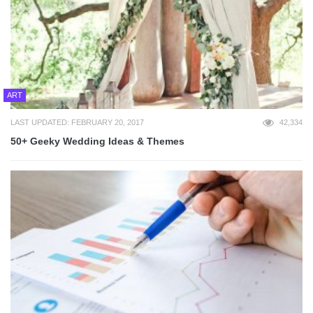
ART
LAST UPDATED: FEBRUARY 20, 2017
42,334
50+ Geeky Wedding Ideas & Themes