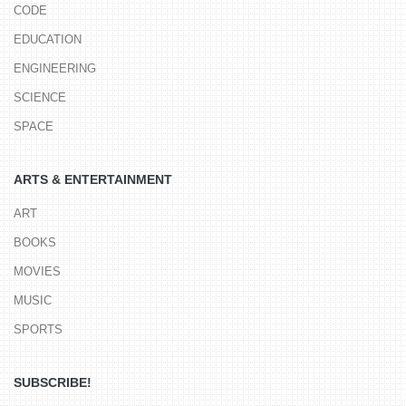
CODE
EDUCATION
ENGINEERING
SCIENCE
SPACE
ARTS & ENTERTAINMENT
ART
BOOKS
MOVIES
MUSIC
SPORTS
SUBSCRIBE!