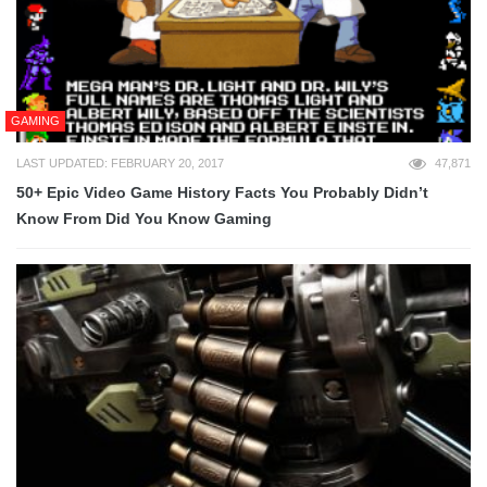
GAMING
LAST UPDATED: FEBRUARY 20, 2017
47,871
50+ Epic Video Game History Facts You Probably Didn’t
Know From Did You Know Gaming