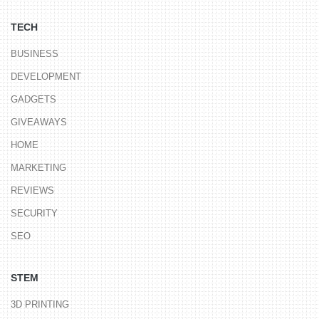
TECH
BUSINESS
DEVELOPMENT
GADGETS
GIVEAWAYS
HOME
MARKETING
REVIEWS
SECURITY
SEO
STEM
3D PRINTING