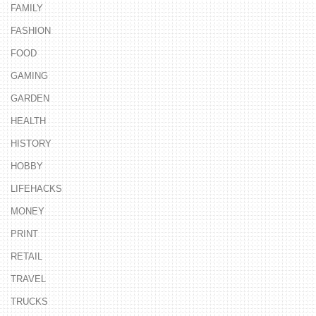
FAMILY
FASHION
FOOD
GAMING
GARDEN
HEALTH
HISTORY
HOBBY
LIFEHACKS
MONEY
PRINT
RETAIL
TRAVEL
TRUCKS