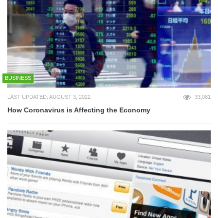
BUSINESS
LAST UPDATED: AUGUST 3, 2022
33,081
How Coronavirus is Affecting the Economy