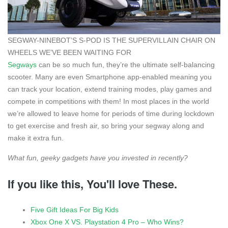
SEGWAY-NINEBOT’S S-POD IS THE SUPERVILLAIN CHAIR ON
WHEELS WE’VE BEEN WAITING FOR
Segways
can be so much fun, they’re the ultimate self-balancing
scooter. Many are even Smartphone app-enabled meaning you
can track your location, extend training modes, play games and
compete in competitions with them! In most places in the world
we’re allowed to leave home for periods of time during lockdown
to get exercise and fresh air, so bring your segway along and
make it extra fun.
What fun, geeky gadgets have you invested in recently?
If you like this, You'll love These.
Five Gift Ideas For Big Kids
Xbox One X VS. Playstation 4 Pro – Who Wins?