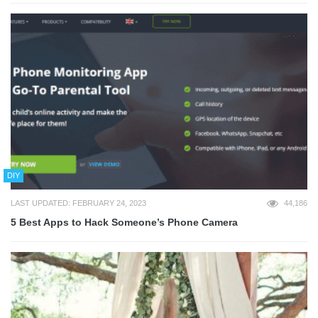
DIY
LAST UPDATED: FEBRUARY 24, 2023
44,186
5 Best Apps to Hack Someone’s Phone Camera