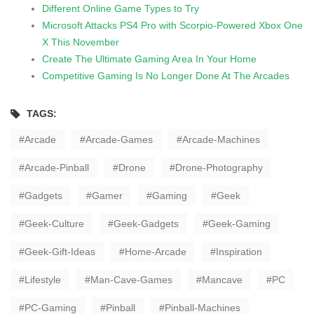
Different Online Game Types to Try
Microsoft Attacks PS4 Pro with Scorpio-Powered Xbox One
X This November
Create The Ultimate Gaming Area In Your Home
Competitive Gaming Is No Longer Done At The Arcades
TAGS:
Arcade
Arcade-Games
Arcade-Machines
Arcade-Pinball
Drone
Drone-Photography
Gadgets
Gamer
Gaming
Geek
Geek-Culture
Geek-Gadgets
Geek-Gaming
Geek-Gift-Ideas
Home-Arcade
Inspiration
Lifestyle
Man-Cave-Games
Mancave
PC
PC-Gaming
Pinball
Pinball-Machines