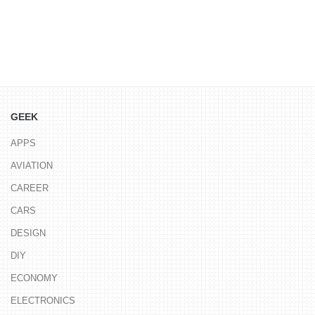
GEEK
APPS
AVIATION
CAREER
CARS
DESIGN
DIY
ECONOMY
ELECTRONICS