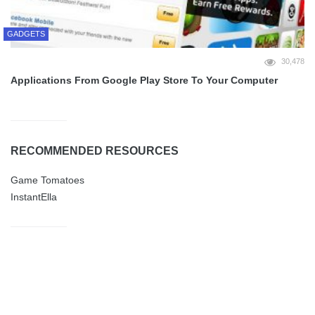
GADGETS
30,478
Applications From Google Play Store To Your Computer
RECOMMENDED RESOURCES
Game Tomatoes
InstantElla