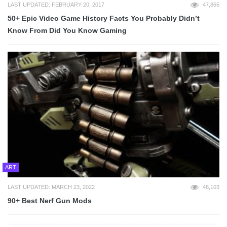
LAST UPDATED: FEBRUARY 20, 2017
47,865
50+ Epic Video Game History Facts You Probably Didn’t
Know From Did You Know Gaming
ART
LAST UPDATED: MARCH 23, 2022
46,103
90+ Best Nerf Gun Mods