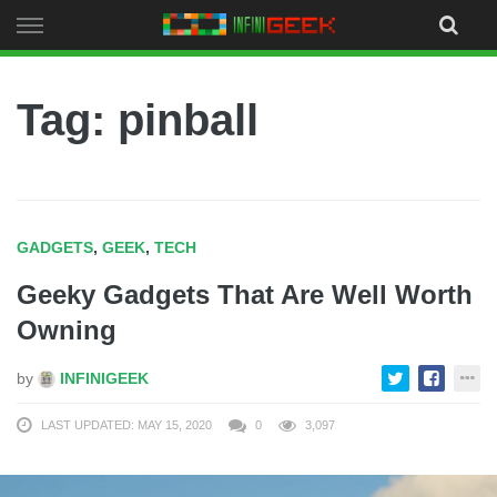
Skip
to
content
Tag: pinball
GADGETS
,
GEEK
,
TECH
Geeky Gadgets That Are Well Worth
Owning
by
INFINIGEEK
LAST UPDATED: MAY 15, 2020
0
3,097