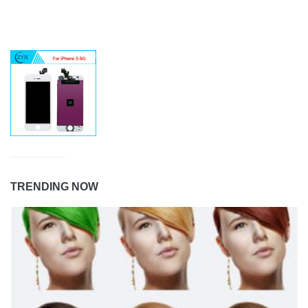
TRENDING NOW