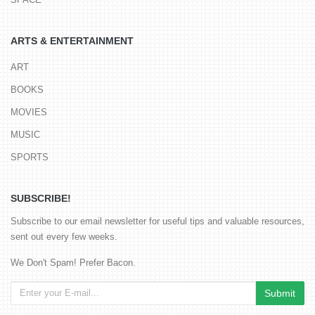
ARTS & ENTERTAINMENT
ART
BOOKS
MOVIES
MUSIC
SPORTS
SUBSCRIBE!
Subscribe to our email newsletter for useful tips and valuable resources,
sent out every few weeks.
We Don't Spam! Prefer Bacon.