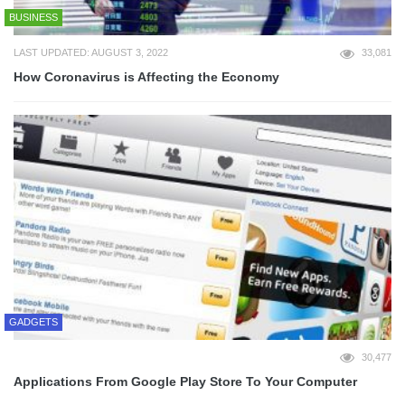
BUSINESS
LAST UPDATED: AUGUST 3, 2022
33,081
How Coronavirus is Affecting the Economy
GADGETS
30,477
Applications From Google Play Store To Your Computer