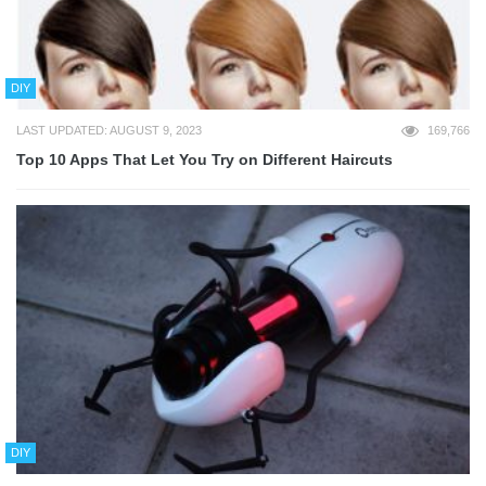
DIY
LAST UPDATED: AUGUST 9, 2023
169,766
Top 10 Apps That Let You Try on Different Haircuts
DIY