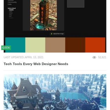
GEEK
LAST UPDATED: APRIL 13, 2021
52,621
Tech Tools Every Web Designer Needs