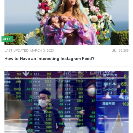
APPS
LAST UPDATED: MARCH 3, 2023
35,269
How to Have an Interesting Instagram Feed?