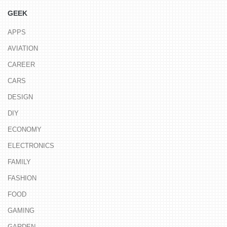
GEEK
APPS
AVIATION
CAREER
CARS
DESIGN
DIY
ECONOMY
ELECTRONICS
FAMILY
FASHION
FOOD
GAMING
GARDEN