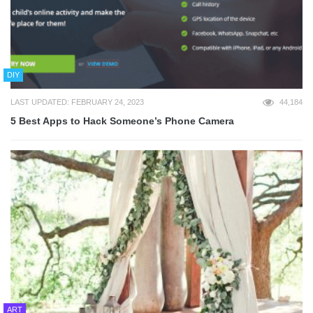
DIY
LAST UPDATED: FEBRUARY 24, 2023
44,184
5 Best Apps to Hack Someone’s Phone Camera
ART