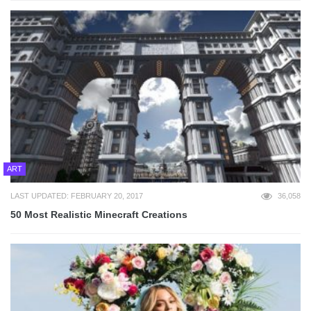
ART
LAST UPDATED: FEBRUARY 20, 2017
36,058
50 Most Realistic Minecraft Creations