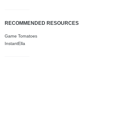
RECOMMENDED RESOURCES
Game Tomatoes
InstantElla