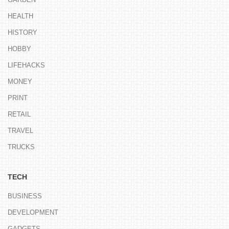
HEALTH
HISTORY
HOBBY
LIFEHACKS
MONEY
PRINT
RETAIL
TRAVEL
TRUCKS
TECH
BUSINESS
DEVELOPMENT
GADGETS