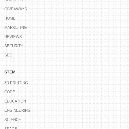
GIVEAWAYS
HOME
MARKETING
REVIEWS
SECURITY
SEO
STEM
3D PRINTING
CODE
EDUCATION
ENGINEERING
SCIENCE
SPACE