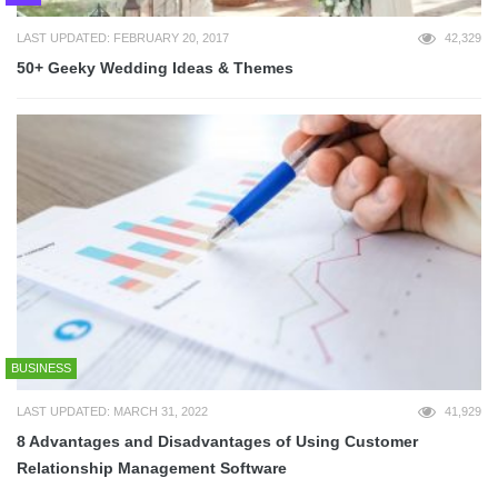
LAST UPDATED: FEBRUARY 20, 2017
42,329
50+ Geeky Wedding Ideas & Themes
BUSINESS
LAST UPDATED: MARCH 31, 2022
41,929
8 Advantages and Disadvantages of Using Customer
Relationship Management Software