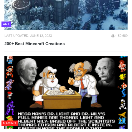
ART
LAST UPDATED: JUNE 12, 2023
50,689
200+ Best Minecraft Creations
GAMING