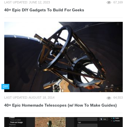
LAST UPDATED: JUNE 12, 2023
67,169
40+ Epic DIY Gadgets To Build For Geeks
DIY
LAST UPDATED: AUGUST 18, 2014
64,553
40+ Epic Homemade Telescopes (w/ How To Make Guides)