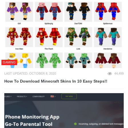
GAMING
LAST UPDATED: OCTOBER 8, 2020
44,499
How To Download Minecraft Skins In 10 Easy Steps!!