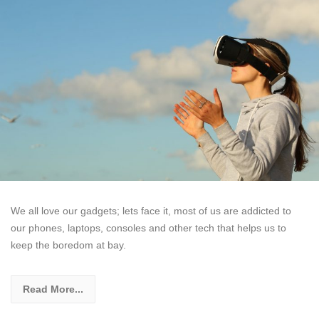
We all love our gadgets; lets face it, most of us are addicted to
our phones, laptops, consoles and other tech that helps us to
keep the boredom at bay.
Read More...