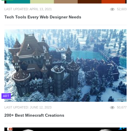
LAST UPDATED: APRIL 13, 2021
52,603
Tech Tools Every Web Designer Needs
ART
LAST UPDATED: JUNE 12, 2023
50,677
200+ Best Minecraft Creations