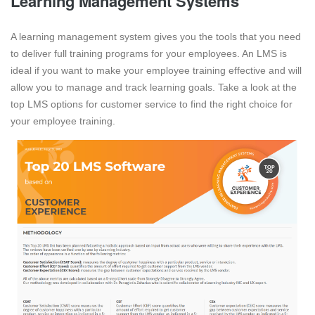
Learning Management Systems
A learning management system gives you the tools that you need
to deliver full training programs for your employees. An LMS is
ideal if you want to make your employee training effective and will
allow you to manage and track learning goals. Take a look at the
top LMS options for customer service to find the right choice for
your employee training.