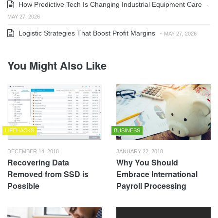
How Predictive Tech Is Changing Industrial Equipment Care
-
MAY 27, 2026
Logistic Strategies That Boost Profit Margins
-
MAY 27, 2026
You Might Also Like
LIFEHACKS
BUSINESS
DECEMBER 14, 2018
JANUARY 22, 2018
Recovering Data
Why You Should
Removed from SSD is
Embrace International
Possible
Payroll Processing