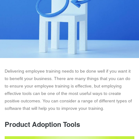
Delivering employee training needs to be done well if you want it
to benefit your business. There are many things that you can do
to ensure your employee training is effective, but employing
effective tools can be one of the most useful ways to create
positive outcomes. You can consider a range of different types of
software that will help you to improve your training.
Product Adoption Tools