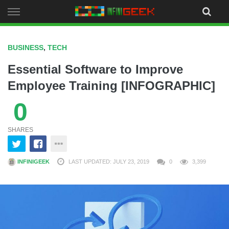
Skip
to
content
BUSINESS
,
TECH
Essential Software to Improve
Employee Training [INFOGRAPHIC]
0
SHARES
INFINIGEEK
LAST UPDATED: JULY 23, 2019
0
3,399