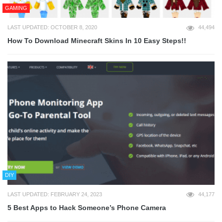
GAMING
LAST UPDATED: OCTOBER 8, 2020
44,494
How To Download Minecraft Skins In 10 Easy Steps!!
DIY
LAST UPDATED: FEBRUARY 24, 2023
44,177
5 Best Apps to Hack Someone’s Phone Camera