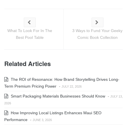
What To Look For In The
3 Ways to Fund Your Geeky
Best Pool Table
Comic Book Collection
Related Articles
The ROI of Resonance: How Brand Storytelling Drives Long-
Term Premium Pricing Power
-
JULY 22, 2026
Smart Packaging Materials Businesses Should Know
-
JULY 13,
2026
How Improving Local Listings Enhances Maui SEO
Performance
-
JUNE 3, 2026