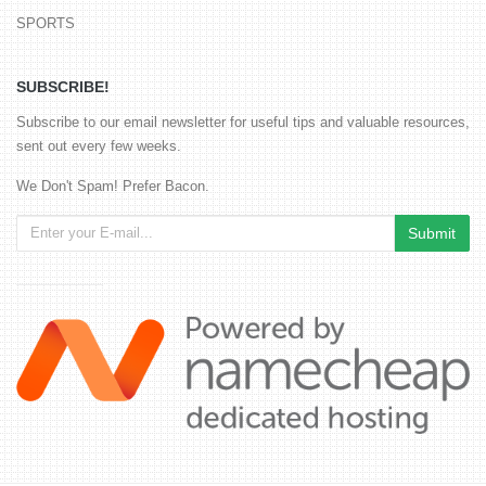
SPORTS
SUBSCRIBE!
Subscribe to our email newsletter for useful tips and valuable resources,
sent out every few weeks.
We Don't Spam! Prefer Bacon.