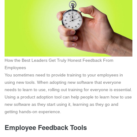
How the Best Leaders Get Truly Honest Feedback From
Employees
You sometimes need to provide training to your employees in
using new tools. When adopting new software that everyone
needs to learn to use, rolling out training for everyone is essential.
Using a product adoption tool can help people to learn how to use
new software as they start using it, learning as they go and
getting hands-on experience.
Employee Feedback Tools