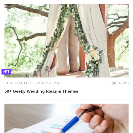
ART
LAST UPDATED: FEBRUARY 20, 2017
42,320
50+ Geeky Wedding Ideas & Themes