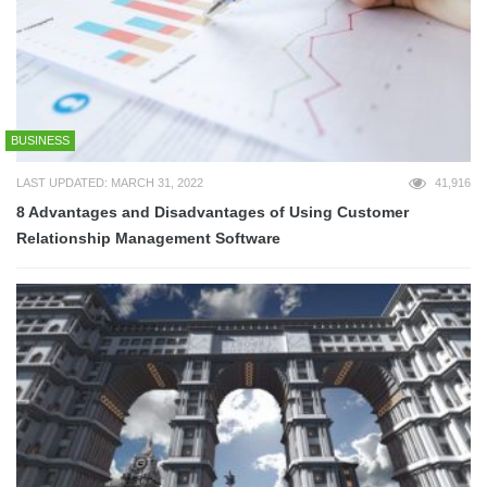
BUSINESS
LAST UPDATED: MARCH 31, 2022
41,916
8 Advantages and Disadvantages of Using Customer
Relationship Management Software