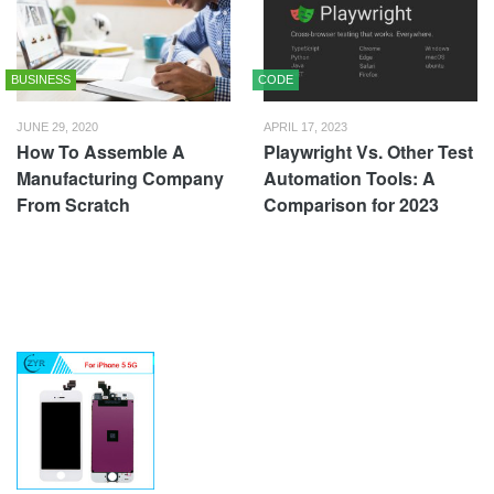
BUSINESS
CODE
JUNE 29, 2020
APRIL 17, 2023
How To Assemble A
Playwright Vs. Other Test
Manufacturing Company
Automation Tools: A
From Scratch
Comparison for 2023