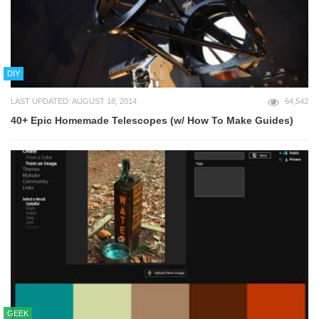
DIY
LAST UPDATED: AUGUST 18, 2014
64,542
40+ Epic Homemade Telescopes (w/ How To Make Guides)
GEEK