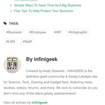
Simple Ways To Save Time As A Big Business
Five Tips To Help Protect Your Business
TAGS:
Business
Employee
HR
Infographic
LMS
Staff
By
infinigeek
Created by Andy Sowards - InfiniGEEK is the
definitive geek community & Geeky Lifestyle site
for Science, Tech, Gaming and Gadget fans, featuring news,
reviews, videos, forums, and more. Be sure to subscribe so you
don't miss any of the latest geeky awesomeness!
View all articles by
infinigeek