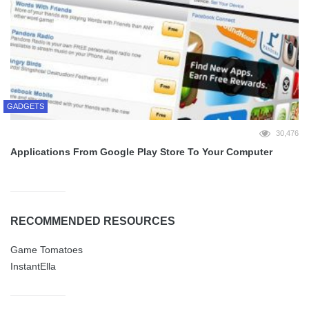
GADGETS
30,476
Applications From Google Play Store To Your Computer
RECOMMENDED RESOURCES
Game Tomatoes
InstantElla