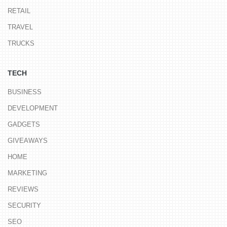
RETAIL
TRAVEL
TRUCKS
TECH
BUSINESS
DEVELOPMENT
GADGETS
GIVEAWAYS
HOME
MARKETING
REVIEWS
SECURITY
SEO