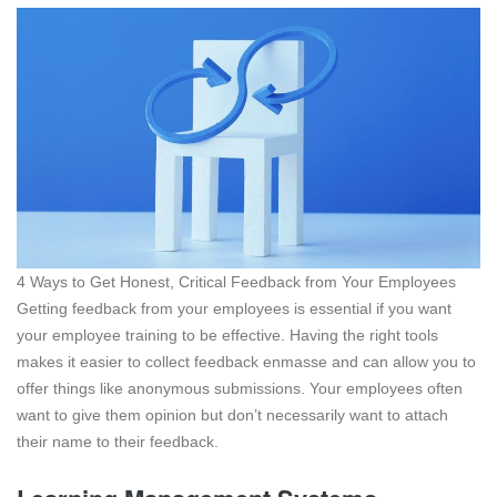
4 Ways to Get Honest, Critical Feedback from Your Employees
Getting feedback from your employees is essential if you want
your employee training to be effective. Having the right tools
makes it easier to collect feedback enmasse and can allow you to
offer things like anonymous submissions. Your employees often
want to give them opinion but don’t necessarily want to attach
their name to their feedback.