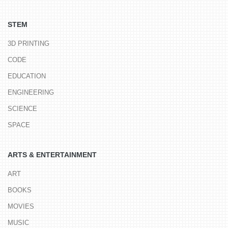
STEM
3D PRINTING
CODE
EDUCATION
ENGINEERING
SCIENCE
SPACE
ARTS & ENTERTAINMENT
ART
BOOKS
MOVIES
MUSIC