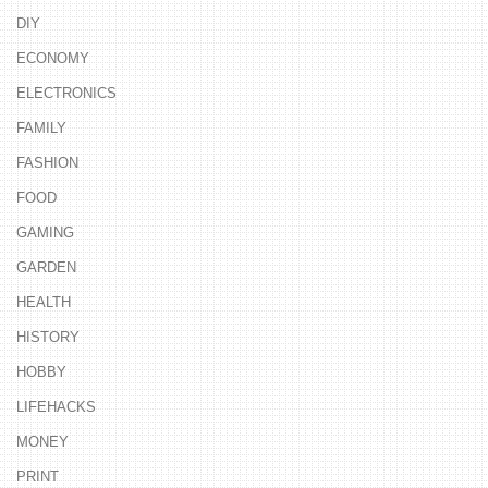
DIY
ECONOMY
ELECTRONICS
FAMILY
FASHION
FOOD
GAMING
GARDEN
HEALTH
HISTORY
HOBBY
LIFEHACKS
MONEY
PRINT