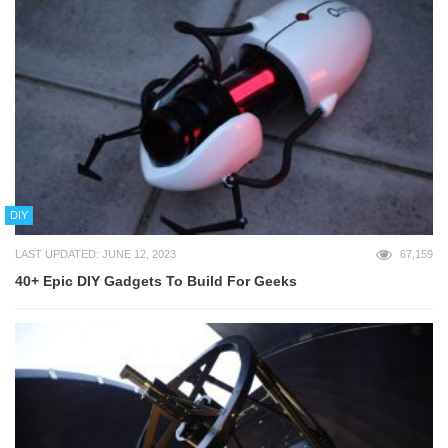
DIY
LAST UPDATED: JUNE 12, 2023
67,159
40+ Epic DIY Gadgets To Build For Geeks