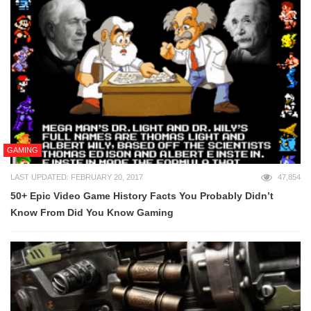
GAMING
LAST UPDATED: FEBRUARY 20, 2017
47,854
50+ Epic Video Game History Facts You Probably Didn’t
Know From Did You Know Gaming