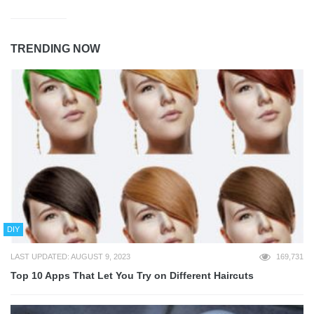
TRENDING NOW
DIY
LAST UPDATED: AUGUST 9, 2023
169,731
Top 10 Apps That Let You Try on Different Haircuts