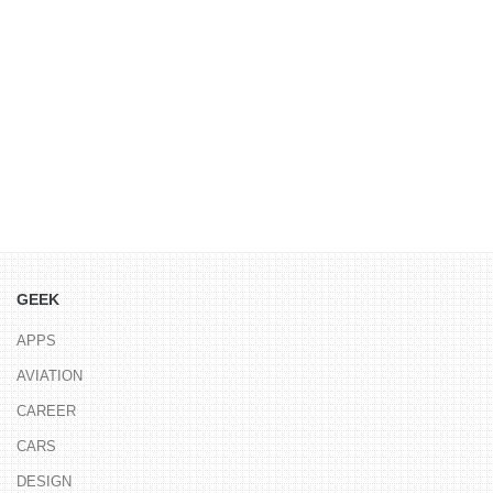
GEEK
APPS
AVIATION
CAREER
CARS
DESIGN