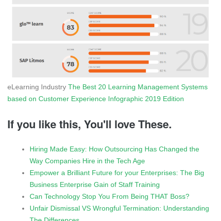
eLearning Industry
The Best 20 Learning Management Systems
based on Customer Experience Infographic 2019 Edition
If you like this, You'll love These.
Hiring Made Easy: How Outsourcing Has Changed the
Way Companies Hire in the Tech Age
Empower a Brilliant Future for your Enterprises: The Big
Business Enterprise Gain of Staff Training
Can Technology Stop You From Being THAT Boss?
Unfair Dismissal VS Wrongful Termination: Understanding
The Differences