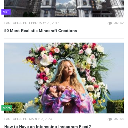
ART
LAST UPDATED: FEBRUARY 20, 2017
36,052
50 Most Realistic Minecraft Creations
APPS
LAST UPDATED: MARCH 3, 2023
35,264
How to Have an Interesting Instagram Feed?