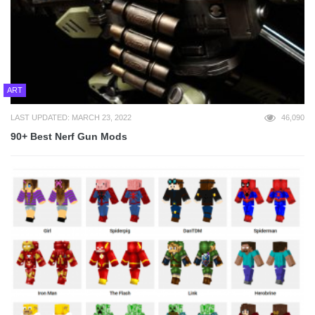
ART
LAST UPDATED: MARCH 23, 2022
46,090
90+ Best Nerf Gun Mods