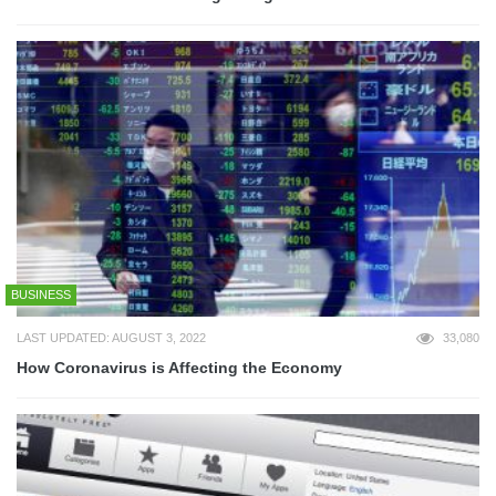
BUSINESS
LAST UPDATED: AUGUST 3, 2022
33,080
How Coronavirus is Affecting the Economy