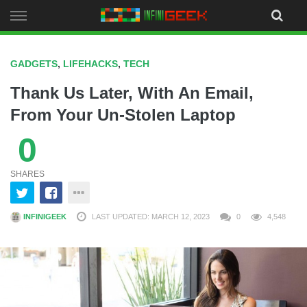
Skip
to
content
GADGETS
,
LIFEHACKS
,
TECH
Thank Us Later, With An Email,
From Your Un-Stolen Laptop
0
SHARES
INFINIGEEK
LAST UPDATED: MARCH 12, 2023
0
4,548