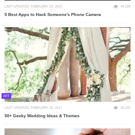
LAST UPDATED: FEBRUARY 24, 2023
44,184
5 Best Apps to Hack Someone’s Phone Camera
ART
LAST UPDATED: FEBRUARY 20, 2017
42,331
50+ Geeky Wedding Ideas & Themes