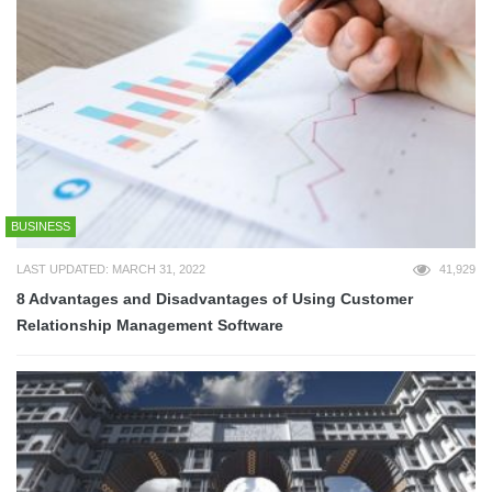
BUSINESS
LAST UPDATED: MARCH 31, 2022
41,929
8 Advantages and Disadvantages of Using Customer
Relationship Management Software