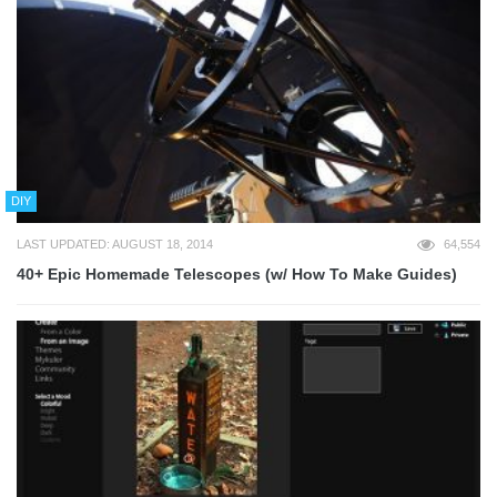
DIY
LAST UPDATED: AUGUST 18, 2014
64,554
40+ Epic Homemade Telescopes (w/ How To Make Guides)