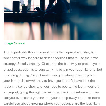
Image Source
This is probably the same motto any thief operates under, but
what better way is there to defend yourself that to use their own
strategy. Sneaky sneaky. Of course, the best way to protect your
prized possession is to constantly have it in your vice-like grip, but
this can get tiring. So just make sure you always have eyes on
your laptop. Know where you have put it, don’t leave it on the
table in a coffee shop and you need to pop to the loo. If you’re at
an airport, going through the security check procedure and they
call you over, ask if you can put your laptop away first. The more
careful you about knowing where your belongs are the less likely