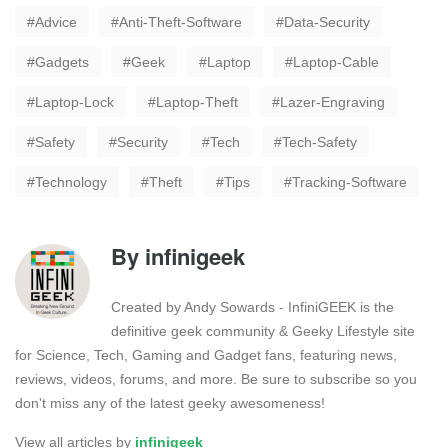
Advice
Anti-Theft-Software
Data-Security
Gadgets
Geek
Laptop
Laptop-Cable
Laptop-Lock
Laptop-Theft
Lazer-Engraving
Safety
Security
Tech
Tech-Safety
Technology
Theft
Tips
Tracking-Software
By
infinigeek
Created by Andy Sowards - InfiniGEEK is the
definitive geek community & Geeky Lifestyle site
for Science, Tech, Gaming and Gadget fans, featuring news,
reviews, videos, forums, and more. Be sure to subscribe so you
don't miss any of the latest geeky awesomeness!
View all articles by
infinigeek