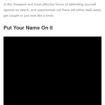
of the cheapest and most effective forms of defending yourself
against an attack, and opportunists out there will either walk away,
get caught or just look like a knob.
Put Your Name On it