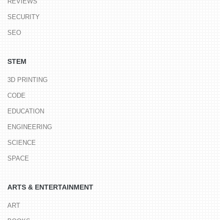
REVIEWS
SECURITY
SEO
STEM
3D PRINTING
CODE
EDUCATION
ENGINEERING
SCIENCE
SPACE
ARTS & ENTERTAINMENT
ART