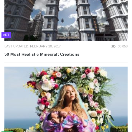
ART
LAST UPDATED: FEBRUARY 20, 2017
36,058
50 Most Realistic Minecraft Creations