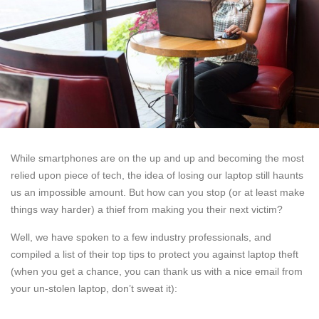
While smartphones are on the up and up and becoming the most
relied upon piece of tech, the idea of losing our laptop still haunts
us an impossible amount. But how can you stop (or at least make
things way harder) a thief from making you their next victim?
Well, we have spoken to a few industry professionals, and
compiled a list of their top tips to protect you against laptop theft
(when you get a chance, you can thank us with a nice email from
your un-stolen laptop, don’t sweat it):