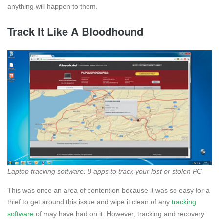
anything will happen to them.
Track It Like A Bloodhound
Laptop tracking software: 8 apps to track your lost or stolen PC
This was once an area of contention because it was so easy for a
thief to get around this issue and wipe it clean of any
tracking
software
of may have had on it. However, tracking and recovery