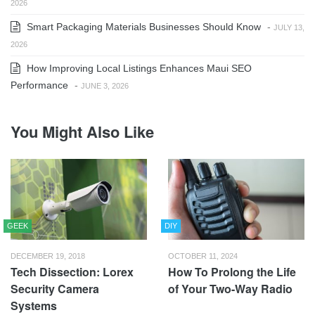
2026
Smart Packaging Materials Businesses Should Know
-
JULY 13,
2026
How Improving Local Listings Enhances Maui SEO
Performance
-
JUNE 3, 2026
You Might Also Like
GEEK
DIY
DECEMBER 19, 2018
OCTOBER 11, 2024
Tech Dissection: Lorex
How To Prolong the Life
Security Camera
of Your Two-Way Radio
Systems