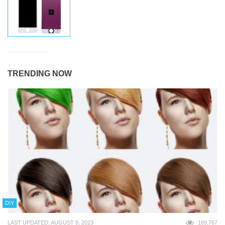
TRENDING NOW
DIY
LAST UPDATED: AUGUST 9, 2023
169,767