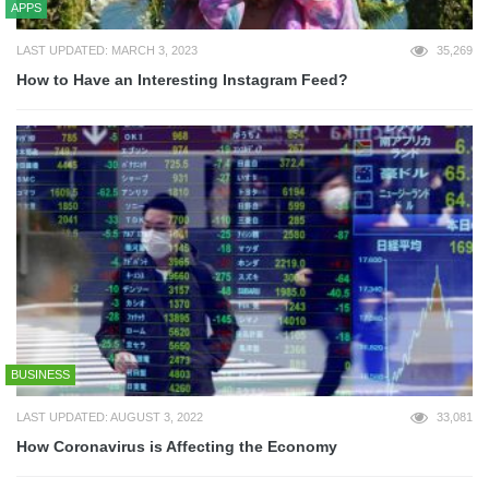
APPS
LAST UPDATED: MARCH 3, 2023
35,269
How to Have an Interesting Instagram Feed?
BUSINESS
LAST UPDATED: AUGUST 3, 2022
33,081
How Coronavirus is Affecting the Economy