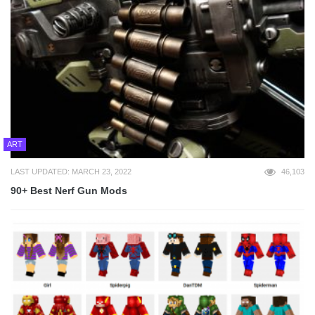
ART
LAST UPDATED: MARCH 23, 2022
46,103
90+ Best Nerf Gun Mods