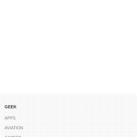
GEEK
APPS
AVIATION