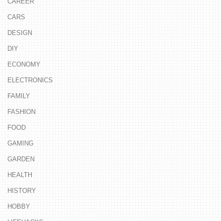
CAREER
CARS
DESIGN
DIY
ECONOMY
ELECTRONICS
FAMILY
FASHION
FOOD
GAMING
GARDEN
HEALTH
HISTORY
HOBBY