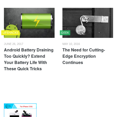
LIFEHACKS
GEEK
JUNE 26, 2017
MAY 10, 2016
Android Battery Draining
The Need for Cutting-
Too Quickly? Extend
Edge Encryption
Your Battery Life With
Continues
These Quick Tricks