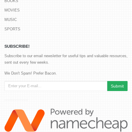
BOOKS
MOVIES
MUSIC
SPORTS
SUBSCRIBE!
Subscribe to our email newsletter for useful tips and valuable resources,
sent out every few weeks.
We Don't Spam! Prefer Bacon.