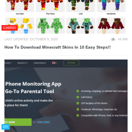
GAMING
LAST UPDATED: OCTOBER 8, 2020
44,499
How To Download Minecraft Skins In 10 Easy Steps!!
DIY