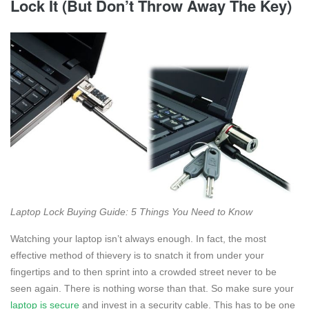
Lock It (But Don’t Throw Away The Key)
Laptop Lock Buying Guide: 5 Things You Need to Know
Watching your laptop isn’t always enough. In fact, the most
effective method of thievery is to snatch it from under your
fingertips and to then sprint into a crowded street never to be
seen again. There is nothing worse than that. So make sure your
laptop is secure
and invest in a security cable. This has to be one