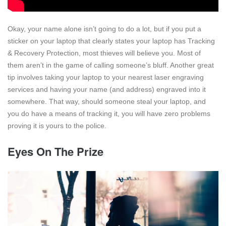
Okay, your name alone isn’t going to do a lot, but if you put a
sticker on your laptop that clearly states your laptop has Tracking
& Recovery Protection, most thieves will believe you. Most of
them aren’t in the game of calling someone’s bluff. Another great
tip involves taking your laptop to your nearest laser engraving
services and having your name (and address) engraved into it
somewhere. That way, should someone steal your laptop, and
you do have a means of tracking it, you will have zero problems
proving it is yours to the police.
Eyes On The Prize