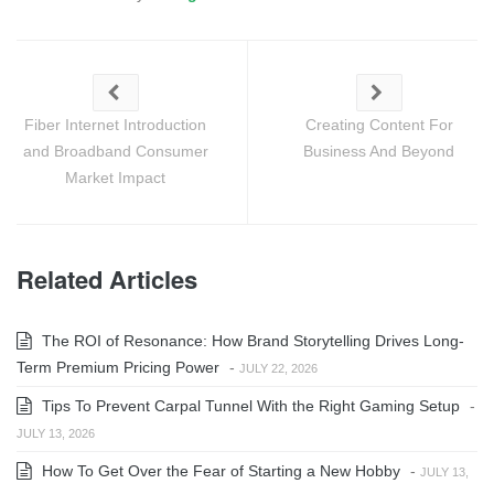
Fiber Internet Introduction
Creating Content For
and Broadband Consumer
Business And Beyond
Market Impact
Related Articles
The ROI of Resonance: How Brand Storytelling Drives Long-
Term Premium Pricing Power
-
JULY 22, 2026
Tips To Prevent Carpal Tunnel With the Right Gaming Setup
-
JULY 13, 2026
How To Get Over the Fear of Starting a New Hobby
-
JULY 13,