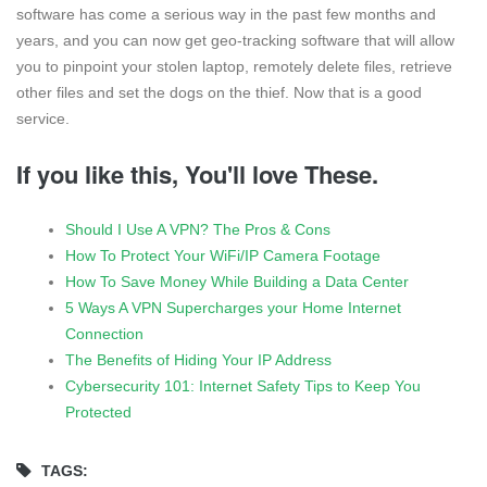
software has come a serious way in the past few months and
years, and you can now get geo-tracking software that will allow
you to pinpoint your stolen laptop, remotely delete files, retrieve
other files and set the dogs on the thief. Now that is a good
service.
If you like this, You'll love These.
Should I Use A VPN? The Pros & Cons
How To Protect Your WiFi/IP Camera Footage
How To Save Money While Building a Data Center
5 Ways A VPN Supercharges your Home Internet
Connection
The Benefits of Hiding Your IP Address
Cybersecurity 101: Internet Safety Tips to Keep You
Protected
TAGS: