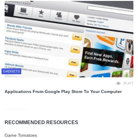
GADGETS
30,477
Applications From Google Play Store To Your Computer
RECOMMENDED RESOURCES
Game Tomatoes