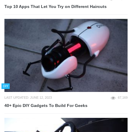
Top 10 Apps That Let You Try on Different Haircuts
DIY
LAST UPDATED: JUNE 12, 2023
67,169
40+ Epic DIY Gadgets To Build For Geeks