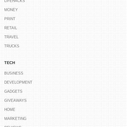
LIFEHACKS
MONEY
PRINT
RETAIL
TRAVEL
TRUCKS
TECH
BUSINESS
DEVELOPMENT
GADGETS
GIVEAWAYS
HOME
MARKETING