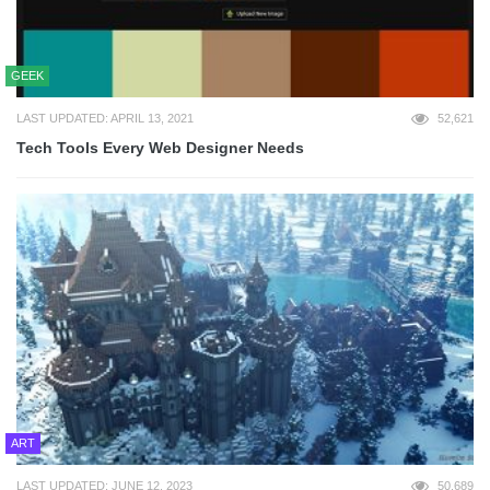
GEEK
LAST UPDATED: APRIL 13, 2021
52,621
Tech Tools Every Web Designer Needs
ART
LAST UPDATED: JUNE 12, 2023
50,689