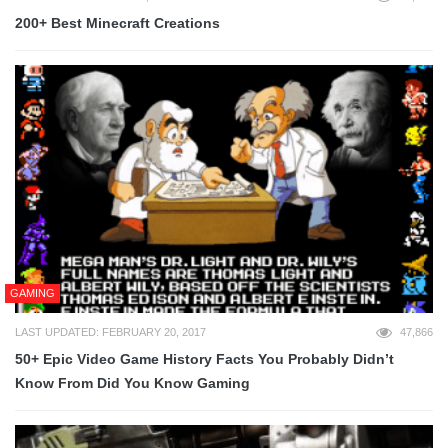
200+ Best Minecraft Creations
GAMING
LAST UPDATED: FEBRUARY 20, 2017
47,866
50+ Epic Video Game History Facts You Probably Didn’t
Know From Did You Know Gaming