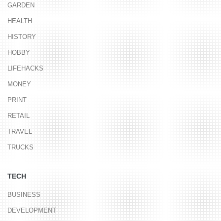
GARDEN
HEALTH
HISTORY
HOBBY
LIFEHACKS
MONEY
PRINT
RETAIL
TRAVEL
TRUCKS
TECH
BUSINESS
DEVELOPMENT