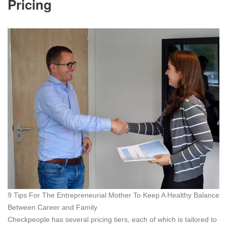
Pricing
9 Tips For The Entrepreneurial Mother To Keep A Healthy Balance
Between Career and Family
Checkpeople has several pricing tiers, each of which is tailored to