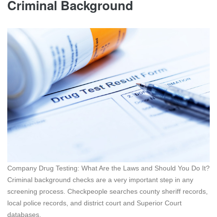
Criminal Background
Company Drug Testing: What Are the Laws and Should You Do It?
Criminal background checks are a very important step in any
screening process. Checkpeople searches county sheriff records,
local police records, and district court and Superior Court
databases.