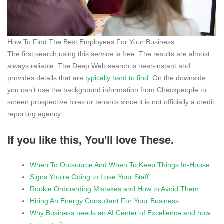
How To Find The Best Employees For Your Business
The first search using this service is free. The results are almost
always reliable. The Deep Web search is near-instant and
provides details that are
typically hard to find
. On the downside,
you can’t use the background information from Checkpeople to
screen prospective hires or tenants since it is not officially a credit
reporting agency.
If you like this, You'll love These.
When To Outsource And When To Keep Things In-House
Signs You’re Going to Lose Your Staff
Rookie Onboarding Mistakes and How to Avoid Them
Hiring An Energy Consultant For Your Business
Why Business needs an AI Center of Excellence and how