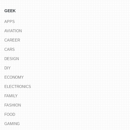
GEEK
APPS
AVIATION
CAREER
CARS
DESIGN
DIY
ECONOMY
ELECTRONICS
FAMILY
FASHION
FOOD
GAMING