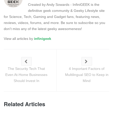
Created by Andy Sowards - InfiniGEEK is the
definitive geek community & Geeky Lifestyle site
for Science, Tech, Gaming and Gadget fans, featuring news,
reviews, videos, forums, and more. Be sure to subscribe so you
don't miss any of the latest geeky awesomeness!
View all articles by
infinigeek
The Security Tech That
4 Important Factors of
Even At-Home Businesses
Multilingual SEO to Keep in
Should Invest In
Mind
Related Articles