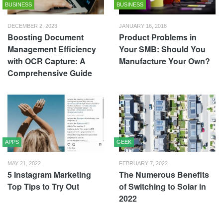
BUSINESS
BUSINESS
DECEMBER 2, 2023
JANUARY 16, 2018
Boosting Document
Product Problems in
Management Efficiency
Your SMB: Should You
with OCR Capture: A
Manufacture Your Own?
Comprehensive Guide
APPS
GEEK
MAY 21, 2022
FEBRUARY 7, 2022
5 Instagram Marketing
The Numerous Benefits
Top Tips to Try Out
of Switching to Solar in
2022