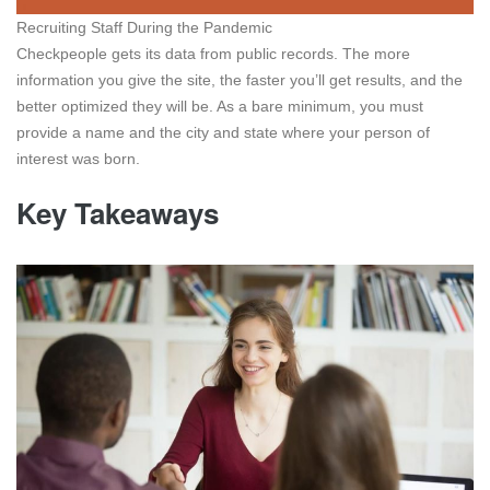
Recruiting Staff During the Pandemic
Checkpeople gets its data from public records. The more
information you give the site, the faster you’ll get results, and the
better optimized they will be. As a bare minimum, you must
provide a name and the city and state where your person of
interest was born.
Key Takeaways