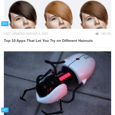
DIY
LAST UPDATED: AUGUST 9, 2023
169,731
Top 10 Apps That Let You Try on Different Haircuts
DIY