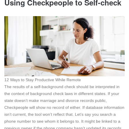
Using Checkpeople to Self-check
12 Ways to Stay Productive While Remote
The results of a self-background check should be interpreted in
the context of background check laws in different states. If your
state doesn’t make marriage and divorce records public,
Checkpeople will show no record of either. If database information
isn’t current, the tool won’t reflect that. Let’s say you search a
phone number to see whom it belongs to. It might be linked to a
previous owner if the phone company hasn’t updated its records.