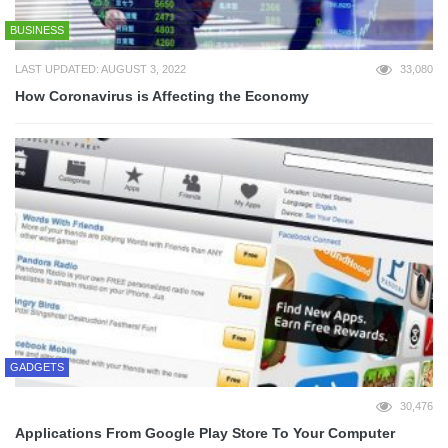
BUSINESS
LAST UPDATED: AUGUST 3, 2022
33,080
How Coronavirus is Affecting the Economy
GADGETS
30,476
Applications From Google Play Store To Your Computer