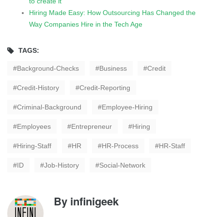
to create it
Hiring Made Easy: How Outsourcing Has Changed the
Way Companies Hire in the Tech Age
TAGS:
Background-Checks
Business
Credit
Credit-History
Credit-Reporting
Criminal-Background
Employee-Hiring
Employees
Entrepreneur
Hiring
Hiring-Staff
HR
HR-Process
HR-Staff
ID
Job-History
Social-Network
By
infinigeek