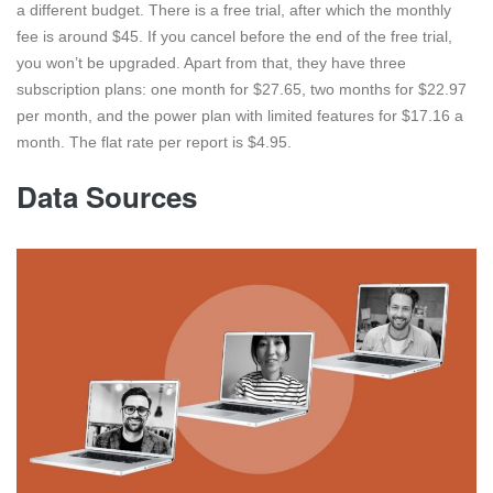
a different budget. There is a free trial, after which the monthly
fee is around $45. If you cancel before the end of the free trial,
you won’t be upgraded. Apart from that, they have three
subscription plans: one month for $27.65, two months for $22.97
per month, and the power plan with limited features for $17.16 a
month. The flat rate per report is $4.95.
Data Sources