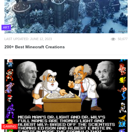
ART
LAST UPDATED: JUNE 12, 2023
50,677
200+ Best Minecraft Creations
GAMING