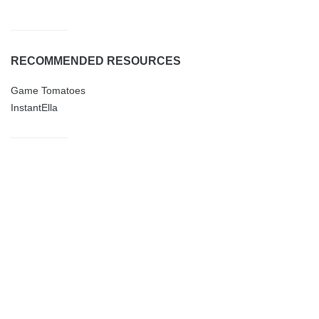
RECOMMENDED RESOURCES
Game Tomatoes
InstantElla