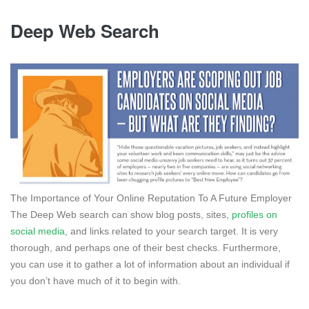
Deep Web Search
The Importance of Your Online Reputation To A Future Employer
The Deep Web search can show blog posts, sites,
profiles on
social media
, and links related to your search target. It is very
thorough, and perhaps one of their best checks. Furthermore,
you can use it to gather a lot of information about an individual if
you don’t have much of it to begin with.