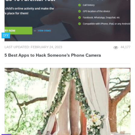
DIY
LAST UPDATED: FEBRUARY 24, 2023
44,177
5 Best Apps to Hack Someone’s Phone Camera