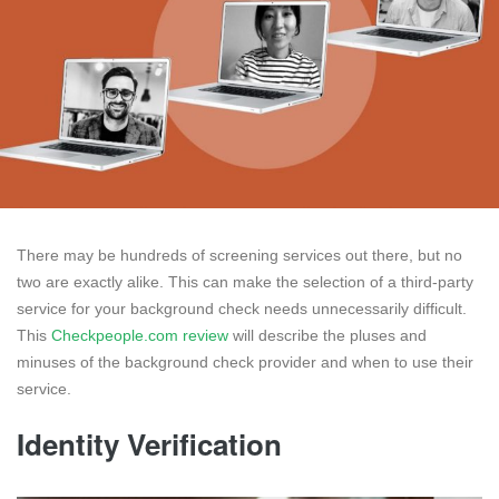
There may be hundreds of screening services out there, but no
two are exactly alike. This can make the selection of a third-party
service for your background check needs unnecessarily difficult.
This
Checkpeople.com review
will describe the pluses and
minuses of the background check provider and when to use their
service.
Identity Verification