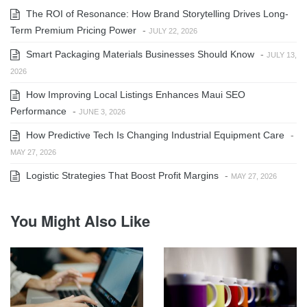
The ROI of Resonance: How Brand Storytelling Drives Long-
Term Premium Pricing Power
-
JULY 22, 2026
Smart Packaging Materials Businesses Should Know
-
JULY 13,
2026
How Improving Local Listings Enhances Maui SEO
Performance
-
JUNE 3, 2026
How Predictive Tech Is Changing Industrial Equipment Care
-
MAY 27, 2026
Logistic Strategies That Boost Profit Margins
-
MAY 27, 2026
You Might Also Like