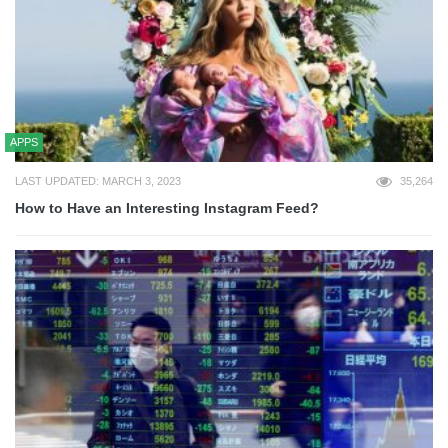
APPS
LAST UPDATED: MARCH 3, 2023
35,264
How to Have an Interesting Instagram Feed?