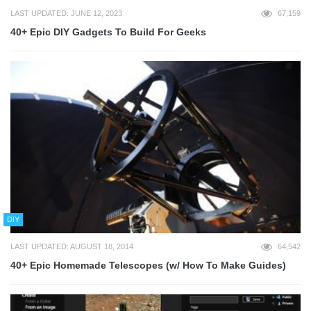
LAST UPDATED: JUNE 12, 2023
67,159
40+ Epic DIY Gadgets To Build For Geeks
DIY
LAST UPDATED: AUGUST 18, 2014
64,542
40+ Epic Homemade Telescopes (w/ How To Make Guides)