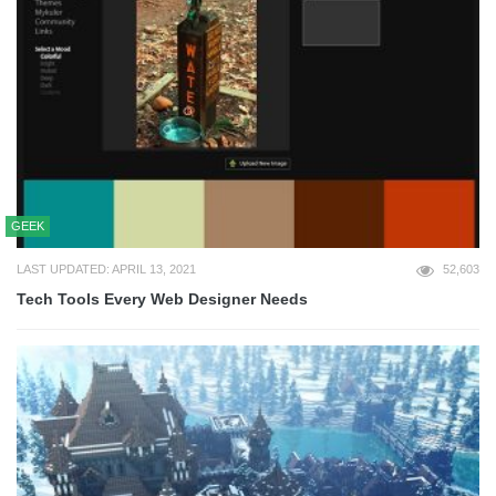
GEEK
LAST UPDATED: APRIL 13, 2021
52,603
Tech Tools Every Web Designer Needs