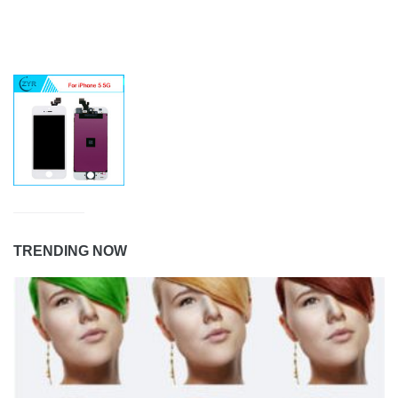
TRENDING NOW