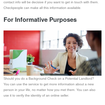
contact info will be decisive if you want to get in touch with them.
Checkpeople can make all this information available.
For Informative Purposes
Should you do a Background Check on a Potential Landlord?
You can use the service to get more information about a new
person in your life, no matter how you met them. You can also
use it to verify the identity of an online seller.