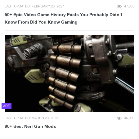
LAST UPDATED: FEBRUARY 20, 2017
47,853
50+ Epic Video Game History Facts You Probably Didn’t
Know From Did You Know Gaming
ART
LAST UPDATED: MARCH 23, 2022
46,090
90+ Best Nerf Gun Mods