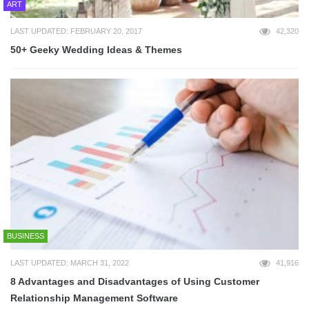
ART
LAST UPDATED: FEBRUARY 20, 2017
42,320
50+ Geeky Wedding Ideas & Themes
BUSINESS
LAST UPDATED: MARCH 31, 2022
41,916
8 Advantages and Disadvantages of Using Customer
Relationship Management Software