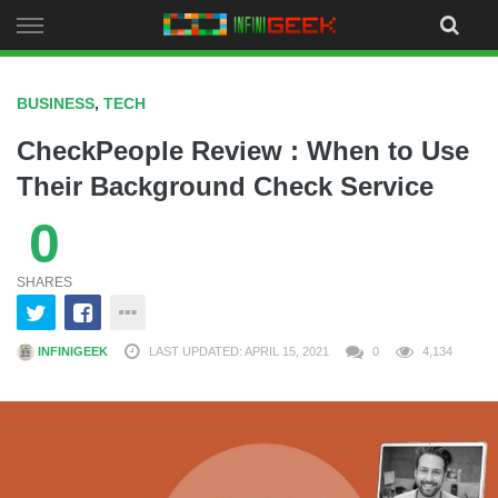
Skip
to
content
BUSINESS
,
TECH
CheckPeople Review : When to Use
Their Background Check Service
0
SHARES
INFINIGEEK
LAST UPDATED: APRIL 15, 2021
0
4,134