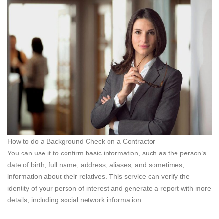
How to do a Background Check on a Contractor
You can use it to confirm basic information, such as the person’s
date of birth, full name, address, aliases, and sometimes,
information about their relatives. This service can verify the
identity of your person of interest and generate a report with more
details, including social network information.