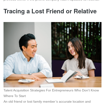
Tracing a Lost Friend or Relative
Talent Acquisition Strategies For Entrepreneurs Who Don’t Know
Where To Start
An old friend or lost family member’s accurate location and