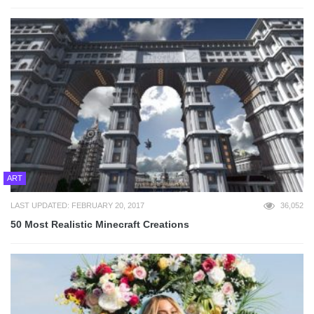
ART
LAST UPDATED: FEBRUARY 20, 2017
36,052
50 Most Realistic Minecraft Creations