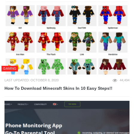
GAMING
LAST UPDATED: OCTOBER 8, 2020
44,494
How To Download Minecraft Skins In 10 Easy Steps!!