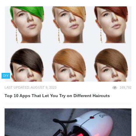
DIY
LAST UPDATED: AUGUST 9, 2023
169,792
Top 10 Apps That Let You Try on Different Haircuts