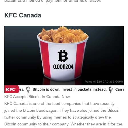
Bitcoin as a method of payment for all forms of travel.
KFC Canada
KFC Accepts Bitcoin In Canada Now
KFC Canada is one of the food companies that have recently
joined the Bitcoin bandwagon. They have also joined the Bitcoin
twitter community by using memes to strategically draw the
Bitcoin community to their company. Whether they are in it for the