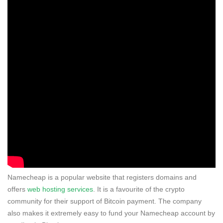
Namecheap is a popular website that registers domains and
offers
web hosting services
. It is a favourite of the crypto
community for their support of Bitcoin payment. The company
also makes it extremely easy to fund your Namecheap account by