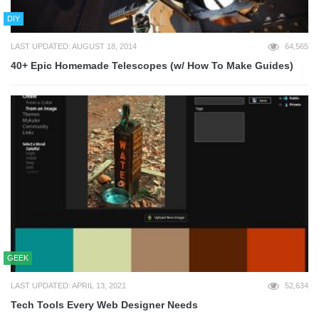
DIY
LAST UPDATED: AUGUST 18, 2014
64,565
40+ Epic Homemade Telescopes (w/ How To Make Guides)
GEEK
LAST UPDATED: APRIL 13, 2021
52,634
Tech Tools Every Web Designer Needs