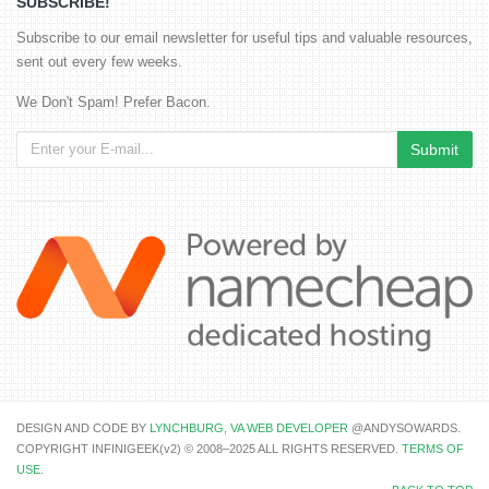
SUBSCRIBE!
Subscribe to our email newsletter for useful tips and valuable resources,
sent out every few weeks.
We Don't Spam! Prefer Bacon.
DESIGN AND CODE BY
LYNCHBURG, VA WEB DEVELOPER
@ANDYSOWARDS.
COPYRIGHT INFINIGEEK(v2) © 2008–2025 ALL RIGHTS RESERVED.
TERMS OF
USE
.