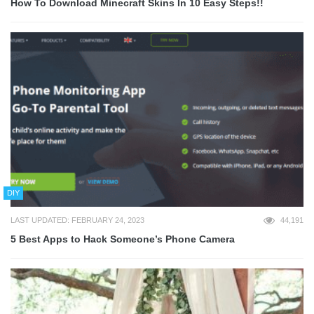
How To Download Minecraft Skins In 10 Easy Steps!!
DIY
LAST UPDATED: FEBRUARY 24, 2023
44,191
5 Best Apps to Hack Someone’s Phone Camera