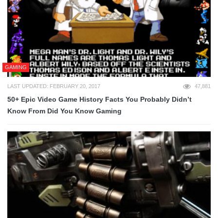
GAMING
LAST UPDATED: FEBRUARY 20, 2017
47,881
50+ Epic Video Game History Facts You Probably Didn’t
Know From Did You Know Gaming