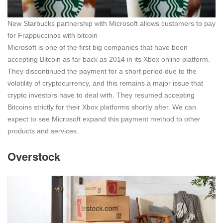
New Starbucks partnership with Microsoft allows customers to pay
for Frappuccinos with bitcoin
Microsoft is one of the first big companies that have been
accepting Bitcoin as far back as 2014 in its Xbox online platform.
They discontinued the payment for a short period due to the
volatility of cryptocurrency, and this remains a major issue that
crypto investors have to deal with. They resumed accepting
Bitcoins strictly for their Xbox platforms shortly after. We can
expect to see Microsoft expand this payment method to other
products and services.
Overstock