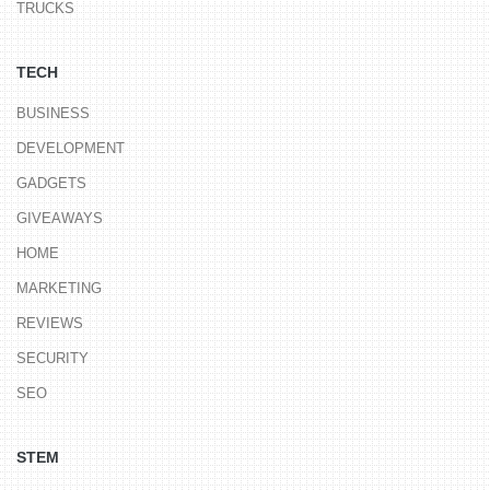
TRUCKS
TECH
BUSINESS
DEVELOPMENT
GADGETS
GIVEAWAYS
HOME
MARKETING
REVIEWS
SECURITY
SEO
STEM