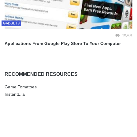
GADGETS
30,481
Applications From Google Play Store To Your Computer
RECOMMENDED RESOURCES
Game Tomatoes
InstantElla