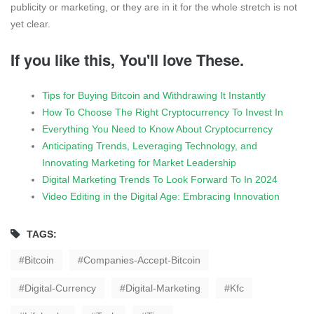
publicity or marketing, or they are in it for the whole stretch is not
yet clear.
If you like this, You'll love These.
Tips for Buying Bitcoin and Withdrawing It Instantly
How To Choose The Right Cryptocurrency To Invest In
Everything You Need to Know About Cryptocurrency
Anticipating Trends, Leveraging Technology, and
Innovating Marketing for Market Leadership
Digital Marketing Trends To Look Forward To In 2024
Video Editing in the Digital Age: Embracing Innovation
TAGS:
Bitcoin
Companies-Accept-Bitcoin
Digital-Currency
Digital-Marketing
Kfc