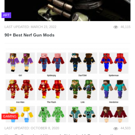
ART
LAST UPDATED: MARCH 23, 2022
46,115
90+ Best Nerf Gun Mods
GAMING
LAST UPDATED: OCTOBER 8, 2020
44,503