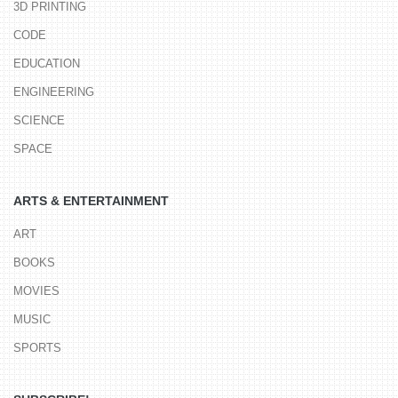
3D PRINTING
CODE
EDUCATION
ENGINEERING
SCIENCE
SPACE
ARTS & ENTERTAINMENT
ART
BOOKS
MOVIES
MUSIC
SPORTS