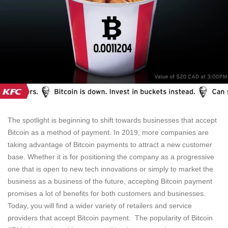
The spotlight is beginning to shift towards businesses that accept
Bitcoin as a method of payment. In 2019, more companies are
taking advantage of Bitcoin payments to attract a new customer
base. Whether it is for positioning the company as a progressive
one that is open to new tech innovations or simply to market the
business as a business of the future, accepting Bitcoin payment
promises a lot of benefits for both customers and businesses.
Today, you will find a wider variety of retailers and service
providers that accept Bitcoin payment. The popularity of Bitcoin