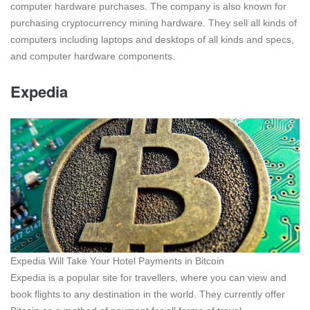
computer hardware purchases. The company is also known for
purchasing cryptocurrency mining hardware. They sell all kinds of
computers including laptops and desktops of all kinds and specs,
and computer hardware components.
Expedia
Expedia Will Take Your Hotel Payments in Bitcoin
Expedia is a popular site for travellers, where you can view and
book flights to any destination in the world. They currently offer