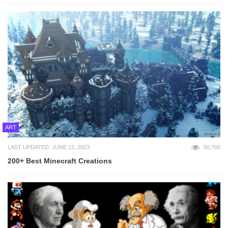
ART
LAST UPDATED: JUNE 12, 2023
50,700
200+ Best Minecraft Creations