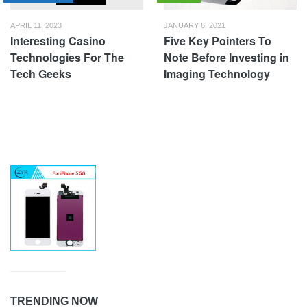
APRIL 11, 2023
JANUARY 6, 2021
Interesting Casino
Five Key Pointers To
Technologies For The
Note Before Investing in
Tech Geeks
Imaging Technology
TRENDING NOW