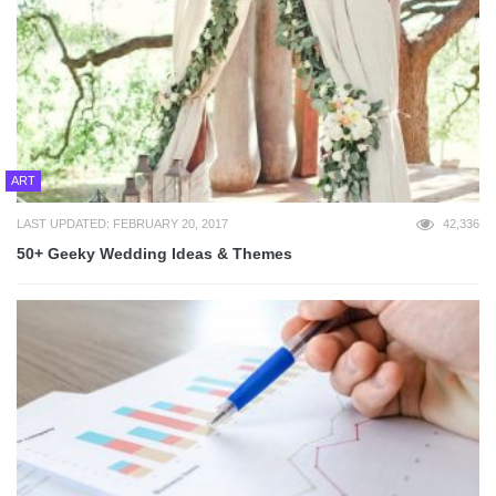
ART
LAST UPDATED: FEBRUARY 20, 2017
42,336
50+ Geeky Wedding Ideas & Themes