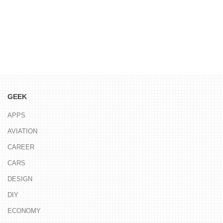
GEEK
APPS
AVIATION
CAREER
CARS
DESIGN
DIY
ECONOMY