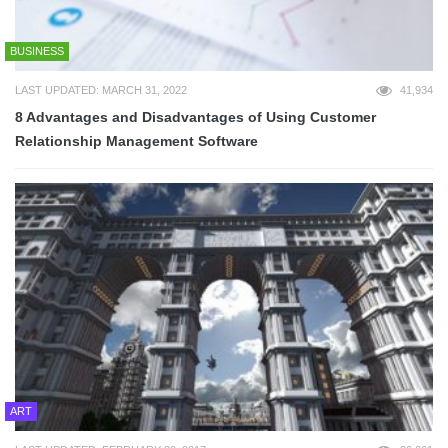
BUSINESS
LAST UPDATED: MARCH 31, 2022
41,934
8 Advantages and Disadvantages of Using Customer
Relationship Management Software
ART