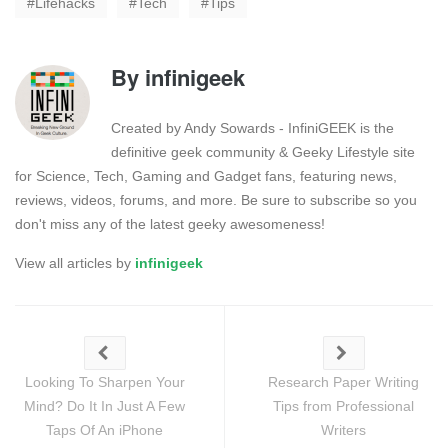
Lifehacks
Tech
Tips
By
infinigeek
Created by Andy Sowards - InfiniGEEK is the
definitive geek community & Geeky Lifestyle site
for Science, Tech, Gaming and Gadget fans, featuring news,
reviews, videos, forums, and more. Be sure to subscribe so you
don't miss any of the latest geeky awesomeness!
View all articles by
infinigeek
Looking To Sharpen Your
Research Paper Writing
Mind? Do It In Just A Few
Tips from Professional
Taps Of An iPhone
Writers