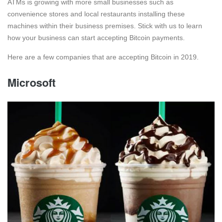
ATMs is growing with more small businesses such as
convenience stores and local restaurants installing these
machines within their business premises. Stick with us to learn
how your business can start accepting Bitcoin payments.
Here are a few companies that are accepting Bitcoin in 2019.
Microsoft