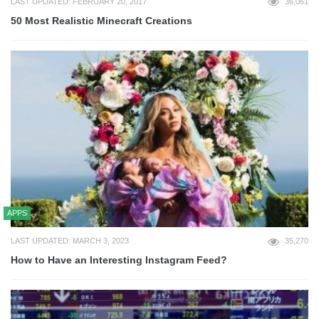
LAST UPDATED: FEBRUARY 20, 2017
36,061
50 Most Realistic Minecraft Creations
APPS
LAST UPDATED: MARCH 3, 2023
35,270
How to Have an Interesting Instagram Feed?