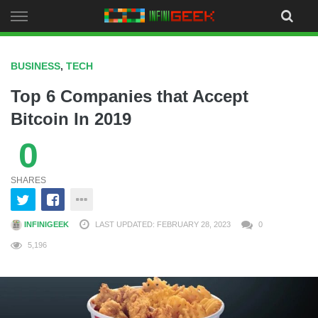
Skip
to
content
BUSINESS
,
TECH
Top 6 Companies that Accept
Bitcoin In 2019
0
SHARES
INFINIGEEK
LAST UPDATED: FEBRUARY 28, 2023
0
5,196