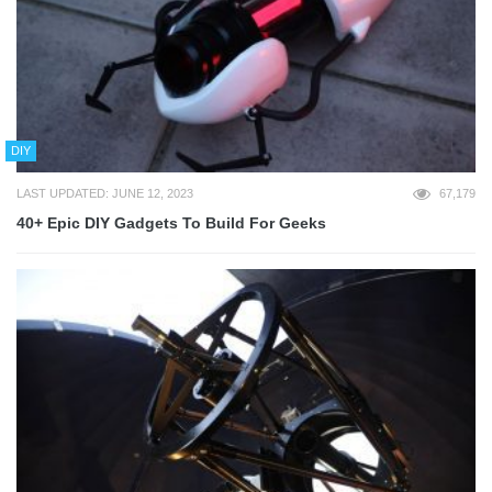
DIY
LAST UPDATED: JUNE 12, 2023
67,179
40+ Epic DIY Gadgets To Build For Geeks