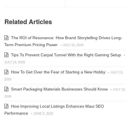
Related Articles
The ROI of Resonance: How Brand Storytelling Drives Long-
Term Premium Pricing Power
-
JULY 22, 2026
Tips To Prevent Carpal Tunnel With the Right Gaming Setup
-
JULY 13, 2026
How To Get Over the Fear of Starting a New Hobby
-
JULY 13,
2026
Smart Packaging Materials Businesses Should Know
-
JULY 13,
2026
How Improving Local Listings Enhances Maui SEO
Performance
-
JUNE 3, 2026