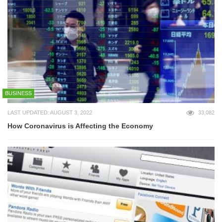
BUSINESS
LAST UPDATED: AUGUST 3, 2022
33,082
How Coronavirus is Affecting the Economy