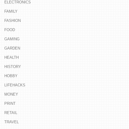
ELECTRONICS
FAMILY
FASHION
FOOD
GAMING
GARDEN
HEALTH
HISTORY
HOBBY
LIFEHACKS
MONEY
PRINT
RETAIL
TRAVEL