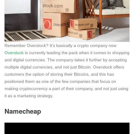
Remember Overstock? It’s basically a crypto company now
Overstock
is currently leading the pack when it comes to shopping
and digital currencies. The company takes it further by accepting
multiple digital currencies, and not just Bitcoin. Overstock offers
customers the option of storing their Bitcoins, and this has
positioned them as one of the few companies that focus on
making cryptocurrency a part of their company, and not just using
it as a marketing strategy.
Namecheap