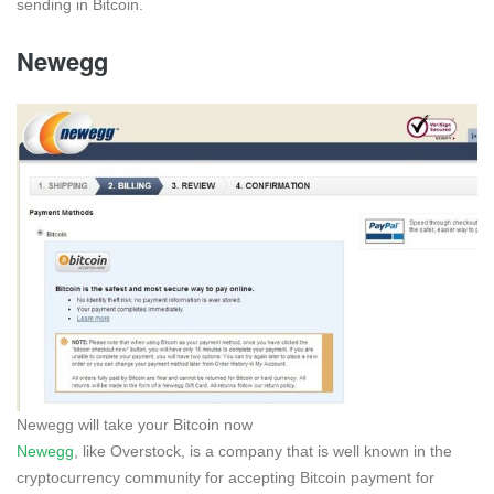
sending in Bitcoin.
Newegg
Newegg will take your Bitcoin now
Newegg
, like Overstock, is a company that is well known in the
cryptocurrency community for accepting Bitcoin payment for