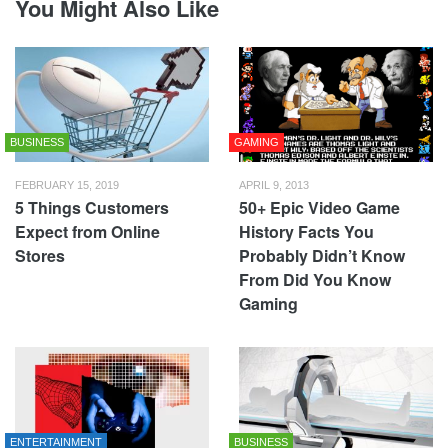
You Might Also Like
BUSINESS
GAMING
FEBRUARY 15, 2019
APRIL 9, 2013
5 Things Customers
50+ Epic Video Game
Expect from Online
History Facts You
Stores
Probably Didn’t Know
From Did You Know
Gaming
ENTERTAINMENT
BUSINESS