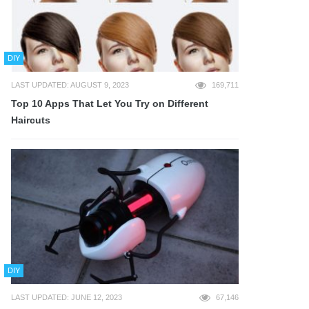
DIY
LAST UPDATED: AUGUST 9, 2023
169,711
Top 10 Apps That Let You Try on Different
Haircuts
DIY
LAST UPDATED: JUNE 12, 2023
67,146