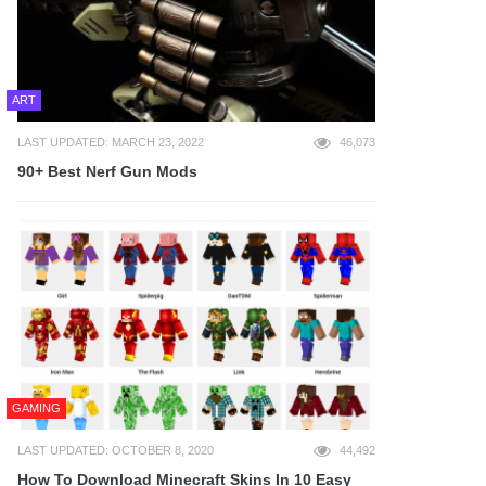
ART
LAST UPDATED: MARCH 23, 2022
46,073
90+ Best Nerf Gun Mods
GAMING
LAST UPDATED: OCTOBER 8, 2020
44,492
How To Download Minecraft Skins In 10 Easy