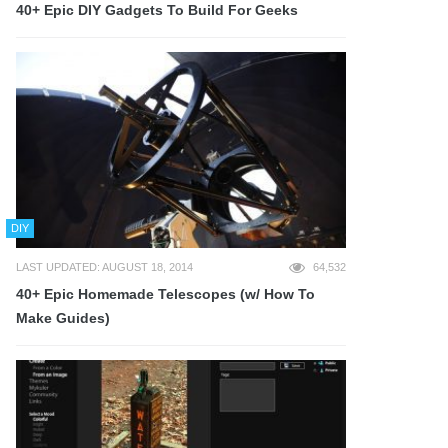
40+ Epic DIY Gadgets To Build For Geeks
DIY
LAST UPDATED: AUGUST 18, 2014
64,532
40+ Epic Homemade Telescopes (w/ How To
Make Guides)