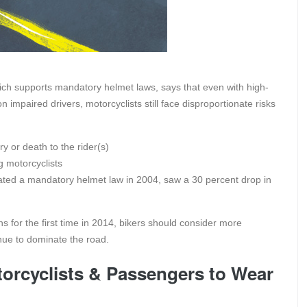
hich supports mandatory helmet laws, says that even with high-
mpaired drivers, motorcyclists still face disproportionate risks
ry or death to the rider(s)
g motorcyclists
ated a mandatory helmet law in 2004, saw a 30 percent drop in
for the first time in 2014, bikers should consider more
inue to dominate the road.
orcyclists & Passengers to Wear