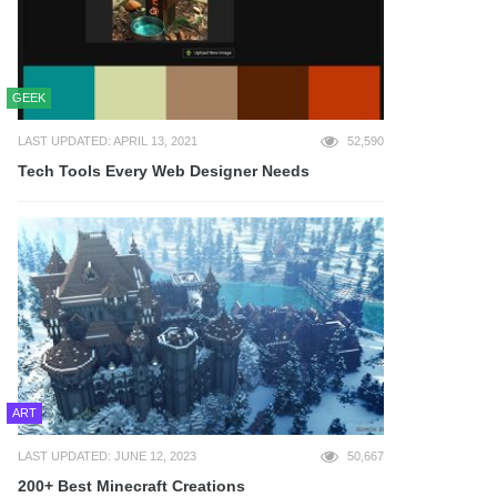
GEEK
LAST UPDATED: APRIL 13, 2021
52,590
Tech Tools Every Web Designer Needs
ART
LAST UPDATED: JUNE 12, 2023
50,667
200+ Best Minecraft Creations