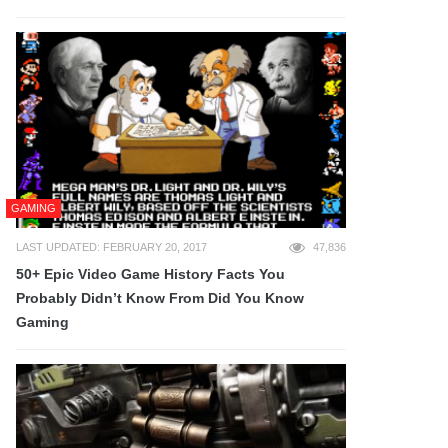
GAMING
LAST UPDATED: FEBRUARY 20, 2017
47,836
50+ Epic Video Game History Facts You
Probably Didn’t Know From Did You Know
Gaming