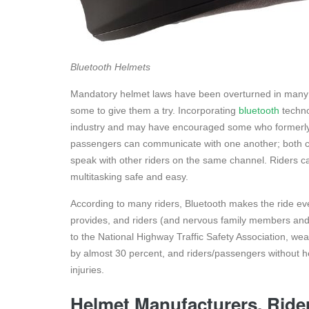
Bluetooth Helmets
Mandatory helmet laws have been overturned in many 
some to give them a try. Incorporating
bluetooth
techno
industry and may have encouraged some who formerly r
passengers can communicate with one another; both ca
speak with other riders on the same channel. Riders c
multitasking safe and easy.
According to many riders, Bluetooth makes the ride ev
provides, and riders (and nervous family members and 
to the National Highway Traffic Safety Association, we
by almost 30 percent, and riders/passengers without he
injuries.
Helmet Manufacturers, Ride