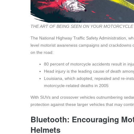
THE ART OF BEING SEEN ON YOUR MOTORCYCLE
The National Highway Traffic Safety Administration, w
level motorist awareness campaigns and crackdowns on i
on the road:
80 percent of motorcycle accidents result in inju
Head injury is the leading cause of death amon
Louisiana, which adopted, repealed and re-inst
motorcycle-related deaths in 2005
With SUVs and crossover vehicles outnumbering sedans 
protection against these larger vehicles that may cont
Bluetooth: Encouraging Mot
Helmets