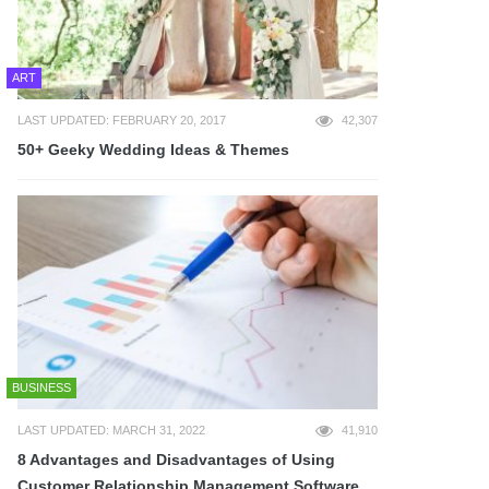
ART
LAST UPDATED: FEBRUARY 20, 2017
42,307
50+ Geeky Wedding Ideas & Themes
BUSINESS
LAST UPDATED: MARCH 31, 2022
41,910
8 Advantages and Disadvantages of Using
Customer Relationship Management Software