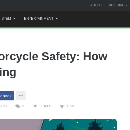
ABOUT
ARCHIVES
STEM
ENTERTAINMENT
orcycle Safety: How
ing
cebook
2023
0
3
LIKES
4,235