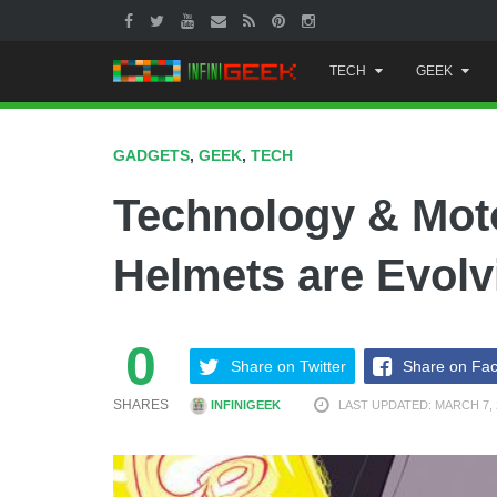
Skip
TECH
GEEK
to
content
GADGETS
,
GEEK
,
TECH
Technology & Mot
Helmets are Evolv
0
Share on Twitter
Share on Fa
SHARES
INFINIGEEK
LAST UPDATED: MARCH 7, 