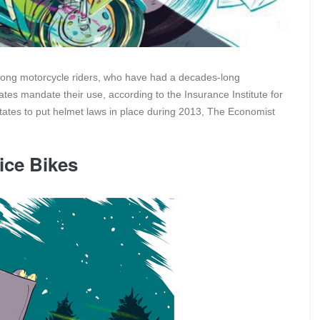
mong motorcycle riders, who have had a decades-long
es mandate their use, according to the Insurance Institute for
tates to put helmet laws in place during 2013, The Economist
ice Bikes