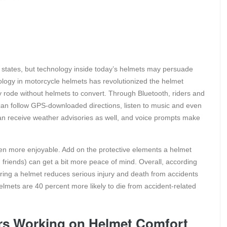
states, but technology inside today’s helmets may persuade
logy in motorcycle helmets has revolutionized the helmet
ode without helmets to convert. Through Bluetooth, riders and
n follow GPS-downloaded directions, listen to music and even
an receive weather advisories as well, and voice prompts make
en more enjoyable. Add on the protective elements a helmet
friends) can get a bit more peace of mind. Overall, according
aring a helmet reduces serious injury and death from accidents
lmets are 40 percent more likely to die from accident-related
rs Working on Helmet Comfort