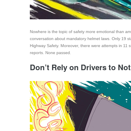
Nowhere is the topic of safety more emotional than a
conversation about mandatory helmet laws. Only 19 stat
Highway Safety. Moreover, there were attempts in 11 s
reports. None passed.
Don’t Rely on Drivers to Not