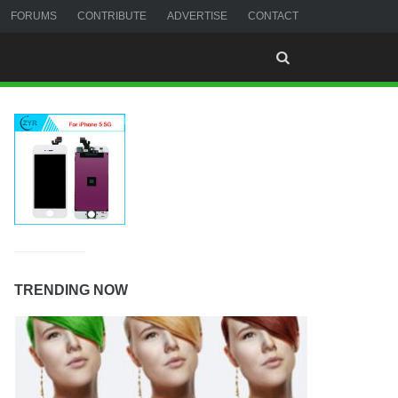
FORUMS
CONTRIBUTE
ADVERTISE
CONTACT
TRENDING NOW