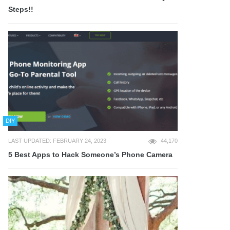
Steps!!
DIY
LAST UPDATED: FEBRUARY 24, 2023
44,170
5 Best Apps to Hack Someone’s Phone Camera