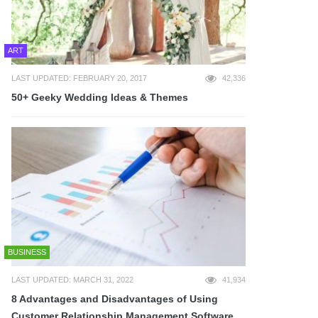
ART
LAST UPDATED: FEBRUARY 20, 2017
42,336
50+ Geeky Wedding Ideas & Themes
BUSINESS
LAST UPDATED: MARCH 31, 2022
41,934
8 Advantages and Disadvantages of Using
Customer Relationship Management Software