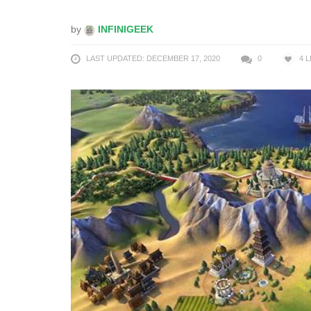
by
INFINIGEEK
LAST UPDATED: DECEMBER 17, 2020
0
4
L