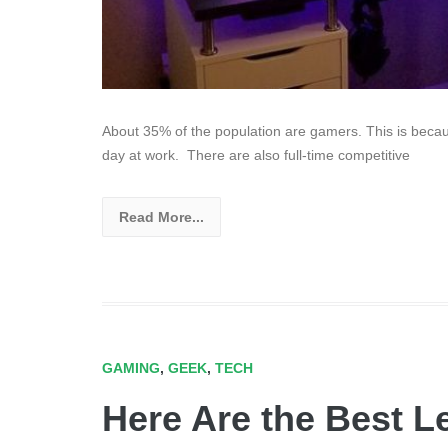
About 35% of the population are gamers. This is becau
day at work. There are also full-time competitive
Read More...
GAMING
,
GEEK
,
TECH
Here Are the Best Le