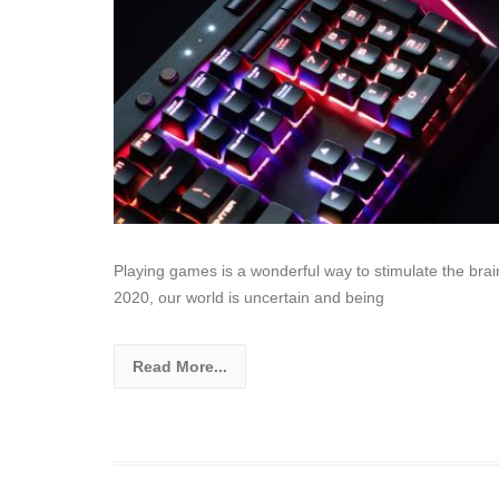
Playing games is a wonderful way to stimulate the brai
2020, our world is uncertain and being
Read More...