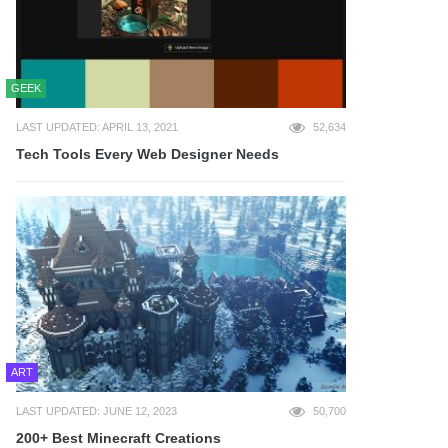
GEEK
LAST UPDATED: APRIL 13, 2021
52,634
Tech Tools Every Web Designer Needs
ART
LAST UPDATED: JUNE 12, 2023
50,700
200+ Best Minecraft Creations