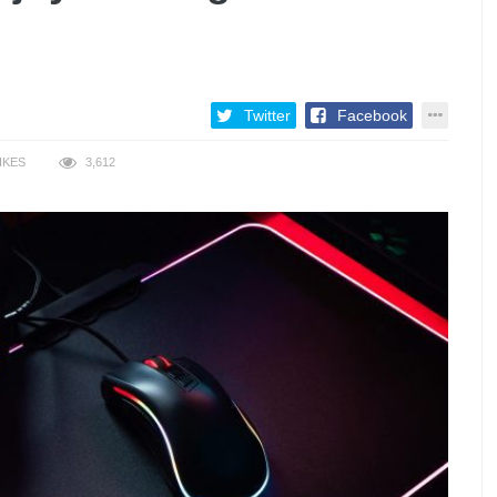
Twitter
Facebook
IKES
3,612