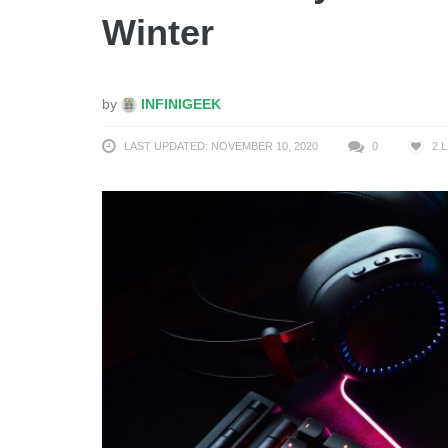
Winter
by
INFINIGEEK
LAST UPDATED: NOVEMBER 10, 2020
0
2
L