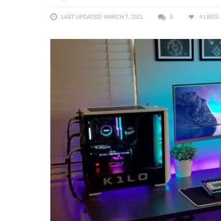
LAST UPDATED: MARCH 7, 2021
0
4
LIKES