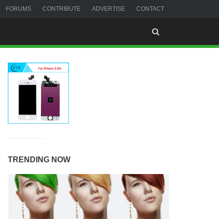
FORUMS
CONTRIBUTE
ADVERTISE
CONTACT
TRENDING NOW