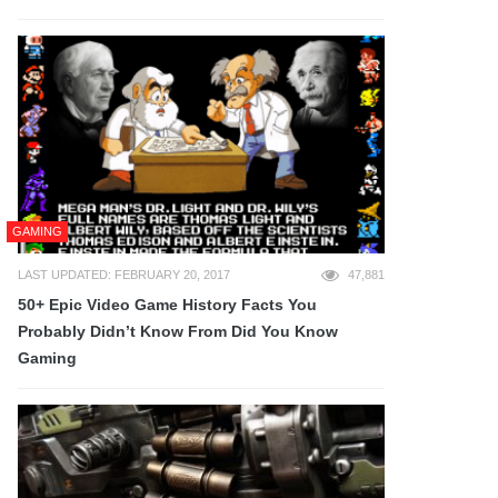
GAMING
LAST UPDATED: FEBRUARY 20, 2017
47,881
50+ Epic Video Game History Facts You
Probably Didn’t Know From Did You Know
Gaming