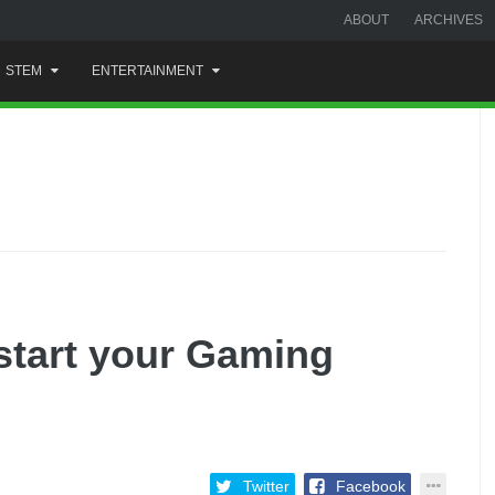
ABOUT
ARCHIVES
STEM
ENTERTAINMENT
start your Gaming
Twitter
Facebook