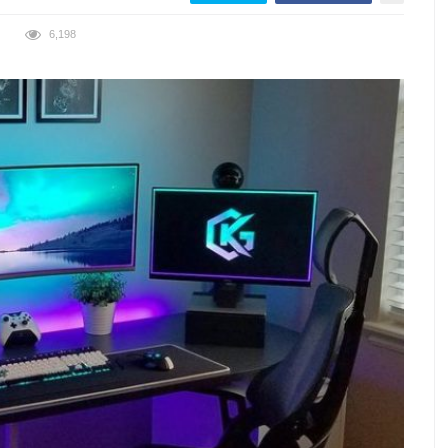
6,198