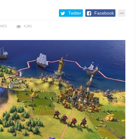
Twitter
Facebook
IKES
4,261