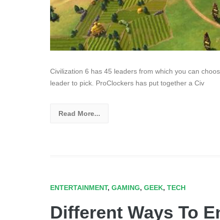
Civilization 6 has 45 leaders from which you can choose
leader to pick. ProClockers has put together a Civ
Read More...
ENTERTAINMENT
,
GAMING
,
GEEK
,
TECH
Different Ways To 