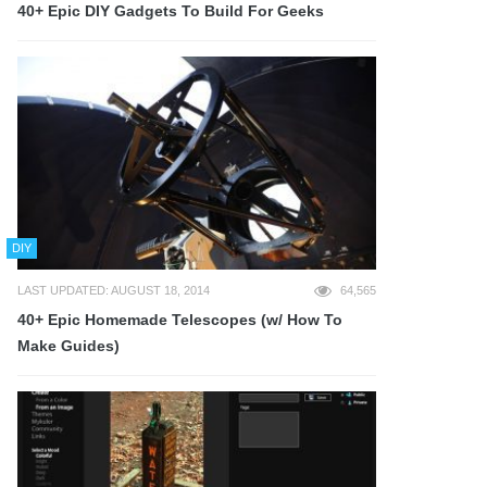
40+ Epic DIY Gadgets To Build For Geeks
DIY
LAST UPDATED: AUGUST 18, 2014
64,565
40+ Epic Homemade Telescopes (w/ How To
Make Guides)