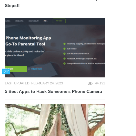
Steps!!
DIY
LAST UPDATED: FEBRUARY 24, 2023
44,191
5 Best Apps to Hack Someone’s Phone Camera