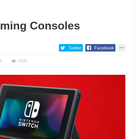
aming Consoles
Twitter
Facebook
S
6,573