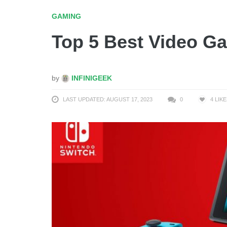
GAMING
Top 5 Best Video G
by
INFINIGEEK
LAST UPDATED: AUGUST 17, 2023
0
4
LIKE