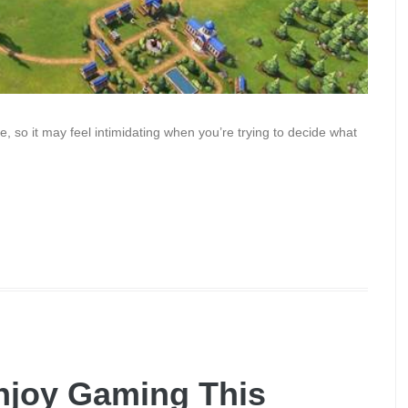
, so it may feel intimidating when you’re trying to decide what
Enjoy Gaming This