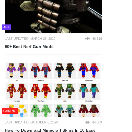
ART
LAST UPDATED: MARCH 23, 2022
46,116
90+ Best Nerf Gun Mods
GAMING
LAST UPDATED: OCTOBER 8, 2020
44,503
How To Download Minecraft Skins In 10 Easy