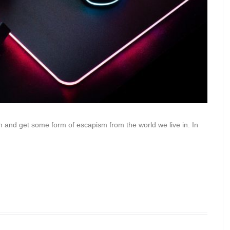
n and get some form of escapism from the world we live in. In