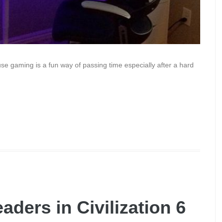
se gaming is a fun way of passing time especially after a hard
aders in Civilization 6