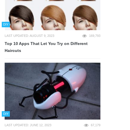
DIY
LAST UPDATED: AUGUST 9, 2023
169,793
Top 10 Apps That Let You Try on Different
Haircuts
DIY
LAST UPDATED: JUNE 12, 2023
67,179