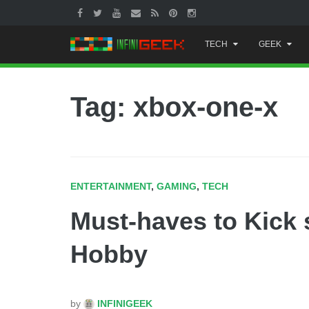
Skip
TECH
GEEK
to
content
Tag: xbox-one-x
ENTERTAINMENT
,
GAMING
,
TECH
Must-haves to Kick 
Hobby
by
INFINIGEEK