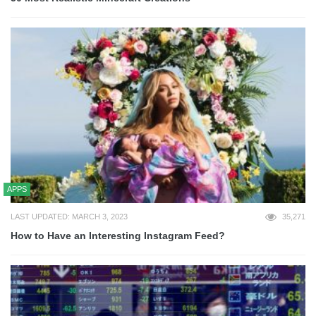
APPS
LAST UPDATED: MARCH 3, 2023
35,271
How to Have an Interesting Instagram Feed?