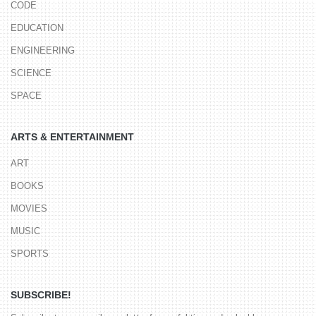
CODE
EDUCATION
ENGINEERING
SCIENCE
SPACE
ARTS & ENTERTAINMENT
ART
BOOKS
MOVIES
MUSIC
SPORTS
SUBSCRIBE!