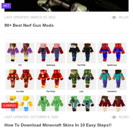
ART
LAST UPDATED: MARCH 23, 2022
46,116
90+ Best Nerf Gun Mods
GAMING
LAST UPDATED: OCTOBER 8, 2020
44,503
How To Download Minecraft Skins In 10 Easy Steps!!