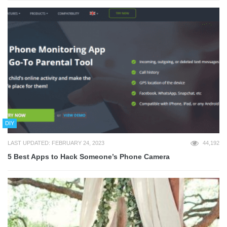
DIY
LAST UPDATED: FEBRUARY 24, 2023
44,192
5 Best Apps to Hack Someone’s Phone Camera