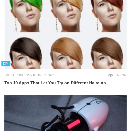
DIY
LAST UPDATED: AUGUST 9, 2023
169,797
Top 10 Apps That Let You Try on Different Haircuts