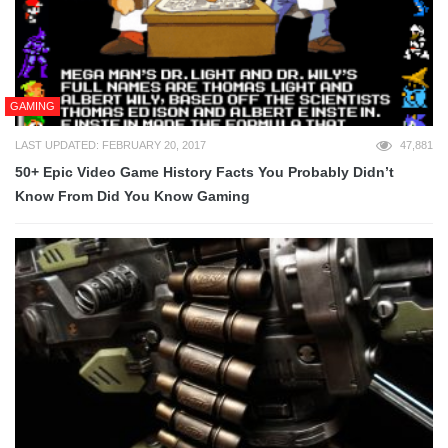
GAMING
LAST UPDATED: FEBRUARY 20, 2017
47,881
50+ Epic Video Game History Facts You Probably Didn’t
Know From Did You Know Gaming