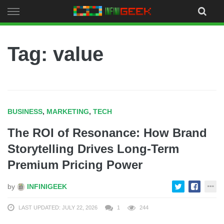
Skip
to
content
Tag: value
BUSINESS
,
MARKETING
,
TECH
The ROI of Resonance: How Brand
Storytelling Drives Long-Term
Premium Pricing Power
by
INFINIGEEK
LAST UPDATED: JULY 22, 2026
1
244