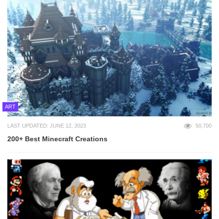
ART
LAST UPDATED: JUNE 12, 2023
50,700
200+ Best Minecraft Creations