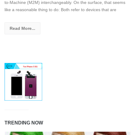
to-Machine (M2M) interchangeably. On the surface, that seems
like a reasonable thing to do: Both refer to devices that are
Read More...
TRENDING NOW