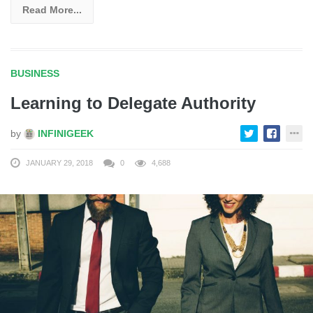
Read More...
BUSINESS
Learning to Delegate Authority
by
INFINIGEEK
JANUARY 29, 2018
0
4,688