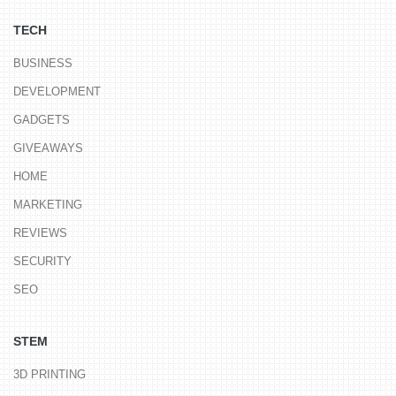
TECH
BUSINESS
DEVELOPMENT
GADGETS
GIVEAWAYS
HOME
MARKETING
REVIEWS
SECURITY
SEO
STEM
3D PRINTING