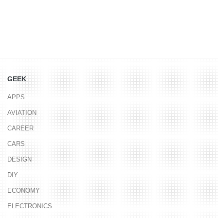
GEEK
APPS
AVIATION
CAREER
CARS
DESIGN
DIY
ECONOMY
ELECTRONICS