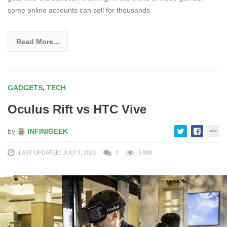
some online accounts can sell for thousands
Read More...
GADGETS
,
TECH
Oculus Rift vs HTC Vive
by
INFINIGEEK
LAST UPDATED: JULY 7, 2023
0
5,980