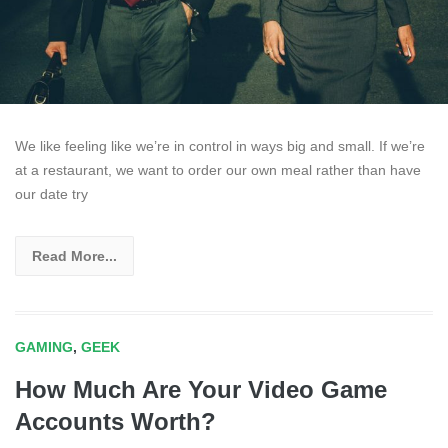
We like feeling like we’re in control in ways big and small. If we’re
at a restaurant, we want to order our own meal rather than have
our date try
Read More...
GAMING
,
GEEK
How Much Are Your Video Game
Accounts Worth?