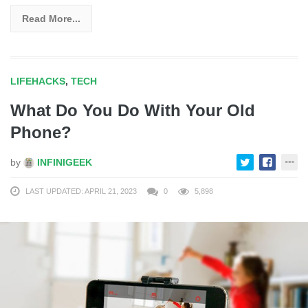
Read More...
LIFEHACKS
,
TECH
What Do You Do With Your Old
Phone?
by
INFINIGEEK
LAST UPDATED: APRIL 21, 2023
0
5,898