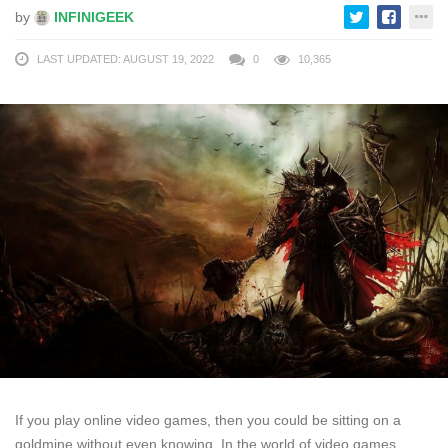
by
INFINIGEEK
LAST UPDATED: AUGUST 19, 2022
0
10,365
If you play online video games, then you could be sitting on a
goldmine without even knowing. In the world of video games,