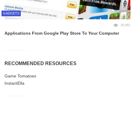
GADGETS
30,481
Applications From Google Play Store To Your Computer
RECOMMENDED RESOURCES
Game Tomatoes
InstantElla