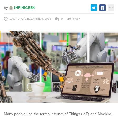
by
INFINIGEEK
LAST UPDATED: APRIL 6, 2023
0
6,067
Many people use the terms Internet of Things (IoT) and Machine-