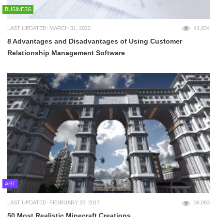
BUSINESS
LAST UPDATED: MARCH 31, 2022
41,934
8 Advantages and Disadvantages of Using Customer
Relationship Management Software
ART
LAST UPDATED: FEBRUARY 20, 2017
36,063
50 Most Realistic Minecraft Creations