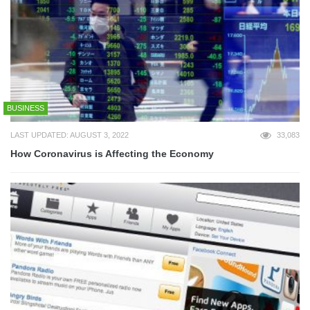
BUSINESS
LAST UPDATED: AUGUST 3, 2022
33,083
How Coronavirus is Affecting the Economy