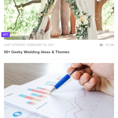
ART
LAST UPDATED: FEBRUARY 20, 2017
42,336
50+ Geeky Wedding Ideas & Themes