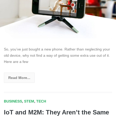
So, you’ve just bought a new phone. Rather than neglecting your
old device, why not find a way of getting some extra use out of it.
Here are a few
Read More...
BUSINESS
,
STEM
,
TECH
IoT and M2M: They Aren’t the Same