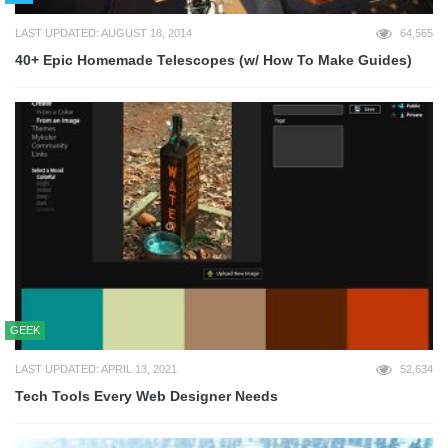
LAST UPDATED: AUGUST 18, 2014
64,565
40+ Epic Homemade Telescopes (w/ How To Make Guides)
GEEK
LAST UPDATED: APRIL 13, 2021
52,634
Tech Tools Every Web Designer Needs