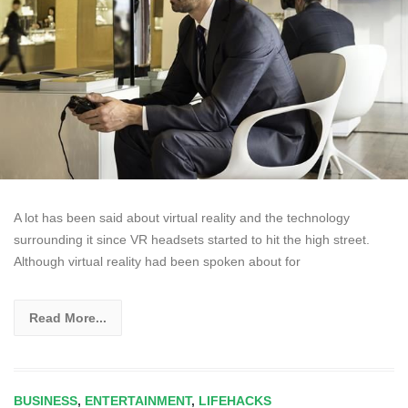
A lot has been said about virtual reality and the technology
surrounding it since VR headsets started to hit the high street.
Although virtual reality had been spoken about for
Read More...
BUSINESS
,
ENTERTAINMENT
,
LIFEHACKS