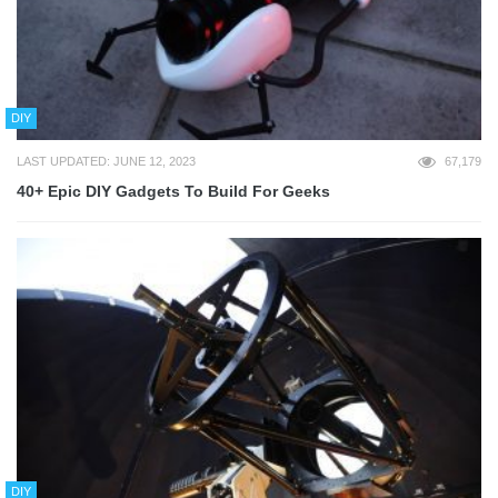
DIY
LAST UPDATED: JUNE 12, 2023
67,179
40+ Epic DIY Gadgets To Build For Geeks
DIY