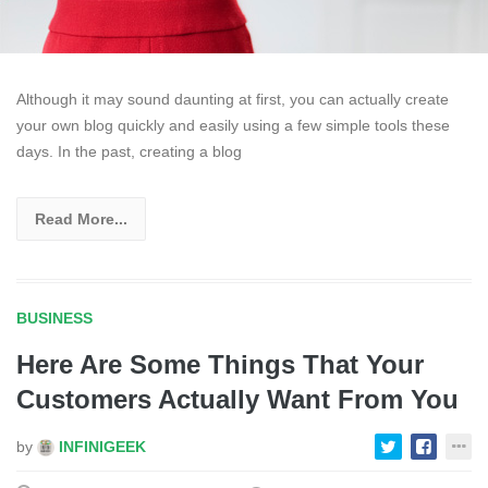
Although it may sound daunting at first, you can actually create
your own blog quickly and easily using a few simple tools these
days. In the past, creating a blog
Read More...
BUSINESS
Here Are Some Things That Your
Customers Actually Want From You
by
INFINIGEEK