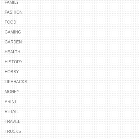
FAMILY
FASHION
FOOD
GAMING
GARDEN
HEALTH
HISTORY
HOBBY
LIFEHACKS
MONEY
PRINT
RETAIL
TRAVEL
TRUCKS