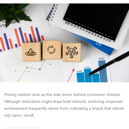
Pricing seldom acts as the sole driver behind consumer choices.
Although reductions might draw brief interest, enduring corporate
achievement frequently stems from cultivating a brand that clients
rely upon, recall,