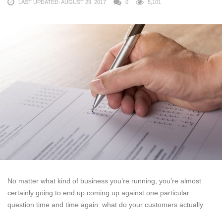
LAST UPDATED: AUGUST 29, 2017
0
5,101
No matter what kind of business you’re running, you’re almost
certainly going to end up coming up against one particular
question time and time again: what do your customers actually