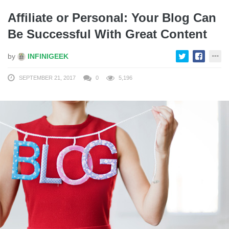
Affiliate or Personal: Your Blog Can
Be Successful With Great Content
by
INFINIGEEK
SEPTEMBER 21, 2017
0
5,196