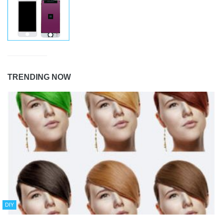
TRENDING NOW
DIY