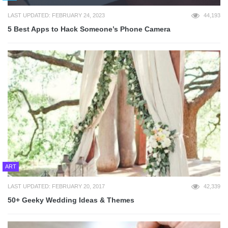
LAST UPDATED: FEBRUARY 24, 2023
44,193
5 Best Apps to Hack Someone’s Phone Camera
ART
LAST UPDATED: FEBRUARY 20, 2017
42,339
50+ Geeky Wedding Ideas & Themes