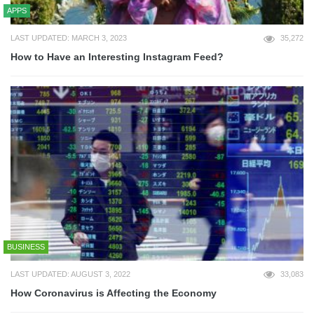
APPS
LAST UPDATED: MARCH 3, 2023
35,272
How to Have an Interesting Instagram Feed?
BUSINESS
LAST UPDATED: AUGUST 3, 2022
33,083
How Coronavirus is Affecting the Economy