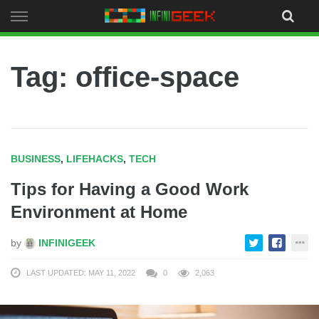
Skip
to
content
Tag: office-space
BUSINESS
,
LIFEHACKS
,
TECH
Tips for Having a Good Work
Environment at Home
by
INFINIGEEK
LAST UPDATED: MAY 11, 2022
0
2,063