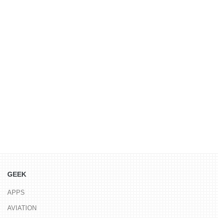
GEEK
APPS
AVIATION