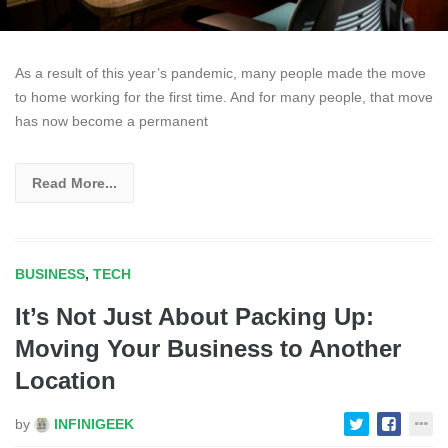
As a result of this year’s pandemic, many people made the move
to home working for the first time. And for many people, that move
has now become a permanent
Read More...
BUSINESS
,
TECH
It’s Not Just About Packing Up:
Moving Your Business to Another
Location
by
INFINIGEEK