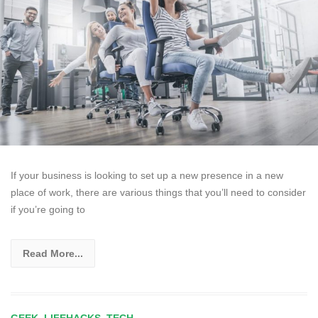
If your business is looking to set up a new presence in a new
place of work, there are various things that you’ll need to consider
if you’re going to
Read More...
GEEK
,
LIFEHACKS
,
TECH