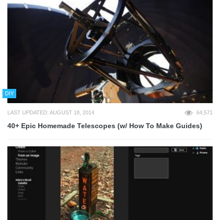
DIY
LAST UPDATED: AUGUST 18, 2014
64,571
40+ Epic Homemade Telescopes (w/ How To Make Guides)