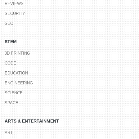
REVIEWS
SECURITY
SEO
STEM
3D PRINTING
CODE
EDUCATION
ENGINEERING
SCIENCE
SPACE
ARTS & ENTERTAINMENT
ART