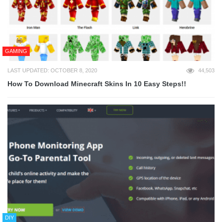
GAMING
LAST UPDATED: OCTOBER 8, 2020
44,503
How To Download Minecraft Skins In 10 Easy Steps!!
DIY