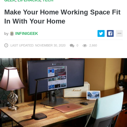
Make Your Home Working Space Fit
In With Your Home
by
INFINIGEEK
LAST UPDATED: NOVEMBER 30, 2020
0
2,660