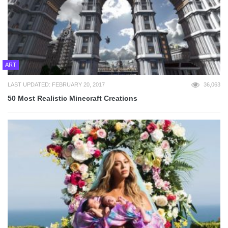
ART
LAST UPDATED: FEBRUARY 20, 2017
36,063
50 Most Realistic Minecraft Creations