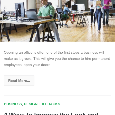
Opening an office is often one of the first steps a business will
make as it grows. This will give you the chance to hire permanent
employees, open your doors
Read More...
BUSINESS
,
DESIGN
,
LIFEHACKS
4 Ways to Improve the Look and