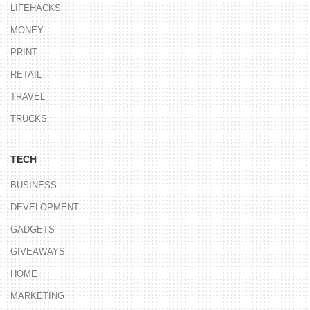
LIFEHACKS
MONEY
PRINT
RETAIL
TRAVEL
TRUCKS
TECH
BUSINESS
DEVELOPMENT
GADGETS
GIVEAWAYS
HOME
MARKETING