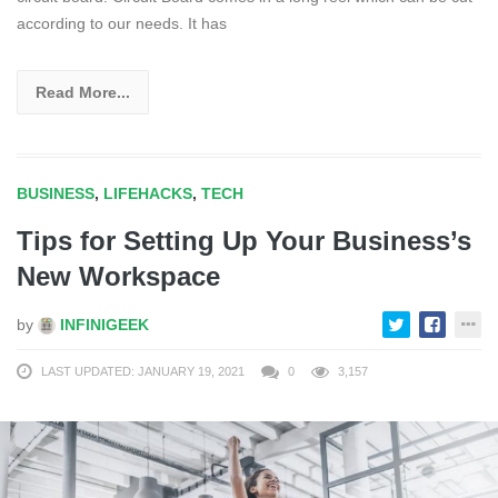
according to our needs. It has
Read More...
BUSINESS
,
LIFEHACKS
,
TECH
Tips for Setting Up Your Business’s
New Workspace
by
INFINIGEEK
LAST UPDATED: JANUARY 19, 2021
0
3,157