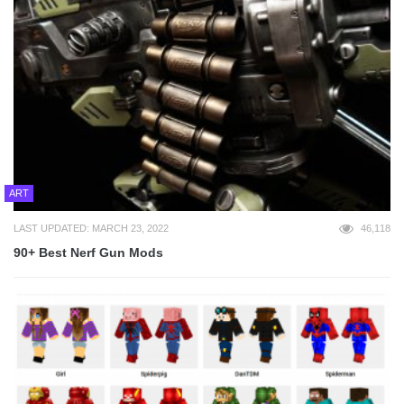
ART
LAST UPDATED: MARCH 23, 2022
46,118
90+ Best Nerf Gun Mods