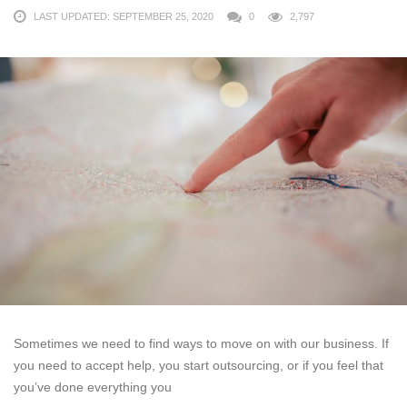
LAST UPDATED: SEPTEMBER 25, 2020
0
2,797
Sometimes we need to find ways to move on with our business. If
you need to accept help, you start outsourcing, or if you feel that
you’ve done everything you