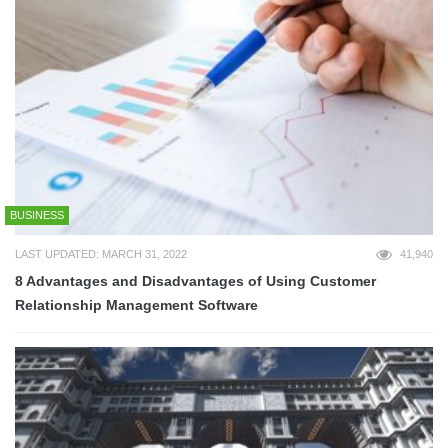
BUSINESS
LAST UPDATED: MARCH 31, 2022
41,940
8 Advantages and Disadvantages of Using Customer
Relationship Management Software