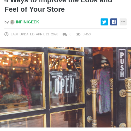
Feel of Your Store
by
INFINIGEEK
LAST UPDATED: APRIL 21, 2020
0
3,453