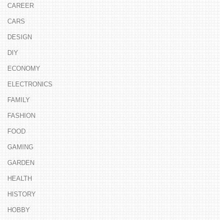
CAREER
CARS
DESIGN
DIY
ECONOMY
ELECTRONICS
FAMILY
FASHION
FOOD
GAMING
GARDEN
HEALTH
HISTORY
HOBBY