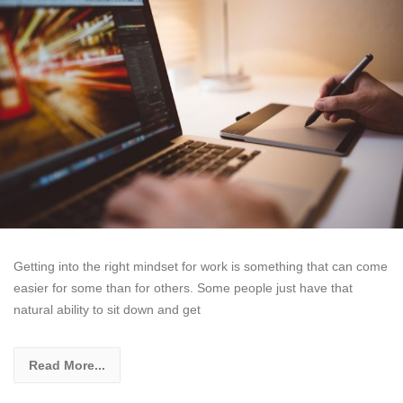
Getting into the right mindset for work is something that can come
easier for some than for others. Some people just have that
natural ability to sit down and get
Read More...