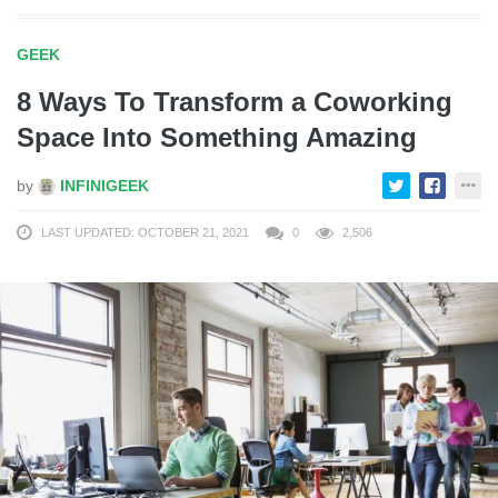
GEEK
8 Ways To Transform a Coworking
Space Into Something Amazing
by
INFINIGEEK
LAST UPDATED: OCTOBER 21, 2021
0
2,506