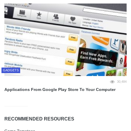
GADGETS
30,484
Applications From Google Play Store To Your Computer
RECOMMENDED RESOURCES
Game Tomatoes