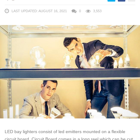
LAST UPDATED: AUGUST 16, 2021
0
3,553
LED bay lighters consist of led emitters mounted on a flexible
circuit board. Circuit Board comes in a long reel which can be cut