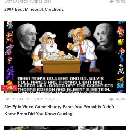
LAST UPDATED: JUNE 12, 2023
50,701
200+ Best Minecraft Creations
GAMING
LAST UPDATED: FEBRUARY 20, 2017
47,882
50+ Epic Video Game History Facts You Probably Didn’t
Know From Did You Know Gaming