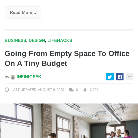
Read More...
BUSINESS
,
DESIGN
,
LIFEHACKS
Going From Empty Space To Office
On A Tiny Budget
by
INFINIGEEK
LAST UPDATED: AUGUST 9, 2020
0
3,999