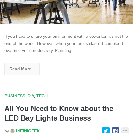
If you have to share your environment with a coworker, it’s not the
end of the world. However, when your tastes clash, it can bleed
over into your productivity. Planning
Read More...
BUSINESS
,
DIY
,
TECH
All You Need to Know about the
LED Bay Lights Business
by
INFINIGEEK