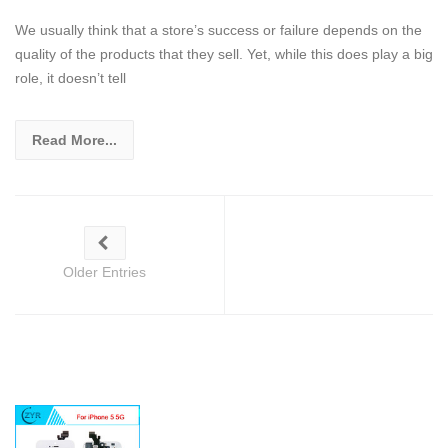
We usually think that a store’s success or failure depends on the
quality of the products that they sell. Yet, while this does play a big
role, it doesn’t tell
Read More...
Older Entries