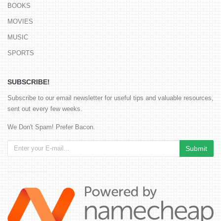
BOOKS
MOVIES
MUSIC
SPORTS
SUBSCRIBE!
Subscribe to our email newsletter for useful tips and valuable resources,
sent out every few weeks.
We Don't Spam! Prefer Bacon.