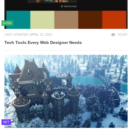
GEEK
LAST UPDATED: APRIL 13, 2021
52,637
Tech Tools Every Web Designer Needs
ART