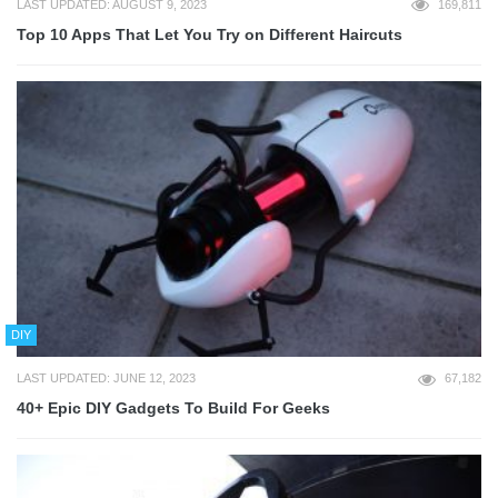
LAST UPDATED: AUGUST 9, 2023
169,811
Top 10 Apps That Let You Try on Different Haircuts
DIY
LAST UPDATED: JUNE 12, 2023
67,182
40+ Epic DIY Gadgets To Build For Geeks