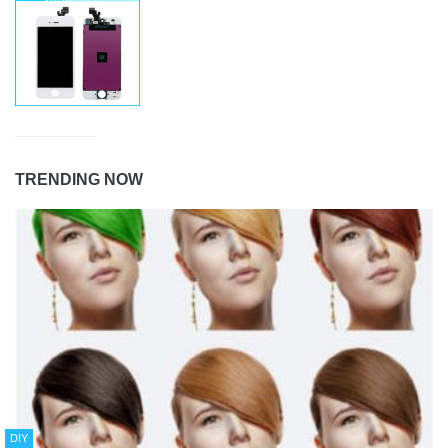
TRENDING NOW
DIY