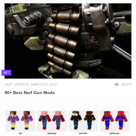
ART
LAST UPDATED: MARCH 23, 2022
46,073
90+ Best Nerf Gun Mods