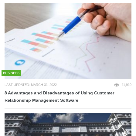
BUSINESS
LAST UPDATED: MARCH 31, 2022
41,910
8 Advantages and Disadvantages of Using Customer
Relationship Management Software