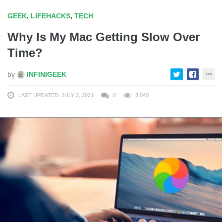
GEEK
,
LIFEHACKS
,
TECH
Why Is My Mac Getting Slow Over
Time?
by
INFINIGEEK
LAST UPDATED: JULY 2, 2021
0
3,040