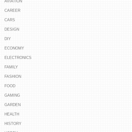
AVIATION
CAREER
CARS
DESIGN
DIY
ECONOMY
ELECTRONICS
FAMILY
FASHION
FOOD
GAMING
GARDEN
HEALTH
HISTORY