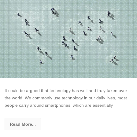
It could be argued that technology has well and truly taken over
the world. We commonly use technology in our daily lives, most
people carry around smartphones, which are essentially
Read More...