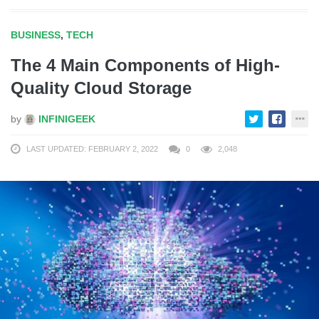
BUSINESS
,
TECH
The 4 Main Components of High-
Quality Cloud Storage
by
INFINIGEEK
LAST UPDATED: FEBRUARY 2, 2022
0
2,048