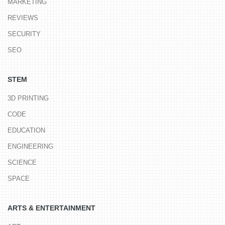
MARKETING
REVIEWS
SECURITY
SEO
STEM
3D PRINTING
CODE
EDUCATION
ENGINEERING
SCIENCE
SPACE
ARTS & ENTERTAINMENT