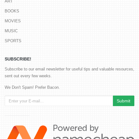
ART
BOOKS
MOVIES
MUSIC
SPORTS
SUBSCRIBE!
Subscribe to our email newsletter for useful tips and valuable resources,
sent out every few weeks.
We Don't Spam! Prefer Bacon.