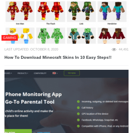
GAMING
LAST UPDATED: OCTOBER 8, 2020
44,491
How To Download Minecraft Skins In 10 Easy Steps!!