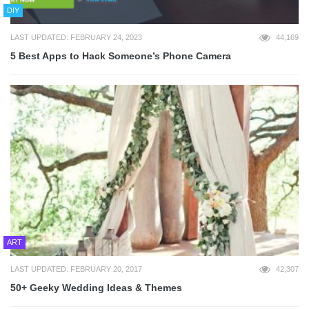
DIY
LAST UPDATED: FEBRUARY 24, 2023
44,169
5 Best Apps to Hack Someone’s Phone Camera
ART
LAST UPDATED: FEBRUARY 20, 2017
42,307
50+ Geeky Wedding Ideas & Themes