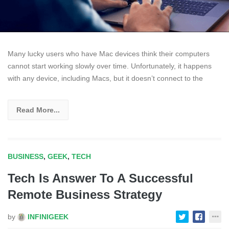
Many lucky users who have Mac devices think their computers
cannot start working slowly over time. Unfortunately, it happens
with any device, including Macs, but it doesn’t connect to the
Read More...
BUSINESS
,
GEEK
,
TECH
Tech Is Answer To A Successful
Remote Business Strategy
by
INFINIGEEK