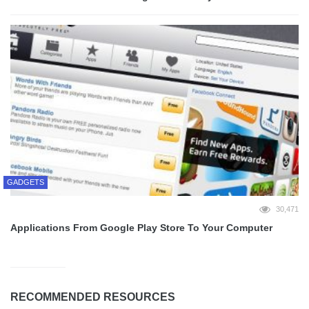
GADGETS
30,471
Applications From Google Play Store To Your Computer
RECOMMENDED RESOURCES