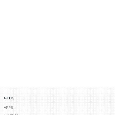
GEEK
APPS