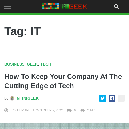
Skip
to
content
Tag: IT
BUSINESS
,
GEEK
,
TECH
How To Keep Your Company At The
Cutting Edge of Tech
by
INFINIGEEK
LAST UPDATED: OCTOBER 7, 2022
0
2,147