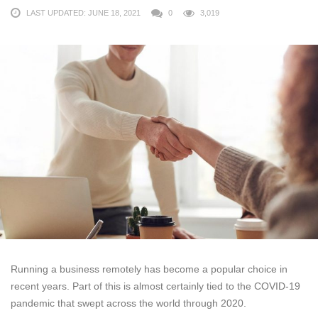
LAST UPDATED: JUNE 18, 2021
0
3,019
Running a business remotely has become a popular choice in
recent years. Part of this is almost certainly tied to the COVID-19
pandemic that swept across the world through 2020.