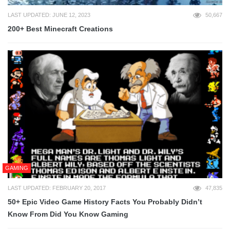
LAST UPDATED: JUNE 12, 2023
50,667
200+ Best Minecraft Creations
GAMING
LAST UPDATED: FEBRUARY 20, 2017
47,835
50+ Epic Video Game History Facts You Probably Didn’t
Know From Did You Know Gaming