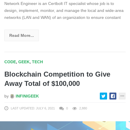
Network Engineer is an Certbolt IT specialist whose job is to
design, implement, monitor, and manage the local and wide-area
networks (LAN and WAN) of an organization to ensure constant
Read More...
CODE
,
GEEK
,
TECH
Blockchain Competition to Give
Away Total of $100,000
by
INFINIGEEK
LAST UPDATED: JULY 6, 2021
0
2,880