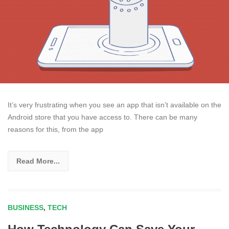
It’s very frustrating when you see an app that isn’t available on the
Android store that you have access to. There can be many
reasons for this, from the app
Read More...
BUSINESS
,
TECH