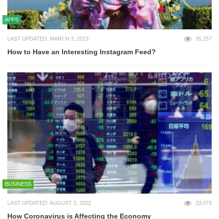
APPS
LAST UPDATED: MARCH 3, 2023
35,257
How to Have an Interesting Instagram Feed?
BUSINESS
LAST UPDATED: AUGUST 3, 2022
33,079
How Coronavirus is Affecting the Economy