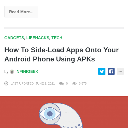
Read More...
GADGETS
,
LIFEHACKS
,
TECH
How To Side-Load Apps Onto Your
Android Phone Using APKs
by
INFINIGEEK
LAST UPDATED: JUNE 2, 2021
0
3,575