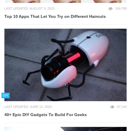
LAST UPDATED: AUGUST 9, 2023
169,709
Top 10 Apps That Let You Try on Different Haircuts
DIY
LAST UPDATED: JUNE 12, 2023
67,144
40+ Epic DIY Gadgets To Build For Geeks