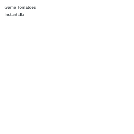
Game Tomatoes
InstantElla