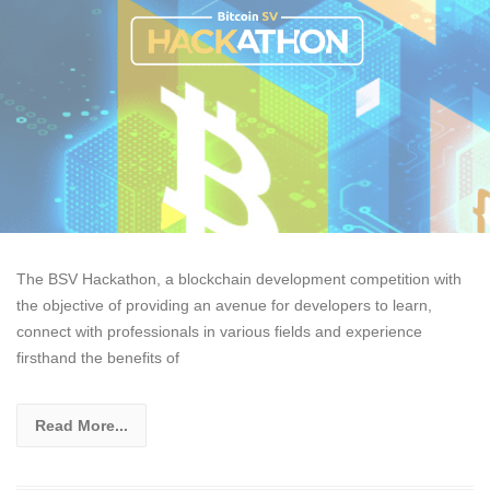
The BSV Hackathon, a blockchain development competition with
the objective of providing an avenue for developers to learn,
connect with professionals in various fields and experience
firsthand the benefits of
Read More...