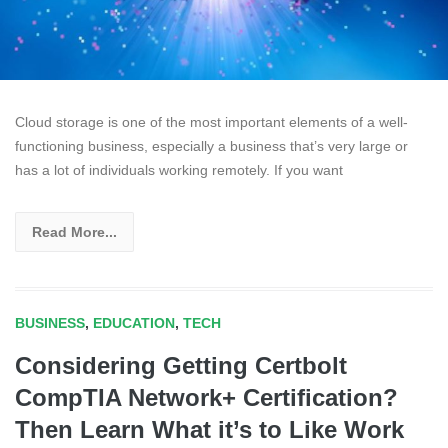
Cloud storage is one of the most important elements of a well-
functioning business, especially a business that’s very large or
has a lot of individuals working remotely. If you want
Read More...
BUSINESS
,
EDUCATION
,
TECH
Considering Getting Certbolt
CompTIA Network+ Certification?
Then Learn What it’s to Like Work