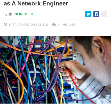
as A Network Engineer
by
INFINIGEEK
LAST UPDATED: JULY 12, 2021
0
2,663