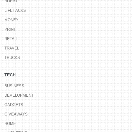
HOBBY
LIFEHACKS
MONEY
PRINT
RETAIL
TRAVEL
TRUCKS
TECH
BUSINESS
DEVELOPMENT
GADGETS
GIVEAWAYS
HOME