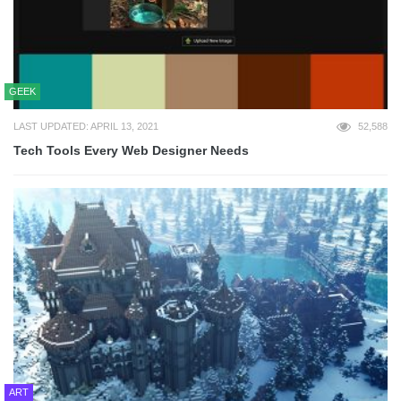
GEEK
LAST UPDATED: APRIL 13, 2021
52,588
Tech Tools Every Web Designer Needs
ART