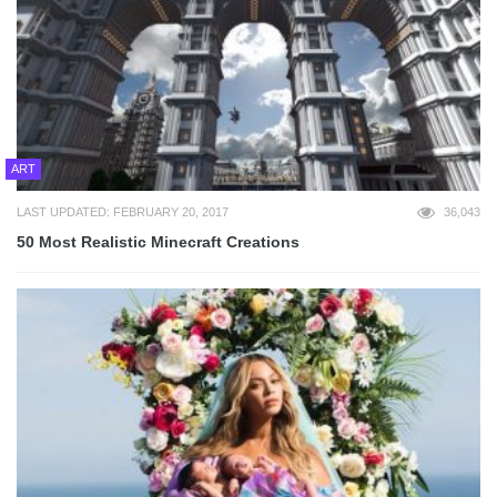
ART
LAST UPDATED: FEBRUARY 20, 2017
36,043
50 Most Realistic Minecraft Creations