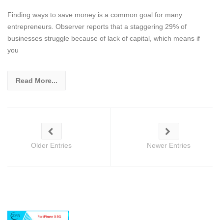
Finding ways to save money is a common goal for many
entrepreneurs. Observer reports that a staggering 29% of
businesses struggle because of lack of capital, which means if
you
Read More...
Older Entries
Newer Entries