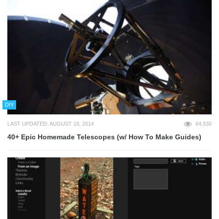
DIY
LAST UPDATED: AUGUST 18, 2014
64,530
40+ Epic Homemade Telescopes (w/ How To Make Guides)