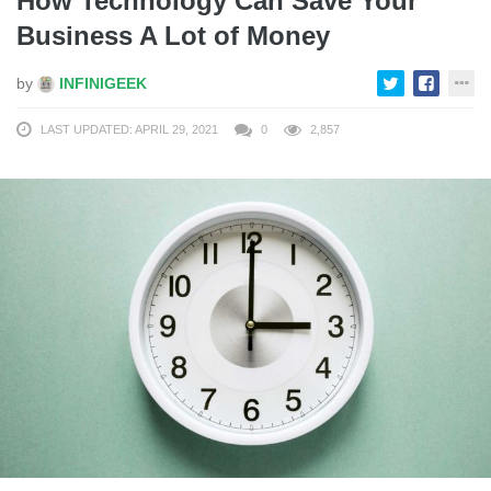
How Technology Can Save Your
Business A Lot of Money
by
INFINIGEEK
LAST UPDATED: APRIL 29, 2021
0
2,857