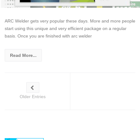
ARC Welder gets very popular these days. More and more people
start using this unique and very efficient package on a regular
basis. Once you are finished with arc welder
Read More...
Older Entries