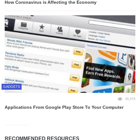
How Coronavirus is Affecting the Economy
GADGETS
30,476
Applications From Google Play Store To Your Computer
RECOMMENDED RESOURCES