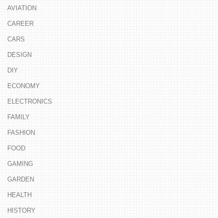
AVIATION
CAREER
CARS
DESIGN
DIY
ECONOMY
ELECTRONICS
FAMILY
FASHION
FOOD
GAMING
GARDEN
HEALTH
HISTORY