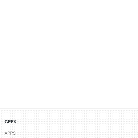
GEEK
APPS