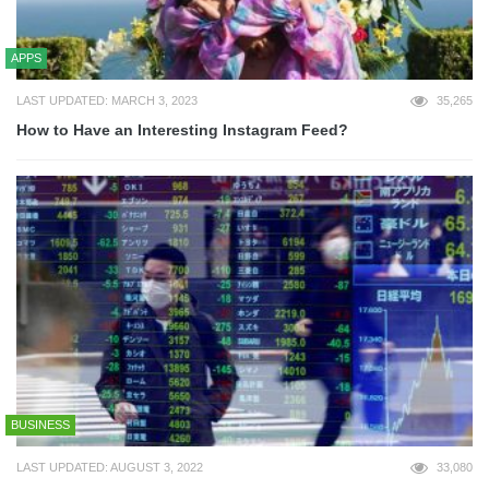
APPS
LAST UPDATED: MARCH 3, 2023
35,265
How to Have an Interesting Instagram Feed?
BUSINESS
LAST UPDATED: AUGUST 3, 2022
33,080