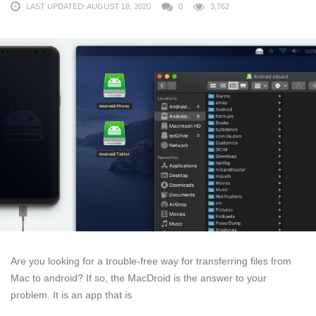
LAST UPDATED: AUGUST 18, 2020
0
3,762
Are you looking for a trouble-free way for transferring files from
Mac to android? If so, the MacDroid is the answer to your
problem. It is an app that is