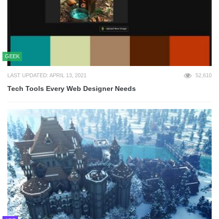
GEEK
LAST UPDATED: APRIL 13, 2021
52,610
Tech Tools Every Web Designer Needs