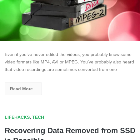
Even if you’ve never edited the videos, you probably know some
video formats like MP4, AVI or MPEG. You’ve probably also heard
that video recordings are sometimes converted from one
Read More...
LIFEHACKS
,
TECH
Recovering Data Removed from SSD