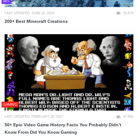
ART
LAST UPDATED: JUNE 12, 2023
50,678
200+ Best Minecraft Creations
GAMING
LAST UPDATED: FEBRUARY 20, 2017
47,855
50+ Epic Video Game History Facts You Probably Didn’t
Know From Did You Know Gaming