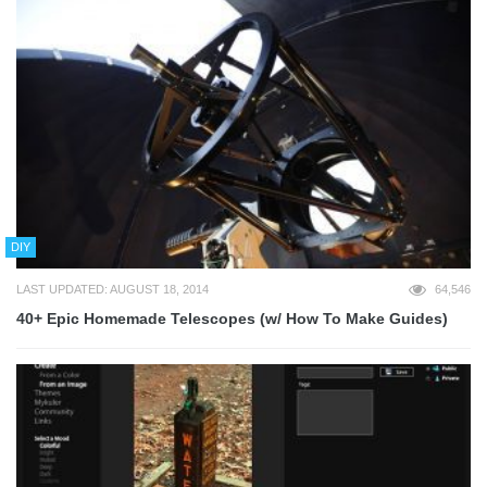
DIY
LAST UPDATED: AUGUST 18, 2014
64,546
40+ Epic Homemade Telescopes (w/ How To Make Guides)