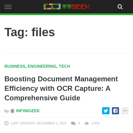
Skip
to
content
Tag: files
BUSINESS
,
ENGINEERING
,
TECH
Boosting Document Management
Efficiency with OCR Capture: A
Comprehensive Guide
by
INFINIGEEK
LAST UPDATED: DECEMBER 2, 2023
0
2,404