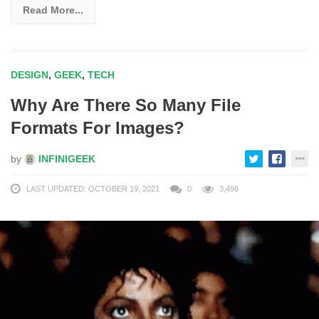
Read More...
DESIGN
,
GEEK
,
TECH
Why Are There So Many File
Formats For Images?
by
INFINIGEEK
LAST UPDATED: OCTOBER 19, 2021
0
3,498