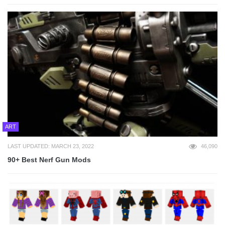
ART
LAST UPDATED: MARCH 23, 2022
46,090
90+ Best Nerf Gun Mods