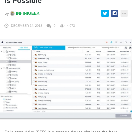
is Possible
by
INFINIGEEK
DECEMBER 14, 2018
0
4,973
Solid state drive (SSD) is a storage device similar to the hard