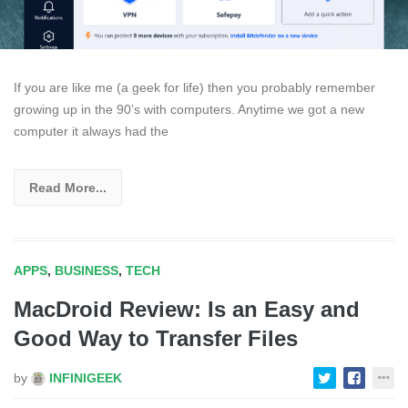
If you are like me (a geek for life) then you probably remember
growing up in the 90’s with computers. Anytime we got a new
computer it always had the
Read More...
APPS
,
BUSINESS
,
TECH
MacDroid Review: Is an Easy and
Good Way to Transfer Files
by
INFINIGEEK