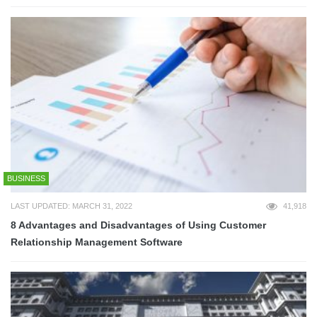
BUSINESS
LAST UPDATED: MARCH 31, 2022
41,918
8 Advantages and Disadvantages of Using Customer
Relationship Management Software