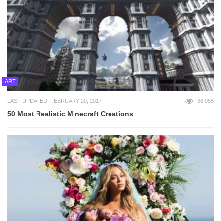
ART
LAST UPDATED: FEBRUARY 20, 2017
36,055
50 Most Realistic Minecraft Creations