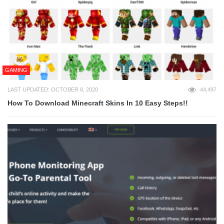
GAMING
LAST UPDATED: OCTOBER 8, 2020
44,497
How To Download Minecraft Skins In 10 Easy Steps!!