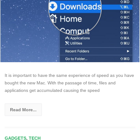
It is important to have the same experience of speed as you have
bought the new Mac. With the passage of time, files and
applications get accumulated causing the speed
Read More...
GADGETS
,
TECH