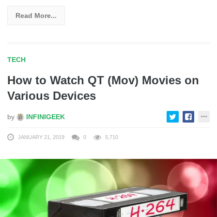
Read More...
TECH
How to Watch QT (Mov) Movies on
Various Devices
by
INFINIGEEK
JANUARY 21, 2019
0
5,710