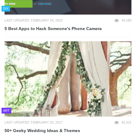
DIY
LAST UPDATED: FEBRUARY 24, 2023
44,180
5 Best Apps to Hack Someone’s Phone Camera
ART
LAST UPDATED: FEBRUARY 20, 2017
42,321
50+ Geeky Wedding Ideas & Themes