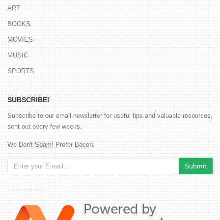
ART
BOOKS
MOVIES
MUSIC
SPORTS
SUBSCRIBE!
Subscribe to our email newsletter for useful tips and valuable resources,
sent out every few weeks.
We Don't Spam! Prefer Bacon.