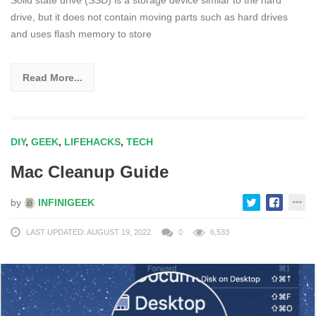
drive, but it does not contain moving parts such as hard drives
and uses flash memory to store
Read More...
DIY
,
GEEK
,
LIFEHACKS
,
TECH
Mac Cleanup Guide
by
INFINIGEEK
LAST UPDATED: AUGUST 19, 2022
0
6,533