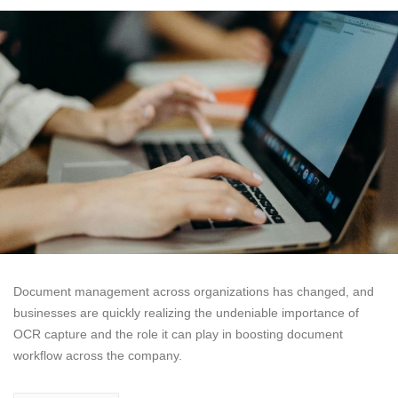
Document management across organizations has changed, and
businesses are quickly realizing the undeniable importance of
OCR capture and the role it can play in boosting document
workflow across the company.