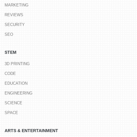
MARKETING
REVIEWS
SECURITY
SEO
STEM
3D PRINTING
CODE
EDUCATION
ENGINEERING
SCIENCE
SPACE
ARTS & ENTERTAINMENT