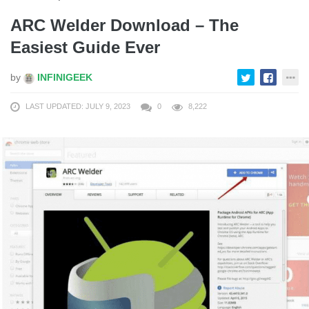
ARC Welder Download – The
Easiest Guide Ever
by
INFINIGEEK
LAST UPDATED: JULY 9, 2023
0
8,222