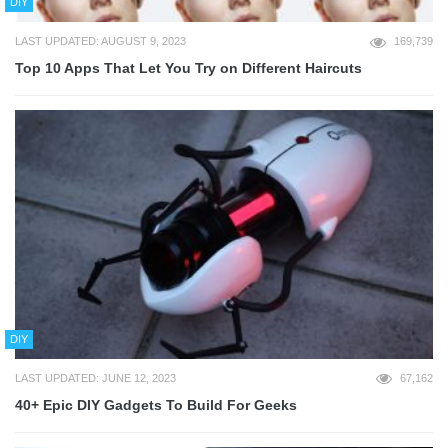
DIY
LAST UPDATED: AUGUST 9, 2023
169,739
Top 10 Apps That Let You Try on Different Haircuts
DIY
LAST UPDATED: JUNE 12, 2023
67,162
40+ Epic DIY Gadgets To Build For Geeks