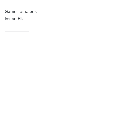
Game Tomatoes
InstantElla