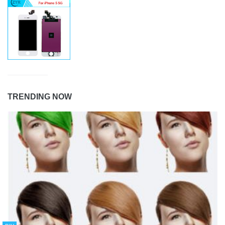
TRENDING NOW