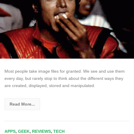
Most people take image files for granted. We see and use them
every day, but rarely stop to think about the different ways they
are created, displayed, stored and manipulated.
Read More...
APPS
,
GEEK
,
REVIEWS
,
TECH