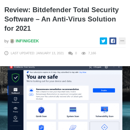
Review: Bitdefender Total Security
Software – An Anti-Virus Solution
for 2021
by
INFINIGEEK
LAST UPDATED: JANUARY 13, 2021
0
7,166