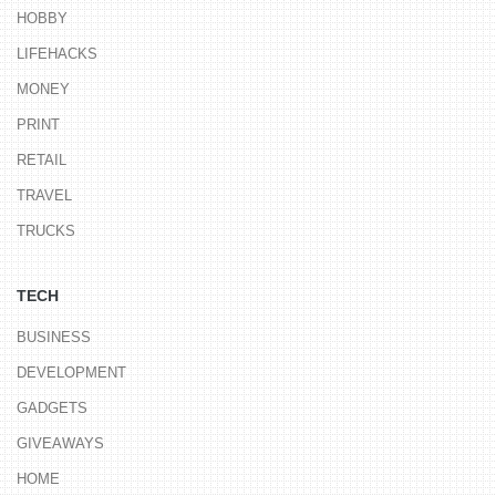
HOBBY
LIFEHACKS
MONEY
PRINT
RETAIL
TRAVEL
TRUCKS
TECH
BUSINESS
DEVELOPMENT
GADGETS
GIVEAWAYS
HOME