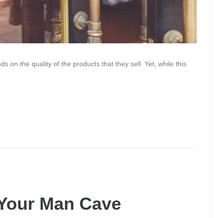
s on the quality of the products that they sell. Yet, while this
 Your Man Cave