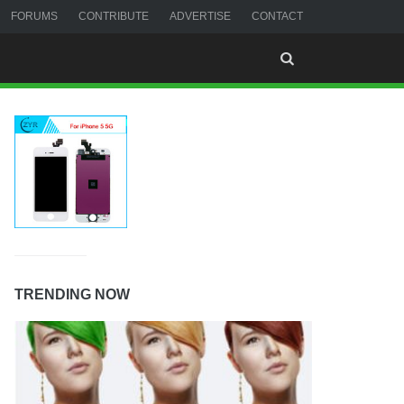
FORUMS
CONTRIBUTE
ADVERTISE
CONTACT
TRENDING NOW