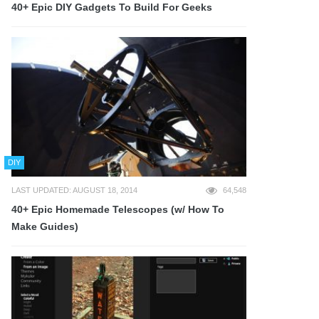
40+ Epic DIY Gadgets To Build For Geeks
DIY
LAST UPDATED: AUGUST 18, 2014
64,548
40+ Epic Homemade Telescopes (w/ How To
Make Guides)