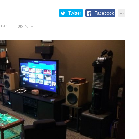
Twitter
Facebook
LIKES
5,157