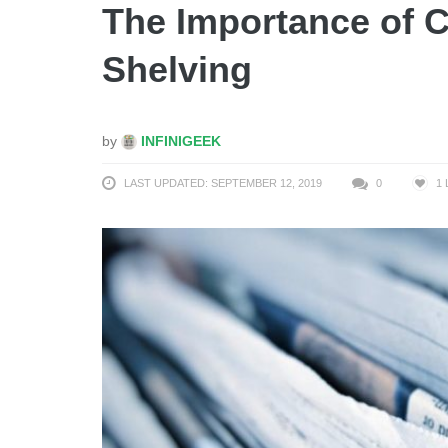
The Importance of 
Shelving
by
INFINIGEEK
LAST UPDATED: SEPTEMBER 12, 2019
0
1