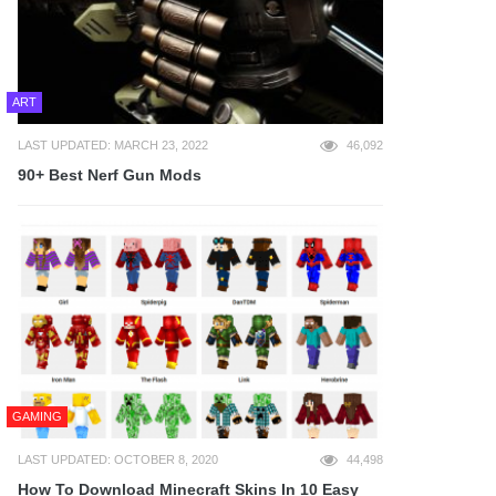
ART
LAST UPDATED: MARCH 23, 2022
46,092
90+ Best Nerf Gun Mods
GAMING
LAST UPDATED: OCTOBER 8, 2020
44,498
How To Download Minecraft Skins In 10 Easy