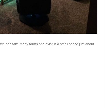
ave can take many forms and exist in a small space just about