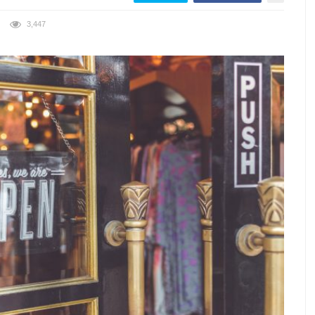
3,447