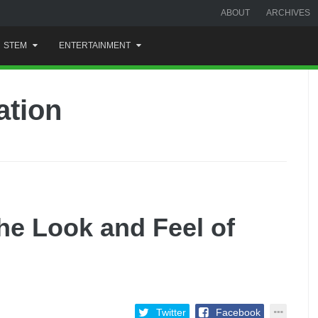
ABOUT
ARCHIVES
STEM
ENTERTAINMENT
ation
he Look and Feel of
Twitter
Facebook