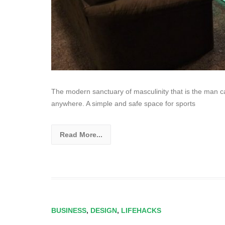
The modern sanctuary of masculinity that is the man c
anywhere. A simple and safe space for sports
Read More...
BUSINESS
,
DESIGN
,
LIFEHACKS