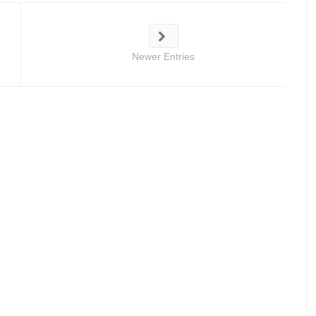
Newer Entries