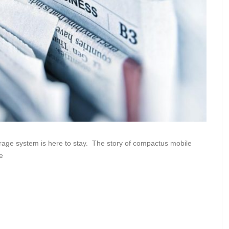
rage system is here to stay. The story of compactus mobile
e