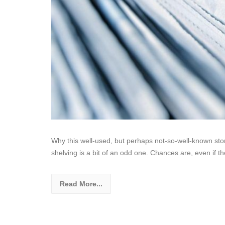
Why this well-used, but perhaps not-so-well-known sto
shelving is a bit of an odd one. Chances are, even if th
Read More...