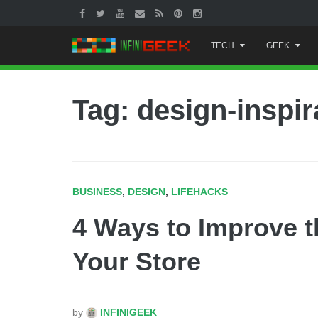
Skip
TECH
GEEK
to
content
Tag: design-inspir
BUSINESS
,
DESIGN
,
LIFEHACKS
4 Ways to Improve t
Your Store
by
INFINIGEEK