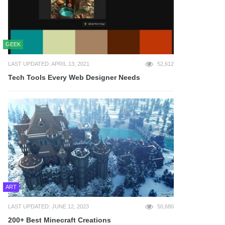
GEEK
LAST UPDATED: APRIL 13, 2021
52,612
Tech Tools Every Web Designer Needs
ART
LAST UPDATED: JUNE 12, 2023
50,680
200+ Best Minecraft Creations