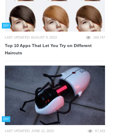
DIY
LAST UPDATED: AUGUST 9, 2023
169,747
Top 10 Apps That Let You Try on Different
Haircuts
DIY
LAST UPDATED: JUNE 12, 2023
67,163