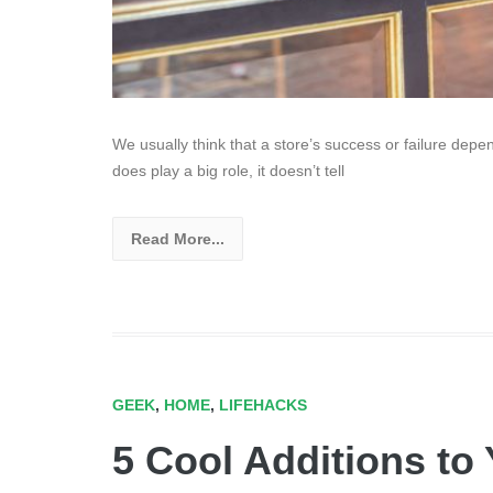
We usually think that a store’s success or failure depend
does play a big role, it doesn’t tell
Read More...
GEEK
,
HOME
,
LIFEHACKS
5 Cool Additions to