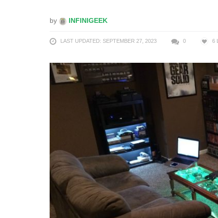
by
INFINIGEEK
LAST UPDATED: SEPTEMBER 27, 2023
0
6