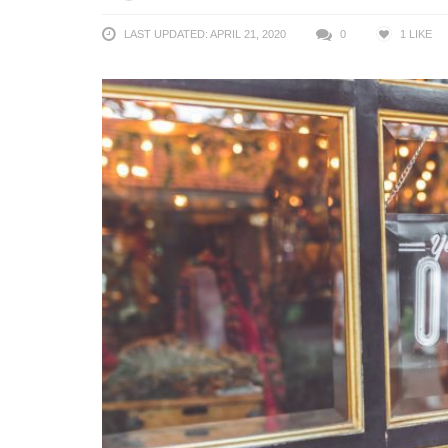
LAST UPDATED: APRIL 21, 2020
0
1
LIKE