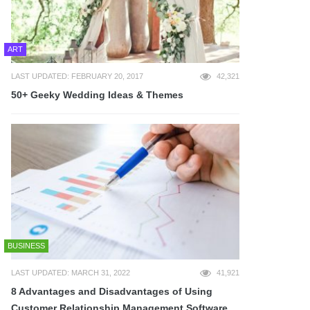
ART
LAST UPDATED: FEBRUARY 20, 2017
42,321
50+ Geeky Wedding Ideas & Themes
BUSINESS
LAST UPDATED: MARCH 31, 2022
41,921
8 Advantages and Disadvantages of Using
Customer Relationship Management Software