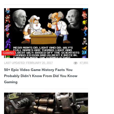
GAMING
LAST UPDATED: FEBRUARY 20, 2017
47,855
50+ Epic Video Game History Facts You
Probably Didn’t Know From Did You Know
Gaming