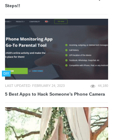
Steps!!
DIY
LAST UPDATED: FEBRUARY 24, 2023
44,180
5 Best Apps to Hack Someone’s Phone Camera