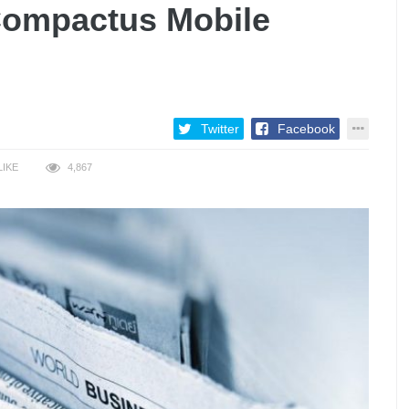
Compactus Mobile
Twitter
Facebook
LIKE
4,867