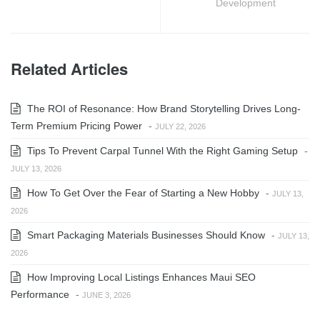
Development
Related Articles
The ROI of Resonance: How Brand Storytelling Drives Long-
Term Premium Pricing Power
-
JULY 22, 2026
Tips To Prevent Carpal Tunnel With the Right Gaming Setup
-
JULY 13, 2026
How To Get Over the Fear of Starting a New Hobby
-
JULY 13,
2026
Smart Packaging Materials Businesses Should Know
-
JULY 13,
2026
How Improving Local Listings Enhances Maui SEO
Performance
-
JUNE 3, 2026