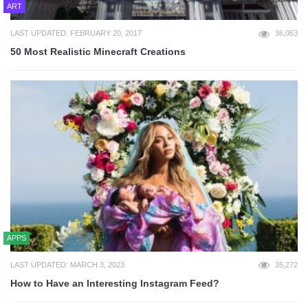
ART
LAST UPDATED: FEBRUARY 20, 2017
36,063
50 Most Realistic Minecraft Creations
APPS
LAST UPDATED: MARCH 3, 2023
35,272
How to Have an Interesting Instagram Feed?