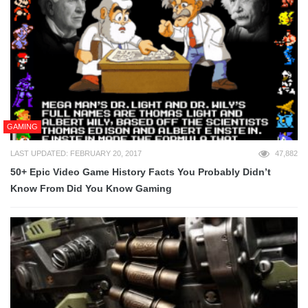
GAMING
LAST UPDATED: FEBRUARY 20, 2017
47,882
50+ Epic Video Game History Facts You Probably Didn’t
Know From Did You Know Gaming