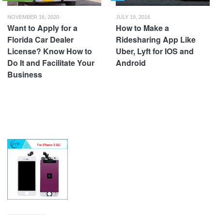
NOVEMBER 16, 2020
JULY 19, 2016
Want to Apply for a
How to Make a
Florida Car Dealer
Ridesharing App Like
License? Know How to
Uber, Lyft for IOS and
Do It and Facilitate Your
Android
Business