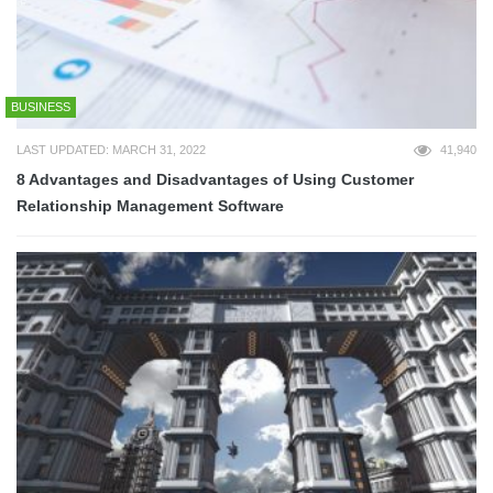
BUSINESS
LAST UPDATED: MARCH 31, 2022
41,940
8 Advantages and Disadvantages of Using Customer
Relationship Management Software