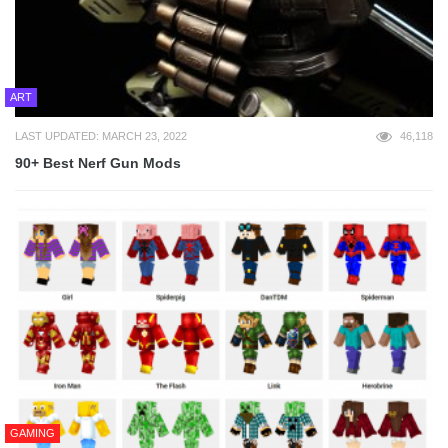
ART
LAST UPDATED: MARCH 23, 2022
46,118
90+ Best Nerf Gun Mods
GAMING