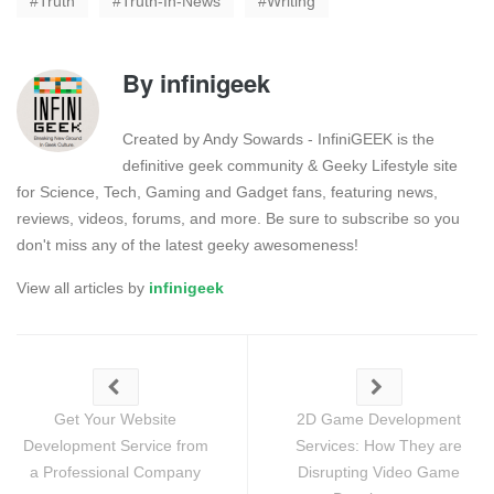
Truth
Truth-In-News
Writing
By
infinigeek
Created by Andy Sowards - InfiniGEEK is the
definitive geek community & Geeky Lifestyle site
for Science, Tech, Gaming and Gadget fans, featuring news,
reviews, videos, forums, and more. Be sure to subscribe so you
don't miss any of the latest geeky awesomeness!
View all articles by
infinigeek
Get Your Website
2D Game Development
Development Service from
Services: How They are
a Professional Company
Disrupting Video Game