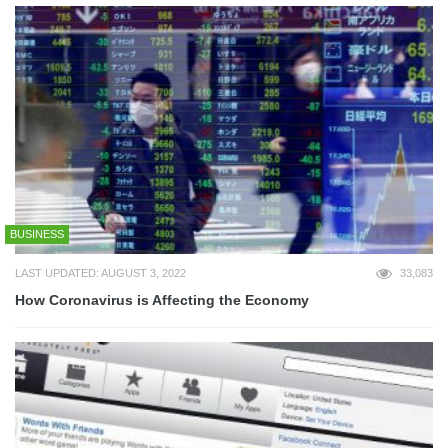
BUSINESS
LAST UPDATED: AUGUST 3, 2022
33,083
How Coronavirus is Affecting the Economy