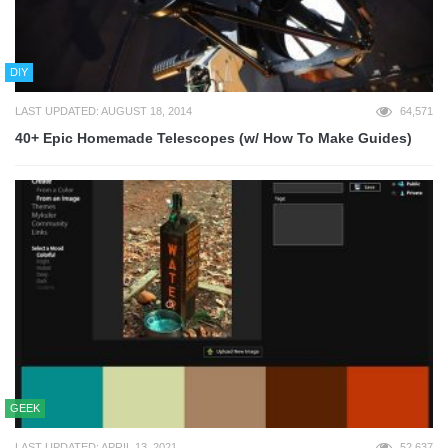
DIY
LAST UPDATED: AUGUST 18, 2014
64,571
40+ Epic Homemade Telescopes (w/ How To Make Guides)
GEEK
LAST UPDATED: APRIL 13, 2021
52,637