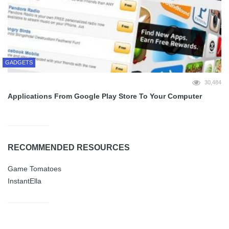
GADGETS
30,484
Applications From Google Play Store To Your Computer
RECOMMENDED RESOURCES
Game Tomatoes
InstantElla