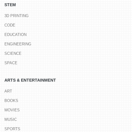
STEM
3D PRINTING
CODE
EDUCATION
ENGINEERING
SCIENCE
SPACE
ARTS & ENTERTAINMENT
ART
BOOKS
MOVIES
MUSIC
SPORTS