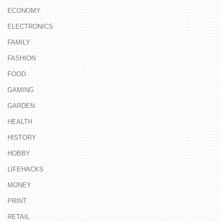
ECONOMY
ELECTRONICS
FAMILY
FASHION
FOOD
GAMING
GARDEN
HEALTH
HISTORY
HOBBY
LIFEHACKS
MONEY
PRINT
RETAIL