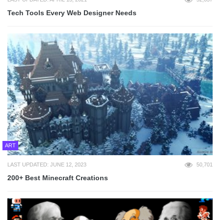
Tech Tools Every Web Designer Needs
ART
LAST UPDATED: JUNE 12, 2023
50,701
200+ Best Minecraft Creations