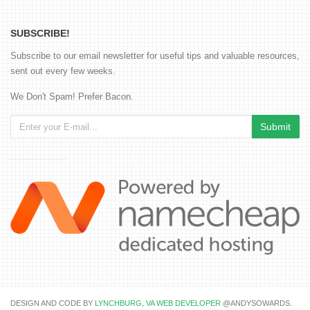
SUBSCRIBE!
Subscribe to our email newsletter for useful tips and valuable resources,
sent out every few weeks.
We Don't Spam! Prefer Bacon.
DESIGN AND CODE BY
LYNCHBURG, VA WEB DEVELOPER
@ANDYSOWARDS.