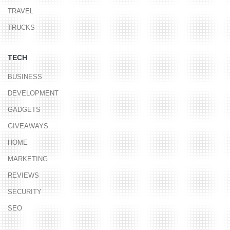
TRAVEL
TRUCKS
TECH
BUSINESS
DEVELOPMENT
GADGETS
GIVEAWAYS
HOME
MARKETING
REVIEWS
SECURITY
SEO