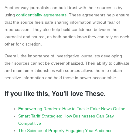
Another way journalists can build trust with their sources is by
using
confidentiality agreements
. These agreements help ensure
that the source feels safe sharing information without fear of
repercussion. They also help build confidence between the
journalist and source, as both parties know they can rely on each
other for discretion.
Overall, the importance of investigative journalists developing
their sources cannot be overemphasized. Their ability to cultivate
and maintain relationships with sources allows them to obtain
sensitive information and hold those in power accountable.
If you like this, You'll love These.
Empowering Readers: How to Tackle Fake News Online
Smart Tariff Strategies: How Businesses Can Stay
Competitive
The Science of Properly Engaging Your Audience