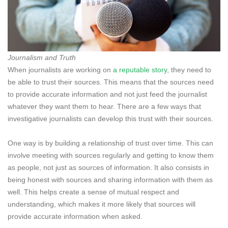
Journalism and Truth
When journalists are working on
a reputable story
, they need to
be able to trust their sources. This means that the sources need
to provide accurate information and not just feed the journalist
whatever they want them to hear. There are a few ways that
investigative journalists can develop this trust with their sources.
One way is by building a relationship of trust over time. This can
involve meeting with sources regularly and getting to know them
as people, not just as sources of information. It also consists in
being honest with sources and sharing information with them as
well. This helps create a sense of mutual respect and
understanding, which makes it more likely that sources will
provide accurate information when asked.