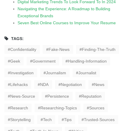
Digital Marketing Trends To Look Forward To In 2024
Navigating the Experience: A Roadmap to Building
Exceptional Brands
Seven Best Online Courses to Improve Your Resume
TAGS:
Confidentiality
Fake-News
Finding-The-Truth
Geek
Government
Handling-Information
Investigation
Journalism
Journalist
Lifehacks
NDA
Negotiation
News
News-Source
Persistence
Reputation
Research
Researching-Topics
Sources
Storytelling
Tech
Tips
Trusted-Sources