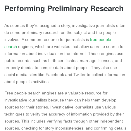
Performing Preliminary Research
As soon as they’re assigned a story, investigative journalists often
do some preliminary research on the subject and the people
involved. A common resource for journalists is
free people
search
engines, which are websites that allow users to search for
information about individuals on the Internet. These engines use
public records, such as birth certificates, marriage licenses, and
property deeds, to compile data about people. They also use
social media sites like Facebook and Twitter to collect information
about people’s activities.
Free people search engines are a valuable resource for
investigative journalists because they can help them develop
sources for their stories. Investigative journalists use various
techniques to verify the accuracy of information provided by their
sources. This includes verifying facts through other independent
sources, checking for story inconsistencies, and confirming details