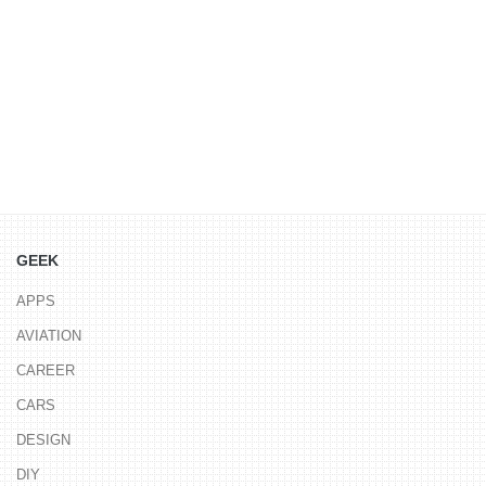
GEEK
APPS
AVIATION
CAREER
CARS
DESIGN
DIY