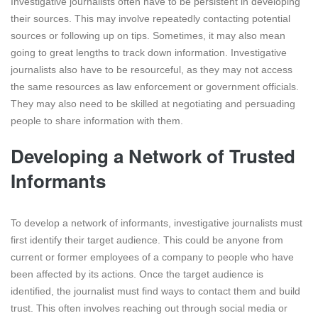
Investigative journalists often have to be persistent in developing
their sources. This may involve repeatedly contacting potential
sources or following up on tips. Sometimes, it may also mean
going to great lengths to track down information. Investigative
journalists also have to be resourceful, as they may not access
the same resources as law enforcement or government officials.
They may also need to be skilled at negotiating and persuading
people to share information with them.
Developing a Network of Trusted
Informants
To develop a network of informants, investigative journalists must
first identify their target audience. This could be anyone from
current or former employees of a company to people who have
been affected by its actions. Once the target audience is
identified, the journalist must find ways to contact them and build
trust. This often involves reaching out through social media or