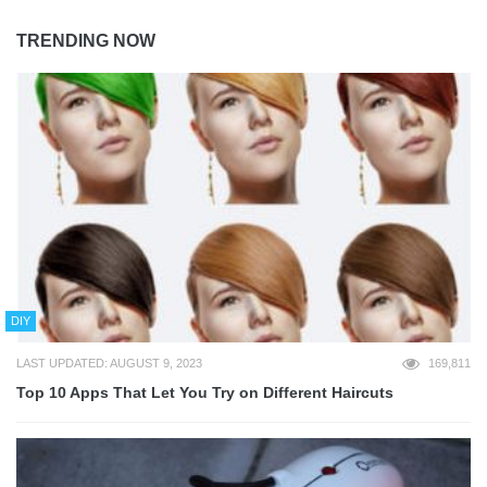
TRENDING NOW
DIY
LAST UPDATED: AUGUST 9, 2023
169,811
Top 10 Apps That Let You Try on Different Haircuts