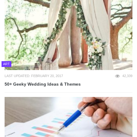
ART
LAST UPDATED: FEBRUARY 20, 2017
42,339
50+ Geeky Wedding Ideas & Themes