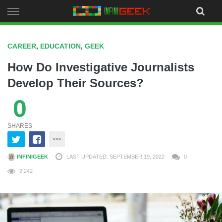
Skip
to
content
CAREER
,
EDUCATION
,
GEEK
How Do Investigative Journalists
Develop Their Sources?
0
SHARES
INFINIGEEK
LAST UPDATED: SEPTEMBER 19, 2022
0
2,242