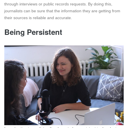
through interviews or public records requests. By doing this,
journalists can be sure that the information they are getting from
their sources is reliable and accurate.
Being Persistent