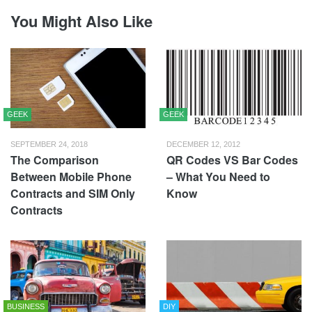
You Might Also Like
GEEK
GEEK
SEPTEMBER 24, 2018
DECEMBER 12, 2012
The Comparison
QR Codes VS Bar Codes
Between Mobile Phone
– What You Need to
Contracts and SIM Only
Know
Contracts
BUSINESS
DIY