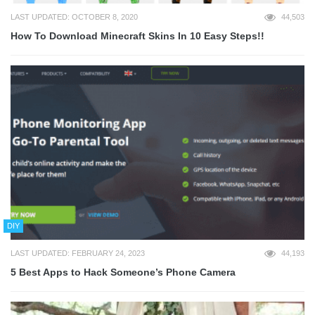
LAST UPDATED: OCTOBER 8, 2020
44,503
How To Download Minecraft Skins In 10 Easy Steps!!
DIY
LAST UPDATED: FEBRUARY 24, 2023
44,193
5 Best Apps to Hack Someone’s Phone Camera