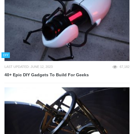
DIY
LAST UPDATED: JUNE 12, 2023
67,182
40+ Epic DIY Gadgets To Build For Geeks