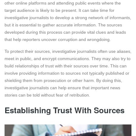
other online platforms and attending public events where the
target audience is likely to be present. It can take time for
investigative journalists to develop a strong network of informants,
but it is essential to gather accurate information. The sources
developed during this process can provide vital clues and leads
that help reporters uncover corruption and wrongdoing.
To protect their sources, investigative journalists often use aliases,
meet in public, and encrypt communications. They may also try to
build relationships of trust with their sources over time. This can
involve providing information to sources not typically published or
shielding them from prosecution or other harm. By doing this,
investigative journalists can help ensure that important news
stories can be told without fear of retribution.
Establishing Trust With Sources