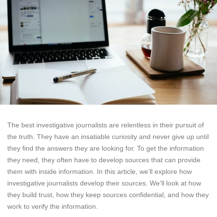
The best investigative journalists are relentless in their pursuit of
the truth. They have an insatiable curiosity and never give up until
they find the answers they are looking for. To get the information
they need, they often have to develop sources that can provide
them with inside information. In this article, we’ll explore how
investigative journalists develop their sources. We’ll look at how
they build trust, how they keep sources confidential, and how they
work to verify the information.