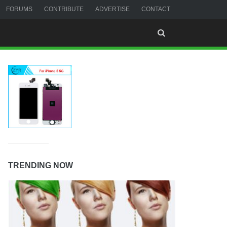
FORUMS
CONTRIBUTE
ADVERTISE
CONTACT
TRENDING NOW