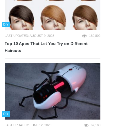
DIY
LAST UPDATED: AUGUST 9, 2023
169,802
Top 10 Apps That Let You Try on Different
Haircuts
DIY
LAST UPDATED: JUNE 12, 2023
67,180