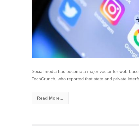
Social media has become a major vector for web-based
TechCrunch, who reported that state and private inter
Read More...