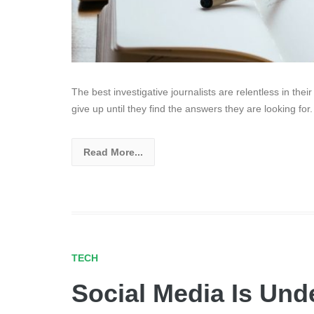
The best investigative journalists are relentless in thei
give up until they find the answers they are looking for.
Read More...
TECH
Social Media Is Unde