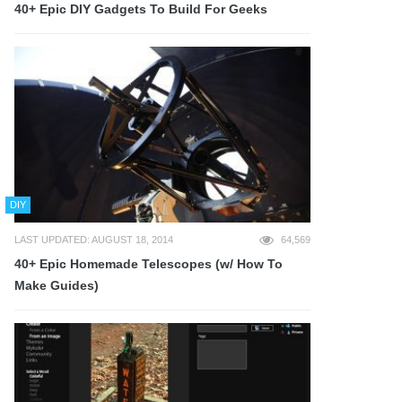
40+ Epic DIY Gadgets To Build For Geeks
DIY
LAST UPDATED: AUGUST 18, 2014
64,569
40+ Epic Homemade Telescopes (w/ How To
Make Guides)