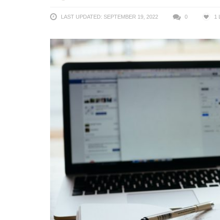
LAST UPDATED: SEPTEMBER 19, 2022
0
1