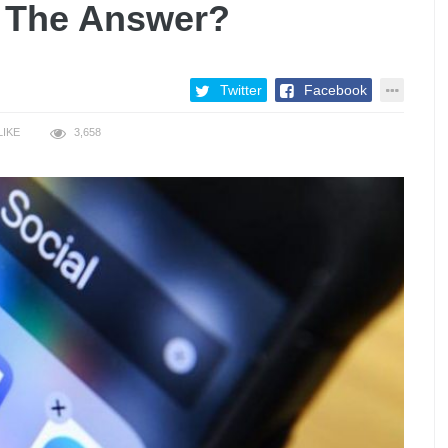
 The Answer?
Twitter
Facebook
LIKE
3,658