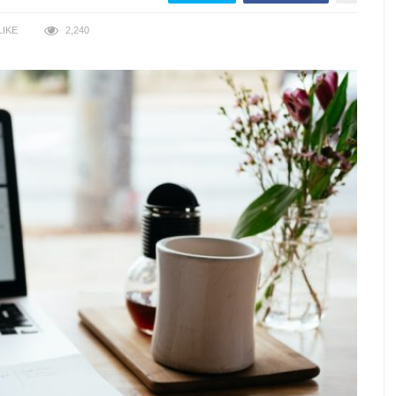
LIKE
2,240