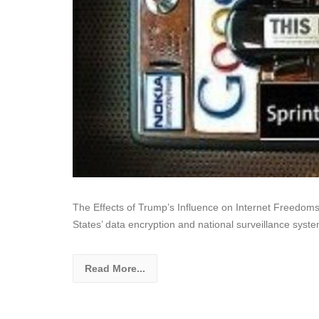
The Effects of Trump’s Influence on Internet Freedom
States’ data encryption and national surveillance sys
Read More...