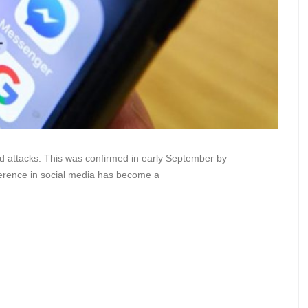
 attacks. This was confirmed in early September by
ference in social media has become a