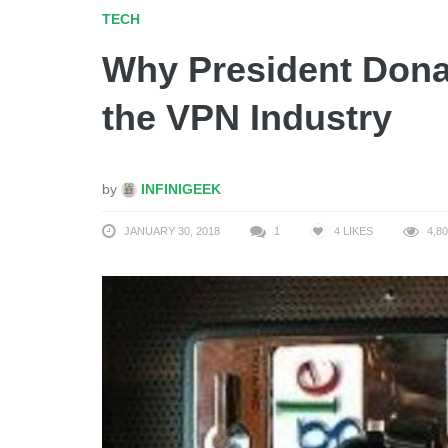
TECH
Why President Dona
the VPN Industry
by
INFINIGEEK
JANUARY 30, 2018
1
4
LIKES
4,80