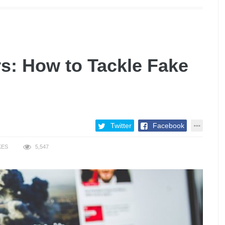
: How to Tackle Fake
Twitter
Facebook
KES
5,547