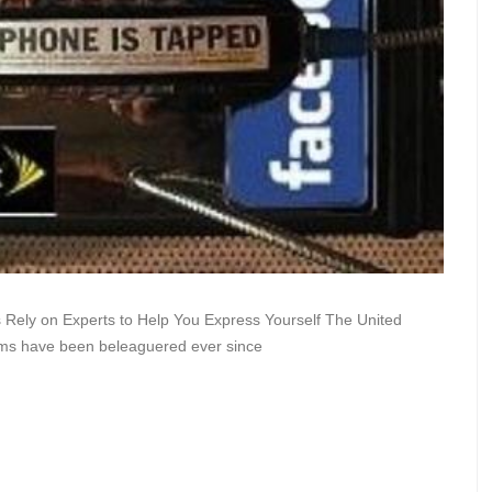
s Rely on Experts to Help You Express Yourself The United
tems have been beleaguered ever since