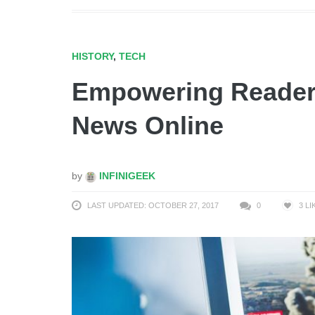
HISTORY
,
TECH
Empowering Readers
News Online
by
INFINIGEEK
LAST UPDATED: OCTOBER 27, 2017
0
3
LI