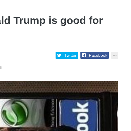
ld Trump is good for
Twitter
Facebook
8