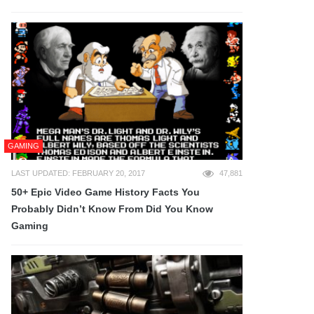
GAMING
LAST UPDATED: FEBRUARY 20, 2017
47,881
50+ Epic Video Game History Facts You
Probably Didn’t Know From Did You Know
Gaming