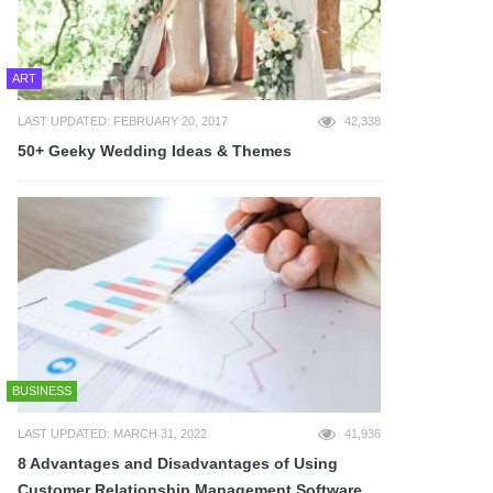
ART
LAST UPDATED: FEBRUARY 20, 2017
42,338
50+ Geeky Wedding Ideas & Themes
BUSINESS
LAST UPDATED: MARCH 31, 2022
41,936
8 Advantages and Disadvantages of Using
Customer Relationship Management Software