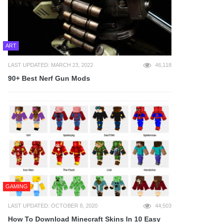
ART
LAST UPDATED: MARCH 23, 2022
46,118
90+ Best Nerf Gun Mods
GAMING
LAST UPDATED: OCTOBER 8, 2020
44,503
How To Download Minecraft Skins In 10 Easy