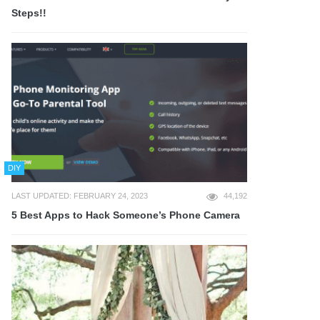
Steps!!
DIY
LAST UPDATED: FEBRUARY 24, 2023
44,192
5 Best Apps to Hack Someone’s Phone Camera