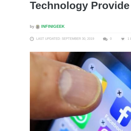
Technology Provide
by
INFINIGEEK
LAST UPDATED: SEPTEMBER 30, 2019
0
1