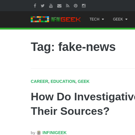
Skip
TECH
GEEK
to
content
Tag: fake-news
CAREER
,
EDUCATION
,
GEEK
How Do Investigativ
Their Sources?
by
INFINIGEEK