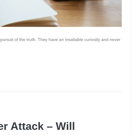
r pursuit of the truth. They have an insatiable curiosity and never
r Attack – Will