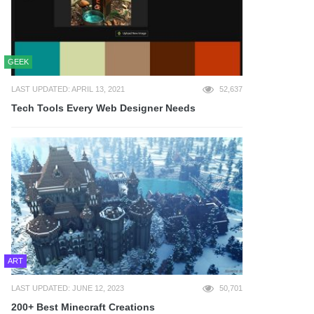
GEEK
LAST UPDATED: APRIL 13, 2021
52,637
Tech Tools Every Web Designer Needs
ART
LAST UPDATED: JUNE 12, 2023
50,701
200+ Best Minecraft Creations