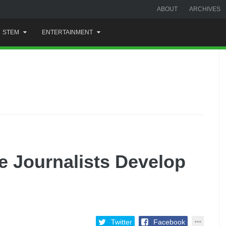
ABOUT
ARCHIVES
STEM
ENTERTAINMENT
e Journalists Develop
Twitter
Facebook