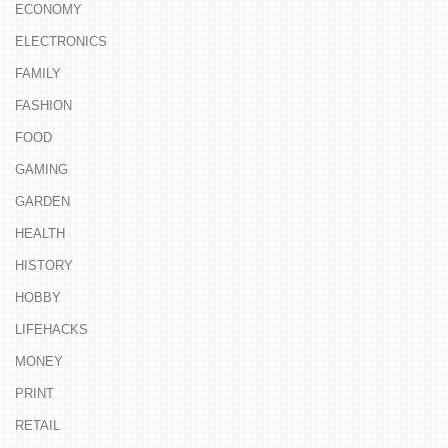
ECONOMY
ELECTRONICS
FAMILY
FASHION
FOOD
GAMING
GARDEN
HEALTH
HISTORY
HOBBY
LIFEHACKS
MONEY
PRINT
RETAIL