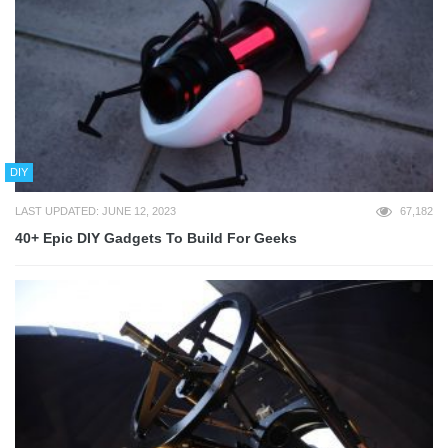
DIY
LAST UPDATED: JUNE 12, 2023
67,182
40+ Epic DIY Gadgets To Build For Geeks