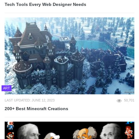
Tech Tools Every Web Designer Needs
ART
LAST UPDATED: JUNE 12, 2023
50,701
200+ Best Minecraft Creations