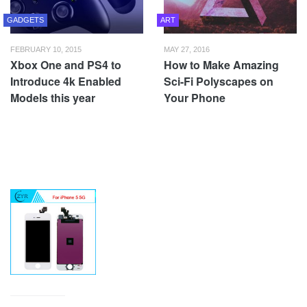
GADGETS
ART
FEBRUARY 10, 2015
MAY 27, 2016
Xbox One and PS4 to
How to Make Amazing
Introduce 4k Enabled
Sci-Fi Polyscapes on
Models this year
Your Phone