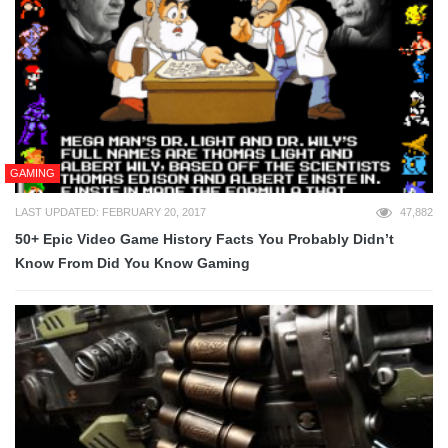
GAMING
LAST UPDATED: FEBRUARY 20, 2017
47,882
50+ Epic Video Game History Facts You Probably Didn’t
Know From Did You Know Gaming