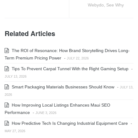
Webydo, See Why
Related Articles
The ROI of Resonance: How Brand Storytelling Drives Long-
Term Premium Pricing Power
-
JULY 22, 2026
Tips To Prevent Carpal Tunnel With the Right Gaming Setup
-
JULY 13, 2026
Smart Packaging Materials Businesses Should Know
-
JULY 13,
2026
How Improving Local Listings Enhances Maui SEO
Performance
-
JUNE 3, 2026
How Predictive Tech Is Changing Industrial Equipment Care
-
MAY 27, 2026