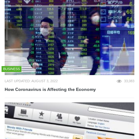
BUSINESS
LAST UPDATED: AUGUST 3, 2022
33,083
How Coronavirus is Affecting the Economy