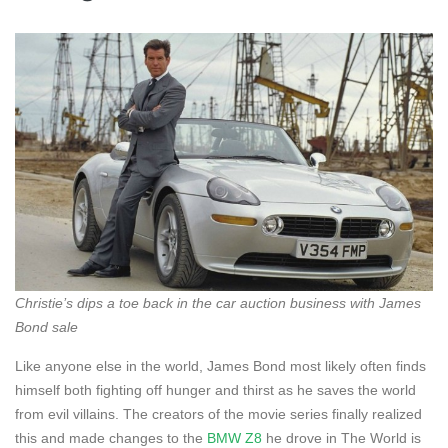
Christie’s dips a toe back in the car auction business with James
Bond sale
Like anyone else in the world, James Bond most likely often finds
himself both fighting off hunger and thirst as he saves the world
from evil villains. The creators of the movie series finally realized
this and made changes to the
BMW Z8
he drove in The World is