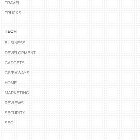
TRAVEL
TRUCKS
TECH
BUSINESS
DEVELOPMENT
GADGETS
GIVEAWAYS
HOME
MARKETING
REVIEWS
SECURITY
SEO