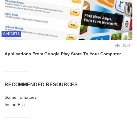
GADGETS
30,484
Applications From Google Play Store To Your Computer
RECOMMENDED RESOURCES
Game Tomatoes
InstantElla