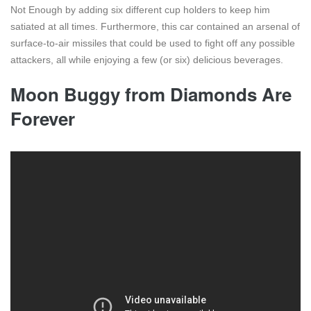
Not Enough by adding six different cup holders to keep him
satiated at all times. Furthermore, this car contained an arsenal of
surface-to-air missiles that could be used to fight off any possible
attackers, all while enjoying a few (or six) delicious beverages.
Moon Buggy from Diamonds Are
Forever