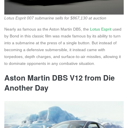
Lotus Esprit 007 submarine sells for $867,130 at auction
Nearly as famous as the Aston Martin DB5, the
Lotus Esprit
used
by Bond in this classic film was made famous by its ability to turn
into a submarine at the press of a single button. But instead of
becoming a defensive submersible, it instead came with
torpedoes, depth charges, and surface-to-air missiles, allowing it
to dominate opponents in any combative situation.
Aston Martin DBS V12 from Die
Another Day