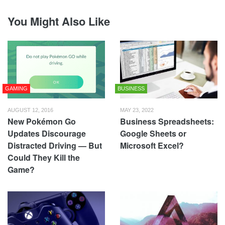
You Might Also Like
GAMING
BUSINESS
AUGUST 12, 2016
MAY 23, 2022
New Pokémon Go
Business Spreadsheets:
Updates Discourage
Google Sheets or
Distracted Driving — But
Microsoft Excel?
Could They Kill the
Game?