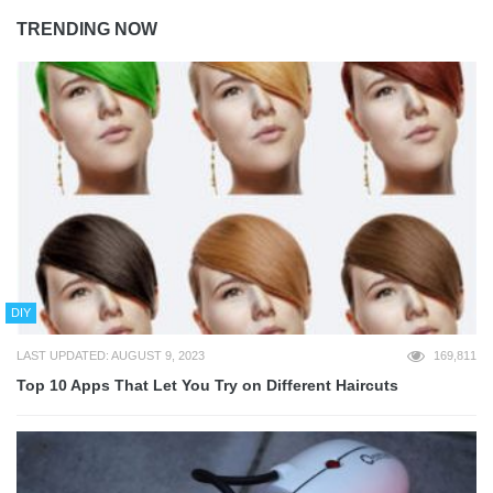
TRENDING NOW
DIY
LAST UPDATED: AUGUST 9, 2023
169,811
Top 10 Apps That Let You Try on Different Haircuts