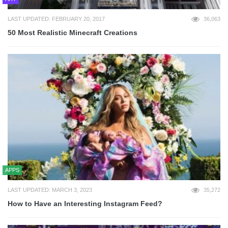
LAST UPDATED: FEBRUARY 20, 2017
36,063
50 Most Realistic Minecraft Creations
APPS
LAST UPDATED: MARCH 3, 2023
35,272
How to Have an Interesting Instagram Feed?