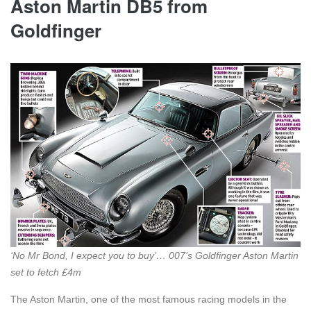
Aston Martin DB5 from
Goldfinger
‘No Mr Bond, I expect you to buy’… 007’s Goldfinger Aston Martin
set to fetch £4m
The Aston Martin, one of the most famous racing models in the