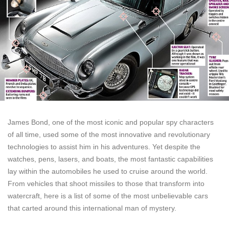
James Bond, one of the most iconic and popular spy characters
of all time, used some of the most innovative and revolutionary
technologies to assist him in his adventures. Yet despite the
watches, pens, lasers, and boats, the most fantastic capabilities
lay within the automobiles he used to cruise around the world.
From vehicles that shoot missiles to those that transform into
watercraft, here is a list of some of the most unbelievable cars
that carted around this international man of mystery.