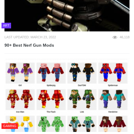
ART
LAST UPDATED: MARCH 23, 2022
46,118
90+ Best Nerf Gun Mods
GAMING