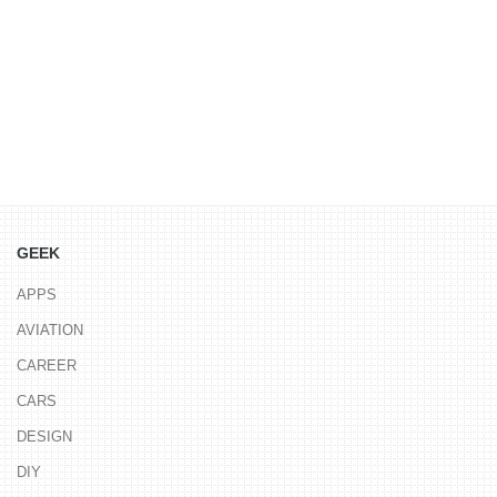
GEEK
APPS
AVIATION
CAREER
CARS
DESIGN
DIY