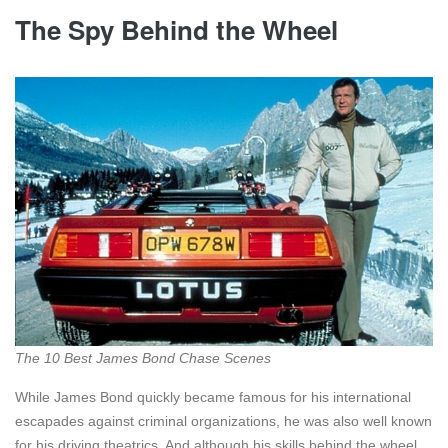
The Spy Behind the Wheel
The 10 Best James Bond Chase Scenes
While James Bond quickly became famous for his international
escapades against criminal organizations, he was also well known
for his driving theatrics. And although his skills behind the wheel