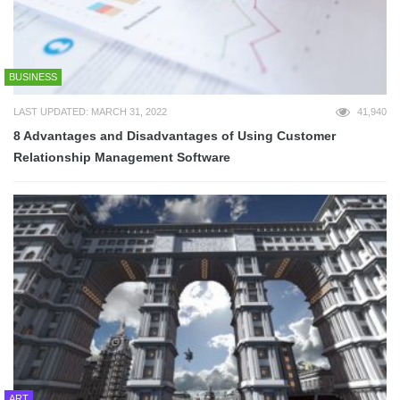
BUSINESS
LAST UPDATED: MARCH 31, 2022
41,940
8 Advantages and Disadvantages of Using Customer
Relationship Management Software
ART