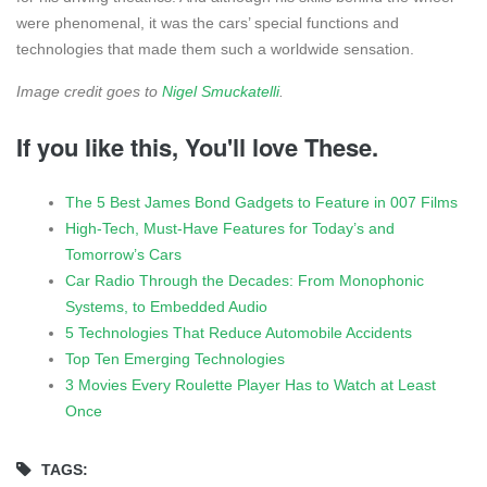
were phenomenal, it was the cars’ special functions and
technologies that made them such a worldwide sensation.
Image credit goes to
Nigel Smuckatelli
.
If you like this, You'll love These.
The 5 Best James Bond Gadgets to Feature in 007 Films
High-Tech, Must-Have Features for Today’s and
Tomorrow’s Cars
Car Radio Through the Decades: From Monophonic
Systems, to Embedded Audio
5 Technologies That Reduce Automobile Accidents
Top Ten Emerging Technologies
3 Movies Every Roulette Player Has to Watch at Least
Once
TAGS: