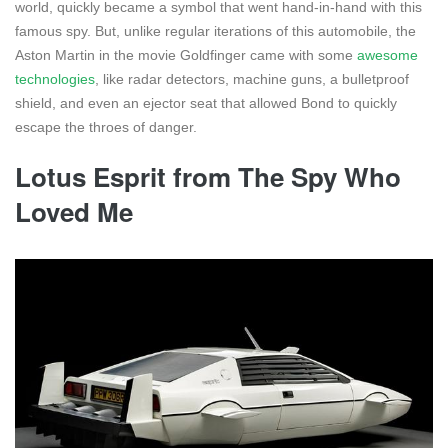
world, quickly became a symbol that went hand-in-hand with this
famous spy. But, unlike regular iterations of this automobile, the
Aston Martin in the movie Goldfinger came with some
awesome
technologies
, like radar detectors, machine guns, a bulletproof
shield, and even an ejector seat that allowed Bond to quickly
escape the throes of danger.
Lotus Esprit from The Spy Who
Loved Me