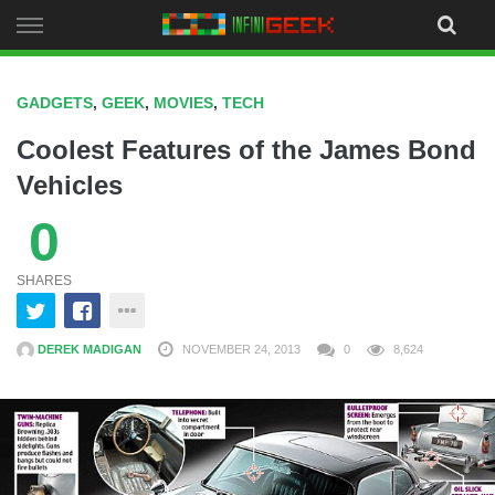
Skip
to
content
GADGETS
,
GEEK
,
MOVIES
,
TECH
Coolest Features of the James Bond
Vehicles
0
SHARES
DEREK MADIGAN
NOVEMBER 24, 2013
0
8,624