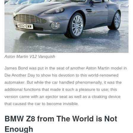
Aston Martin V12 Vanquish
James Bond was put in the seat of another Aston Martin model in
Die Another Day to show his devotion to this world-renowned
automaker. But while the car handled phenomenally, it was the
additional functions that made it such a pleasure to use; this
version came with an ejector seat as well as a cloaking device
that caused the car to become invisible.
BMW Z8 from The World is Not
Enough