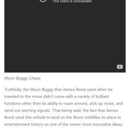
Moon Buggy Chase
Truthfully, the Moon Buggy that James Bond used when he
traveled to the moon didn’t come with a variety of brilliant
functions other than its ability to roam around, pick up rocks, and
send out warning signals. That being said, the fact that James
Bond used this vehicle to land on the Moon solidifies its place in
entertainment history as one of the series’ most innovative ideas.