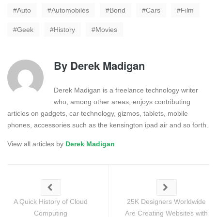
Auto
Automobiles
Bond
Cars
Film
Geek
History
Movies
By
Derek Madigan
Derek Madigan is a freelance technology writer
who, among other areas, enjoys contributing
articles on gadgets, car technology, gizmos, tablets, mobile
phones, accessories such as the kensington ipad air and so forth.
View all articles by
Derek Madigan
A Quick History of Cloud
25K Designers Worldwide
Computing
Are Creating Websites with