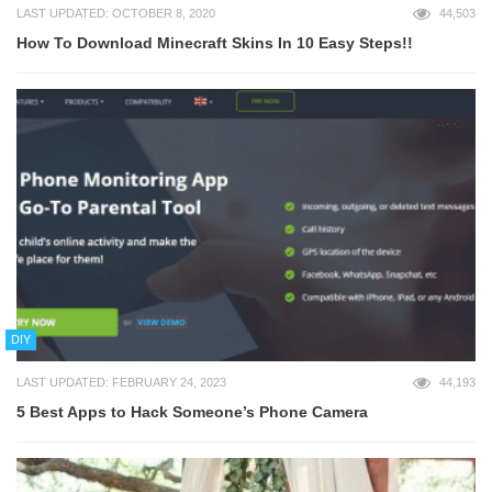
LAST UPDATED: OCTOBER 8, 2020
44,503
How To Download Minecraft Skins In 10 Easy Steps!!
DIY
LAST UPDATED: FEBRUARY 24, 2023
44,193
5 Best Apps to Hack Someone’s Phone Camera