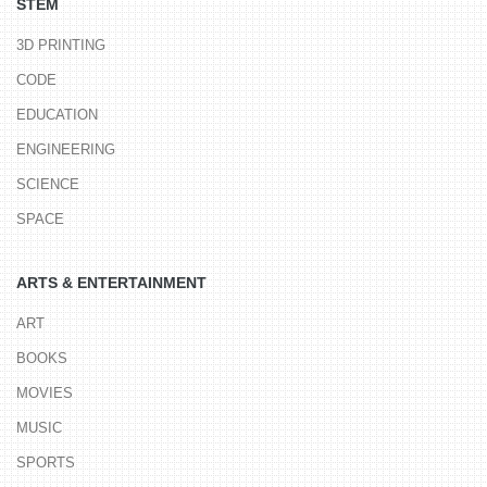
STEM
3D PRINTING
CODE
EDUCATION
ENGINEERING
SCIENCE
SPACE
ARTS & ENTERTAINMENT
ART
BOOKS
MOVIES
MUSIC
SPORTS