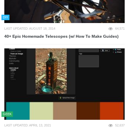
DIY
LAST UPDATED: AUGUST 18, 2014
64,571
40+ Epic Homemade Telescopes (w/ How To Make Guides)
GEEK
LAST UPDATED: APRIL 13, 2021
52,637