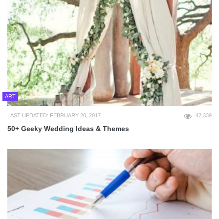
ART
LAST UPDATED: FEBRUARY 20, 2017
42,339
50+ Geeky Wedding Ideas & Themes