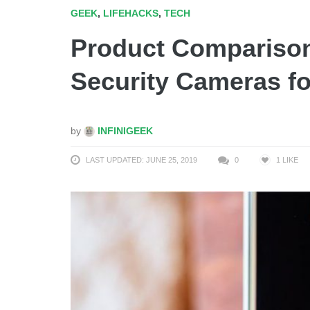
GEEK
,
LIFEHACKS
,
TECH
Product Comparison
Security Cameras f
by
INFINIGEEK
LAST UPDATED: JUNE 25, 2019
0
1
LIKE