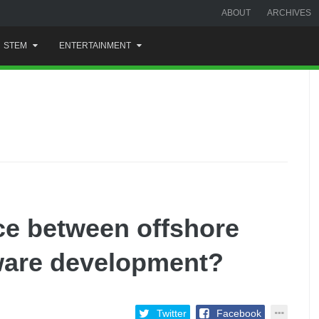
ABOUT
ARCHIVES
STEM
ENTERTAINMENT
nce between offshore
ware development?
Twitter
Facebook