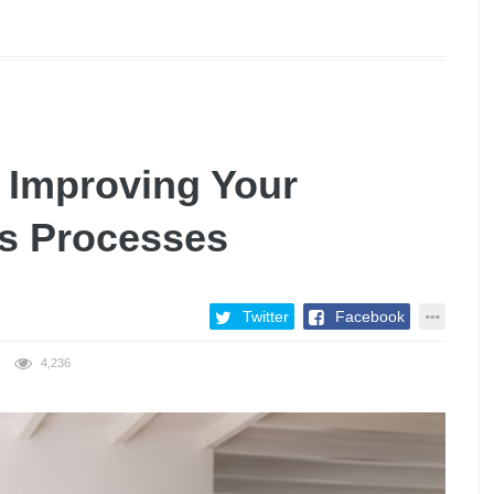
 Improving Your
s Processes
Twitter
Facebook
4,236