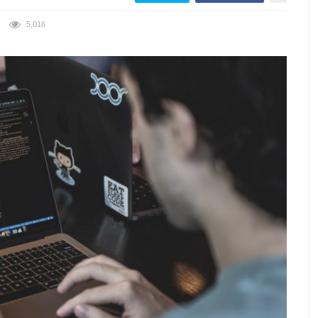
5,016