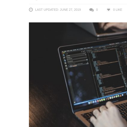
LAST UPDATED: JUNE 27, 2019
0
0
LIKE