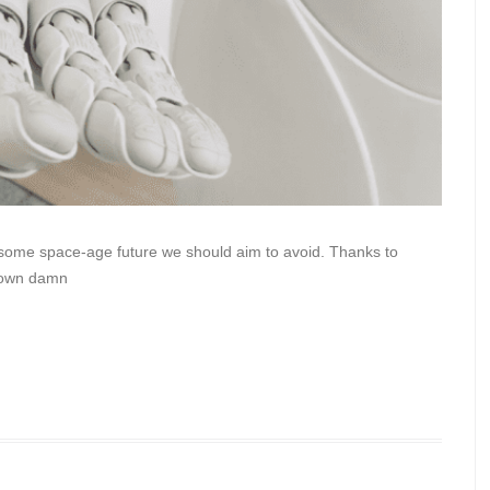
e some space-age future we should aim to avoid. Thanks to
r own damn