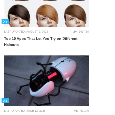
DIY
LAST UPDATED: AUGUST 9, 2023
169,710
Top 10 Apps That Let You Try on Different
Haircuts
DIY
LAST UPDATED: JUNE 12, 2023
67,145