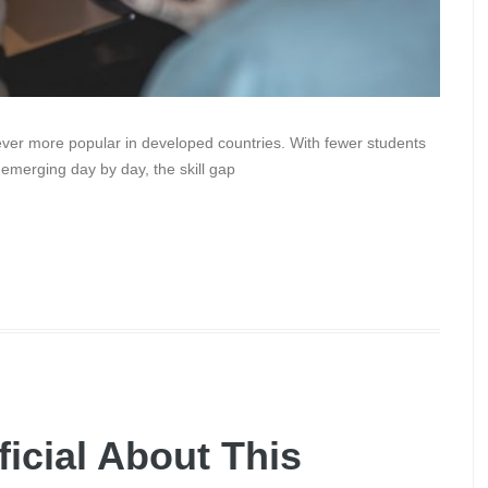
er more popular in developed countries. With fewer students
 emerging day by day, the skill gap
ficial About This