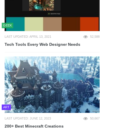
GEEK
LAST UPDATED: APRIL 13, 2021
52,588
Tech Tools Every Web Designer Needs
ART
LAST UPDATED: JUNE 12, 2023
50,667
200+ Best Minecraft Creations