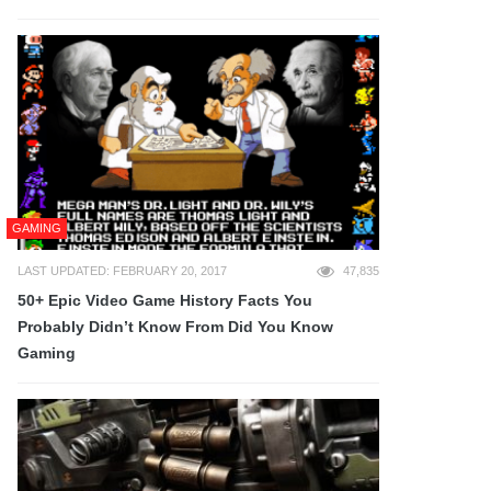
GAMING
LAST UPDATED: FEBRUARY 20, 2017
47,835
50+ Epic Video Game History Facts You
Probably Didn’t Know From Did You Know
Gaming