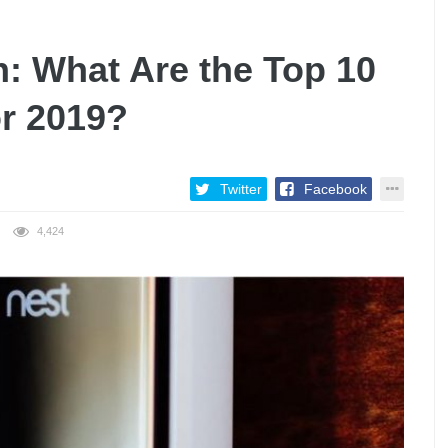
: What Are the Top 10
or 2019?
Twitter
Facebook
4,424