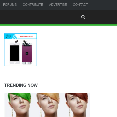
FORUMS
CONTRIBUTE
ADVERTISE
CONTACT
TRENDING NOW