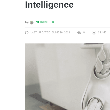
Intelligence
by
INFINIGEEK
LAST UPDATED: JUNE 26, 2019
0
1
LIKE