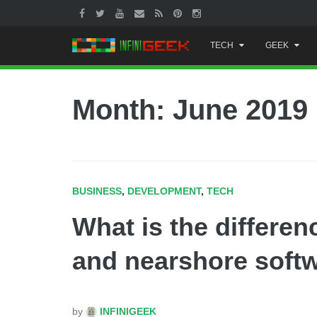
Skip
TECH
GEEK
to
content
Month:
June 2019
BUSINESS
,
DEVELOPMENT
,
TECH
What is the differe
and nearshore soft
by
INFINIGEEK