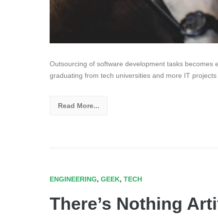
Outsourcing of software development tasks becomes ev
graduating from tech universities and more IT projects
Read More...
ENGINEERING
,
GEEK
,
TECH
There’s Nothing Arti