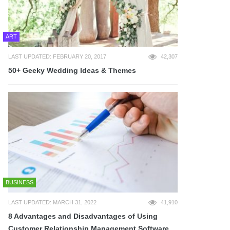
ART
LAST UPDATED: FEBRUARY 20, 2017
42,307
50+ Geeky Wedding Ideas & Themes
BUSINESS
LAST UPDATED: MARCH 31, 2022
41,910
8 Advantages and Disadvantages of Using
Customer Relationship Management Software