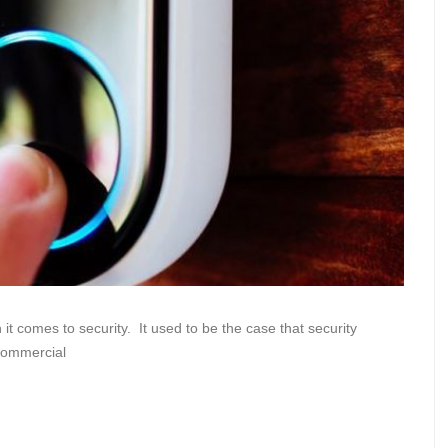
 comes to security. It used to be the case that security
commercial