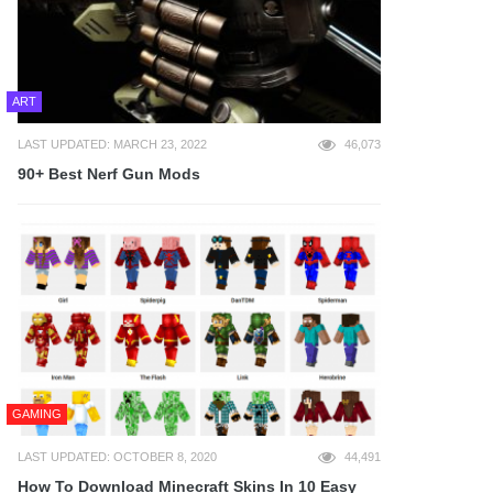
ART
LAST UPDATED: MARCH 23, 2022
46,073
90+ Best Nerf Gun Mods
GAMING
LAST UPDATED: OCTOBER 8, 2020
44,491
How To Download Minecraft Skins In 10 Easy