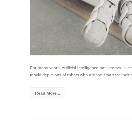
For many years, Artificial Intelligence has seemed lik
movie depictions of robots who are too smart for thei
Read More...