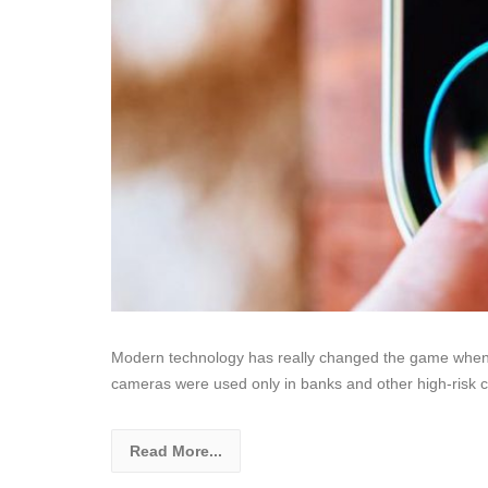
Modern technology has really changed the game when it
cameras were used only in banks and other high-risk 
Read More...