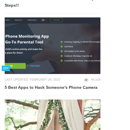
Steps!!
DIY
LAST UPDATED: FEBRUARY 24, 2023
44,169
5 Best Apps to Hack Someone’s Phone Camera