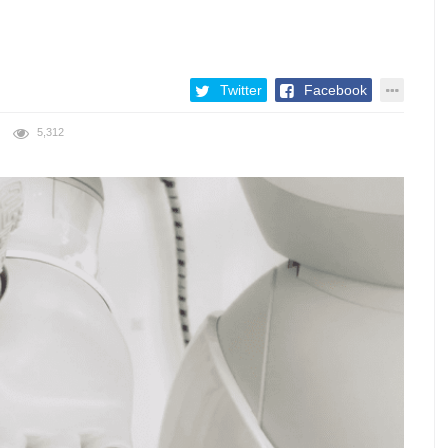
Twitter
Facebook
5,312