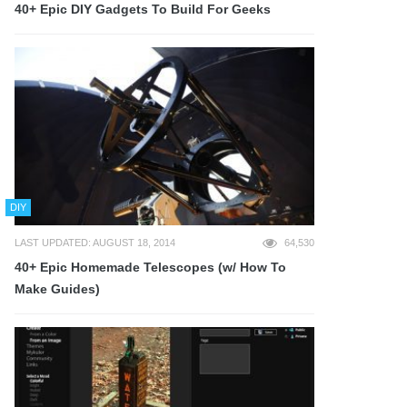
40+ Epic DIY Gadgets To Build For Geeks
DIY
LAST UPDATED: AUGUST 18, 2014
64,530
40+ Epic Homemade Telescopes (w/ How To
Make Guides)