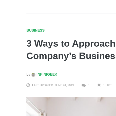
BUSINESS
3 Ways to Approach
Company’s Busines
by
INFINIGEEK
LAST UPDATED: JUNE 24, 2019
0
1
LIKE