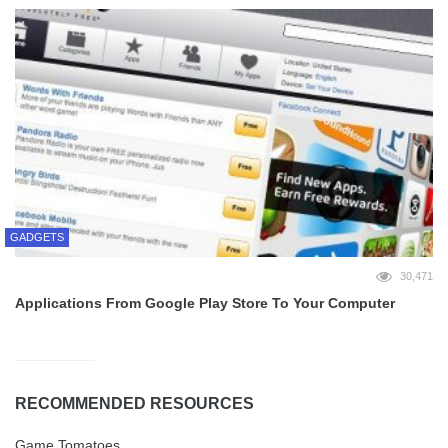
GADGETS
30,471
Applications From Google Play Store To Your Computer
RECOMMENDED RESOURCES
Game Tomatoes