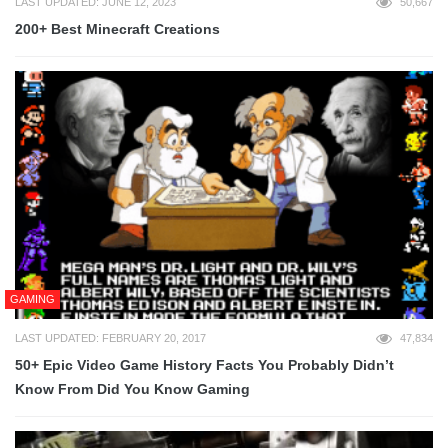
LAST UPDATED: JUNE 12, 2023
50,667
200+ Best Minecraft Creations
GAMING
LAST UPDATED: FEBRUARY 20, 2017
47,834
50+ Epic Video Game History Facts You Probably Didn’t
Know From Did You Know Gaming