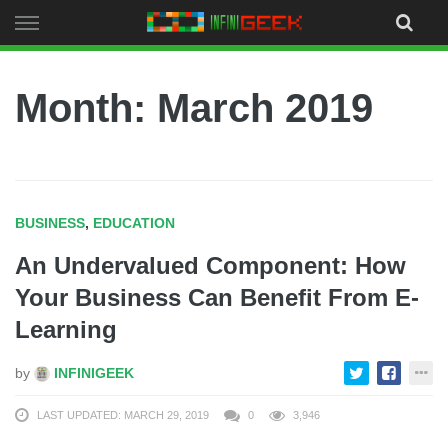
Skip
to
content
Month:
March 2019
BUSINESS
,
EDUCATION
An Undervalued Component: How
Your Business Can Benefit From E-
Learning
by
INFINIGEEK
LAST UPDATED: MARCH 29, 2019
0
3,946