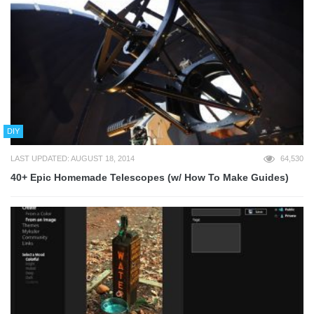
DIY
LAST UPDATED: AUGUST 18, 2014
64,530
40+ Epic Homemade Telescopes (w/ How To Make Guides)