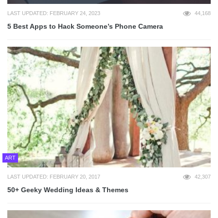
LAST UPDATED: FEBRUARY 24, 2023
44,168
5 Best Apps to Hack Someone’s Phone Camera
ART
LAST UPDATED: FEBRUARY 20, 2017
42,307
50+ Geeky Wedding Ideas & Themes