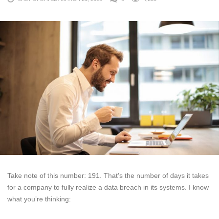
Take note of this number: 191. That’s the number of days it takes
for a company to fully realize a data breach in its systems. I know
what you’re thinking: