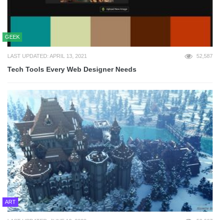
GEEK
LAST UPDATED: APRIL 13, 2021
52,587
Tech Tools Every Web Designer Needs
ART