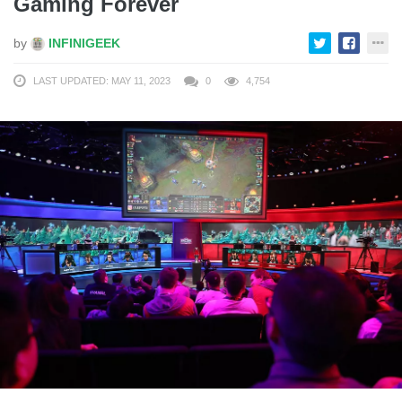
Gaming Forever
by
INFINIGEEK
LAST UPDATED: MAY 11, 2023
0
4,754