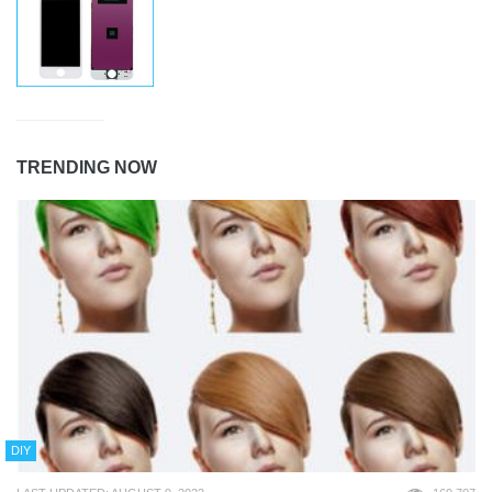
TRENDING NOW
DIY