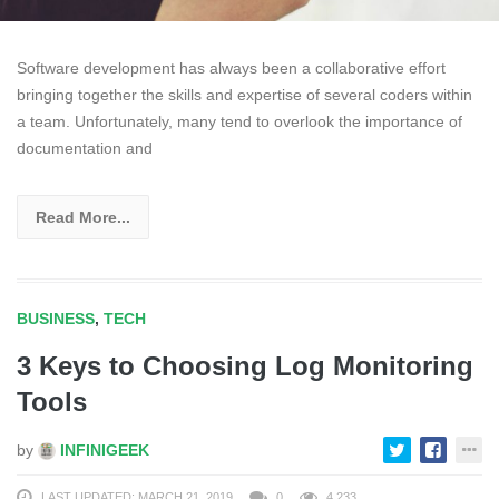
Software development has always been a collaborative effort
bringing together the skills and expertise of several coders within
a team. Unfortunately, many tend to overlook the importance of
documentation and
Read More...
BUSINESS
,
TECH
3 Keys to Choosing Log Monitoring
Tools
by
INFINIGEEK
LAST UPDATED: MARCH 21, 2019
0
4,233