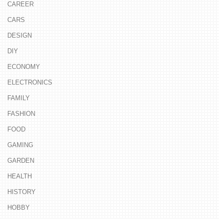
CAREER
CARS
DESIGN
DIY
ECONOMY
ELECTRONICS
FAMILY
FASHION
FOOD
GAMING
GARDEN
HEALTH
HISTORY
HOBBY