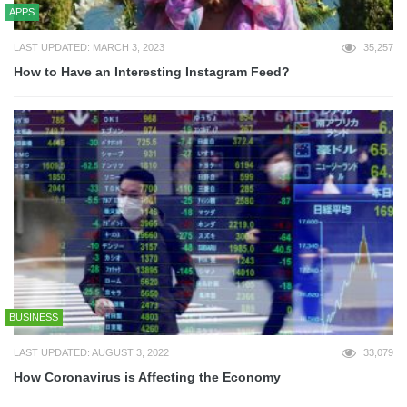
APPS
LAST UPDATED: MARCH 3, 2023
35,257
How to Have an Interesting Instagram Feed?
BUSINESS
LAST UPDATED: AUGUST 3, 2022
33,079
How Coronavirus is Affecting the Economy