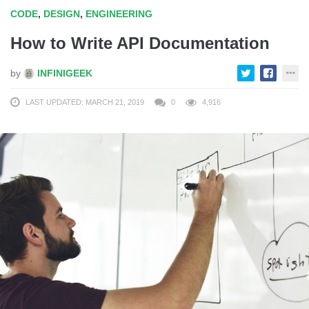
CODE
,
DESIGN
,
ENGINEERING
How to Write API Documentation
by
INFINIGEEK
LAST UPDATED: MARCH 21, 2019
0
4,916