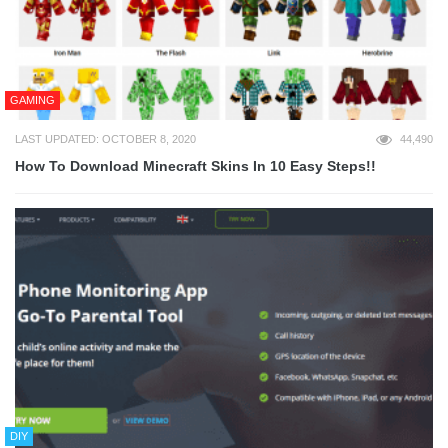
GAMING
LAST UPDATED: OCTOBER 8, 2020
44,490
How To Download Minecraft Skins In 10 Easy Steps!!
DIY