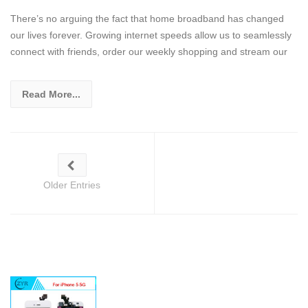
There’s no arguing the fact that home broadband has changed
our lives forever. Growing internet speeds allow us to seamlessly
connect with friends, order our weekly shopping and stream our
Read More...
Older Entries