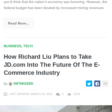
you’d think that the nation’s economy was booming. However, the
federal budget has been bloated by increased mining revenues
Read More...
BUSINESS
,
TECH
How Richard Liu Plans to Take
JD.com Into The Future Of The E-
Commerce Industry
by
INFINIGEEK
LAST UPDATED: MARCH 25, 2019
0
3,876