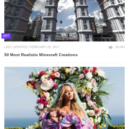
ART
LAST UPDATED: FEBRUARY 20, 2017
36,043
50 Most Realistic Minecraft Creations