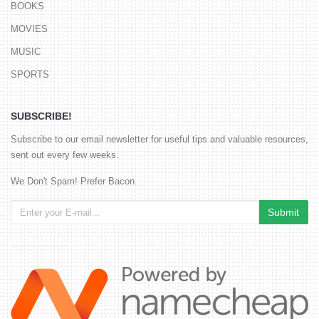
BOOKS
MOVIES
MUSIC
SPORTS
SUBSCRIBE!
Subscribe to our email newsletter for useful tips and valuable resources,
sent out every few weeks.
We Don't Spam! Prefer Bacon.