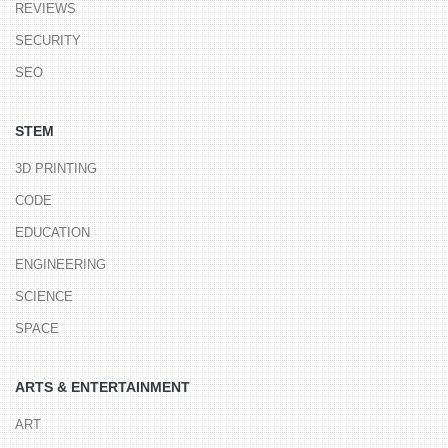
REVIEWS
SECURITY
SEO
STEM
3D PRINTING
CODE
EDUCATION
ENGINEERING
SCIENCE
SPACE
ARTS & ENTERTAINMENT
ART