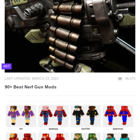
ART
LAST UPDATED: MARCH 23, 2022
46,073
90+ Best Nerf Gun Mods