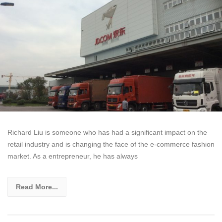
Richard Liu is someone who has had a significant impact on the
retail industry and is changing the face of the e-commerce fashion
market. As a entrepreneur, he has always
Read More...