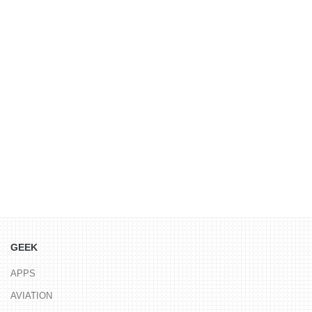
GEEK
APPS
AVIATION