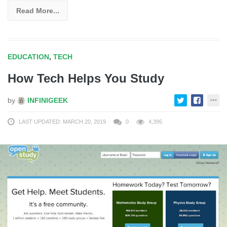
Read More...
EDUCATION
,
TECH
How Tech Helps You Study
by
INFINIGEEK
LAST UPDATED: MARCH 20, 2019
0
4,395