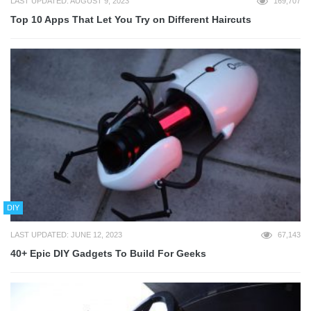
LAST UPDATED: AUGUST 9, 2023
169,707
Top 10 Apps That Let You Try on Different Haircuts
DIY
LAST UPDATED: JUNE 12, 2023
67,143
40+ Epic DIY Gadgets To Build For Geeks