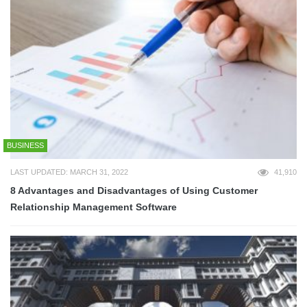
BUSINESS
LAST UPDATED: MARCH 31, 2022
41,910
8 Advantages and Disadvantages of Using Customer
Relationship Management Software