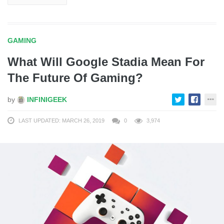
GAMING
What Will Google Stadia Mean For
The Future Of Gaming?
by
INFINIGEEK
LAST UPDATED: MARCH 26, 2019
0
3,974