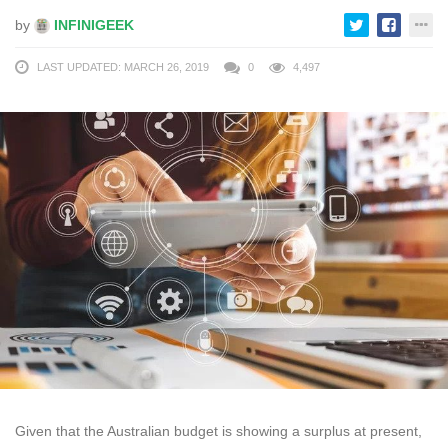
by
INFINIGEEK
LAST UPDATED: MARCH 26, 2019
0
4,497
Given that the Australian budget is showing a surplus at present,