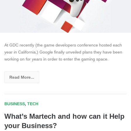
At GDC recently (the game developers conference hosted each
year in California,) Google finally unveiled plans they have been
working on for years in order to enter the gaming space.
Read More...
BUSINESS
,
TECH
What’s Martech and how can it Help
your Business?