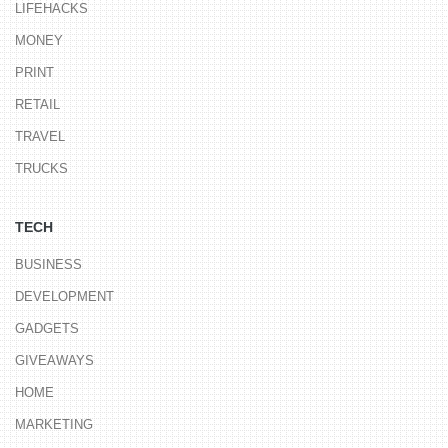
LIFEHACKS
MONEY
PRINT
RETAIL
TRAVEL
TRUCKS
TECH
BUSINESS
DEVELOPMENT
GADGETS
GIVEAWAYS
HOME
MARKETING