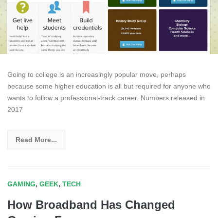
Going to college is an increasingly popular move, perhaps
because some higher education is all but required for anyone who
wants to follow a professional-track career. Numbers released in
2017
Read More...
GAMING
,
GEEK
,
TECH
How Broadband Has Changed