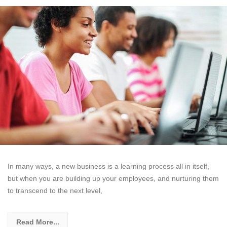
In many ways, a new business is a learning process all in itself,
but when you are building up your employees, and nurturing them
to transcend to the next level,
Read More...