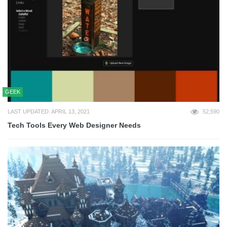
GEEK
LAST UPDATED: APRIL 13, 2021
52,590
Tech Tools Every Web Designer Needs