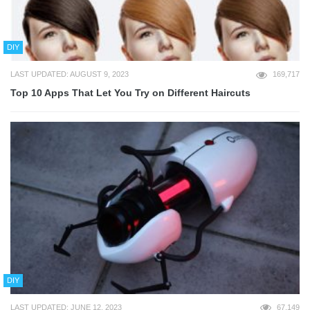
DIY
LAST UPDATED: AUGUST 9, 2023
169,717
Top 10 Apps That Let You Try on Different Haircuts
DIY
LAST UPDATED: JUNE 12, 2023
67,149