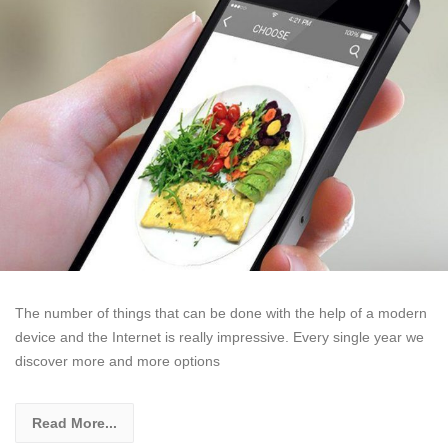
The number of things that can be done with the help of a modern
device and the Internet is really impressive. Every single year we
discover more and more options
Read More...