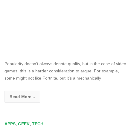
Popularity doesn’t always denote quality, but in the case of video
games, this is a harder consideration to argue. For example,
some might not like Fortnite, but it’s a mechanically
Read More...
APPS
,
GEEK
,
TECH