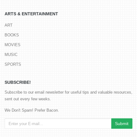
ARTS & ENTERTAINMENT
ART
BOOKS
MOVIES
MUSIC
SPORTS
SUBSCRIBE!
Subscribe to our email newsletter for useful tips and valuable resources,
sent out every few weeks.
We Don't Spam! Prefer Bacon.