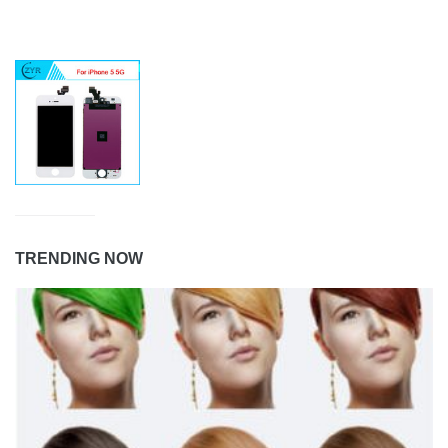
TRENDING NOW