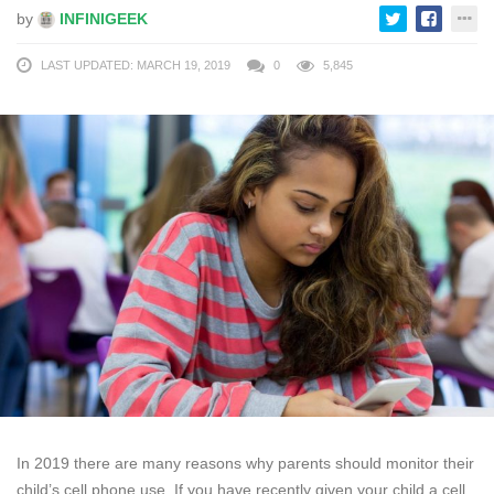
by
INFINIGEEK
LAST UPDATED: MARCH 19, 2019
0
5,845
In 2019 there are many reasons why parents should monitor their
child’s cell phone use. If you have recently given your child a cell