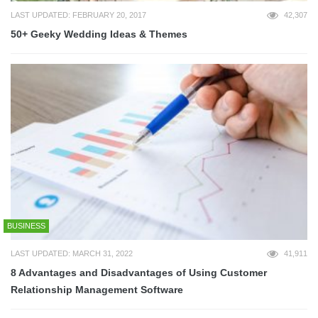
LAST UPDATED: FEBRUARY 20, 2017
42,307
50+ Geeky Wedding Ideas & Themes
BUSINESS
LAST UPDATED: MARCH 31, 2022
41,911
8 Advantages and Disadvantages of Using Customer
Relationship Management Software