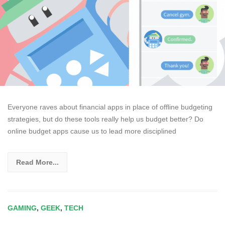
Everyone raves about financial apps in place of offline budgeting
strategies, but do these tools really help us budget better? Do
online budget apps cause us to lead more disciplined
Read More...
GAMING
,
GEEK
,
TECH