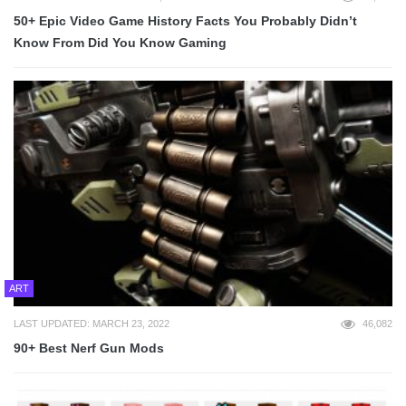
50+ Epic Video Game History Facts You Probably Didn’t
Know From Did You Know Gaming
ART
LAST UPDATED: MARCH 23, 2022
46,082
90+ Best Nerf Gun Mods