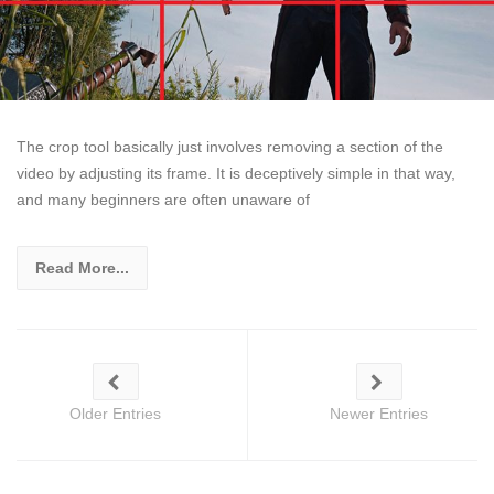
The crop tool basically just involves removing a section of the
video by adjusting its frame. It is deceptively simple in that way,
and many beginners are often unaware of
Read More...
Older Entries
Newer Entries