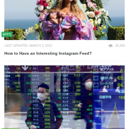
APPS
LAST UPDATED: MARCH 3, 2023
35,259
How to Have an Interesting Instagram Feed?