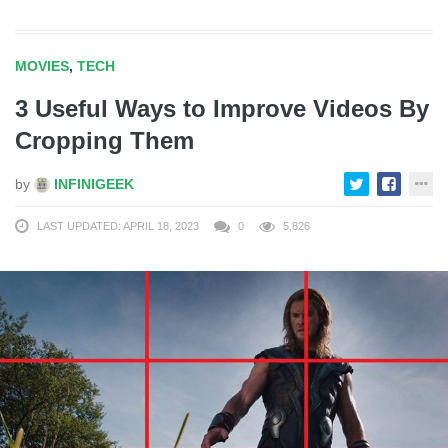
MOVIES
,
TECH
3 Useful Ways to Improve Videos By
Cropping Them
by
INFINIGEEK
LAST UPDATED: APRIL 18, 2023
0
5,826