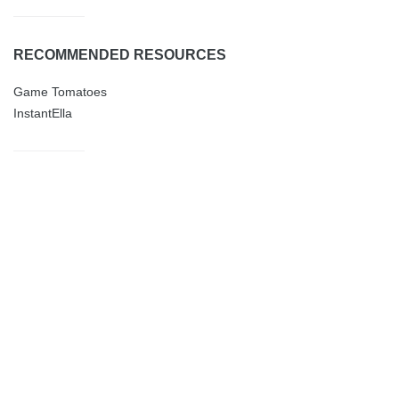
RECOMMENDED RESOURCES
Game Tomatoes
InstantElla