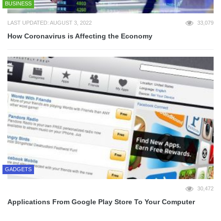
BUSINESS
LAST UPDATED: AUGUST 3, 2022
33,079
How Coronavirus is Affecting the Economy
GADGETS
30,472
Applications From Google Play Store To Your Computer