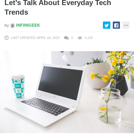
Let’s Talk About Everyday Tech
Trends
by
INFINIGEEK
LAST UPDATED: APRIL 18, 2023
0
4,130