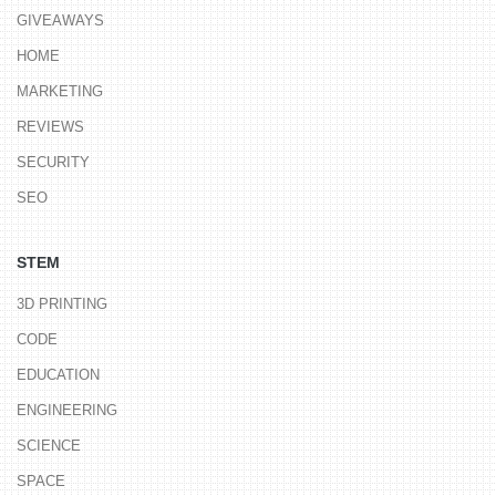
GIVEAWAYS
HOME
MARKETING
REVIEWS
SECURITY
SEO
STEM
3D PRINTING
CODE
EDUCATION
ENGINEERING
SCIENCE
SPACE