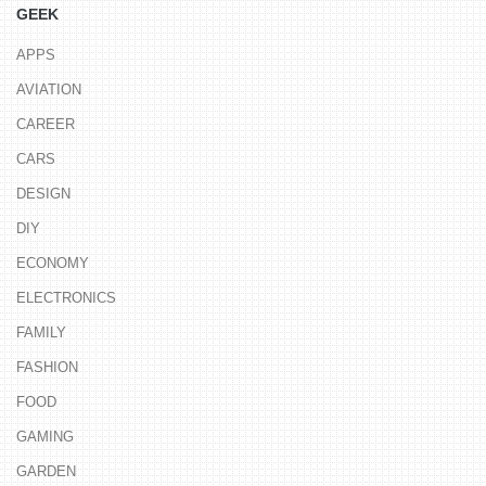
GEEK
APPS
AVIATION
CAREER
CARS
DESIGN
DIY
ECONOMY
ELECTRONICS
FAMILY
FASHION
FOOD
GAMING
GARDEN