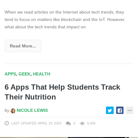
When we read articles on the Internet about tech trends, they
tend to focus on matters like blockchain and the IoT. However,
what about the tech trends that impact on
Read More...
APPS
,
GEEK
,
HEALTH
6 Apps That Help Students Track
Their Nutrition
by
NICOLE LEWIS
LAST UPDATED: APRIL 18, 2023
0
6,455