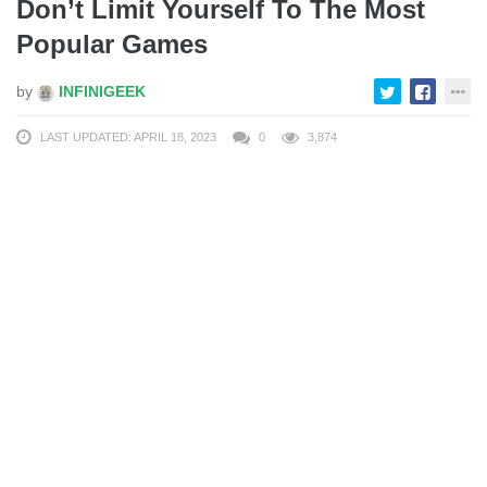
Don’t Limit Yourself To The Most
Popular Games
by
INFINIGEEK
LAST UPDATED: APRIL 18, 2023
0
3,874