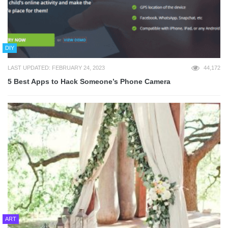
DIY
LAST UPDATED: FEBRUARY 24, 2023
44,172
5 Best Apps to Hack Someone’s Phone Camera
ART