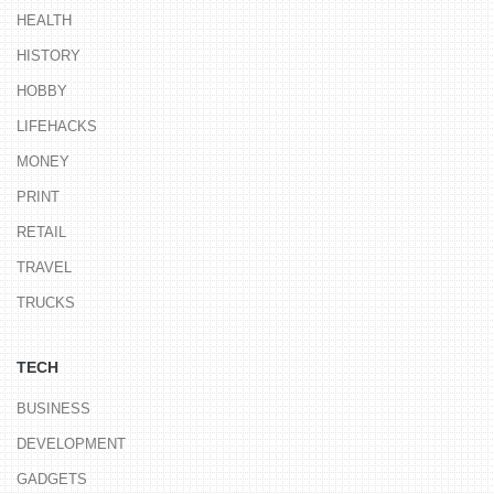
HEALTH
HISTORY
HOBBY
LIFEHACKS
MONEY
PRINT
RETAIL
TRAVEL
TRUCKS
TECH
BUSINESS
DEVELOPMENT
GADGETS