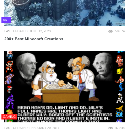
ART
LAST UPDATED: JUNE 12, 2023
50,674
200+ Best Minecraft Creations
GAMING
LAST UPDATED: FEBRUARY 20, 2017
47,844