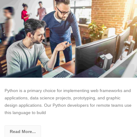
Python is a primary choice for implementing web frameworks and
applications, data science projects, prototyping, and graphic
design applications. Our Python developers for remote teams use
this language to build
Read More...