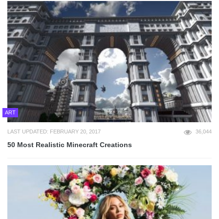
ART
LAST UPDATED: FEBRUARY 20, 2017
36,044
50 Most Realistic Minecraft Creations