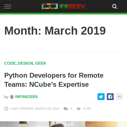
Skip
to
content
Month:
March 2019
CODE
,
DESIGN
,
GEEK
Python Developers for Remote
Teams: NCube’s Expertise
by
INFINIGEEK
LAST UPDATED: MARCH 20, 2019
0
4,339