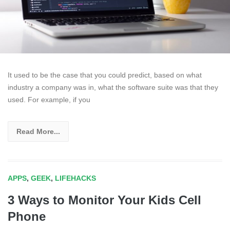
It used to be the case that you could predict, based on what
industry a company was in, what the software suite was that they
used. For example, if you
Read More...
APPS
,
GEEK
,
LIFEHACKS
3 Ways to Monitor Your Kids Cell
Phone