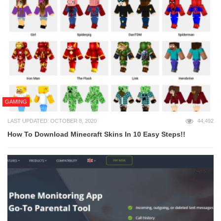
GAMING
LAST UPDATED: OCTOBER 8, 2020
44,492
How To Download Minecraft Skins In 10 Easy Steps!!