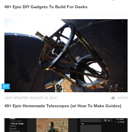
40+ Epic DIY Gadgets To Build For Geeks
DIY
LAST UPDATED: AUGUST 18, 2014
64,533
40+ Epic Homemade Telescopes (w/ How To Make Guides)