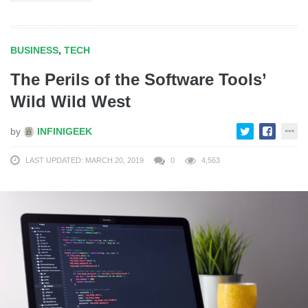
BUSINESS
,
TECH
The Perils of the Software Tools’
Wild Wild West
by
INFINIGEEK
LAST UPDATED: MARCH 20, 2019
0
4,563