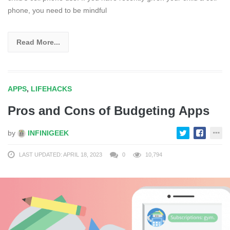
phone, you need to be mindful
Read More...
APPS
,
LIFEHACKS
Pros and Cons of Budgeting Apps
by
INFINIGEEK
LAST UPDATED: APRIL 18, 2023
0
10,794