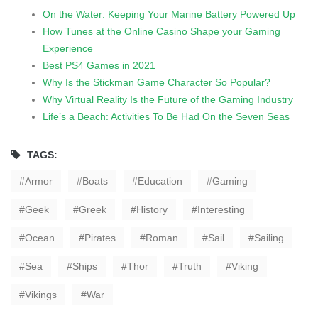
On the Water: Keeping Your Marine Battery Powered Up
How Tunes at the Online Casino Shape your Gaming
Experience
Best PS4 Games in 2021
Why Is the Stickman Game Character So Popular?
Why Virtual Reality Is the Future of the Gaming Industry
Life’s a Beach: Activities To Be Had On the Seven Seas
TAGS:
Armor
Boats
Education
Gaming
Geek
Greek
History
Interesting
Ocean
Pirates
Roman
Sail
Sailing
Sea
Ships
Thor
Truth
Viking
Vikings
War