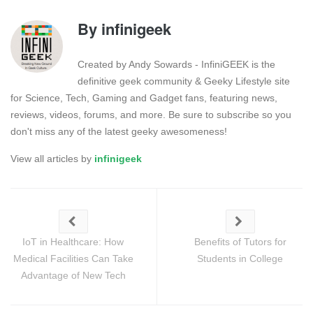
By
infinigeek
Created by Andy Sowards - InfiniGEEK is the
definitive geek community & Geeky Lifestyle site
for Science, Tech, Gaming and Gadget fans, featuring news,
reviews, videos, forums, and more. Be sure to subscribe so you
don't miss any of the latest geeky awesomeness!
View all articles by
infinigeek
IoT in Healthcare: How
Benefits of Tutors for
Medical Facilities Can Take
Students in College
Advantage of New Tech