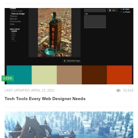
GEEK
LAST UPDATED: APRIL 13, 2021
52,616
Tech Tools Every Web Designer Needs