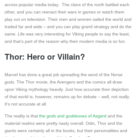
across popular media today. The clans of the north battled each
other, and you can reenact their wars in games or watch them
play out on television. Their men and women sailed the world and
traded far and wide – and you can play grand strategy and do the
same. Life was very interesting for Viking people to say the least,
and that’s part of the reason why their modern media is so fun.
Thor: Hero or Villain?
Marvel has done a great job spreading the word of the Norse
gods. The Thor movie, the Avengers and the comics all draw
upon Viking mythology heavily. Just how accurate their depiction
of that world is, however, remains up for debate – well, not really.
It’s not accurate at all.
The reality is that
the gods and goddesses of Asgard
and the
material realms were pretty nasty overall. Odin, Thor and the
giants were certainly all in the books, but their personalities and