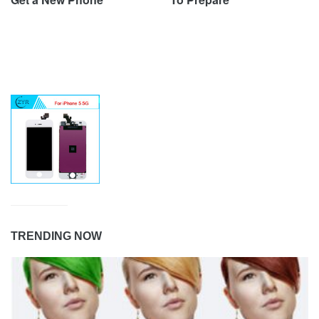
TRENDING NOW