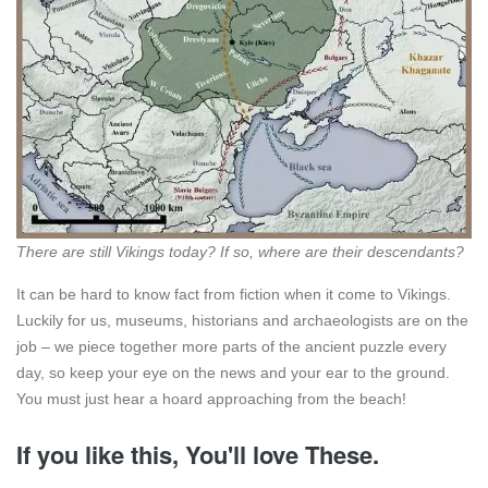
There are still Vikings today? If so, where are their descendants?
It can be hard to know fact from fiction when it come to Vikings.
Luckily for us, museums, historians and archaeologists are on the
job – we piece together more parts of the ancient puzzle every
day, so keep your eye on the news and your ear to the ground.
You must just hear a hoard approaching from the beach!
If you like this, You'll love These.