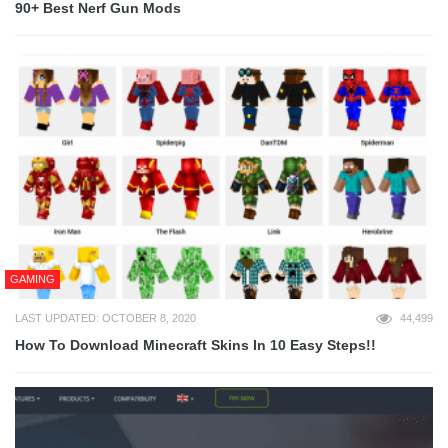
90+ Best Nerf Gun Mods
GAMING
LAST UPDATED: OCTOBER 8, 2020
44,499
How To Download Minecraft Skins In 10 Easy Steps!!