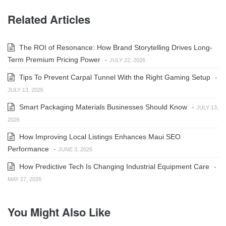
Related Articles
The ROI of Resonance: How Brand Storytelling Drives Long-
Term Premium Pricing Power
-
JULY 22, 2026
Tips To Prevent Carpal Tunnel With the Right Gaming Setup
-
JULY 13, 2026
Smart Packaging Materials Businesses Should Know
-
JULY 13,
2026
How Improving Local Listings Enhances Maui SEO
Performance
-
JUNE 3, 2026
How Predictive Tech Is Changing Industrial Equipment Care
-
MAY 27, 2026
You Might Also Like