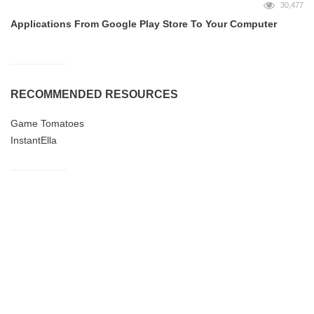
30,477
Applications From Google Play Store To Your Computer
RECOMMENDED RESOURCES
Game Tomatoes
InstantElla