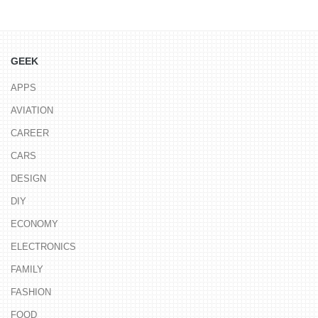
GEEK
APPS
AVIATION
CAREER
CARS
DESIGN
DIY
ECONOMY
ELECTRONICS
FAMILY
FASHION
FOOD