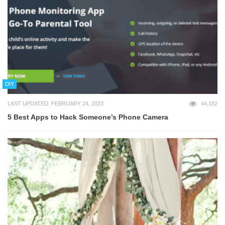
DIY
LAST UPDATED: FEBRUARY 24, 2023
44,182
5 Best Apps to Hack Someone’s Phone Camera