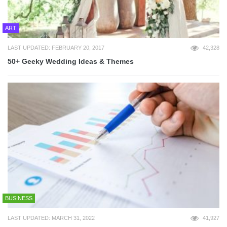
ART
LAST UPDATED: FEBRUARY 20, 2017
42,328
50+ Geeky Wedding Ideas & Themes
BUSINESS
LAST UPDATED: MARCH 31, 2022
41,927