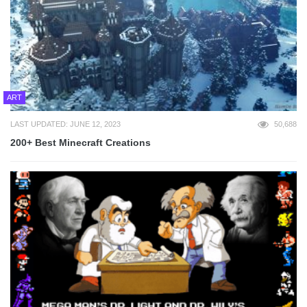
ART
LAST UPDATED: JUNE 12, 2023
50,688
200+ Best Minecraft Creations