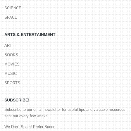
SCIENCE
SPACE
ARTS & ENTERTAINMENT
ART
BOOKS
MOVIES
MUSIC
SPORTS
SUBSCRIBE!
Subscribe to our email newsletter for useful tips and valuable resources,
sent out every few weeks.
We Don't Spam! Prefer Bacon.