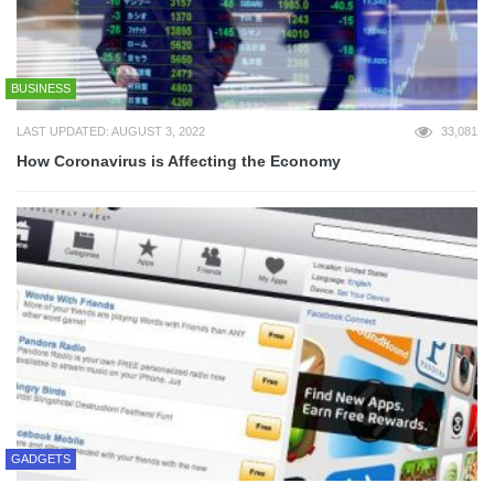
BUSINESS
LAST UPDATED: AUGUST 3, 2022
33,081
How Coronavirus is Affecting the Economy
GADGETS