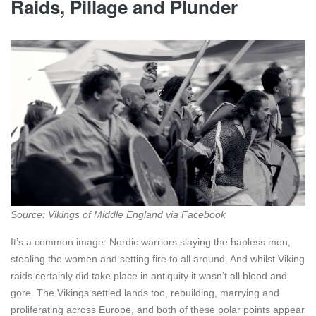
Raids, Pillage and Plunder
Source:
Vikings of Middle England via Facebook
It’s a common image: Nordic warriors slaying the hapless men,
stealing the women and setting fire to all around. And whilst Viking
raids certainly did take place in antiquity it wasn’t all blood and
gore. The Vikings settled lands too, rebuilding, marrying and
proliferating across Europe, and both of these polar points appear