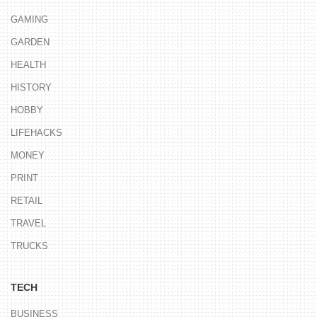
GAMING
GARDEN
HEALTH
HISTORY
HOBBY
LIFEHACKS
MONEY
PRINT
RETAIL
TRAVEL
TRUCKS
TECH
BUSINESS