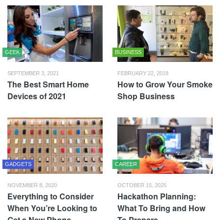
GEEK
BUSINESS
SEPTEMBER 3, 2021
FEBRUARY 22, 2018
The Best Smart Home
How to Grow Your Smoke
Devices of 2021
Shop Business
GADGETS
CAREER
NOVEMBER 8, 2020
OCTOBER 15, 2025
Everything to Consider
Hackathon Planning:
When You’re Looking to
What To Bring and How
Get a New Phone
To Prepare