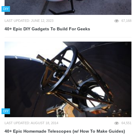
DIY
LAST UPDATED: JUNE 12, 2023
67,168
40+ Epic DIY Gadgets To Build For Geeks
DIY
LAST UPDATED: AUGUST 18, 2014
64,551
40+ Epic Homemade Telescopes (w/ How To Make Guides)