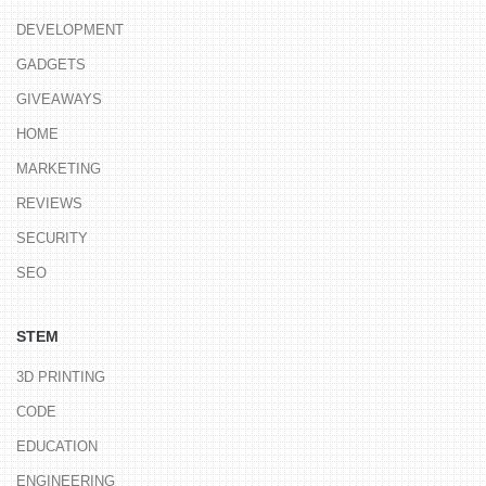
DEVELOPMENT
GADGETS
GIVEAWAYS
HOME
MARKETING
REVIEWS
SECURITY
SEO
STEM
3D PRINTING
CODE
EDUCATION
ENGINEERING