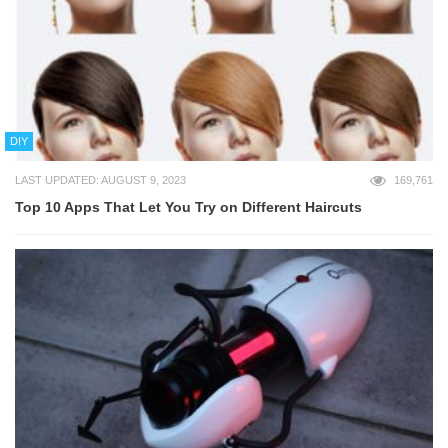
DIY
LAST UPDATED: AUGUST 9, 2023
169,761
Top 10 Apps That Let You Try on Different Haircuts