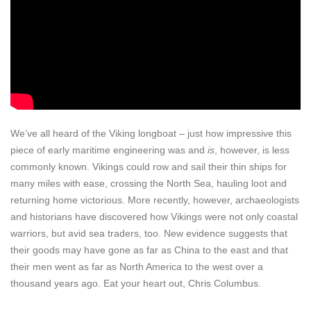
We’ve all heard of the Viking longboat – just how impressive this
piece of early maritime engineering was and
is
, however, is less
commonly known. Vikings could row and sail their thin ships for
many miles with ease, crossing the North Sea, hauling loot and
returning home victorious. More recently, however, archaeologists
and historians have discovered how Vikings were not only coastal
warriors, but avid sea traders, too. New evidence suggests that
their goods may have gone as far as China to the east and that
their men went as far as North America to the west over a
thousand years ago. Eat your heart out, Chris Columbus.