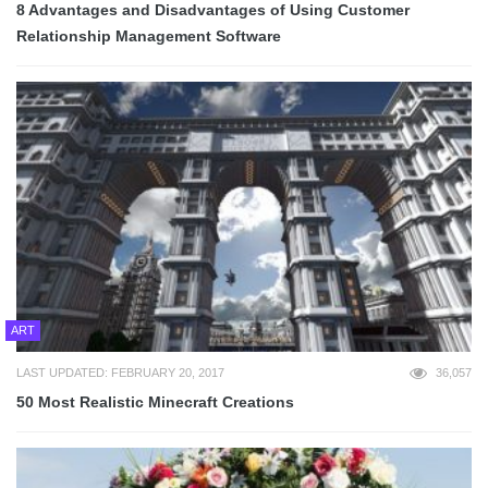
8 Advantages and Disadvantages of Using Customer
Relationship Management Software
ART
LAST UPDATED: FEBRUARY 20, 2017
36,057
50 Most Realistic Minecraft Creations