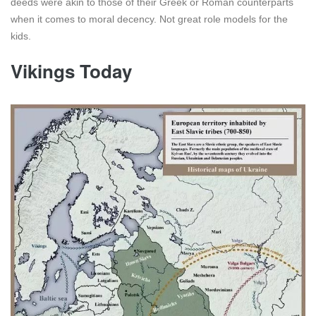
deeds were akin to those of their Greek or Roman counterparts
when it comes to moral decency. Not great role models for the
kids.
Vikings Today