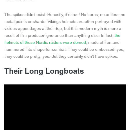
The spikes didn’t exist. Honestly, it’s true! No horns, no antlers, no
metal points or shards. Vikings helmets are often portrayed with
vicious appendages at their top, but this modern myth is more a
result of film producer ignorance than anything else. In fact,
the
helmets of these Nordic raiders were domed
, made of iron and
hammered into shape for combat. They could be embossed, yes,
they could be pretty, yes. But they certainly didn’t have spikes.
Their Long Longboats