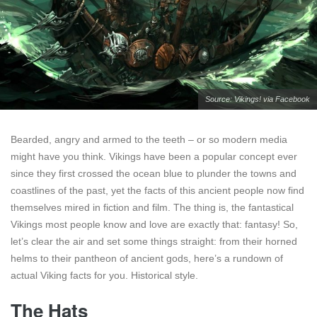
Source: Vikings! via
Facebook
Bearded, angry and armed to the teeth – or so modern media
might have you think. Vikings have been a popular concept ever
since they first crossed the ocean blue to plunder the towns and
coastlines of the past, yet the facts of this ancient people now find
themselves mired in fiction and film. The thing is, the fantastical
Vikings most people know and love are exactly that: fantasy! So,
let’s clear the air and set some things straight: from their horned
helms to their pantheon of ancient gods, here’s a rundown of
actual Viking facts for you. Historical style.
The Hats