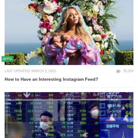
APPS
LAST UPDATED: MARCH 3, 2023
35,269
How to Have an Interesting Instagram Feed?