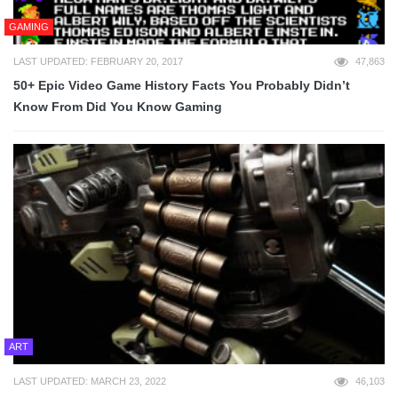
GAMING
LAST UPDATED: FEBRUARY 20, 2017
47,863
50+ Epic Video Game History Facts You Probably Didn’t
Know From Did You Know Gaming
ART
LAST UPDATED: MARCH 23, 2022
46,103