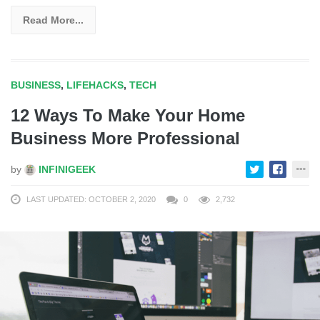
Read More...
BUSINESS
,
LIFEHACKS
,
TECH
12 Ways To Make Your Home
Business More Professional
by
INFINIGEEK
LAST UPDATED: OCTOBER 2, 2020
0
2,732