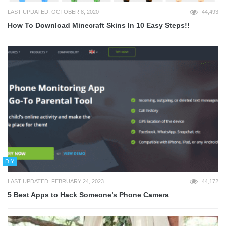
LAST UPDATED: OCTOBER 8, 2020
44,493
How To Download Minecraft Skins In 10 Easy Steps!!
DIY
LAST UPDATED: FEBRUARY 24, 2023
44,172
5 Best Apps to Hack Someone’s Phone Camera