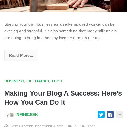
Starting your own business as a self-employed worker can be
exciting and stressful. It’s also something that many millennials
are doing to bring in a healthy income through the use
Read More...
BUSINESS
,
LIFEHACKS
,
TECH
Making Your Blog A Success: Here’s
How You Can Do It
by
INFINIGEEK
LAST UPDATED: DECEMBER 8, 2020
0
3,382