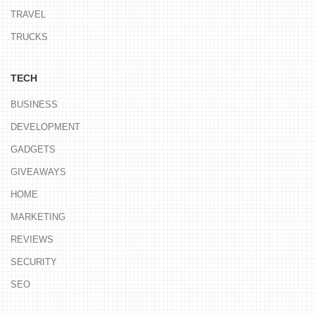
TRAVEL
TRUCKS
TECH
BUSINESS
DEVELOPMENT
GADGETS
GIVEAWAYS
HOME
MARKETING
REVIEWS
SECURITY
SEO