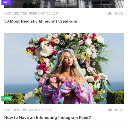
ART
LAST UPDATED: FEBRUARY 20, 2017
36,051
50 Most Realistic Minecraft Creations
APPS
LAST UPDATED: MARCH 3, 2023
35,261
How to Have an Interesting Instagram Feed?