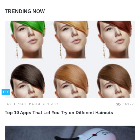
TRENDING NOW
DIY
LAST UPDATED: AUGUST 9, 2023
169,723
Top 10 Apps That Let You Try on Different Haircuts