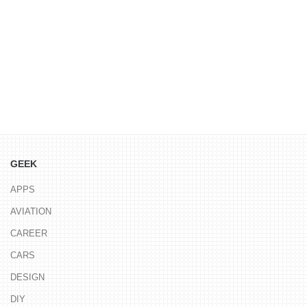
GEEK
APPS
AVIATION
CAREER
CARS
DESIGN
DIY