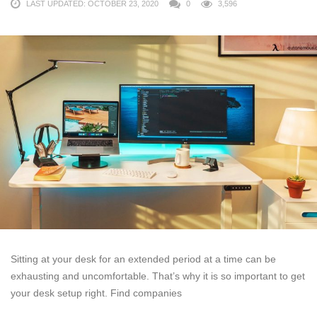
LAST UPDATED: OCTOBER 23, 2020
0
3,596
Sitting at your desk for an extended period at a time can be
exhausting and uncomfortable. That’s why it is so important to get
your desk setup right. Find companies