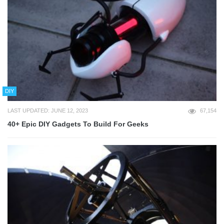
DIY
LAST UPDATED: JUNE 12, 2023
67,154
40+ Epic DIY Gadgets To Build For Geeks