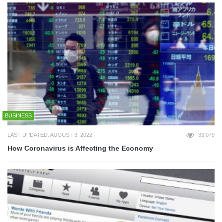
BUSINESS
LAST UPDATED: AUGUST 3, 2022
33,079
How Coronavirus is Affecting the Economy