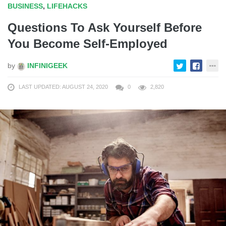
BUSINESS
,
LIFEHACKS
Questions To Ask Yourself Before
You Become Self-Employed
by
INFINIGEEK
LAST UPDATED: AUGUST 24, 2020
0
2,820