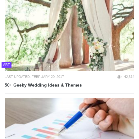
ART
LAST UPDATED: FEBRUARY 20, 2017
42,314
50+ Geeky Wedding Ideas & Themes