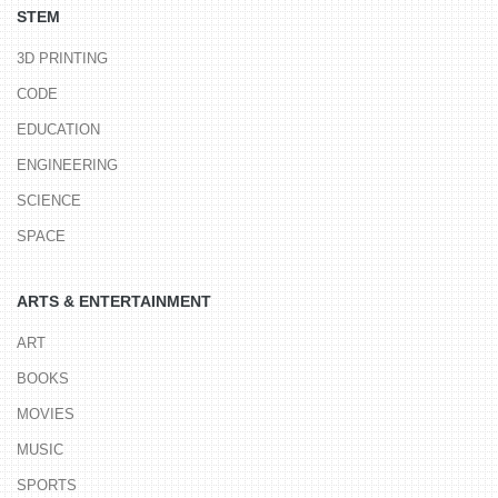
STEM
3D PRINTING
CODE
EDUCATION
ENGINEERING
SCIENCE
SPACE
ARTS & ENTERTAINMENT
ART
BOOKS
MOVIES
MUSIC
SPORTS