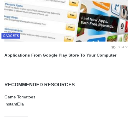
GADGETS
30,472
Applications From Google Play Store To Your Computer
RECOMMENDED RESOURCES
Game Tomatoes
InstantElla