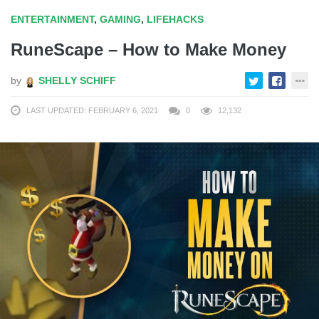
ENTERTAINMENT
,
GAMING
,
LIFEHACKS
RuneScape – How to Make Money
by
SHELLY SCHIFF
LAST UPDATED: FEBRUARY 6, 2021
0
12,132