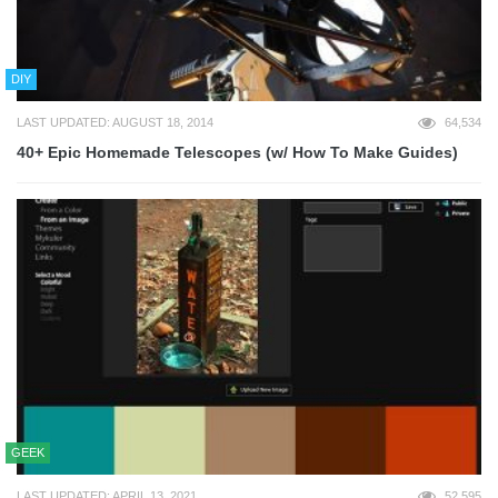
DIY
LAST UPDATED: AUGUST 18, 2014
64,534
40+ Epic Homemade Telescopes (w/ How To Make Guides)
GEEK
LAST UPDATED: APRIL 13, 2021
52,595