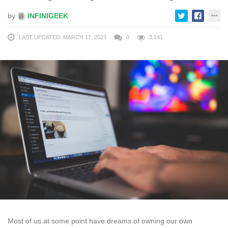
by
INFINIGEEK
LAST UPDATED: MARCH 17, 2023
0
3,141
Most of us at some point have dreams of owning our own