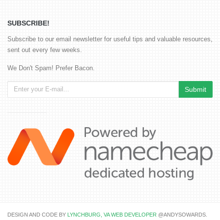
SUBSCRIBE!
Subscribe to our email newsletter for useful tips and valuable resources,
sent out every few weeks.
We Don't Spam! Prefer Bacon.
DESIGN AND CODE BY
LYNCHBURG, VA WEB DEVELOPER
@ANDYSOWARDS.