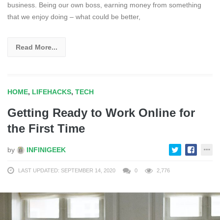
business. Being our own boss, earning money from something
that we enjoy doing – what could be better,
Read More...
HOME
,
LIFEHACKS
,
TECH
Getting Ready to Work Online for
the First Time
by
INFINIGEEK
LAST UPDATED: SEPTEMBER 14, 2020
0
2,776