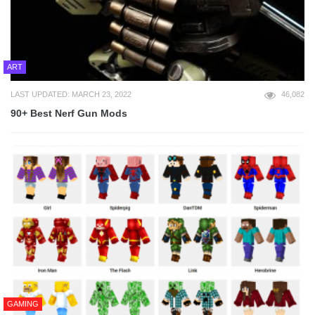
ART
LAST UPDATED: MARCH 23, 2022
46,082
90+ Best Nerf Gun Mods
GAMING