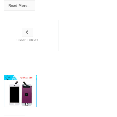
Read More...
Older Entries