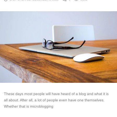
These days most people will have heard of a blog and what it is
all about. After all, a lot of people even have one themselves.
Whether that is microblogging