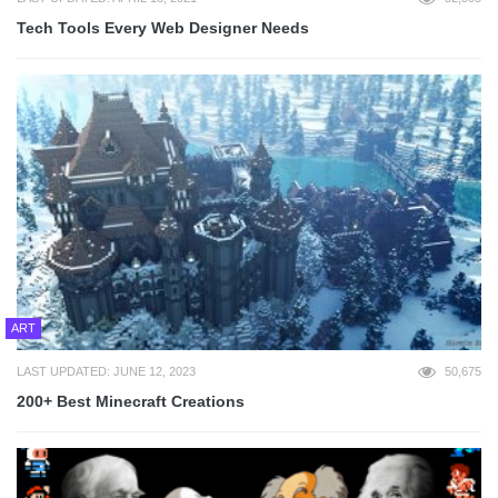
Tech Tools Every Web Designer Needs
ART
LAST UPDATED: JUNE 12, 2023
50,675
200+ Best Minecraft Creations