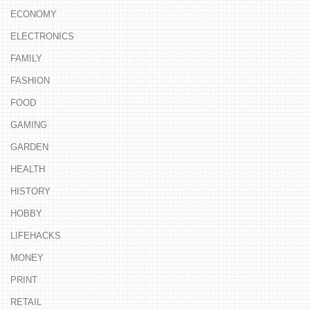
ECONOMY
ELECTRONICS
FAMILY
FASHION
FOOD
GAMING
GARDEN
HEALTH
HISTORY
HOBBY
LIFEHACKS
MONEY
PRINT
RETAIL