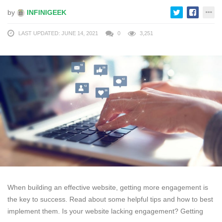
by
INFINIGEEK
LAST UPDATED: JUNE 14, 2021
0
3,251
When building an effective website, getting more engagement is
the key to success. Read about some helpful tips and how to best
implement them. Is your website lacking engagement? Getting