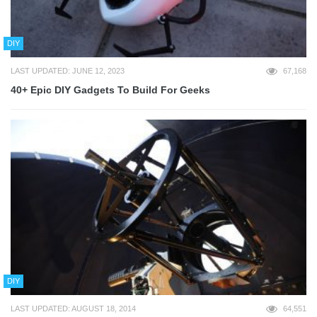
DIY
LAST UPDATED: JUNE 12, 2023
67,168
40+ Epic DIY Gadgets To Build For Geeks
DIY
LAST UPDATED: AUGUST 18, 2014
64,551