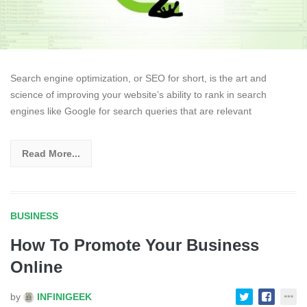
Search engine optimization, or SEO for short, is the art and
science of improving your website’s ability to rank in search
engines like Google for search queries that are relevant
Read More...
BUSINESS
How To Promote Your Business
Online
by
INFINIGEEK