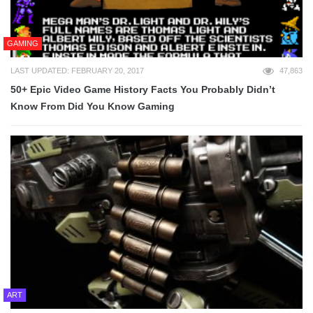
GAMING
LAST UPDATED: FEBRUARY 20, 2017
47,863
50+ Epic Video Game History Facts You Probably Didn’t
Know From Did You Know Gaming
ART