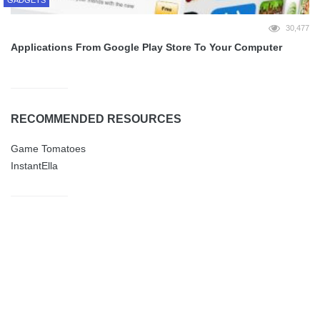
30,477
Applications From Google Play Store To Your Computer
RECOMMENDED RESOURCES
Game Tomatoes
InstantElla