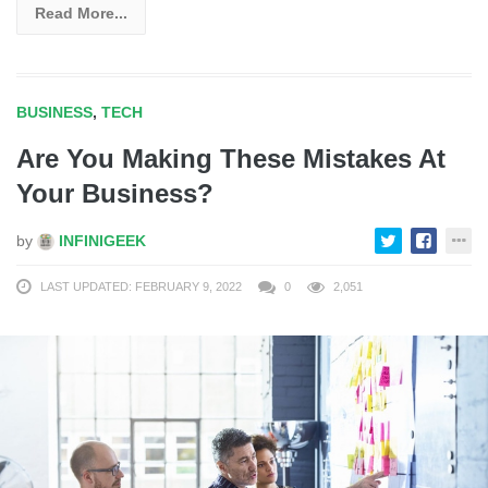
Read More...
BUSINESS
,
TECH
Are You Making These Mistakes At
Your Business?
by
INFINIGEEK
LAST UPDATED: FEBRUARY 9, 2022
0
2,051