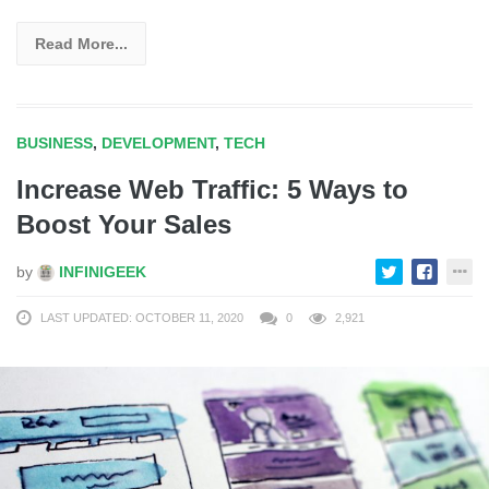
Read More...
BUSINESS
,
DEVELOPMENT
,
TECH
Increase Web Traffic: 5 Ways to
Boost Your Sales
by
INFINIGEEK
LAST UPDATED: OCTOBER 11, 2020
0
2,921