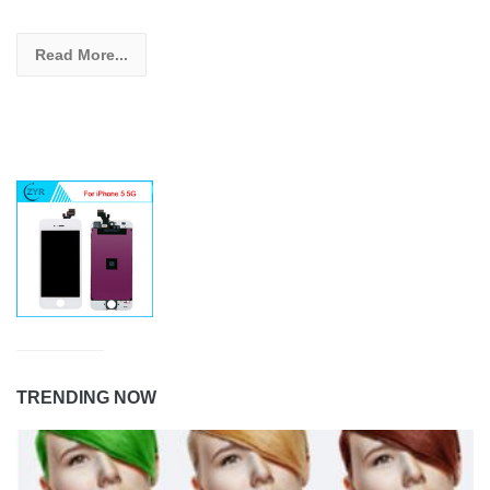
Read More...
TRENDING NOW