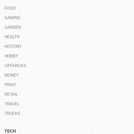
FOOD
GAMING
GARDEN
HEALTH
HISTORY
HOBBY
LIFEHACKS
MONEY
PRINT
RETAIL
TRAVEL
TRUCKS
TECH