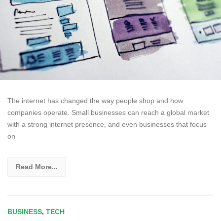
The internet has changed the way people shop and how
companies operate. Small businesses can reach a global market
with a strong internet presence, and even businesses that focus
on
Read More...
BUSINESS
,
TECH