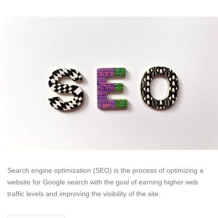
Search engine optimization (SEO) is the process of optimizing a
website for Google search with the goal of earning higher web
traffic levels and improving the visibility of the site.