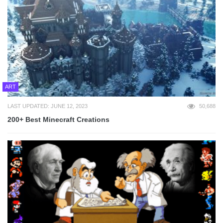
ART
LAST UPDATED: JUNE 12, 2023
50,688
200+ Best Minecraft Creations