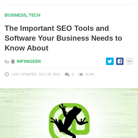
BUSINESS
,
TECH
The Important SEO Tools and
Software Your Business Needs to
Know About
by
INFINIGEEK
LAST UPDATED: JULY 28, 2023
0
6,540