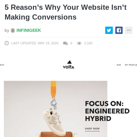
5 Reason’s Why Your Website Isn’t
Making Conversions
by
INFINIGEEK
LAST UPDATED: MAY 19, 2020
0
3,160