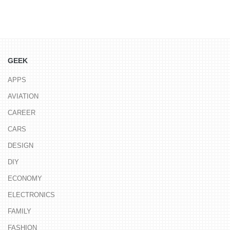
GEEK
APPS
AVIATION
CAREER
CARS
DESIGN
DIY
ECONOMY
ELECTRONICS
FAMILY
FASHION