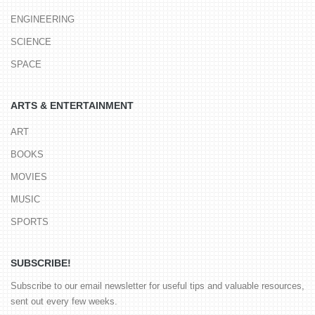
ENGINEERING
SCIENCE
SPACE
ARTS & ENTERTAINMENT
ART
BOOKS
MOVIES
MUSIC
SPORTS
SUBSCRIBE!
Subscribe to our email newsletter for useful tips and valuable resources,
sent out every few weeks.