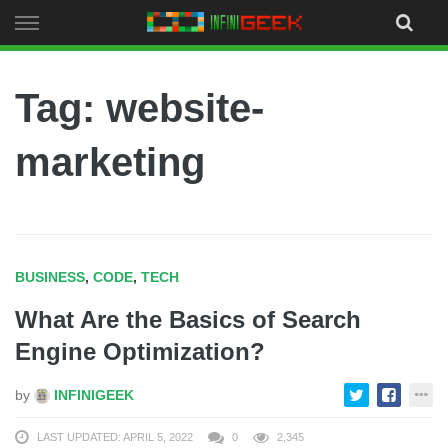
Skip
to
content
Tag: website-
marketing
BUSINESS
,
CODE
,
TECH
What Are the Basics of Search
Engine Optimization?
by
INFINIGEEK
LAST UPDATED: APRIL 5, 2022
0
2,345