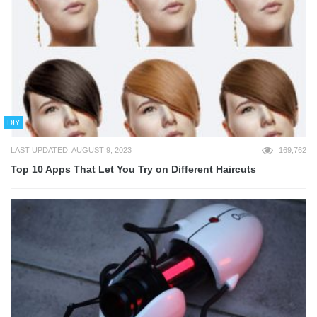
DIY
LAST UPDATED: AUGUST 9, 2023
169,762
Top 10 Apps That Let You Try on Different Haircuts