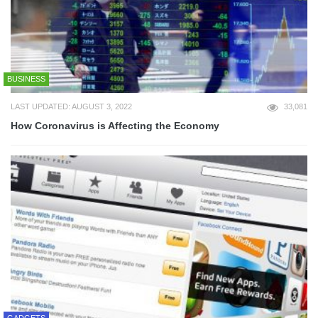
BUSINESS
LAST UPDATED: AUGUST 3, 2022
33,081
How Coronavirus is Affecting the Economy
GADGETS