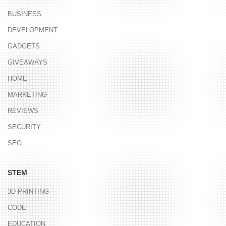
BUSINESS
DEVELOPMENT
GADGETS
GIVEAWAYS
HOME
MARKETING
REVIEWS
SECURITY
SEO
STEM
3D PRINTING
CODE
EDUCATION