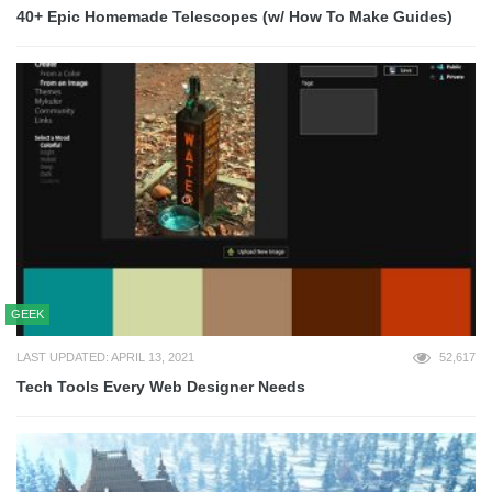
40+ Epic Homemade Telescopes (w/ How To Make Guides)
GEEK
LAST UPDATED: APRIL 13, 2021
52,617
Tech Tools Every Web Designer Needs