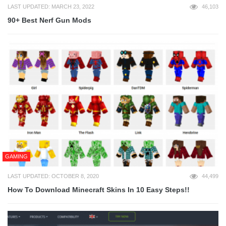
LAST UPDATED: MARCH 23, 2022
46,103
90+ Best Nerf Gun Mods
GAMING
LAST UPDATED: OCTOBER 8, 2020
44,499
How To Download Minecraft Skins In 10 Easy Steps!!