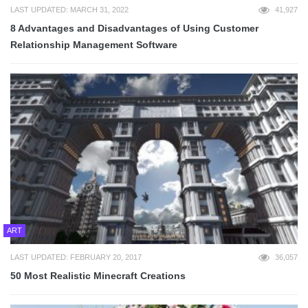
LAST UPDATED: MARCH 31, 2022
41,927
8 Advantages and Disadvantages of Using Customer
Relationship Management Software
ART
LAST UPDATED: FEBRUARY 20, 2017
36,057
50 Most Realistic Minecraft Creations