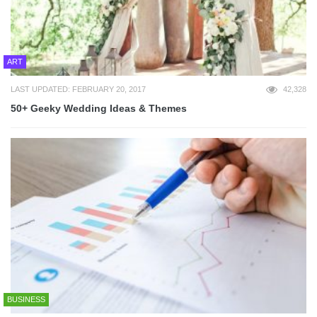
ART
LAST UPDATED: FEBRUARY 20, 2017
42,328
50+ Geeky Wedding Ideas & Themes
BUSINESS