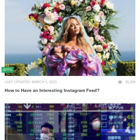
APPS
LAST UPDATED: MARCH 3, 2023
35,269
How to Have an Interesting Instagram Feed?