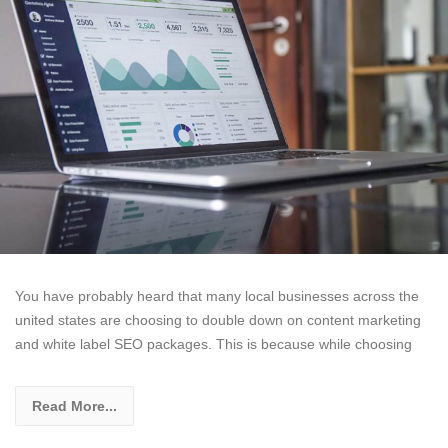
You have probably heard that many local businesses across the
united states are choosing to double down on content marketing
and white label SEO packages. This is because while choosing
Read More...