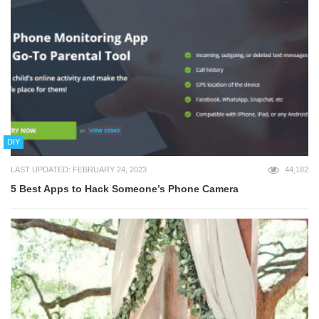
DIY
LAST UPDATED: FEBRUARY 24, 2023
44,182
5 Best Apps to Hack Someone’s Phone Camera