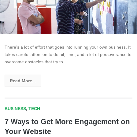
There’s a lot of effort that goes into running your own business. It
takes careful attention to detail, time, and a lot of perseverance to
overcome obstacles that try to
Read More...
BUSINESS
,
TECH
7 Ways to Get More Engagement on
Your Website