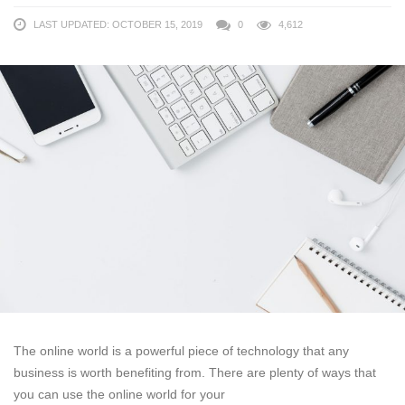
LAST UPDATED: OCTOBER 15, 2019
0
4,612
The online world is a powerful piece of technology that any
business is worth benefiting from. There are plenty of ways that
you can use the online world for your