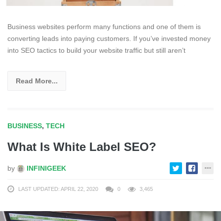
Business websites perform many functions and one of them is
converting leads into paying customers. If you’ve invested money
into SEO tactics to build your website traffic but still aren’t
Read More...
BUSINESS
,
TECH
What Is White Label SEO?
by
INFINIGEEK
LAST UPDATED: APRIL 22, 2020
0
3,465