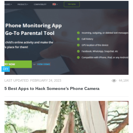
DIY
LAST UPDATED: FEBRUARY 24, 2023
44,184
5 Best Apps to Hack Someone’s Phone Camera