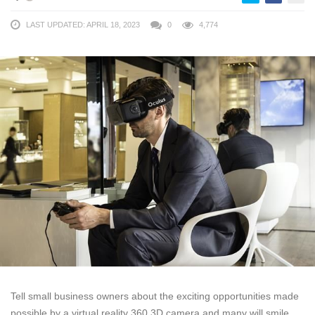
LAST UPDATED: APRIL 18, 2023
0
4,774
Tell small business owners about the exciting opportunities made
possible by a virtual reality 360 3D camera and many will smile