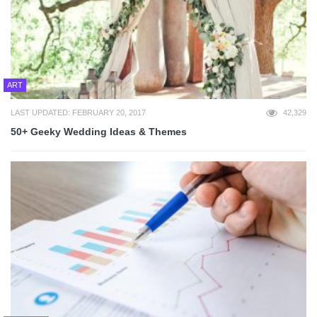
ART
LAST UPDATED: FEBRUARY 20, 2017
42,329
50+ Geeky Wedding Ideas & Themes