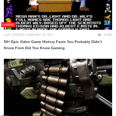
GAMING
LAST UPDATED: FEBRUARY 20, 2017
47,865
50+ Epic Video Game History Facts You Probably Didn’t
Know From Did You Know Gaming