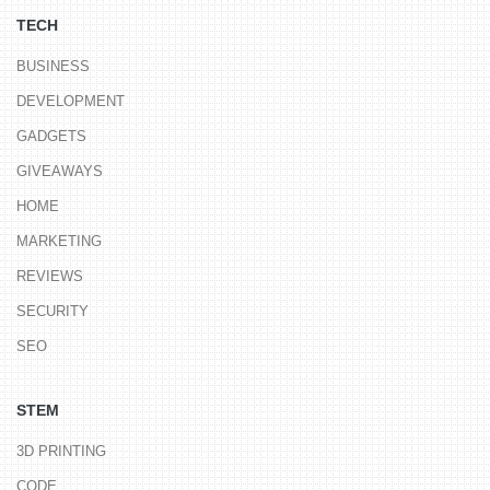
TECH
BUSINESS
DEVELOPMENT
GADGETS
GIVEAWAYS
HOME
MARKETING
REVIEWS
SECURITY
SEO
STEM
3D PRINTING
CODE