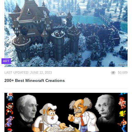
ART
LAST UPDATED: JUNE 12, 2023
50,689
200+ Best Minecraft Creations