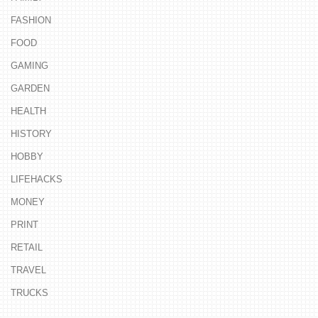
FASHION
FOOD
GAMING
GARDEN
HEALTH
HISTORY
HOBBY
LIFEHACKS
MONEY
PRINT
RETAIL
TRAVEL
TRUCKS