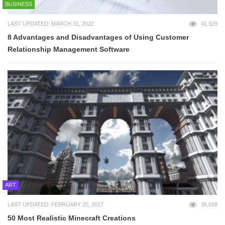
BUSINESS
LAST UPDATED: MARCH 31, 2022
41,929
8 Advantages and Disadvantages of Using Customer
Relationship Management Software
ART
LAST UPDATED: FEBRUARY 20, 2017
36,058
50 Most Realistic Minecraft Creations