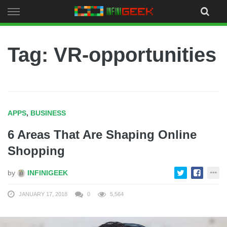
Skip
to
content
Tag: VR-opportunities
APPS
,
BUSINESS
6 Areas That Are Shaping Online
Shopping
by
INFINIGEEK
JANUARY 17, 2018
0
5,564