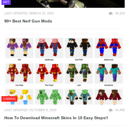
ART
LAST UPDATED: MARCH 23, 2022
46,103
90+ Best Nerf Gun Mods
GAMING
LAST UPDATED: OCTOBER 8, 2020
44,499
How To Download Minecraft Skins In 10 Easy Steps!!