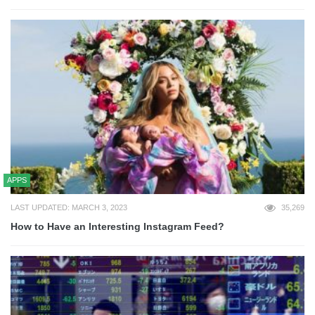
APPS
LAST UPDATED: MARCH 3, 2023
35,269
How to Have an Interesting Instagram Feed?