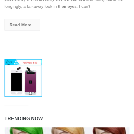
longingly, a far-away look in their eyes. I can’t
Read More...
TRENDING NOW