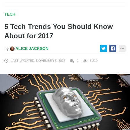
TECH
5 Tech Trends You Should Know
About for 2017
by
ALICE JACKSON
LAST UPDATED: NOVEMBER 5, 2017
0
5,210