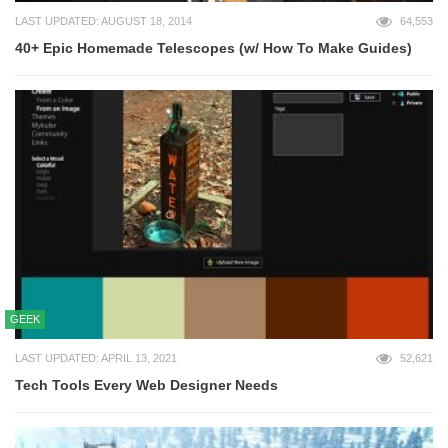
LAST UPDATED: AUGUST 18, 2014
64,553
40+ Epic Homemade Telescopes (w/ How To Make Guides)
GEEK
LAST UPDATED: APRIL 13, 2021
52,621
Tech Tools Every Web Designer Needs