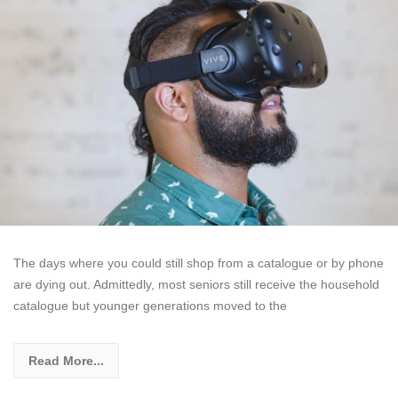
The days where you could still shop from a catalogue or by phone
are dying out. Admittedly, most seniors still receive the household
catalogue but younger generations moved to the
Read More...