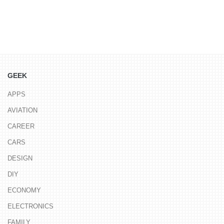
GEEK
APPS
AVIATION
CAREER
CARS
DESIGN
DIY
ECONOMY
ELECTRONICS
FAMILY