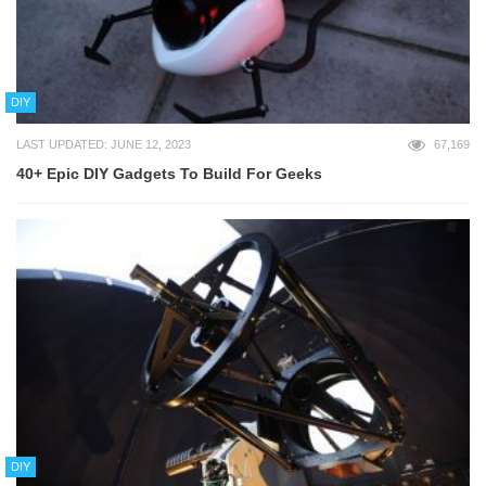
DIY
LAST UPDATED: JUNE 12, 2023
67,169
40+ Epic DIY Gadgets To Build For Geeks
DIY