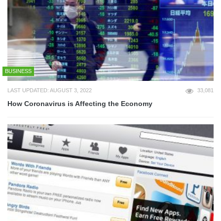
BUSINESS
LAST UPDATED: AUGUST 3, 2022
33,081
How Coronavirus is Affecting the Economy