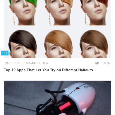
DIY
LAST UPDATED: AUGUST 9, 2023
169,766
Top 10 Apps That Let You Try on Different Haircuts