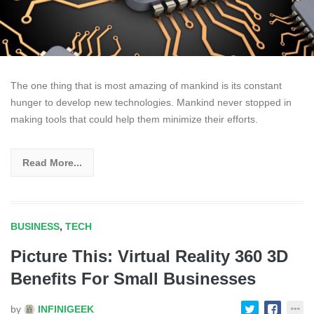
The one thing that is most amazing of mankind is its constant
hunger to develop new technologies. Mankind never stopped in
making tools that could help them minimize their efforts.
Read More...
BUSINESS
,
TECH
Picture This: Virtual Reality 360 3D
Benefits For Small Businesses
by
INFINIGEEK