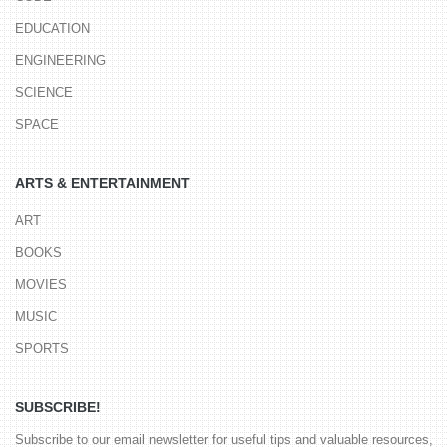
EDUCATION
ENGINEERING
SCIENCE
SPACE
ARTS & ENTERTAINMENT
ART
BOOKS
MOVIES
MUSIC
SPORTS
SUBSCRIBE!
Subscribe to our email newsletter for useful tips and valuable resources,