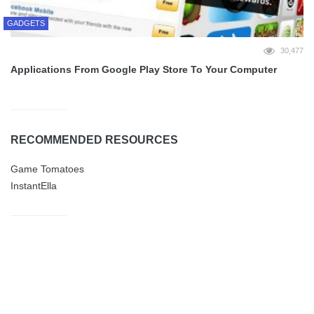
GADGETS
30,477
Applications From Google Play Store To Your Computer
RECOMMENDED RESOURCES
Game Tomatoes
InstantElla