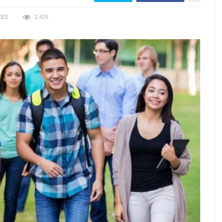
KES
2,425