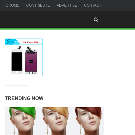
FORUMS
CONTRIBUTE
ADVERTISE
CONTACT
TRENDING NOW