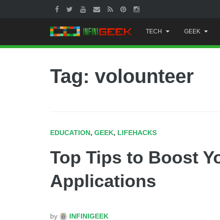
Skip
TECH
GEEK
to
content
Tag: volounteer
EDUCATION
,
GEEK
,
LIFEHACKS
Top Tips to Boost Y
Applications
by
INFINIGEEK