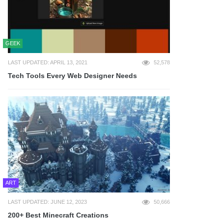
GEEK
LAST UPDATED: APRIL 13, 2021
52,578
Tech Tools Every Web Designer Needs
ART
LAST UPDATED: JUNE 12, 2023
50,666
200+ Best Minecraft Creations