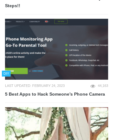
Steps!!
DIY
LAST UPDATED: FEBRUARY 24, 2023
44,163
5 Best Apps to Hack Someone’s Phone Camera