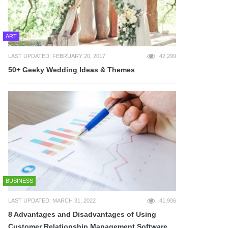
ART
LAST UPDATED: FEBRUARY 20, 2017
42,299
50+ Geeky Wedding Ideas & Themes
BUSINESS
LAST UPDATED: MARCH 31, 2022
41,906
8 Advantages and Disadvantages of Using
Customer Relationship Management Software