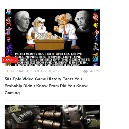
GAMING
LAST UPDATED: FEBRUARY 20, 2017
47,829
50+ Epic Video Game History Facts You
Probably Didn’t Know From Did You Know
Gaming