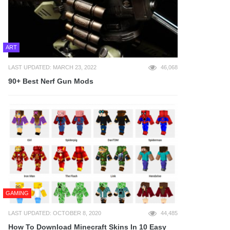
ART
LAST UPDATED: MARCH 23, 2022
46,068
90+ Best Nerf Gun Mods
GAMING
LAST UPDATED: OCTOBER 8, 2020
44,485
How To Download Minecraft Skins In 10 Easy