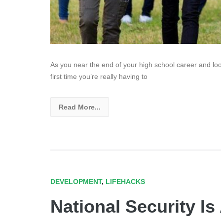
As you near the end of your high school career and look 
first time you’re really having to
Read More...
DEVELOPMENT
,
LIFEHACKS
National Security Is