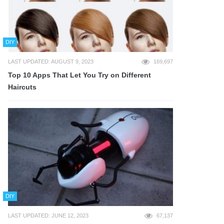
DIY
LAST UPDATED: AUGUST 9, 2023
169,697
Top 10 Apps That Let You Try on Different
Haircuts
DIY
LAST UPDATED: JUNE 12, 2023
67,137