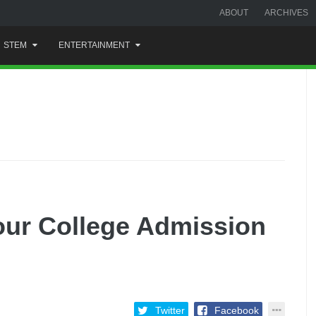
ABOUT
ARCHIVES
STEM
ENTERTAINMENT
our College Admission
Twitter
Facebook