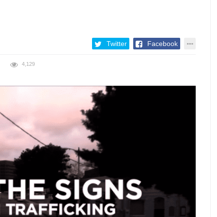
Twitter
Facebook
4,129