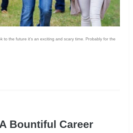
to the future it’s an exciting and scary time. Probably for the
 A Bountiful Career