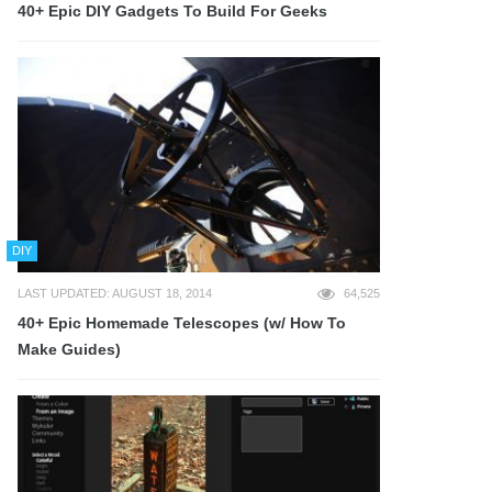
40+ Epic DIY Gadgets To Build For Geeks
DIY
LAST UPDATED: AUGUST 18, 2014
64,525
40+ Epic Homemade Telescopes (w/ How To
Make Guides)