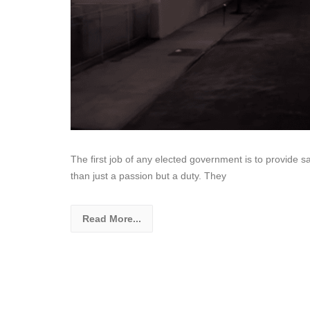
The first job of any elected government is to provide sa
than just a passion but a duty. They
Read More...