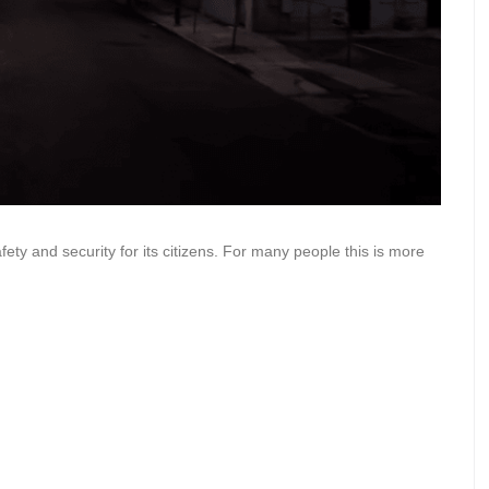
fety and security for its citizens. For many people this is more