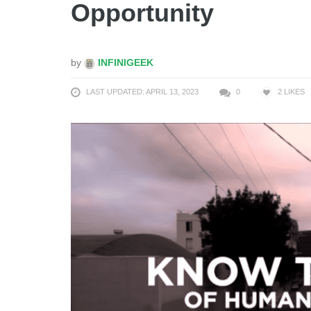
Opportunity
by
INFINIGEEK
LAST UPDATED: APRIL 13, 2023
0
2
LIKES