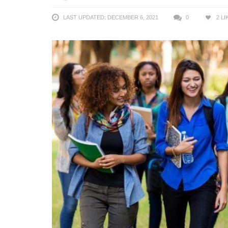
LAST UPDATED: DECEMBER 6, 2021
0
2
LI