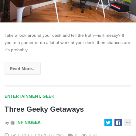
Take a look around your desk and tell the truth—is it messy? If
you’re a gamer or do a lot of work at your desk, then chances are
it’s probably
Read More...
ENTERTAINMENT
,
GEEK
Three Geeky Getaways
by
INFINIGEEK
LAST UPDATED: MARCH 12, 2023
0
5,373