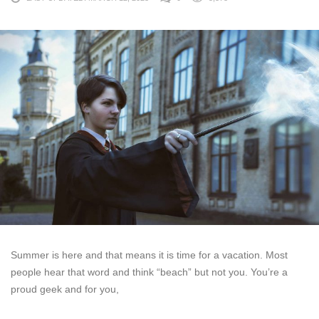
Summer is here and that means it is time for a vacation. Most
people hear that word and think “beach” but not you. You’re a
proud geek and for you,