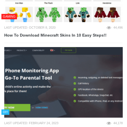
GAMING
LAST UPDATED: OCTOBER 8, 2020
44,496
How To Download Minecraft Skins In 10 Easy Steps!!
DIY
LAST UPDATED: FEBRUARY 24, 2023
44,178