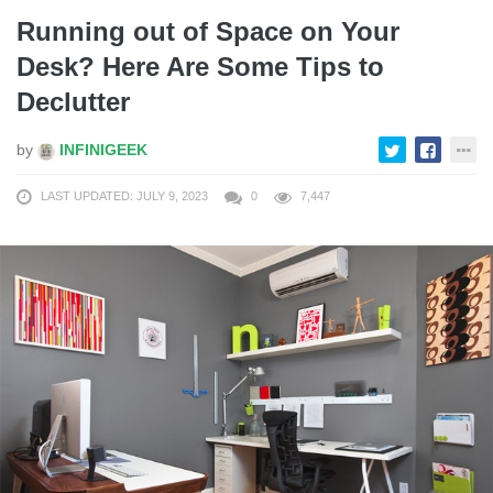
Running out of Space on Your
Desk? Here Are Some Tips to
Declutter
by
INFINIGEEK
LAST UPDATED: JULY 9, 2023
0
7,447