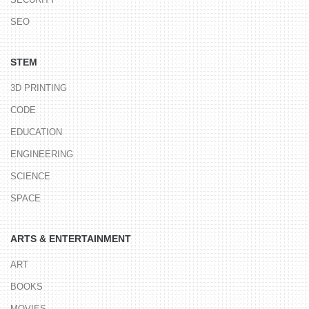
SEO
STEM
3D PRINTING
CODE
EDUCATION
ENGINEERING
SCIENCE
SPACE
ARTS & ENTERTAINMENT
ART
BOOKS
MOVIES