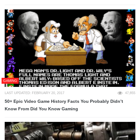
GAMING
LAST UPDATED: FEBRUARY 20, 2017
47,855
50+ Epic Video Game History Facts You Probably Didn’t
Know From Did You Know Gaming