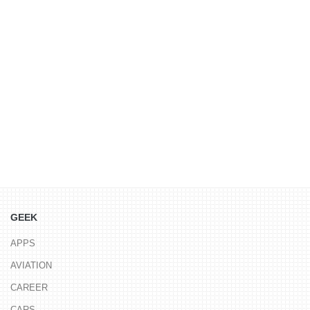
GEEK
APPS
AVIATION
CAREER
CARS