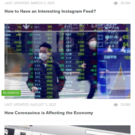
LAST UPDATED: MARCH 3, 2023
35,264
How to Have an Interesting Instagram Feed?
BUSINESS
LAST UPDATED: AUGUST 3, 2022
33,080
How Coronavirus is Affecting the Economy