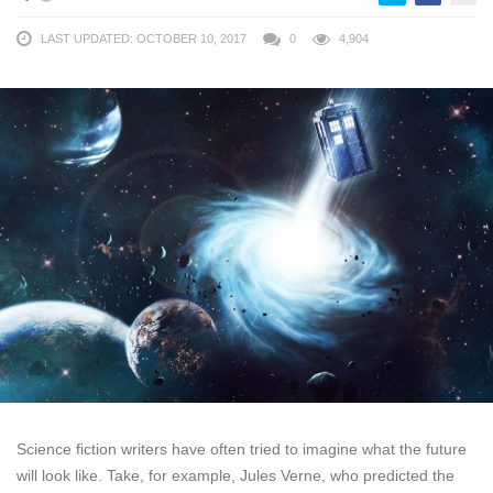
LAST UPDATED: OCTOBER 10, 2017
0
4,904
Science fiction writers have often tried to imagine what the future
will look like. Take, for example, Jules Verne, who predicted the