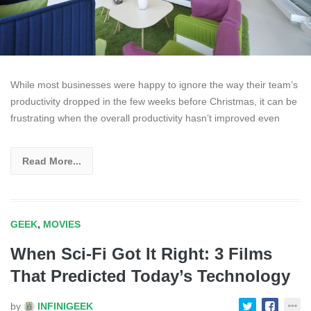
While most businesses were happy to ignore the way their team’s
productivity dropped in the few weeks before Christmas, it can be
frustrating when the overall productivity hasn’t improved even
Read More...
GEEK
,
MOVIES
When Sci-Fi Got It Right: 3 Films
That Predicted Today’s Technology
by
INFINIGEEK