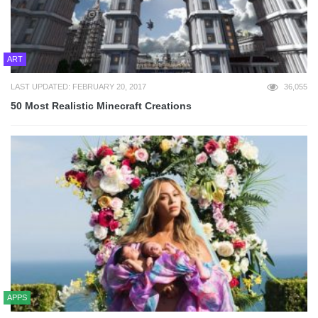
ART
LAST UPDATED: FEBRUARY 20, 2017
36,055
50 Most Realistic Minecraft Creations
APPS