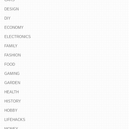
DESIGN
DIY
ECONOMY
ELECTRONICS
FAMILY
FASHION
FOOD
GAMING
GARDEN
HEALTH
HISTORY
HOBBY
LIFEHACKS
MONEY