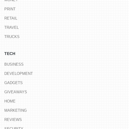
PRINT
RETAIL
TRAVEL
TRUCKS
TECH
BUSINESS
DEVELOPMENT
GADGETS
GIVEAWAYS
HOME
MARKETING
REVIEWS
SECURITY