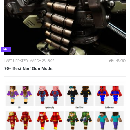
ART
LAST UPDATED: MARCH 23, 2022
46,090
90+ Best Nerf Gun Mods