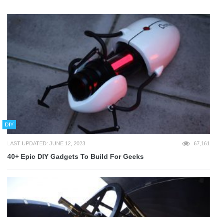
DIY
LAST UPDATED: JUNE 12, 2023
67,161
40+ Epic DIY Gadgets To Build For Geeks