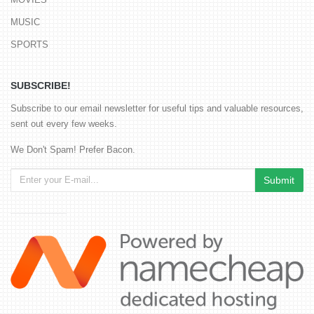
MUSIC
SPORTS
SUBSCRIBE!
Subscribe to our email newsletter for useful tips and valuable resources,
sent out every few weeks.
We Don't Spam! Prefer Bacon.