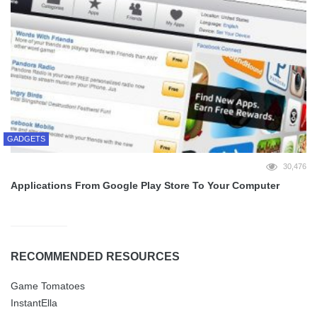
GADGETS
30,476
Applications From Google Play Store To Your Computer
RECOMMENDED RESOURCES
Game Tomatoes
InstantElla