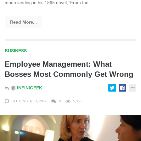
moon landing in his 1865 novel, ‘From the
Read More...
BUSINESS
Employee Management: What
Bosses Most Commonly Get Wrong
by
INFINIGEEK
SEPTEMBER 21, 2017
0
5,956