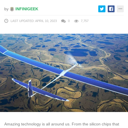
by
INFINIGEEK
LAST UPDATED: APRIL 10, 2023
0
7,757
Amazing technology is all around us. From the silicon chips that