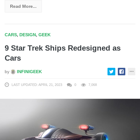
Read More...
CARS
,
DESIGN
,
GEEK
9 Star Trek Ships Redesigned as
Cars
by
INFINIGEEK
LAST UPDATED: APRIL 21, 2023
0
7,068