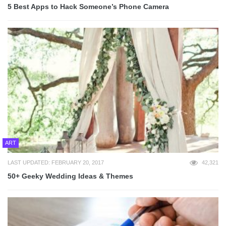
5 Best Apps to Hack Someone’s Phone Camera
ART
LAST UPDATED: FEBRUARY 20, 2017
42,321
50+ Geeky Wedding Ideas & Themes