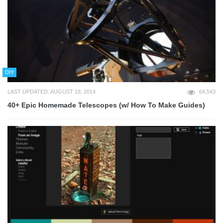
DIY
LAST UPDATED: AUGUST 18, 2014
64,543
40+ Epic Homemade Telescopes (w/ How To Make Guides)