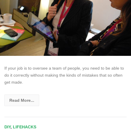
If your job is to oversee a team of people, you need to be able to
do it correctly without making the kinds of mistakes that so often
get made.
Read More...
DIY
,
LIFEHACKS