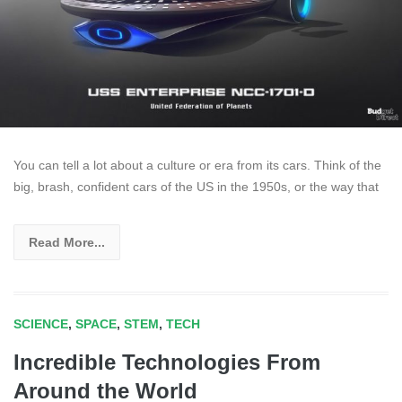
You can tell a lot about a culture or era from its cars. Think of the
big, brash, confident cars of the US in the 1950s, or the way that
Read More...
SCIENCE
,
SPACE
,
STEM
,
TECH
Incredible Technologies From
Around the World