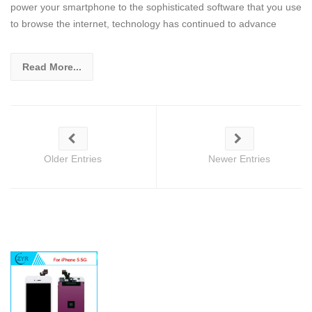
power your smartphone to the sophisticated software that you use
to browse the internet, technology has continued to advance
Read More...
Older Entries
Newer Entries