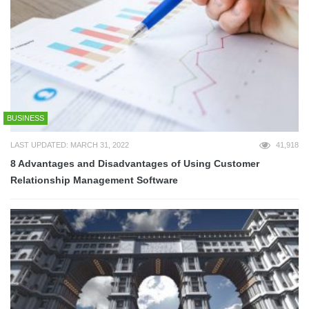
BUSINESS
LAST UPDATED: MARCH 31, 2022
41,918
8 Advantages and Disadvantages of Using Customer
Relationship Management Software