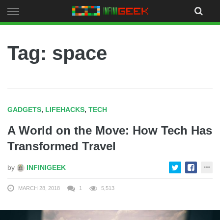
Skip
to
content
Tag: space
GADGETS
,
LIFEHACKS
,
TECH
A World on the Move: How Tech Has
Transformed Travel
by
INFINIGEEK
MARCH 28, 2018
1
5,513