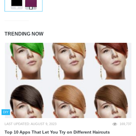
TRENDING NOW
DIY
LAST UPDATED: AUGUST 9, 2023
169,737
Top 10 Apps That Let You Try on Different Haircuts