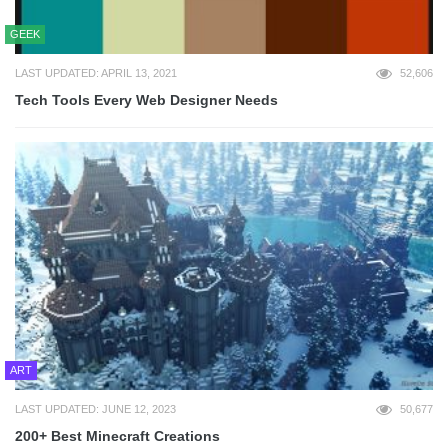
GEEK
LAST UPDATED: APRIL 13, 2021
52,606
Tech Tools Every Web Designer Needs
ART
LAST UPDATED: JUNE 12, 2023
50,677
200+ Best Minecraft Creations