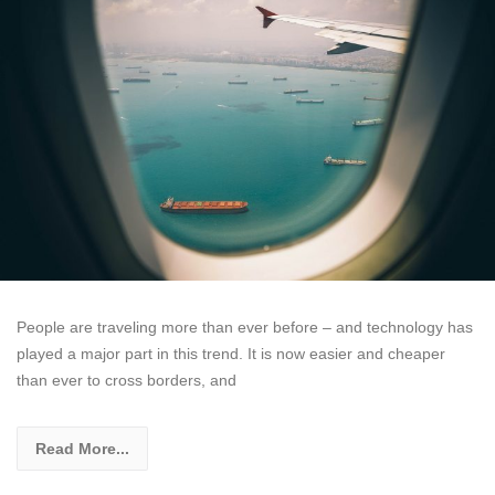
People are traveling more than ever before – and technology has
played a major part in this trend. It is now easier and cheaper
than ever to cross borders, and
Read More...