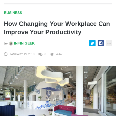
BUSINESS
How Changing Your Workplace Can
Improve Your Productivity
by
INFINIGEEK
JANUARY 19, 2018
0
4,448