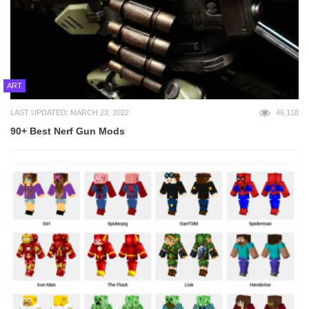
ART
LAST UPDATED: MARCH 23, 2022
46,118
90+ Best Nerf Gun Mods