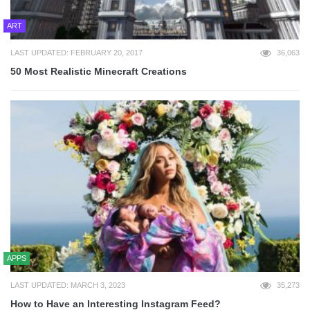
ART
LAST UPDATED: FEBRUARY 20, 2017
36,063
50 Most Realistic Minecraft Creations
APPS
LAST UPDATED: MARCH 3, 2023
35,273
How to Have an Interesting Instagram Feed?