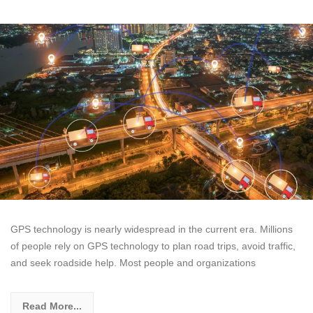
GPS technology is nearly widespread in the current era. Millions
of people rely on GPS technology to plan road trips, avoid traffic,
and seek roadside help. Most people and organizations
Read More...