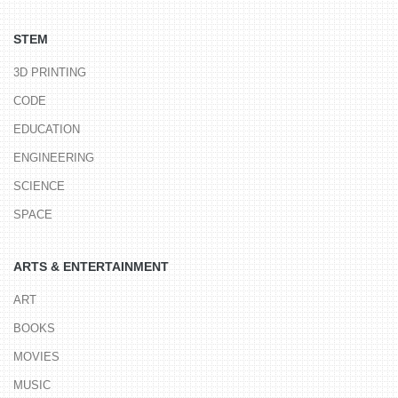
STEM
3D PRINTING
CODE
EDUCATION
ENGINEERING
SCIENCE
SPACE
ARTS & ENTERTAINMENT
ART
BOOKS
MOVIES
MUSIC