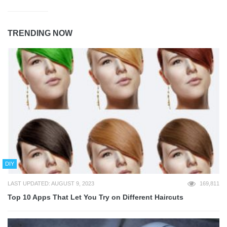
TRENDING NOW
DIY
LAST UPDATED: AUGUST 9, 2023
169,811
Top 10 Apps That Let You Try on Different Haircuts