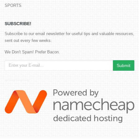
SPORTS
SUBSCRIBE!
Subscribe to our email newsletter for useful tips and valuable resources,
sent out every few weeks.
We Don't Spam! Prefer Bacon.