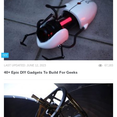
DIY
LAST UPDATED: JUNE 12, 2023
67,183
40+ Epic DIY Gadgets To Build For Geeks