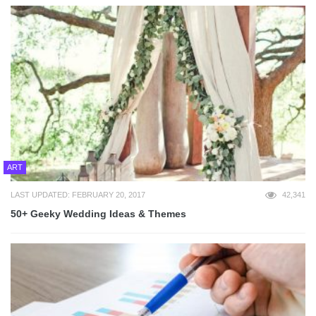
ART
LAST UPDATED: FEBRUARY 20, 2017
42,341
50+ Geeky Wedding Ideas & Themes