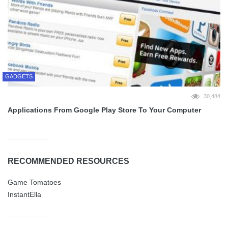
GADGETS
30,484
Applications From Google Play Store To Your Computer
RECOMMENDED RESOURCES
Game Tomatoes
InstantElla