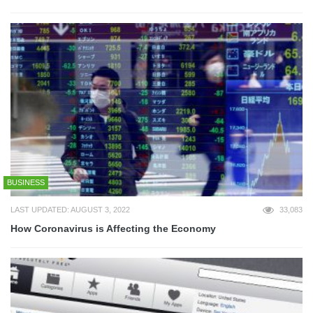
BUSINESS
LAST UPDATED: AUGUST 3, 2022
33,083
How Coronavirus is Affecting the Economy