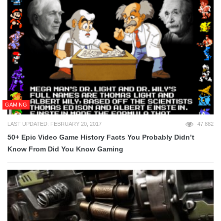
GAMING
LAST UPDATED: FEBRUARY 20, 2017
47,882
50+ Epic Video Game History Facts You Probably Didn’t
Know From Did You Know Gaming