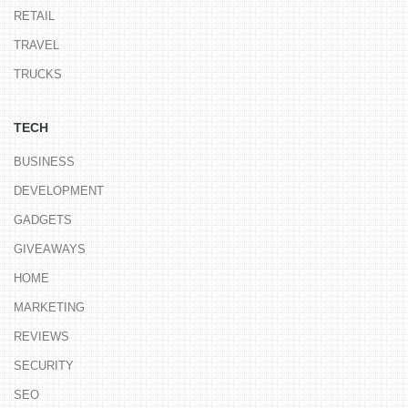
RETAIL
TRAVEL
TRUCKS
TECH
BUSINESS
DEVELOPMENT
GADGETS
GIVEAWAYS
HOME
MARKETING
REVIEWS
SECURITY
SEO