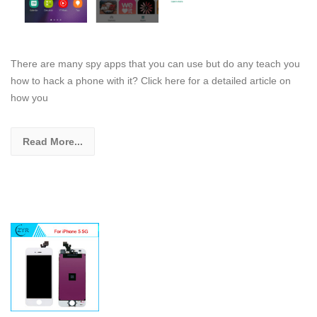
There are many spy apps that you can use but do any teach you
how to hack a phone with it? Click here for a detailed article on
how you
Read More...