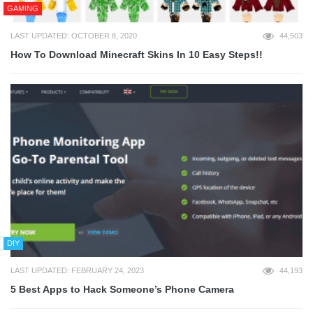
GAMING
LAST UPDATED: OCTOBER 8, 2020
44,503
How To Download Minecraft Skins In 10 Easy Steps!!
DIY
LAST UPDATED: FEBRUARY 24, 2023
44,193
5 Best Apps to Hack Someone’s Phone Camera