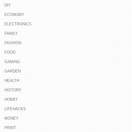
DIY
ECONOMY
ELECTRONICS
FAMILY
FASHION
FOOD
GAMING
GARDEN
HEALTH
HISTORY
HOBBY
LIFEHACKS
MONEY
PRINT