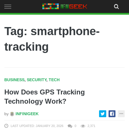
Skip
to
content
Tag: smartphone-
tracking
BUSINESS
,
SECURITY
,
TECH
How Does GPS Tracking
Technology Work?
by
INFINIGEEK
LAST UPDATED: JANUARY 20, 2026
0
2,371