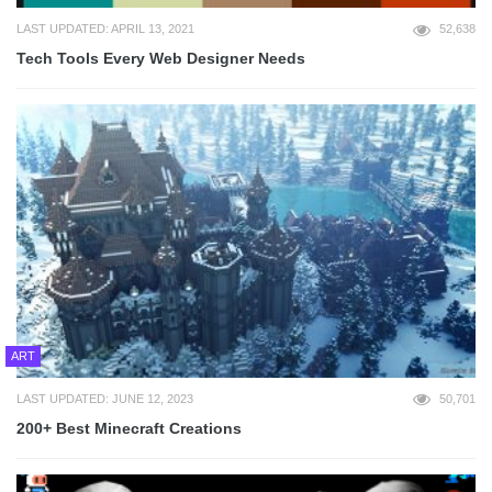
LAST UPDATED: APRIL 13, 2021
52,638
Tech Tools Every Web Designer Needs
ART
LAST UPDATED: JUNE 12, 2023
50,701
200+ Best Minecraft Creations