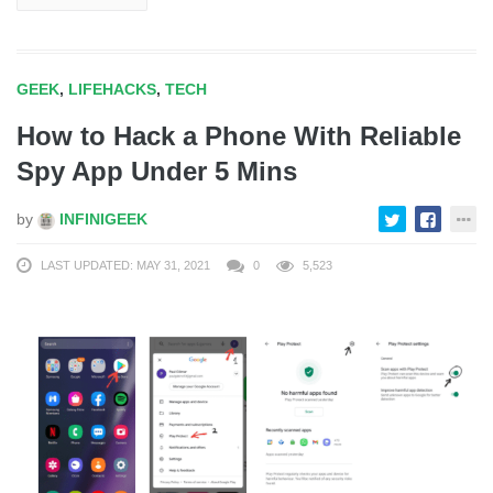
GEEK
,
LIFEHACKS
,
TECH
How to Hack a Phone With Reliable
Spy App Under 5 Mins
by
INFINIGEEK
LAST UPDATED: MAY 31, 2021
0
5,523