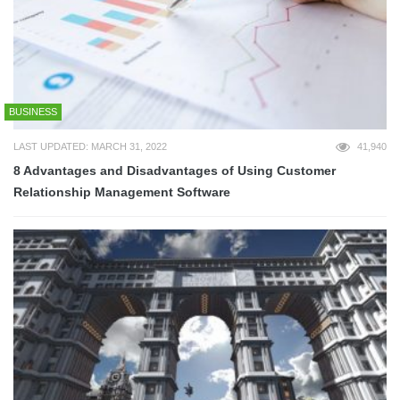
BUSINESS
LAST UPDATED: MARCH 31, 2022
41,940
8 Advantages and Disadvantages of Using Customer
Relationship Management Software