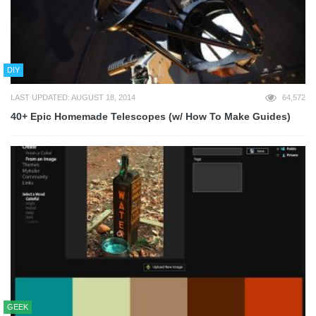
DIY
LAST UPDATED: AUGUST 18, 2014
64,572
40+ Epic Homemade Telescopes (w/ How To Make Guides)
GEEK