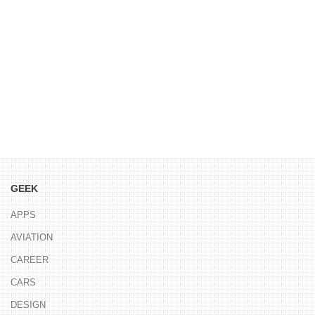
GEEK
APPS
AVIATION
CAREER
CARS
DESIGN