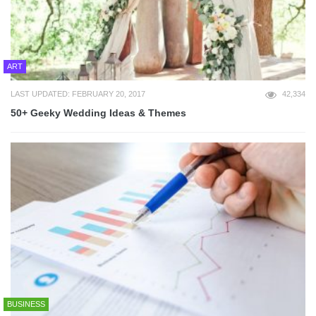
ART
LAST UPDATED: FEBRUARY 20, 2017
42,334
50+ Geeky Wedding Ideas & Themes
BUSINESS