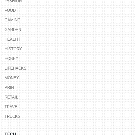
FASHION
FOOD
GAMING
GARDEN
HEALTH
HISTORY
HOBBY
LIFEHACKS
MONEY
PRINT
RETAIL
TRAVEL
TRUCKS
TECH