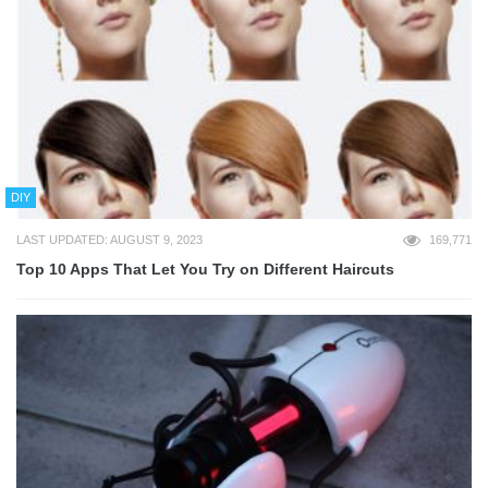
DIY
LAST UPDATED: AUGUST 9, 2023
169,771
Top 10 Apps That Let You Try on Different Haircuts