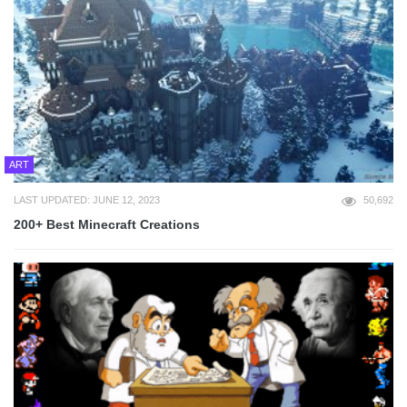
ART
LAST UPDATED: JUNE 12, 2023
50,692
200+ Best Minecraft Creations