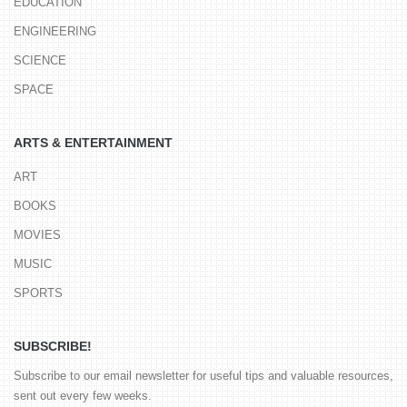
EDUCATION
ENGINEERING
SCIENCE
SPACE
ARTS & ENTERTAINMENT
ART
BOOKS
MOVIES
MUSIC
SPORTS
SUBSCRIBE!
Subscribe to our email newsletter for useful tips and valuable resources,
sent out every few weeks.