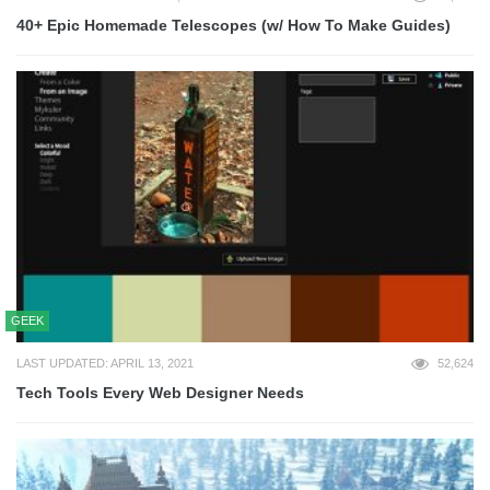
40+ Epic Homemade Telescopes (w/ How To Make Guides)
GEEK
LAST UPDATED: APRIL 13, 2021
52,624
Tech Tools Every Web Designer Needs