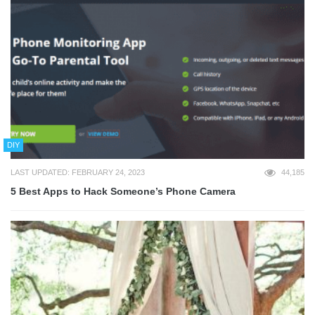
DIY
LAST UPDATED: FEBRUARY 24, 2023
44,185
5 Best Apps to Hack Someone’s Phone Camera