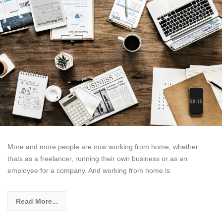
More and more people are now working from home, whether
thats as a freelancer, running their own business or as an
employee for a company. And working from home is
Read More...