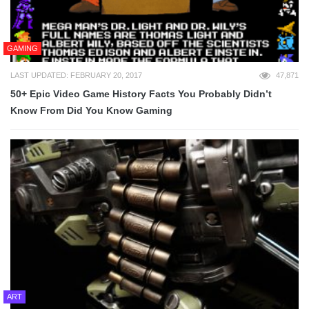
GAMING
LAST UPDATED: FEBRUARY 20, 2017
47,871
50+ Epic Video Game History Facts You Probably Didn’t
Know From Did You Know Gaming
ART