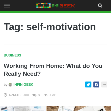
Skip
to
content
Tag: self-motivation
BUSINESS
Working From Home: What do You
Really Need?
by
INFINIGEEK
MARCH 6, 2018
0
4,798