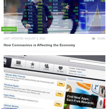
BUSINESS
LAST UPDATED: AUGUST 3, 2022
33,081
How Coronavirus is Affecting the Economy