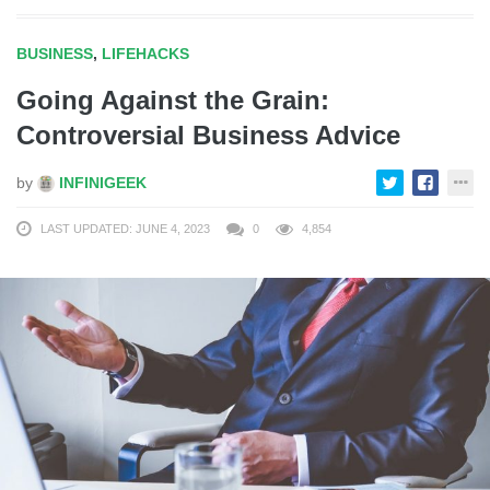
BUSINESS
,
LIFEHACKS
Going Against the Grain:
Controversial Business Advice
by
INFINIGEEK
LAST UPDATED: JUNE 4, 2023
0
4,854