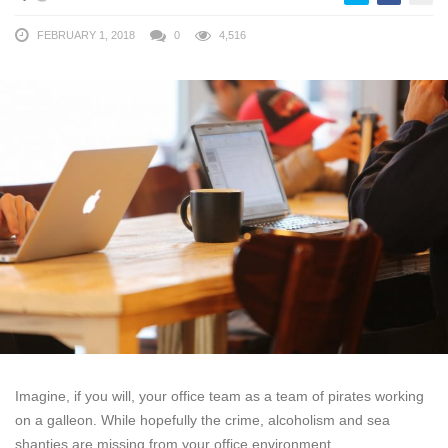
FEBRUARY 1, 2018
0
4,516
Imagine, if you will, your office team as a team of pirates working
on a galleon. While hopefully the crime, alcoholism and sea
shanties are missing from your office environment