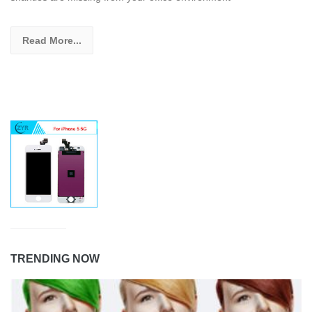
Read More...
TRENDING NOW