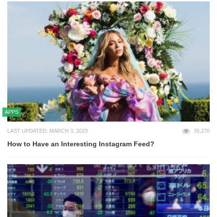
APPS
LAST UPDATED: MARCH 3, 2023
35,270
How to Have an Interesting Instagram Feed?