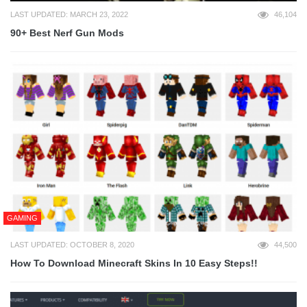
LAST UPDATED: MARCH 23, 2022
46,104
90+ Best Nerf Gun Mods
GAMING
LAST UPDATED: OCTOBER 8, 2020
44,500
How To Download Minecraft Skins In 10 Easy Steps!!