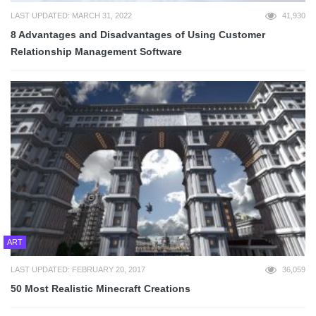
LAST UPDATED: MARCH 31, 2022
41,930
8 Advantages and Disadvantages of Using Customer
Relationship Management Software
ART
LAST UPDATED: FEBRUARY 20, 2017
36,059
50 Most Realistic Minecraft Creations