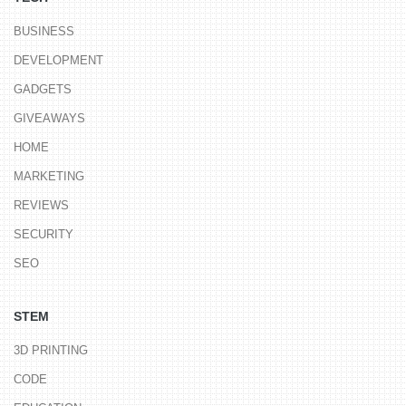
BUSINESS
DEVELOPMENT
GADGETS
GIVEAWAYS
HOME
MARKETING
REVIEWS
SECURITY
SEO
STEM
3D PRINTING
CODE