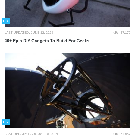
DIY
LAST UPDATED: JUNE 12, 2023
67,172
40+ Epic DIY Gadgets To Build For Geeks
DIY
LAST UPDATED: AUGUST 18, 2014
64,557