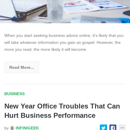
When you start seeking business advice online, it’s likely that you
will take whatever information you gain as gospel. However, the
more you read, the more likely it will become
Read More...
BUSINESS
New Year Office Troubles That Can
Hurt Business Performance
by
INFINIGEEK