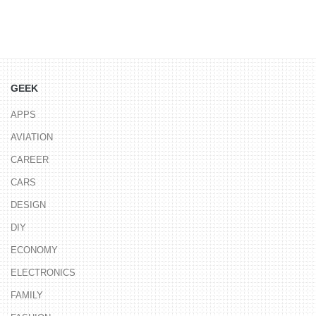
GEEK
APPS
AVIATION
CAREER
CARS
DESIGN
DIY
ECONOMY
ELECTRONICS
FAMILY