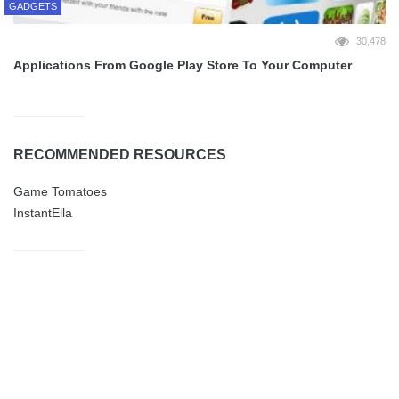
GADGETS
30,478
Applications From Google Play Store To Your Computer
RECOMMENDED RESOURCES
Game Tomatoes
InstantElla