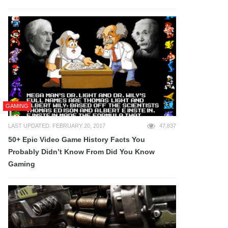
GAMING
LAST UPDATED: FEBRUARY 20, 2017
47,837
50+ Epic Video Game History Facts You
Probably Didn’t Know From Did You Know
Gaming