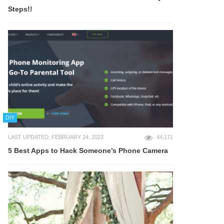
Steps!!
DIY
LAST UPDATED: FEBRUARY 24, 2023
44,171
5 Best Apps to Hack Someone’s Phone Camera