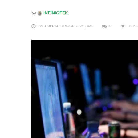
by
INFINIGEEK
LAST UPDATED: AUGUST 24, 2021
0
3
LIKE