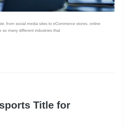
te; from social media sites to eCommerce stores, online
 so many different industries that
ports Title for