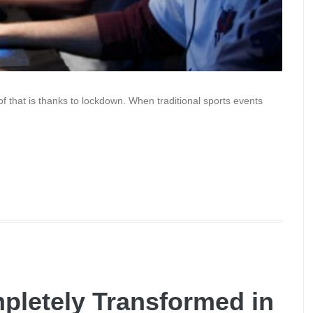
t of that is thanks to lockdown. When traditional sports events
letely Transformed in