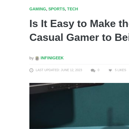
GAMING
,
SPORTS
,
TECH
Is It Easy to Make 
Casual Gamer to Be
by
INFINIGEEK
LAST UPDATED: JUNE 12, 2023
0
5
LIKES