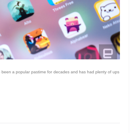
’s been a popular pastime for decades and has had plenty of ups