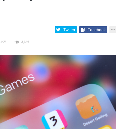
Twitter
Facebook
LIKE
3,346