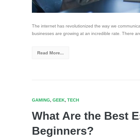
The internet has revolutionized the way we communica
businesses are growing at an incredible rate. There are
Read More...
GAMING
,
GEEK
,
TECH
What Are the Best Es
Beginners?