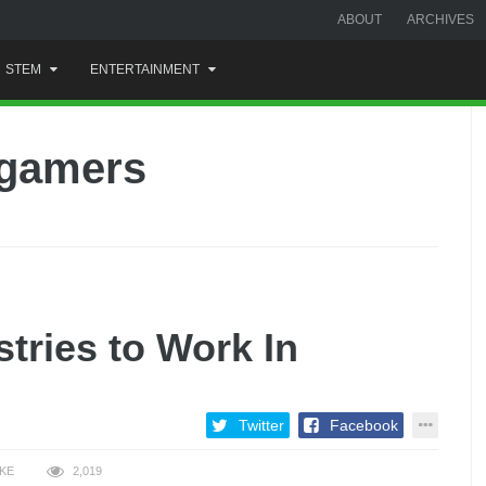
ABOUT
ARCHIVES
STEM
ENTERTAINMENT
-gamers
tries to Work In
Twitter
Facebook
IKE
2,019