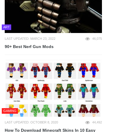
ART
LAST UPDATED: MARCH 23, 2022
46,075
90+ Best Nerf Gun Mods
GAMING
LAST UPDATED: OCTOBER 8, 2020
44,492
How To Download Minecraft Skins In 10 Easy