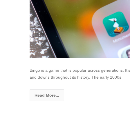
Bingo is a game that is popular across generations. It
and downs throughout its history. The early 2000s
Read More...