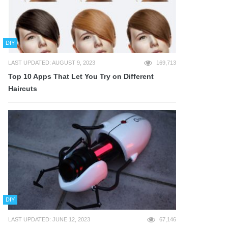
DIY
LAST UPDATED: AUGUST 9, 2023
169,713
Top 10 Apps That Let You Try on Different
Haircuts
DIY
LAST UPDATED: JUNE 12, 2023
67,146