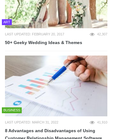
ART
LAST UPDATED: FEBRUARY 20, 2017
42,307
50+ Geeky Wedding Ideas & Themes
BUSINESS
LAST UPDATED: MARCH 31, 2022
41,910
8 Advantages and Disadvantages of Using
Customer Relationship Management Software