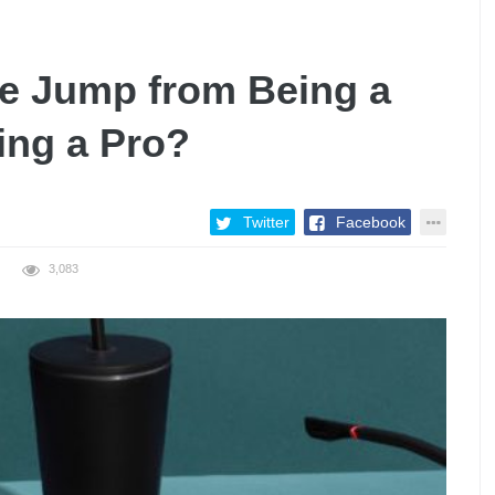
the Jump from Being a
ing a Pro?
Twitter
Facebook
3,083