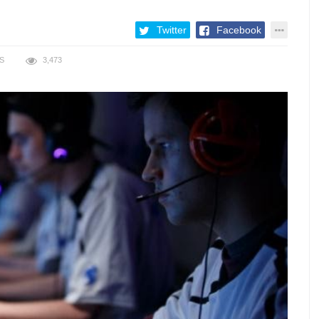
Twitter
Facebook
S
3,473