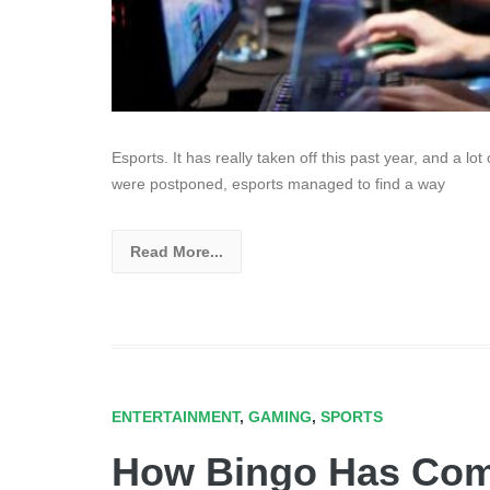
Esports. It has really taken off this past year, and a lo
were postponed, esports managed to find a way
Read More...
ENTERTAINMENT
,
GAMING
,
SPORTS
How Bingo Has Comp