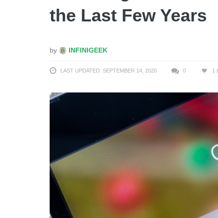
the Last Few Years
by
INFINIGEEK
LAST UPDATED: SEPTEMBER 14, 2020
0
1