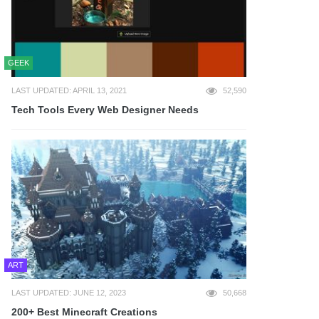
GEEK
LAST UPDATED: APRIL 13, 2021
52,590
Tech Tools Every Web Designer Needs
ART
LAST UPDATED: JUNE 12, 2023
50,668
200+ Best Minecraft Creations