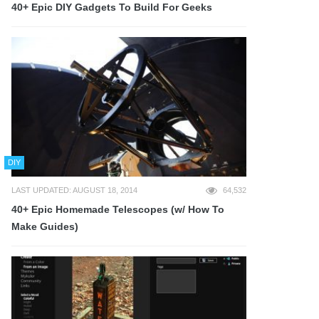
40+ Epic DIY Gadgets To Build For Geeks
DIY
LAST UPDATED: AUGUST 18, 2014
64,532
40+ Epic Homemade Telescopes (w/ How To
Make Guides)