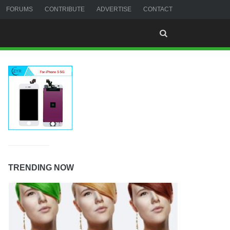
FORUMS
CONTRIBUTE
ADVERTISE
CONTACT
TRENDING NOW