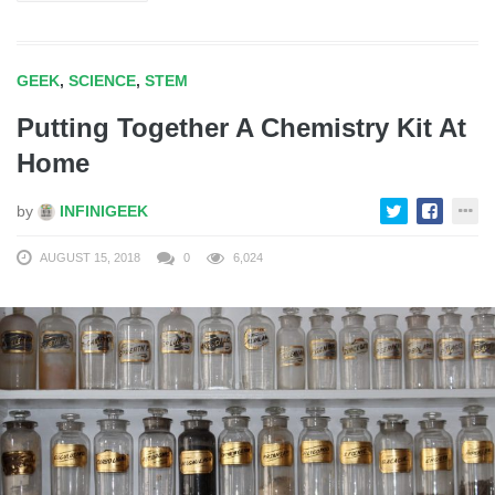
GEEK
,
SCIENCE
,
STEM
Putting Together A Chemistry Kit At
Home
by
INFINIGEEK
AUGUST 15, 2018
0
6,024