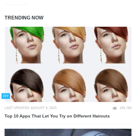
TRENDING NOW
DIY
LAST UPDATED: AUGUST 9, 2023
169,780
Top 10 Apps That Let You Try on Different Haircuts