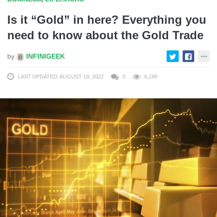
Is it “Gold” in here? Everything you
need to know about the Gold Trade
by
INFINIGEEK
LAST UPDATED: AUGUST 19, 2022
0
6,199