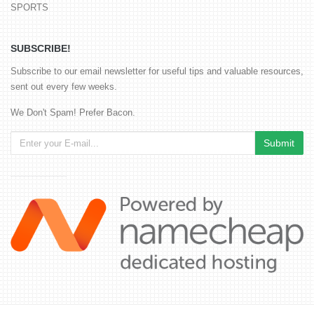
SPORTS
SUBSCRIBE!
Subscribe to our email newsletter for useful tips and valuable resources,
sent out every few weeks.
We Don't Spam! Prefer Bacon.