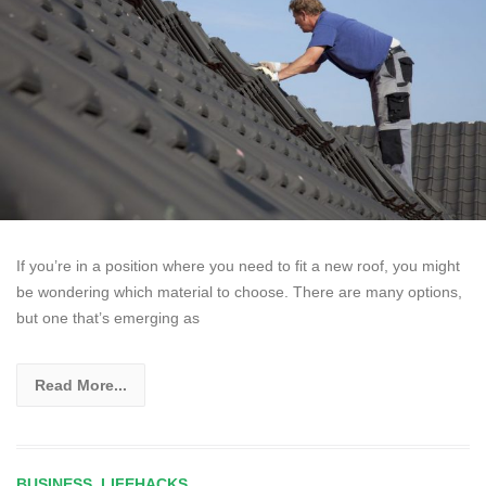
If you’re in a position where you need to fit a new roof, you might
be wondering which material to choose. There are many options,
but one that’s emerging as
Read More...
BUSINESS
,
LIFEHACKS