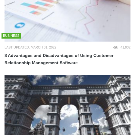
BUSINESS
LAST UPDATED: MARCH 31, 2022
41,932
8 Advantages and Disadvantages of Using Customer
Relationship Management Software