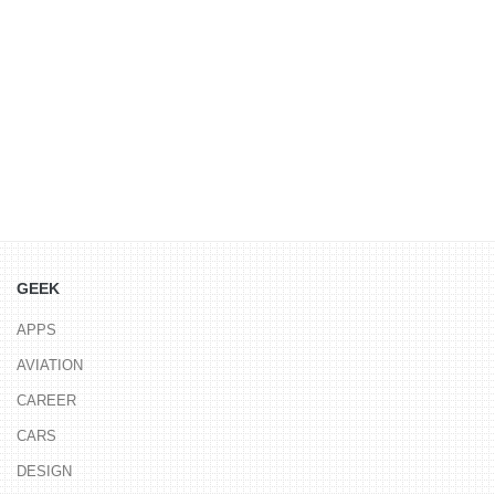
GEEK
APPS
AVIATION
CAREER
CARS
DESIGN