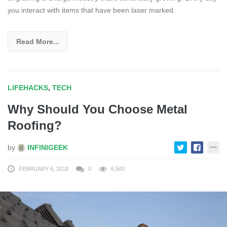
you interact with items that have been laser marked.
Read More...
LIFEHACKS
,
TECH
Why Should You Choose Metal
Roofing?
by
INFINIGEEK
FEBRUARY 6, 2018
0
6,500