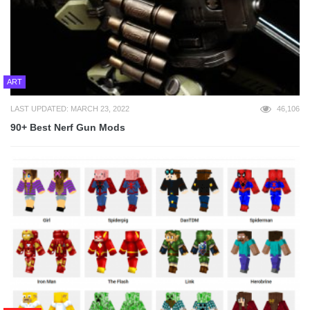
ART
LAST UPDATED: MARCH 23, 2022
46,106
90+ Best Nerf Gun Mods