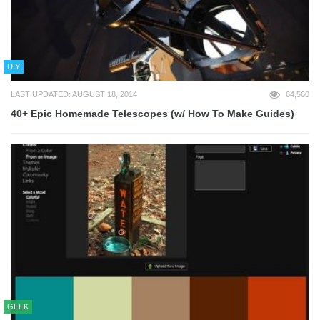
DIY
LAST UPDATED: AUGUST 18, 2014
64,560
40+ Epic Homemade Telescopes (w/ How To Make Guides)
GEEK