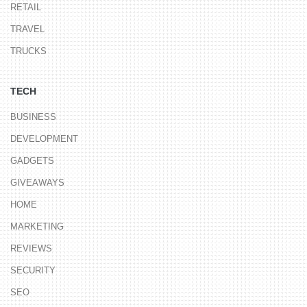
RETAIL
TRAVEL
TRUCKS
TECH
BUSINESS
DEVELOPMENT
GADGETS
GIVEAWAYS
HOME
MARKETING
REVIEWS
SECURITY
SEO