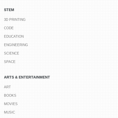
STEM
3D PRINTING
CODE
EDUCATION
ENGINEERING
SCIENCE
SPACE
ARTS & ENTERTAINMENT
ART
BOOKS
MOVIES
MUSIC