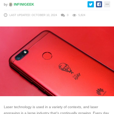
by
INFINIGEEK
LAST UPDATED: OCTOBER 10, 2024
0
5,824
Laser technology is used in a variety of contexts, and laser
engraving is a large industry that’s continually growing. Every day