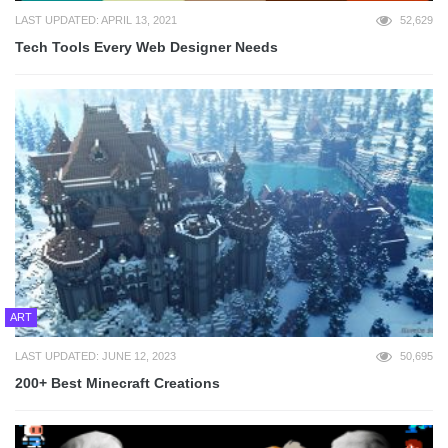
LAST UPDATED: APRIL 13, 2021
52,629
Tech Tools Every Web Designer Needs
ART
LAST UPDATED: JUNE 12, 2023
50,695
200+ Best Minecraft Creations