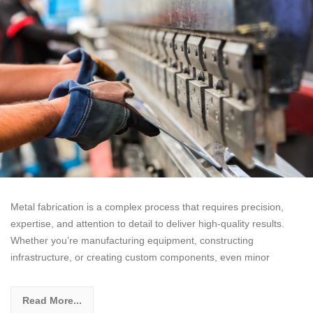
Metal fabrication is a complex process that requires precision,
expertise, and attention to detail to deliver high-quality results.
Whether you’re manufacturing equipment, constructing
infrastructure, or creating custom components, even minor
Read More...