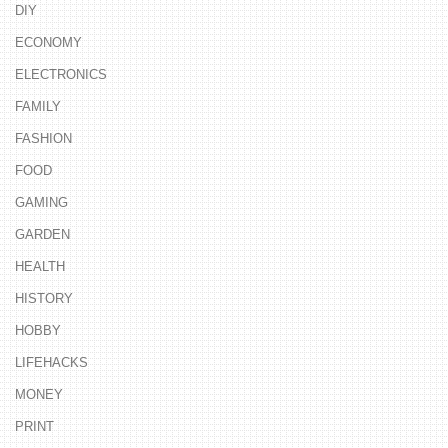
DIY
ECONOMY
ELECTRONICS
FAMILY
FASHION
FOOD
GAMING
GARDEN
HEALTH
HISTORY
HOBBY
LIFEHACKS
MONEY
PRINT