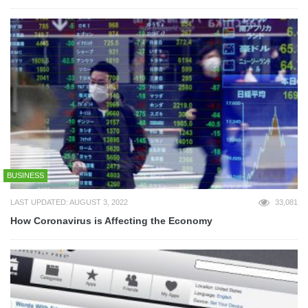
BUSINESS
LAST UPDATED: AUGUST 3, 2022
33,081
How Coronavirus is Affecting the Economy