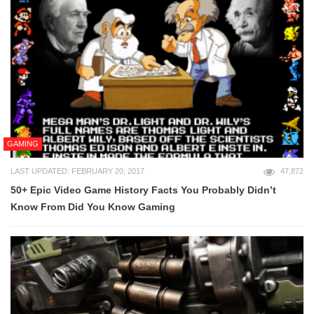
GAMING
LAST UPDATED: FEBRUARY 20, 2017
47,872
50+ Epic Video Game History Facts You Probably Didn’t
Know From Did You Know Gaming