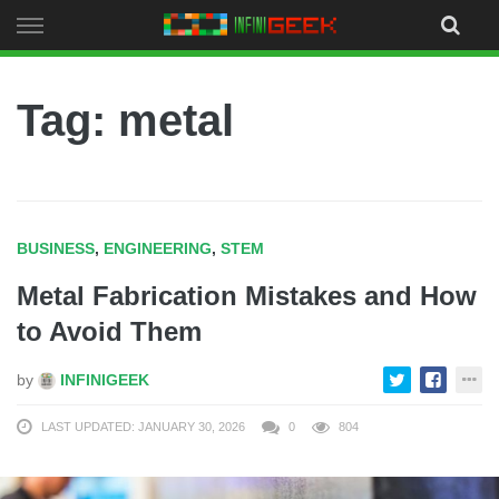
Skip
to
content
Tag: metal
BUSINESS
,
ENGINEERING
,
STEM
Metal Fabrication Mistakes and How
to Avoid Them
by
INFINIGEEK
LAST UPDATED: JANUARY 30, 2026
0
804