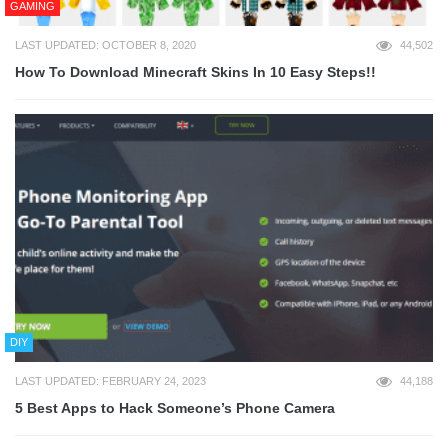
GAMING
LAST UPDATED: OCTOBER 8, 2020
44,502
How To Download Minecraft Skins In 10 Easy Steps!!
DIY
LAST UPDATED: FEBRUARY 24, 2023
44,188
5 Best Apps to Hack Someone’s Phone Camera