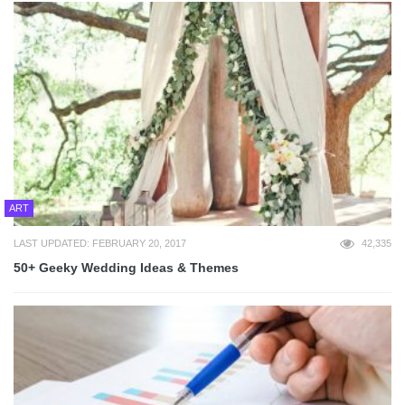
ART
LAST UPDATED: FEBRUARY 20, 2017
42,335
50+ Geeky Wedding Ideas & Themes