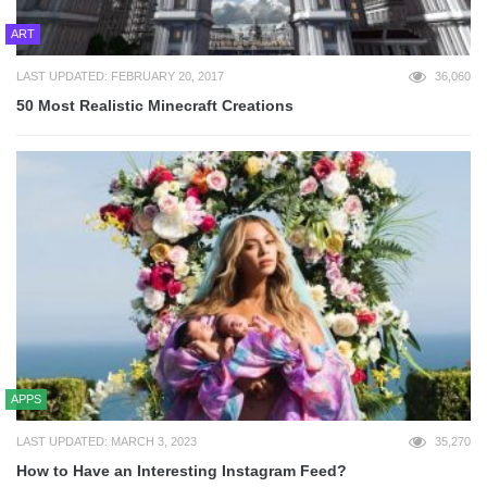
ART
LAST UPDATED: FEBRUARY 20, 2017
36,060
50 Most Realistic Minecraft Creations
APPS
LAST UPDATED: MARCH 3, 2023
35,270
How to Have an Interesting Instagram Feed?