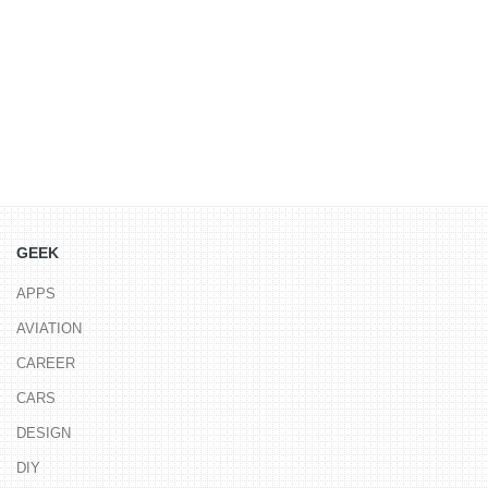
GEEK
APPS
AVIATION
CAREER
CARS
DESIGN
DIY