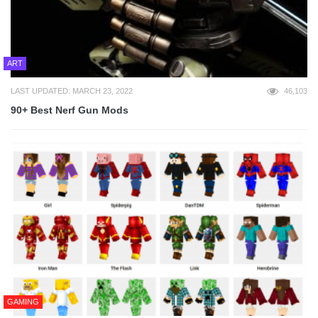
ART
LAST UPDATED: MARCH 23, 2022
46,103
90+ Best Nerf Gun Mods
GAMING