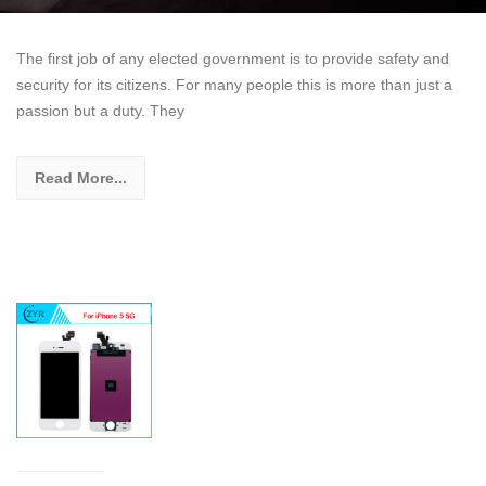
The first job of any elected government is to provide safety and
security for its citizens. For many people this is more than just a
passion but a duty. They
Read More...