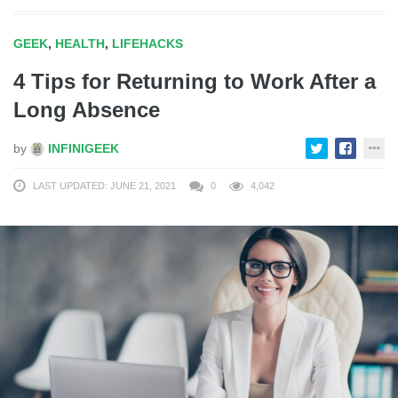
GEEK
,
HEALTH
,
LIFEHACKS
4 Tips for Returning to Work After a
Long Absence
by
INFINIGEEK
LAST UPDATED: JUNE 21, 2021
0
4,042