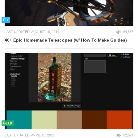
DIY
LAST UPDATED: AUGUST 18, 2014
64,556
40+ Epic Homemade Telescopes (w/ How To Make Guides)
GEEK
LAST UPDATED: APRIL 13, 2021
52,624