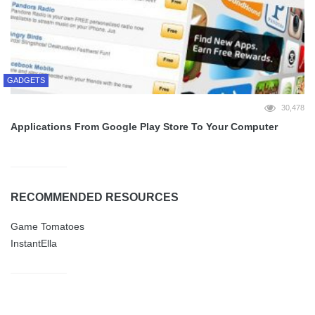
GADGETS
30,478
Applications From Google Play Store To Your Computer
RECOMMENDED RESOURCES
Game Tomatoes
InstantElla