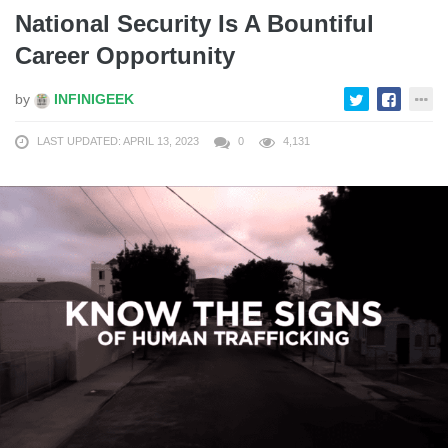
National Security Is A Bountiful
Career Opportunity
by
INFINIGEEK
LAST UPDATED: APRIL 13, 2023
0
4,131