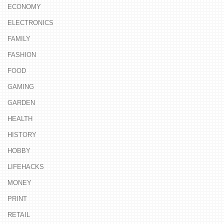
ECONOMY
ELECTRONICS
FAMILY
FASHION
FOOD
GAMING
GARDEN
HEALTH
HISTORY
HOBBY
LIFEHACKS
MONEY
PRINT
RETAIL