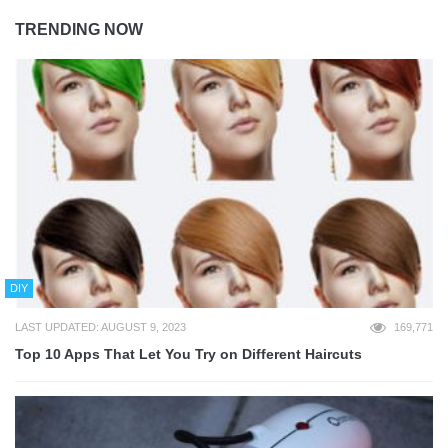
TRENDING NOW
DIY
LAST UPDATED: AUGUST 9, 2023
169,771
Top 10 Apps That Let You Try on Different Haircuts