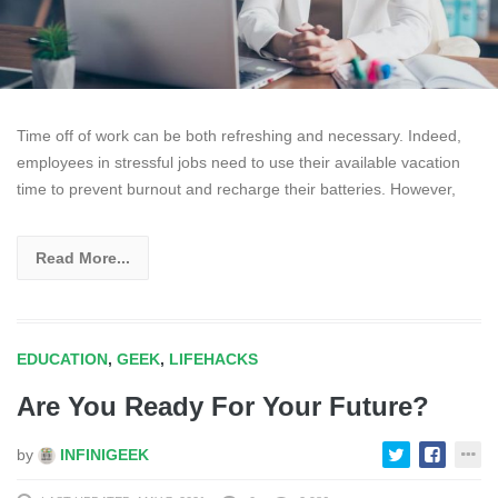
Time off of work can be both refreshing and necessary. Indeed,
employees in stressful jobs need to use their available vacation
time to prevent burnout and recharge their batteries. However,
Read More...
EDUCATION
,
GEEK
,
LIFEHACKS
Are You Ready For Your Future?
by
INFINIGEEK