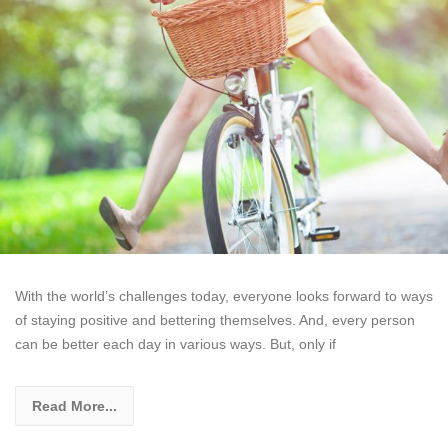
With the world’s challenges today, everyone looks forward to ways
of staying positive and bettering themselves. And, every person
can be better each day in various ways. But, only if
Read More...