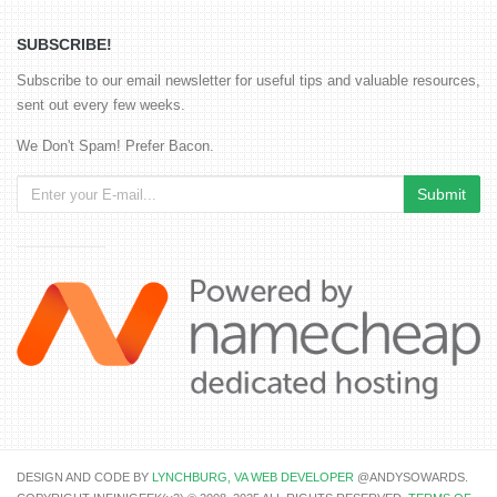
SUBSCRIBE!
Subscribe to our email newsletter for useful tips and valuable resources,
sent out every few weeks.
We Don't Spam! Prefer Bacon.
DESIGN AND CODE BY
LYNCHBURG, VA WEB DEVELOPER
@ANDYSOWARDS.