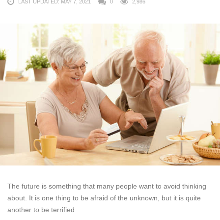
LAST UPDATED: MAY 7, 2021
0
2,986
The future is something that many people want to avoid thinking
about. It is one thing to be afraid of the unknown, but it is quite
another to be terrified