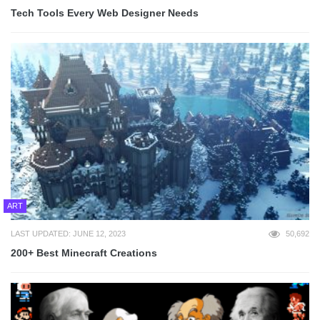
Tech Tools Every Web Designer Needs
ART
LAST UPDATED: JUNE 12, 2023
50,692
200+ Best Minecraft Creations