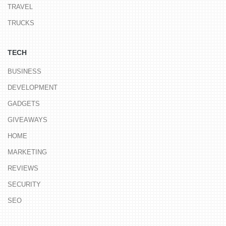
TRAVEL
TRUCKS
TECH
BUSINESS
DEVELOPMENT
GADGETS
GIVEAWAYS
HOME
MARKETING
REVIEWS
SECURITY
SEO