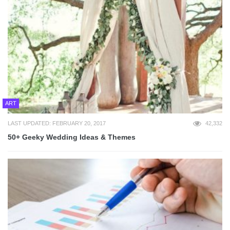
ART
LAST UPDATED: FEBRUARY 20, 2017
42,332
50+ Geeky Wedding Ideas & Themes