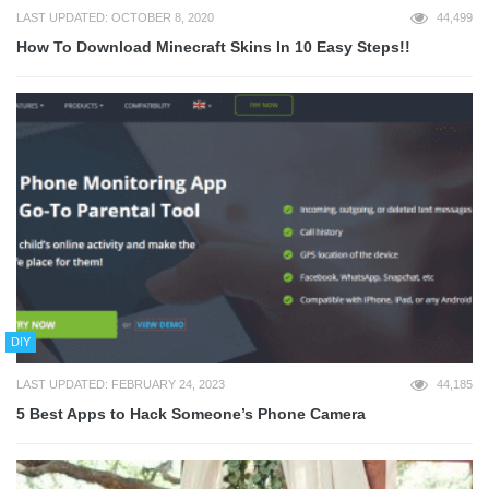
LAST UPDATED: OCTOBER 8, 2020
44,499
How To Download Minecraft Skins In 10 Easy Steps!!
DIY
LAST UPDATED: FEBRUARY 24, 2023
44,185
5 Best Apps to Hack Someone’s Phone Camera