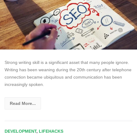
Strong writing skill is a significant asset that many people ignore.
Writing has been weaning during the 20th century after telephone
connection became ubiquitous and communication has been
increasingly spoken.
Read More...
DEVELOPMENT
,
LIFEHACKS