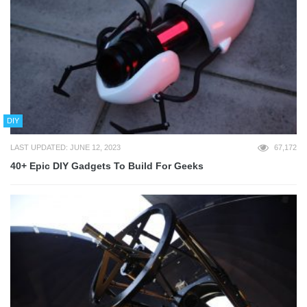
DIY
LAST UPDATED: JUNE 12, 2023
67,172
40+ Epic DIY Gadgets To Build For Geeks