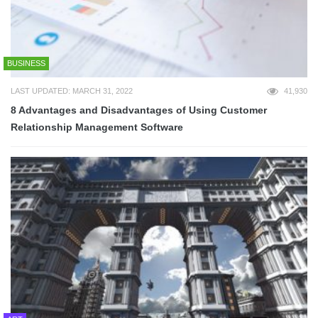
BUSINESS
LAST UPDATED: MARCH 31, 2022
41,930
8 Advantages and Disadvantages of Using Customer
Relationship Management Software