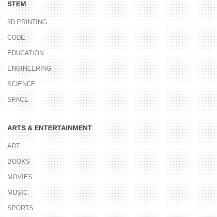
STEM
3D PRINTING
CODE
EDUCATION
ENGINEERING
SCIENCE
SPACE
ARTS & ENTERTAINMENT
ART
BOOKS
MOVIES
MUSIC
SPORTS