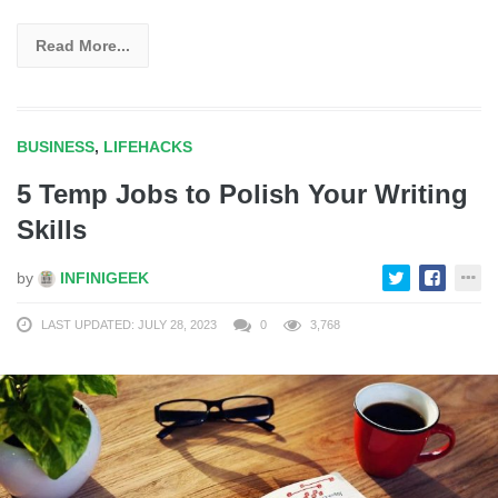
Read More...
BUSINESS
,
LIFEHACKS
5 Temp Jobs to Polish Your Writing
Skills
by
INFINIGEEK
LAST UPDATED: JULY 28, 2023
0
3,768