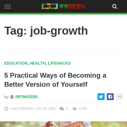
Skip
to
content
Tag: job-growth
EDUCATION
,
HEALTH
,
LIFEHACKS
5 Practical Ways of Becoming a
Better Version of Yourself
by
INFINIGEEK
LAST UPDATED: JULY 25, 2022
0
2,492