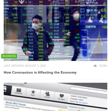
BUSINESS
LAST UPDATED: AUGUST 3, 2022
33,081
How Coronavirus is Affecting the Economy