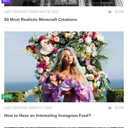
ART
LAST UPDATED: FEBRUARY 20, 2017
36,059
50 Most Realistic Minecraft Creations
APPS
LAST UPDATED: MARCH 3, 2023
35,269
How to Have an Interesting Instagram Feed?