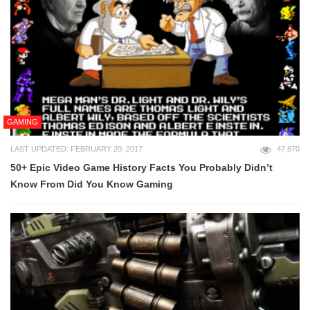
GAMING
LAST UPDATED: FEBRUARY 20, 2017
47,870
50+ Epic Video Game History Facts You Probably Didn’t
Know From Did You Know Gaming