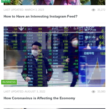
APPS
LAST UPDATED: MARCH 3, 2023
35,272
How to Have an Interesting Instagram Feed?
BUSINESS
LAST UPDATED: AUGUST 3, 2022
33,083
How Coronavirus is Affecting the Economy