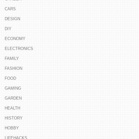
CARS
DESIGN
DIY
ECONOMY
ELECTRONICS
FAMILY
FASHION
FOOD
GAMING
GARDEN
HEALTH
HISTORY
HOBBY
LIFEHACKS