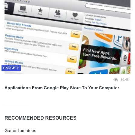
GADGETS
30,484
Applications From Google Play Store To Your Computer
RECOMMENDED RESOURCES
Game Tomatoes