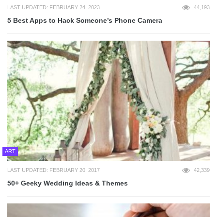
LAST UPDATED: FEBRUARY 24, 2023
44,193
5 Best Apps to Hack Someone’s Phone Camera
ART
LAST UPDATED: FEBRUARY 20, 2017
42,339
50+ Geeky Wedding Ideas & Themes