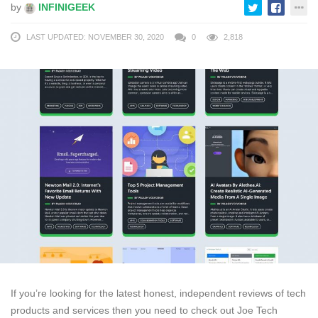
by
INFINIGEEK
LAST UPDATED: NOVEMBER 30, 2020
0
2,818
If you’re looking for the latest honest, independent reviews of tech
products and services then you need to check out Joe Tech