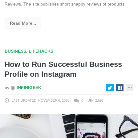
Reviews. The site publishes short snappy reviews of products
Read More...
BUSINESS
,
LIFEHACKS
How to Run Successful Business
Profile on Instagram
by
INFINIGEEK
LAST UPDATED: NOVEMBER 6, 2020
0
2,697