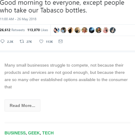
Many small businesses struggle to compete, not because their
products and services are not good enough, but because there
are so many other established options available to the consumer
that
Read More...
BUSINESS
,
GEEK
,
TECH