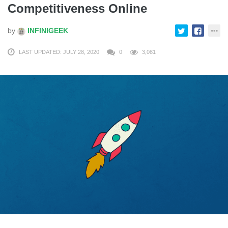
Competitiveness Online
by
INFINIGEEK
LAST UPDATED: JULY 28, 2020
0
3,081