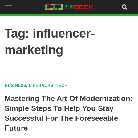
Skip
to
content
Tag: influencer-
marketing
BUSINESS
,
LIFEHACKS
,
TECH
Mastering The Art Of Modernization:
Simple Steps To Help You Stay
Successful For The Foreseeable
Future