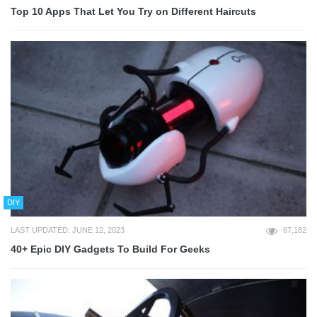
Top 10 Apps That Let You Try on Different Haircuts
DIY
LAST UPDATED: JUNE 12, 2023
67,182
40+ Epic DIY Gadgets To Build For Geeks