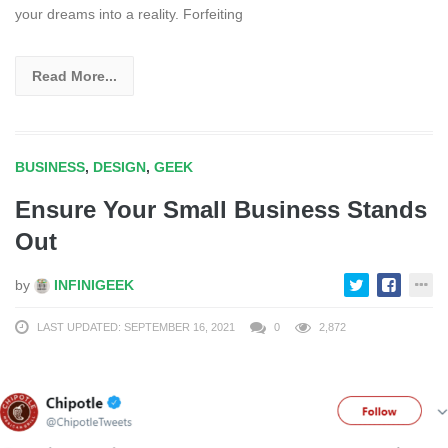
your dreams into a reality. Forfeiting
Read More...
BUSINESS
,
DESIGN
,
GEEK
Ensure Your Small Business Stands
Out
by
INFINIGEEK
LAST UPDATED: SEPTEMBER 16, 2021
0
2,872