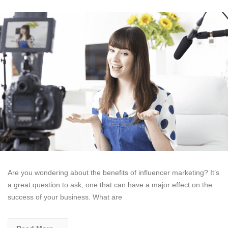
Are you wondering about the benefits of influencer marketing? It’s
a great question to ask, one that can have a major effect on the
success of your business. What are