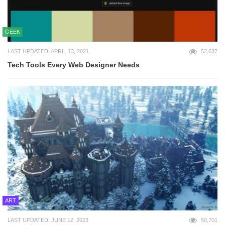
GEEK
LAST UPDATED: APRIL 13, 2021
52,637
Tech Tools Every Web Designer Needs
ART
LAST UPDATED: JUNE 12, 2023
50,701