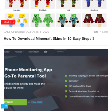
GAMING
LAST UPDATED: OCTOBER 8, 2020
44,503
How To Download Minecraft Skins In 10 Easy Steps!!
DIY