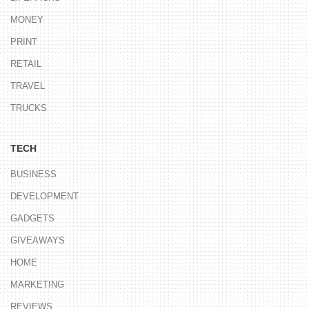
MONEY
PRINT
RETAIL
TRAVEL
TRUCKS
TECH
BUSINESS
DEVELOPMENT
GADGETS
GIVEAWAYS
HOME
MARKETING
REVIEWS