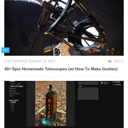
DIY
LAST UPDATED: AUGUST 18, 2014
64,571
40+ Epic Homemade Telescopes (w/ How To Make Guides)