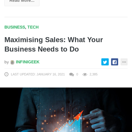
Read More...
BUSINESS
,
TECH
Maximising Sales: What Your
Business Needs to Do
by
INFINIGEEK
LAST UPDATED: JANUARY 16, 2021
0
2,385