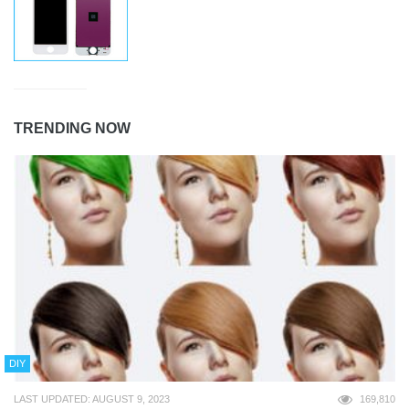
TRENDING NOW
DIY
LAST UPDATED: AUGUST 9, 2023
169,810