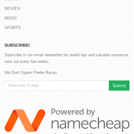
MOVIES
MUSIC
SPORTS
SUBSCRIBE!
Subscribe to our email newsletter for useful tips and valuable resources,
sent out every few weeks.
We Don't Spam! Prefer Bacon.