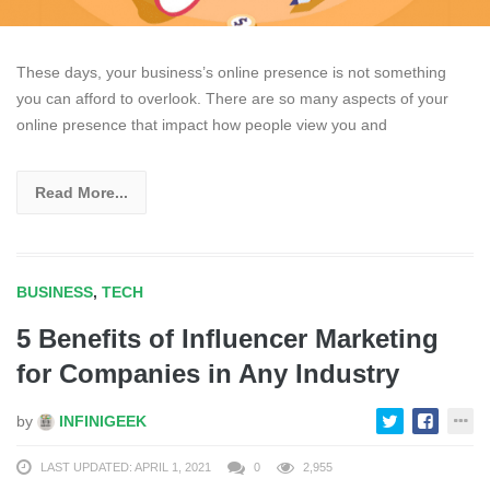
These days, your business’s online presence is not something
you can afford to overlook. There are so many aspects of your
online presence that impact how people view you and
Read More...
BUSINESS
,
TECH
5 Benefits of Influencer Marketing
for Companies in Any Industry
by
INFINIGEEK
LAST UPDATED: APRIL 1, 2021
0
2,955