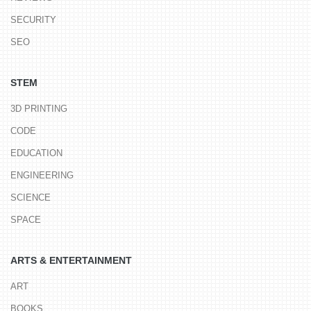
SECURITY
SEO
STEM
3D PRINTING
CODE
EDUCATION
ENGINEERING
SCIENCE
SPACE
ARTS & ENTERTAINMENT
ART
BOOKS