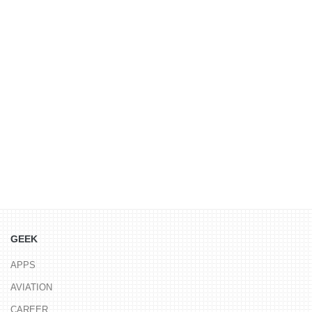
GEEK
APPS
AVIATION
CAREER