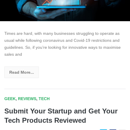
Times are hard, with many businesses struggling to operate as
usual while following coronavirus and Covid-19 restrictions and
guidelines. So, if you’re looking for innovative ways to maximise
sales and
Read More...
GEEK
,
REVIEWS
,
TECH
Submit Your Startup and Get Your
Tech Products Reviewed