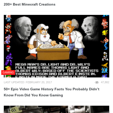
200+ Best Minecraft Creations
GAMING
LAST UPDATED: FEBRUARY 20, 2017
47,882
50+ Epic Video Game History Facts You Probably Didn’t
Know From Did You Know Gaming