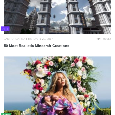
ART
LAST UPDATED: FEBRUARY 20, 2017
36,063
50 Most Realistic Minecraft Creations