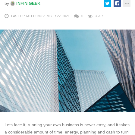
by
INFINIGEEK
LAST UPDATED: NOVEMBER 22, 2021
0
3,207
Lets face it; running your own business is never easy, and it takes
a considerable amount of time, energy, planning and cash to turn