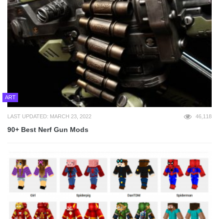
ART
LAST UPDATED: MARCH 23, 2022
46,118
90+ Best Nerf Gun Mods