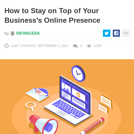
How to Stay on Top of Your
Business’s Online Presence
by
INFINIGEEK
LAST UPDATED: SEPTEMBER 2, 2021
0
4,028