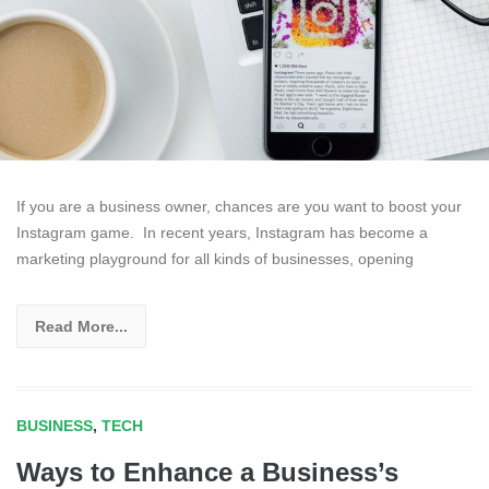
If you are a business owner, chances are you want to boost your
Instagram game. In recent years, Instagram has become a
marketing playground for all kinds of businesses, opening
Read More...
BUSINESS
,
TECH
Ways to Enhance a Business’s