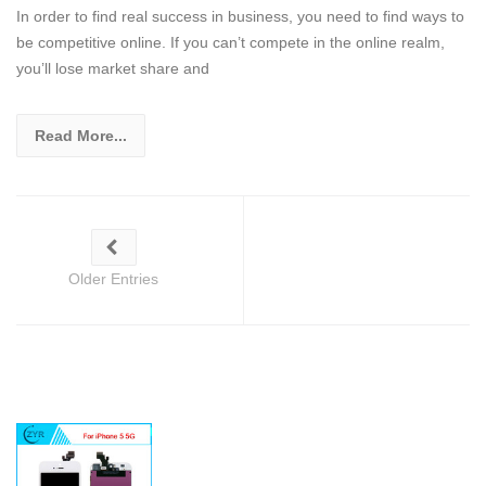
In order to find real success in business, you need to find ways to
be competitive online. If you can’t compete in the online realm,
you’ll lose market share and
Read More...
Older Entries