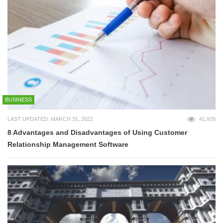
BUSINESS
LAST UPDATED: MARCH 31, 2022
41,939
8 Advantages and Disadvantages of Using Customer
Relationship Management Software