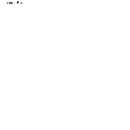
InstantElla