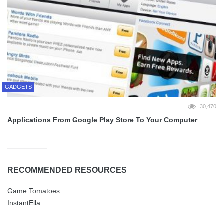
GADGETS
30,470
Applications From Google Play Store To Your Computer
RECOMMENDED RESOURCES
Game Tomatoes
InstantElla