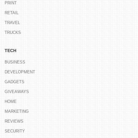
PRINT
RETAIL
TRAVEL
TRUCKS
TECH
BUSINESS
DEVELOPMENT
GADGETS
GIVEAWAYS
HOME
MARKETING
REVIEWS
SECURITY