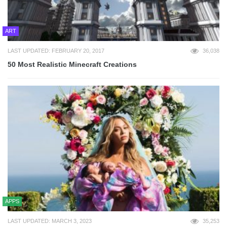
ART
LAST UPDATED: FEBRUARY 20, 2017
36,038
50 Most Realistic Minecraft Creations
APPS
LAST UPDATED: MARCH 3, 2023
35,253