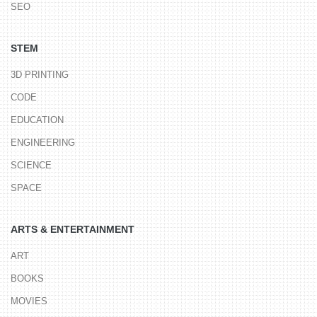
SEO
STEM
3D PRINTING
CODE
EDUCATION
ENGINEERING
SCIENCE
SPACE
ARTS & ENTERTAINMENT
ART
BOOKS
MOVIES