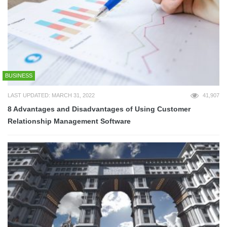
BUSINESS
LAST UPDATED: MARCH 31, 2022
41,907
8 Advantages and Disadvantages of Using Customer
Relationship Management Software