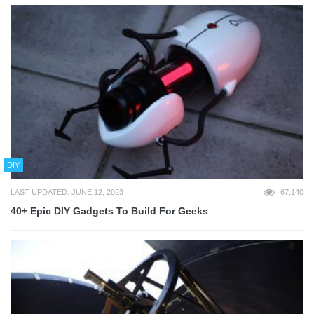
DIY
LAST UPDATED: JUNE 12, 2023
67,140
40+ Epic DIY Gadgets To Build For Geeks