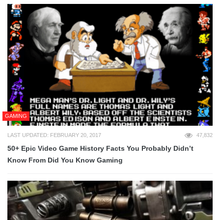
GAMING
LAST UPDATED: FEBRUARY 20, 2017
47,832
50+ Epic Video Game History Facts You Probably Didn’t
Know From Did You Know Gaming