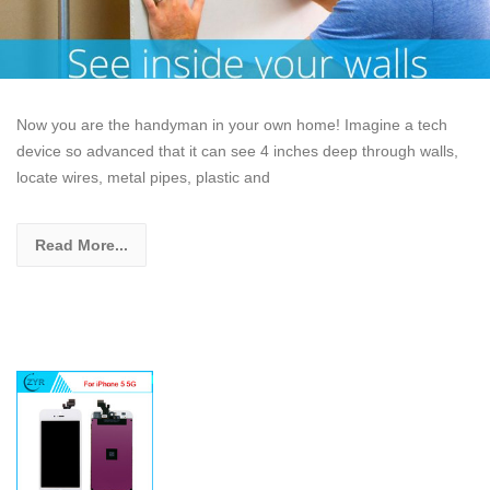
Now you are the handyman in your own home! Imagine a tech
device so advanced that it can see 4 inches deep through walls,
locate wires, metal pipes, plastic and
Read More...