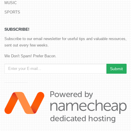
MUSIC
SPORTS
SUBSCRIBE!
Subscribe to our email newsletter for useful tips and valuable resources,
sent out every few weeks.
We Don't Spam! Prefer Bacon.