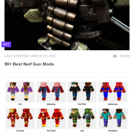
ART
LAST UPDATED: MARCH 23, 2022
46,069
90+ Best Nerf Gun Mods