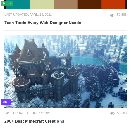
GEEK
LAST UPDATED: APRIL 13, 2021
52,583
Tech Tools Every Web Designer Needs
ART
LAST UPDATED: JUNE 12, 2023
50,666
200+ Best Minecraft Creations