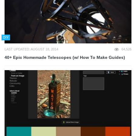
DIY
LAST UPDATED: AUGUST 18, 2014
64,526
40+ Epic Homemade Telescopes (w/ How To Make Guides)