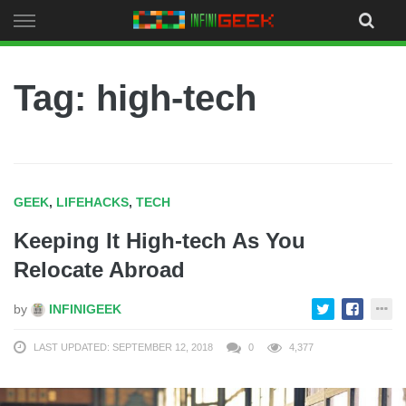
Skip
to
content
Tag: high-tech
GEEK
,
LIFEHACKS
,
TECH
Keeping It High-tech As You
Relocate Abroad
by
INFINIGEEK
LAST UPDATED: SEPTEMBER 12, 2018
0
4,377