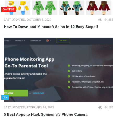
GAMING
LAST UPDATED: OCTOBER 8, 2020
44,485
How To Download Minecraft Skins In 10 Easy Steps!!
DIY
LAST UPDATED: FEBRUARY 24, 2023
44,165
5 Best Apps to Hack Someone’s Phone Camera