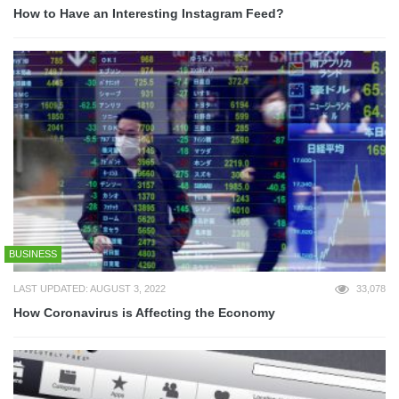
How to Have an Interesting Instagram Feed?
BUSINESS
LAST UPDATED: AUGUST 3, 2022
33,078
How Coronavirus is Affecting the Economy