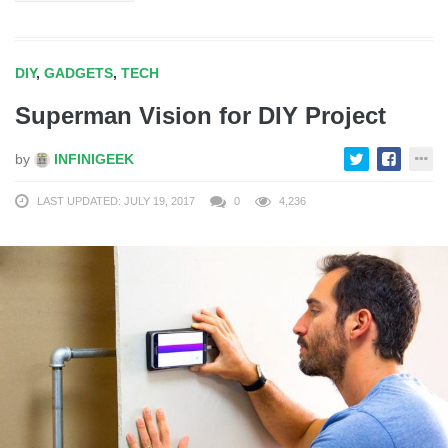
DIY
,
GADGETS
,
TECH
Superman Vision for DIY Project
by
INFINIGEEK
LAST UPDATED: JULY 19, 2017
0
4,236