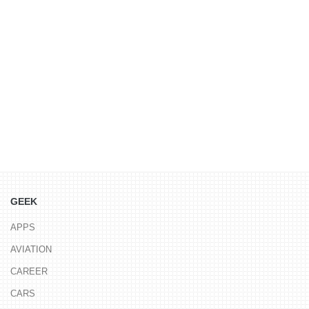
GEEK
APPS
AVIATION
CAREER
CARS