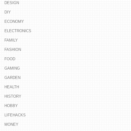
DESIGN
DIY
ECONOMY
ELECTRONICS
FAMILY
FASHION
FOOD
GAMING
GARDEN
HEALTH
HISTORY
HOBBY
LIFEHACKS
MONEY