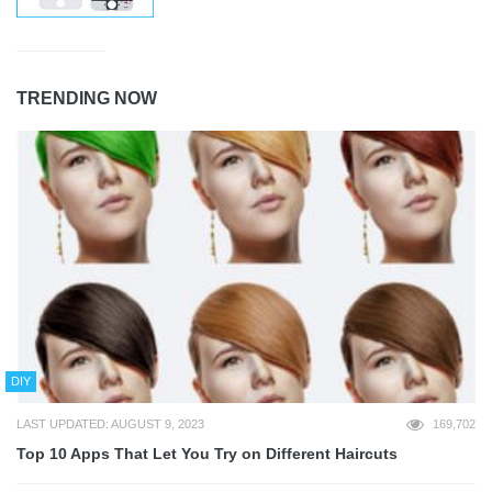
TRENDING NOW
DIY
LAST UPDATED: AUGUST 9, 2023
169,702
Top 10 Apps That Let You Try on Different Haircuts