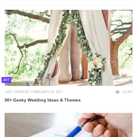
ART
LAST UPDATED: FEBRUARY 20, 2017
42,300
50+ Geeky Wedding Ideas & Themes