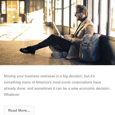
Moving your business overseas is a big decision, but it’s
something many of America’s most iconic corporations have
already done, and sometimes it can be a wise economic decision.
Whatever
Read More...