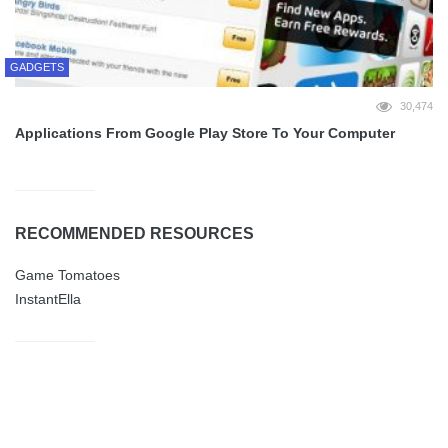
GADGETS
30,474
Applications From Google Play Store To Your Computer
RECOMMENDED RESOURCES
Game Tomatoes
InstantElla