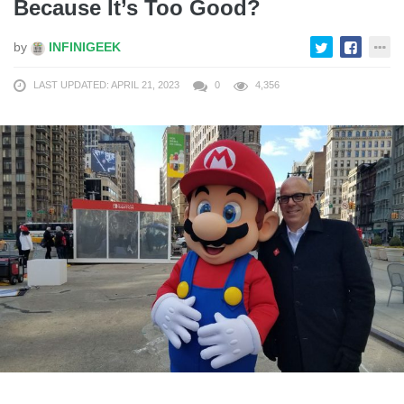
Because It’s Too Good?
by
INFINIGEEK
LAST UPDATED: APRIL 21, 2023
0
4,356