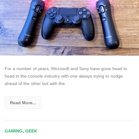
For a number of years, Microsoft and Sony have gone head to
head in the console industry with one always trying to nudge
ahead of the other but with the
Read More...
GAMING
,
GEEK