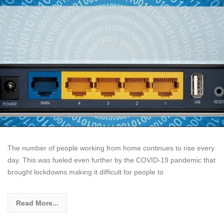
The number of people working from home continues to rise every
day. This was fueled even further by the COVID-19 pandemic that
brought lockdowns making it difficult for people to
Read More...