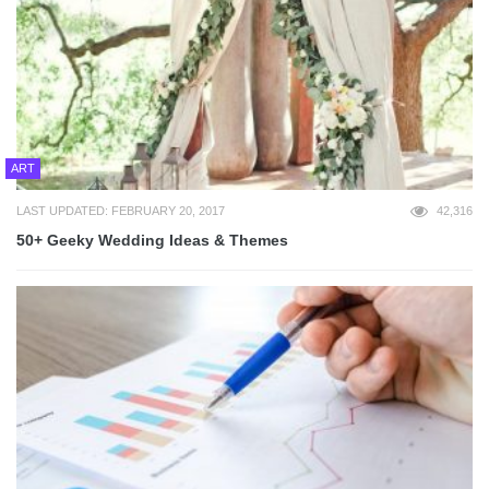
ART
LAST UPDATED: FEBRUARY 20, 2017
42,316
50+ Geeky Wedding Ideas & Themes