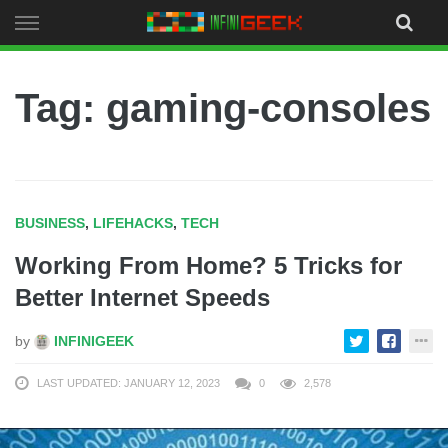
Skip
to
content
Tag: gaming-consoles
BUSINESS
,
LIFEHACKS
,
TECH
Working From Home? 5 Tricks for
Better Internet Speeds
by
INFINIGEEK
LAST UPDATED: JANUARY 12, 2023
0
2,578