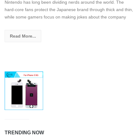
Nintendo has long been dividing nerds around the world. The
hard-core fans protect the Japanese brand through thick and thin,
while some gamers focus on making jokes about the company
Read More...
TRENDING NOW