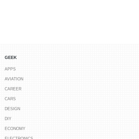
GEEK
APPS
AVIATION
CAREER
CARS
DESIGN
DIY
ECONOMY
ELECTRONICS