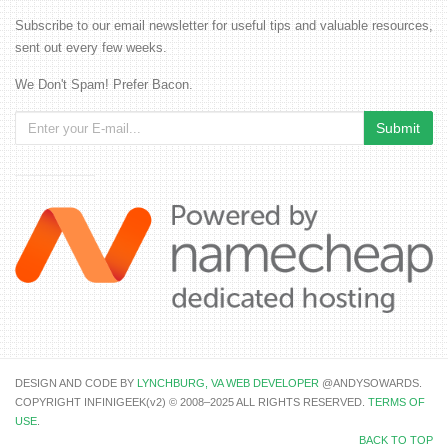
Subscribe to our email newsletter for useful tips and valuable resources,
sent out every few weeks.
We Don't Spam! Prefer Bacon.
DESIGN AND CODE BY
LYNCHBURG, VA WEB DEVELOPER
@ANDYSOWARDS.
COPYRIGHT INFINIGEEK(v2) © 2008–2025 ALL RIGHTS RESERVED.
TERMS OF
USE
.
BACK TO TOP