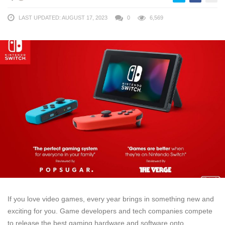
LAST UPDATED: AUGUST 17, 2023
0
6,569
If you love video games, every year brings in something new and
exciting for you. Game developers and tech companies compete
to release the best gaming hardware and software onto