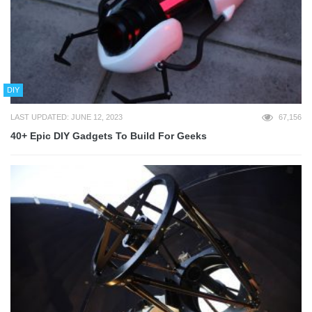
DIY
LAST UPDATED: JUNE 12, 2023
67,156
40+ Epic DIY Gadgets To Build For Geeks