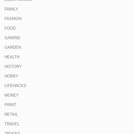
FAMILY
FASHION
FOOD
GAMING
GARDEN
HEALTH
HISTORY
HOBBY
LIFEHACKS
MONEY
PRINT
RETAIL
TRAVEL
TRUCKS