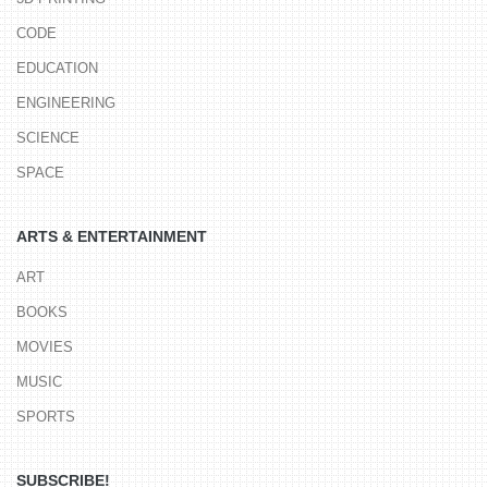
CODE
EDUCATION
ENGINEERING
SCIENCE
SPACE
ARTS & ENTERTAINMENT
ART
BOOKS
MOVIES
MUSIC
SPORTS
SUBSCRIBE!