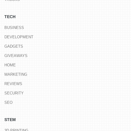
TECH
BUSINESS
DEVELOPMENT
GADGETS
GIVEAWAYS
HOME
MARKETING
REVIEWS
SECURITY
SEO
STEM
3D PRINTING