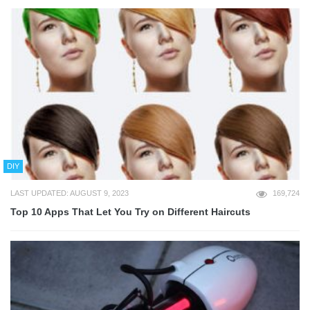
DIY
LAST UPDATED: AUGUST 9, 2023
169,724
Top 10 Apps That Let You Try on Different Haircuts