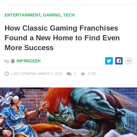
ENTERTAINMENT
,
GAMING
,
TECH
How Classic Gaming Franchises
Found a New Home to Find Even
More Success
by
INFINIGEEK
LAST UPDATED: MARCH 2, 2023
0
2,743