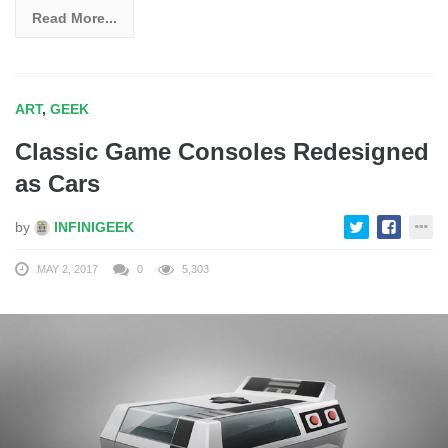
Read More...
ART
,
GEEK
Classic Game Consoles Redesigned
as Cars
by
INFINIGEEK
MAY 2, 2017
0
5,303