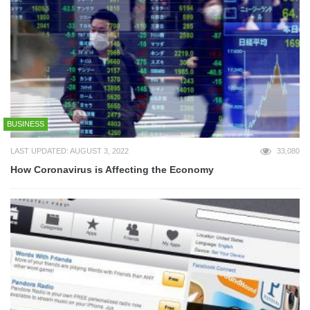
BUSINESS
LAST UPDATED: AUGUST 3, 2022
33,080
How Coronavirus is Affecting the Economy