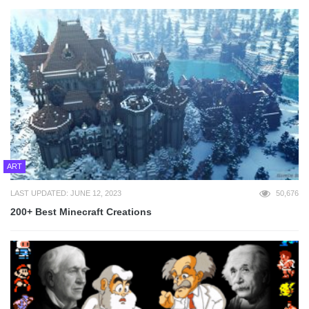
ART
LAST UPDATED: JUNE 12, 2023
50,676
200+ Best Minecraft Creations