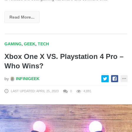
Read More...
GAMING
,
GEEK
,
TECH
Xbox One X VS. Playstation 4 Pro –
Who Wins?
by
INFINIGEEK
LAST UPDATED: APRIL 25, 2023
0
4,891