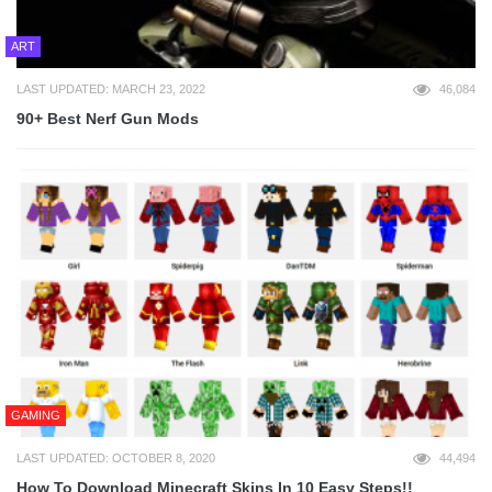
ART
LAST UPDATED: MARCH 23, 2022
46,084
90+ Best Nerf Gun Mods
GAMING
LAST UPDATED: OCTOBER 8, 2020
44,494
How To Download Minecraft Skins In 10 Easy Steps!!