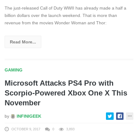
The just-released Call of Duty WWII has already made a half a
billion dollars over the launch weekend. That is more than
revenue from the movies Wonder Woman and Thor:
Read More...
GAMING
Microsoft Attacks PS4 Pro with
Scorpio-Powered Xbox One X This
November
by
INFINIGEEK
OCTOBER 9, 2017
0
3,893