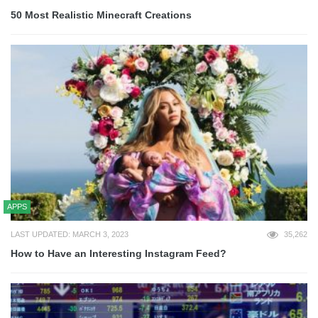
50 Most Realistic Minecraft Creations
APPS
LAST UPDATED: MARCH 3, 2023
35,262
How to Have an Interesting Instagram Feed?