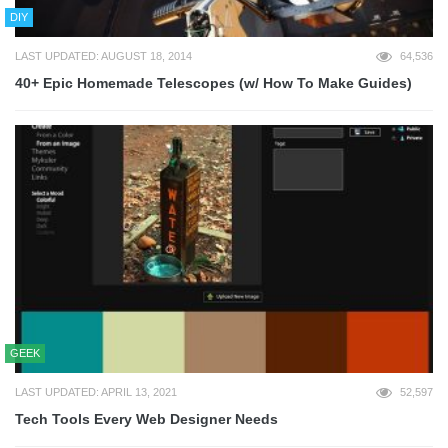
DIY
LAST UPDATED: AUGUST 18, 2014
64,536
40+ Epic Homemade Telescopes (w/ How To Make Guides)
GEEK
LAST UPDATED: APRIL 13, 2021
52,597
Tech Tools Every Web Designer Needs