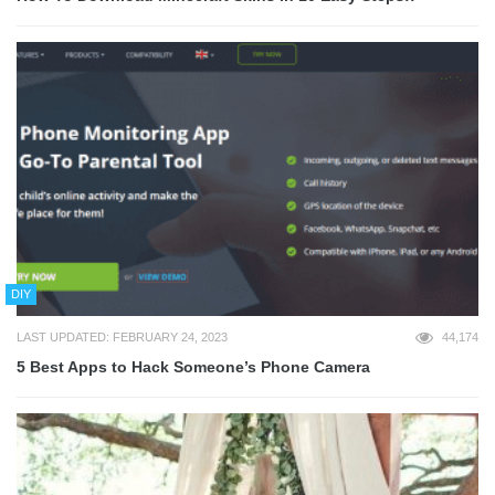
DIY
LAST UPDATED: FEBRUARY 24, 2023
44,174
5 Best Apps to Hack Someone’s Phone Camera