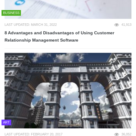
BUSINESS
LAST UPDATED: MARCH 31, 2022
41,913
8 Advantages and Disadvantages of Using Customer
Relationship Management Software
ART
LAST UPDATED: FEBRUARY 20, 2017
36,052