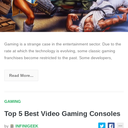
Gaming is a strange case in the entertainment sector. Due to the
rate at which the technology is evolving, some classic gaming
franchises become restricted to the past. Some developers,
Read More...
GAMING
Top 5 Best Video Gaming Consoles
by
INFINIGEEK