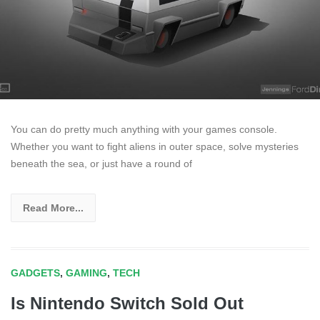
You can do pretty much anything with your games console.
Whether you want to fight aliens in outer space, solve mysteries
beneath the sea, or just have a round of
Read More...
GADGETS
,
GAMING
,
TECH
Is Nintendo Switch Sold Out