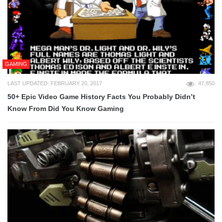
GAMING
LAST UPDATED: FEBRUARY 20, 2017
47,850
50+ Epic Video Game History Facts You Probably Didn’t
Know From Did You Know Gaming