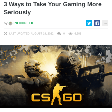
3 Ways to Take Your Gaming More
Seriously
by
INFINIGEEK
LAST UPDATED: AUGUST 19, 2022
0
6,381