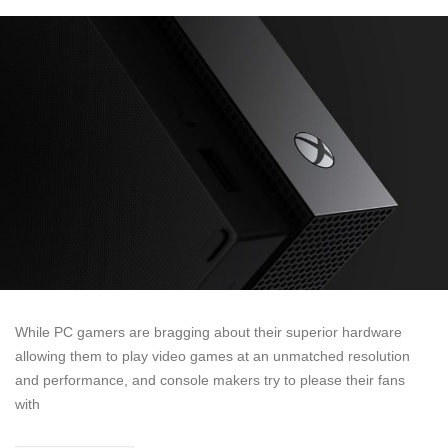
While PC gamers are bragging about their superior hardware
allowing them to play video games at an unmatched resolution
and performance, and console makers try to please their fans
with