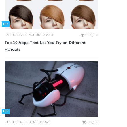
DIY
LAST UPDATED: AUGUST 9, 2023
169,723
Top 10 Apps That Let You Try on Different
Haircuts
DIY
LAST UPDATED: JUNE 12, 2023
67,153