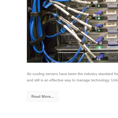
Air-cooling servers have been the industry standard f
and still is an effective way to manage technology. Unti
Read More...