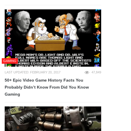
GAMING
LAST UPDATED: FEBRUARY 20, 2017
47,849
50+ Epic Video Game History Facts You
Probably Didn’t Know From Did You Know
Gaming