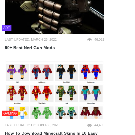
ART
LAST UPDATED: MARCH 23, 2022
46,082
90+ Best Nerf Gun Mods
GAMING
LAST UPDATED: OCTOBER 8, 2020
44,493
How To Download Minecraft Skins In 10 Easy