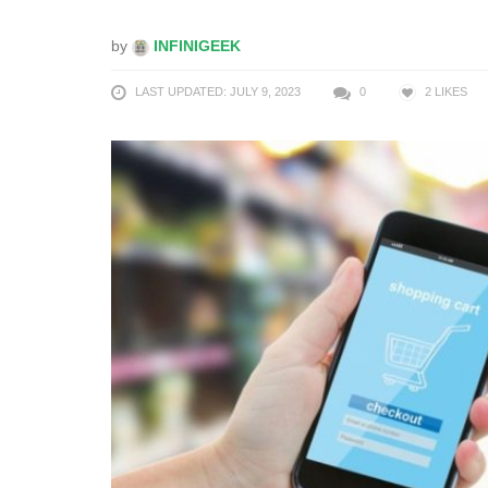
by
INFINIGEEK
LAST UPDATED: JULY 9, 2023
0
2
LIKES