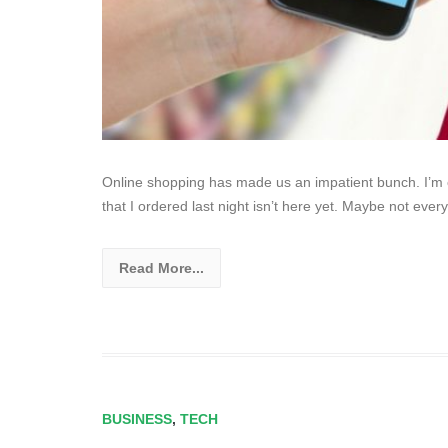
Online shopping has made us an impatient bunch. I’m co
that I ordered last night isn’t here yet. Maybe not ever
Read More...
BUSINESS
,
TECH