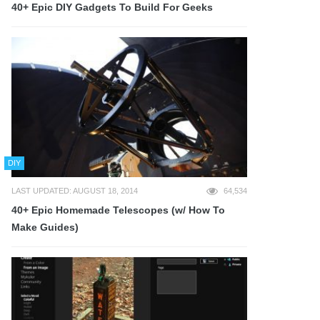
40+ Epic DIY Gadgets To Build For Geeks
DIY
LAST UPDATED: AUGUST 18, 2014
64,534
40+ Epic Homemade Telescopes (w/ How To
Make Guides)