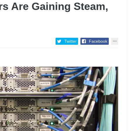
rs Are Gaining Steam,
Twitter
Facebook