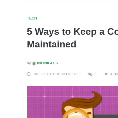
TECH
5 Ways to Keep a C
Maintained
by
INFINIGEEK
LAST UPDATED: OCTOBER 9, 2019
0
4
LIK