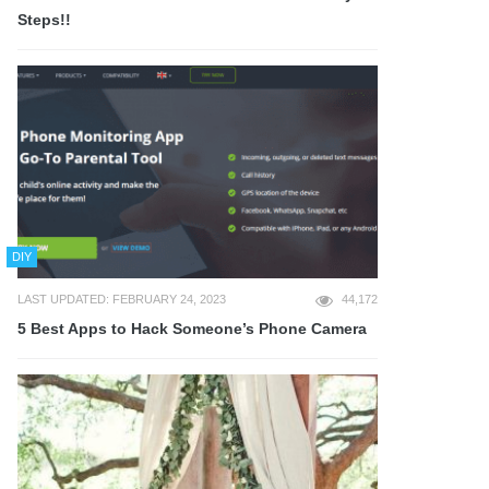
Steps!!
DIY
LAST UPDATED: FEBRUARY 24, 2023
44,172
5 Best Apps to Hack Someone’s Phone Camera