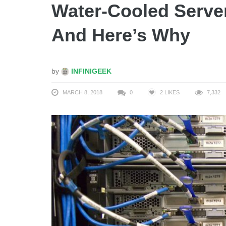
Water-Cooled Serve
And Here’s Why
by
INFINIGEEK
MARCH 8, 2018
0
2
LIKES
7,332