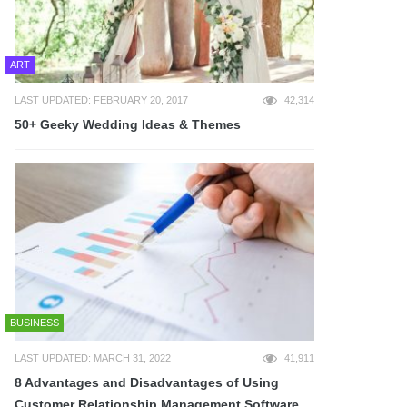
ART
LAST UPDATED: FEBRUARY 20, 2017
42,314
50+ Geeky Wedding Ideas & Themes
BUSINESS
LAST UPDATED: MARCH 31, 2022
41,911
8 Advantages and Disadvantages of Using
Customer Relationship Management Software