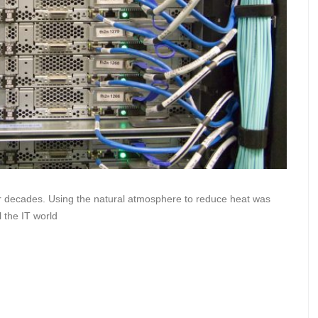
or decades. Using the natural atmosphere to reduce heat was
l the IT world