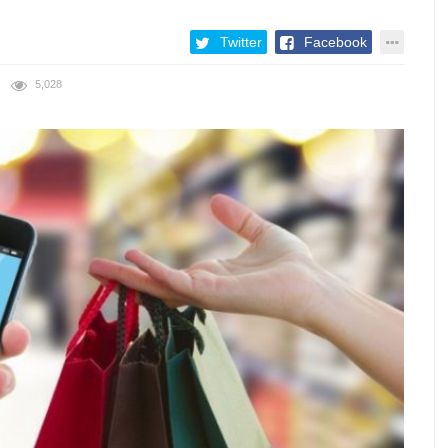
Twitter
Facebook
5,028