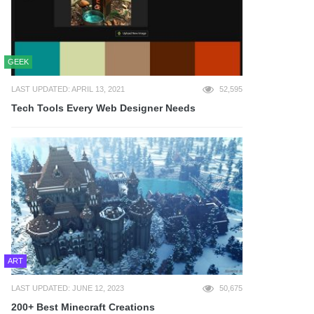
GEEK
LAST UPDATED: APRIL 13, 2021
52,595
Tech Tools Every Web Designer Needs
ART
LAST UPDATED: JUNE 12, 2023
50,675
200+ Best Minecraft Creations