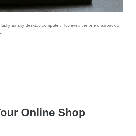
 fluidly as any desktop computer. However, the one drawback of
at.
our Online Shop