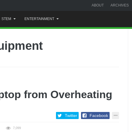
ABOUT
ARCHIVES
STEM
ENTERTAINMENT
quipment
ptop from Overheating
Twitter
Facebook
7,099