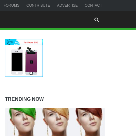
FORUMS
CONTRIBUTE
ADVERTISE
CONTACT
TRENDING NOW