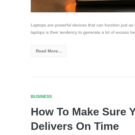
Laptops are powerful devices that can function just as
laptops is their tendency to generate a lot of excess he
Read More...
BUSINESS
How To Make Sure Y
Delivers On Time