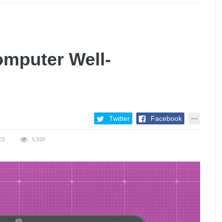
omputer Well-
Twitter
Facebook
ES
5,939