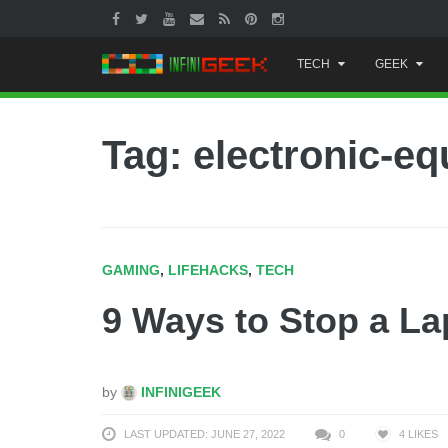
Skip
TECH
GEEK
to
content
Tag: electronic-e
GAMING
,
LIFEHACKS
,
TECH
9 Ways to Stop a La
by
INFINIGEEK
LAST UPDATED: JUNE 27, 2022
0
4
LIKES