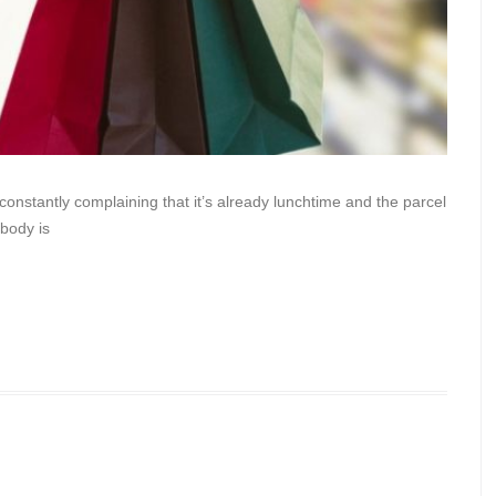
nstantly complaining that it’s already lunchtime and the parcel
ybody is