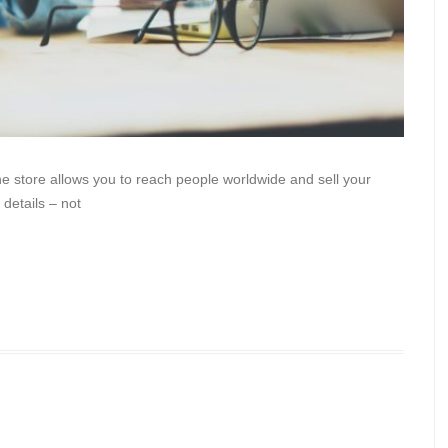
line store allows you to reach people worldwide and sell your
 details – not