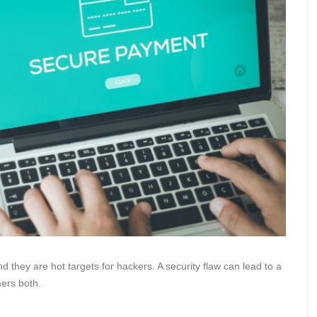
nd they are hot targets for hackers. A security flaw can lead to a
mers both.