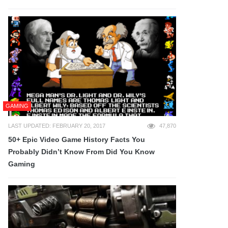
GAMING
LAST UPDATED: FEBRUARY 20, 2017
47,870
50+ Epic Video Game History Facts You
Probably Didn’t Know From Did You Know
Gaming