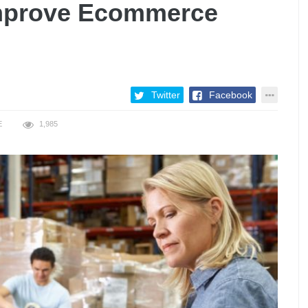
Improve Ecommerce
Twitter
Facebook
E
1,985