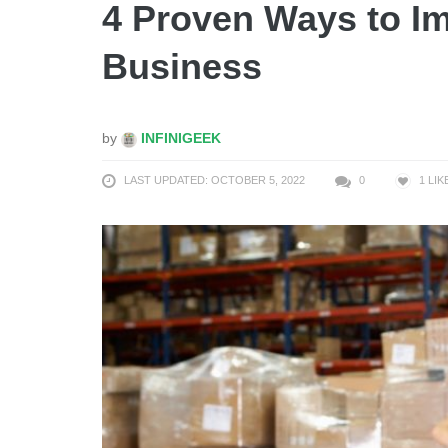
4 Proven Ways to 
Business
by
INFINIGEEK
LAST UPDATED: OCTOBER 5, 2022
0
1
LIK