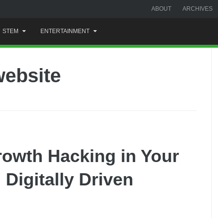
ABOUT
ARCHIVES
STEM
ENTERTAINMENT
ebsite
rowth Hacking in Your
Digitally Driven