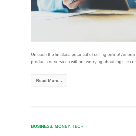
Unleash the limitless potential of selling online! An on
products or services without worrying about logistics or
Read More...
BUSINESS
,
MONEY
,
TECH