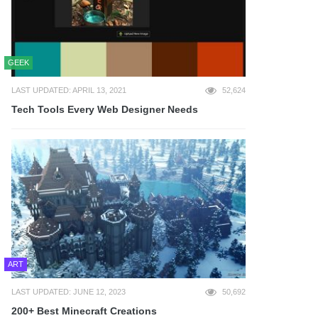
GEEK
LAST UPDATED: APRIL 13, 2021
52,624
Tech Tools Every Web Designer Needs
ART
LAST UPDATED: JUNE 12, 2023
50,692
200+ Best Minecraft Creations