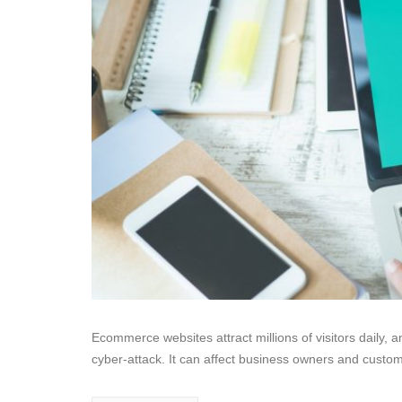
Ecommerce websites attract millions of visitors daily, a
cyber-attack. It can affect business owners and custo