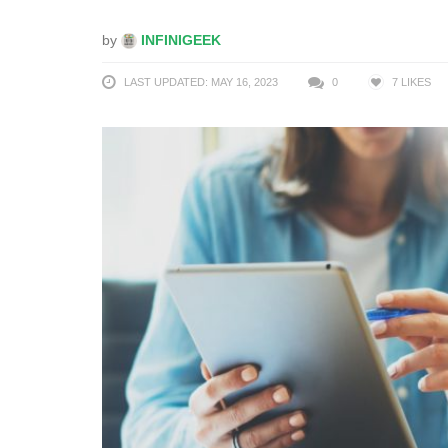
by
INFINIGEEK
LAST UPDATED: MAY 16, 2023
0
7
LIKES