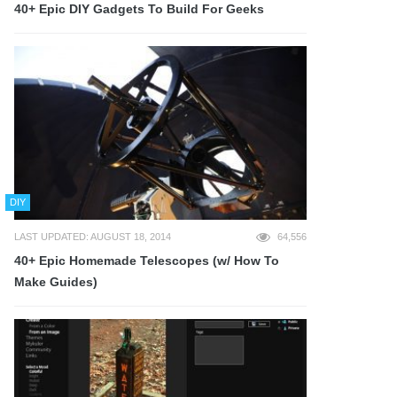
40+ Epic DIY Gadgets To Build For Geeks
DIY
LAST UPDATED: AUGUST 18, 2014
64,556
40+ Epic Homemade Telescopes (w/ How To
Make Guides)