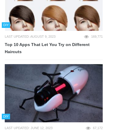
DIY
LAST UPDATED: AUGUST 9, 2023
169,771
Top 10 Apps That Let You Try on Different
Haircuts
DIY
LAST UPDATED: JUNE 12, 2023
67,172