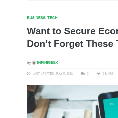
BUSINESS
,
TECH
Want to Secure Ec
Don’t Forget These 
by
INFINIGEEK
LAST UPDATED: JULY 5, 2022
0
2
LIKES