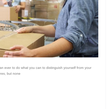
han ever to do what you can to distinguish yourself from your
res, but none