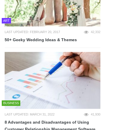
ART
LAST UPDATED: FEBRUARY 20, 2017
42,332
50+ Geeky Wedding Ideas & Themes
BUSINESS
LAST UPDATED: MARCH 31, 2022
41,930
8 Advantages and Disadvantages of Using
Customer Relationship Management Software