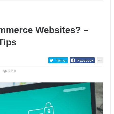
ommerce Websites? –
Tips
Twitter
Facebook
2,280