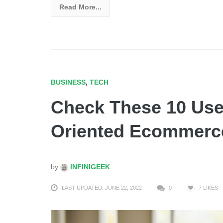
Read More...
BUSINESS
,
TECH
Check These 10 Usef
Oriented Ecommer
by
INFINIGEEK
LAST UPDATED: JUNE 22, 2022
0
7
LIKES