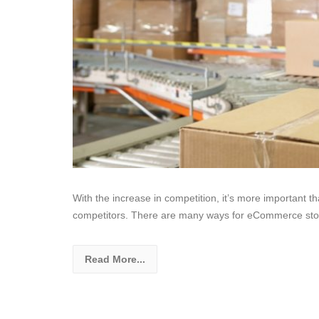
With the increase in competition, it’s more important t
competitors. There are many ways for eCommerce sto
Read More...