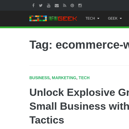
Skip
TECH
GEEK
to
content
Tag: ecommerce-w
BUSINESS
,
MARKETING
,
TECH
Unlock Explosive G
Small Business with 
Tactics