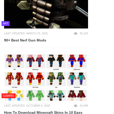
ART
LAST UPDATED: MARCH 23, 2022
46,103
90+ Best Nerf Gun Mods
GAMING
LAST UPDATED: OCTOBER 8, 2020
44,499
How To Download Minecraft Skins In 10 Easy