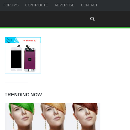
FORUMS
CONTRIBUTE
ADVERTISE
CONTACT
TRENDING NOW