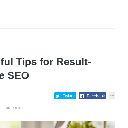
ul Tips for Result-
ce SEO
Twitter
Facebook
3,501