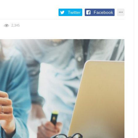
Twitter
Facebook
2,345