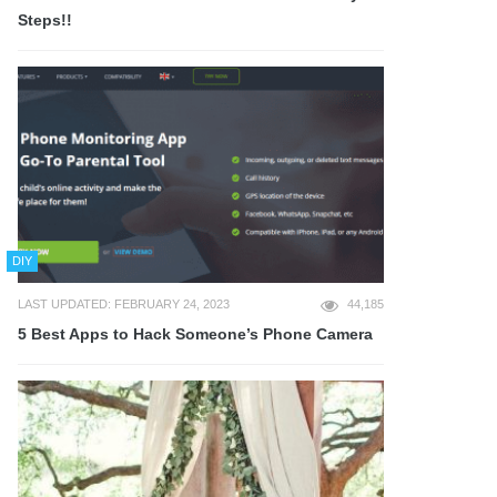
Steps!!
DIY
LAST UPDATED: FEBRUARY 24, 2023
44,185
5 Best Apps to Hack Someone’s Phone Camera