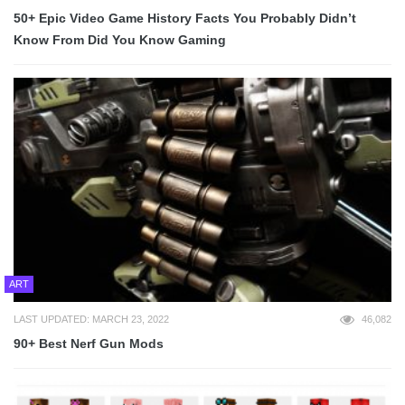
50+ Epic Video Game History Facts You Probably Didn’t
Know From Did You Know Gaming
ART
LAST UPDATED: MARCH 23, 2022
46,082
90+ Best Nerf Gun Mods