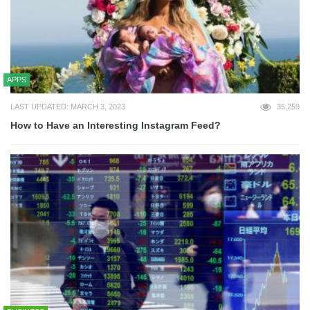
APPS
LAST UPDATED: MARCH 3, 2023
35,259
How to Have an Interesting Instagram Feed?