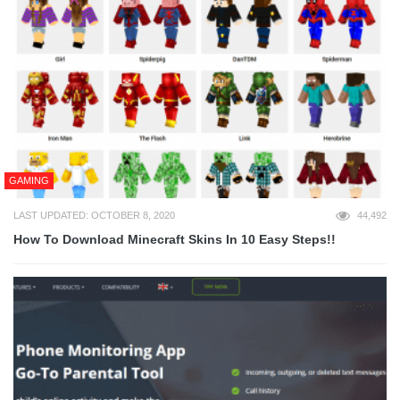
GAMING
LAST UPDATED: OCTOBER 8, 2020
44,492
How To Download Minecraft Skins In 10 Easy Steps!!