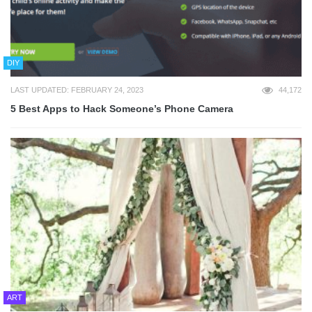
DIY
LAST UPDATED: FEBRUARY 24, 2023
44,172
5 Best Apps to Hack Someone’s Phone Camera
ART