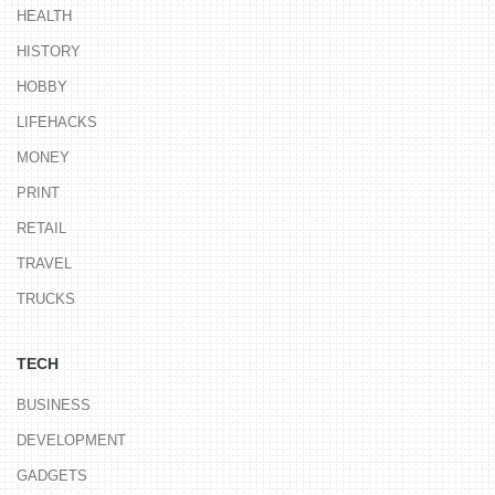
HEALTH
HISTORY
HOBBY
LIFEHACKS
MONEY
PRINT
RETAIL
TRAVEL
TRUCKS
TECH
BUSINESS
DEVELOPMENT
GADGETS