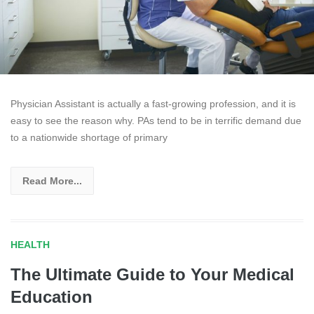
Physician Assistant is actually a fast-growing profession, and it is
easy to see the reason why. PAs tend to be in terrific demand due
to a nationwide shortage of primary
Read More...
HEALTH
The Ultimate Guide to Your Medical
Education