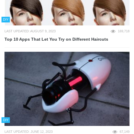
DIY
LAST UPDATED: AUGUST 9, 2023
169,718
Top 10 Apps That Let You Try on Different Haircuts
DIY
LAST UPDATED: JUNE 12, 2023
67,149