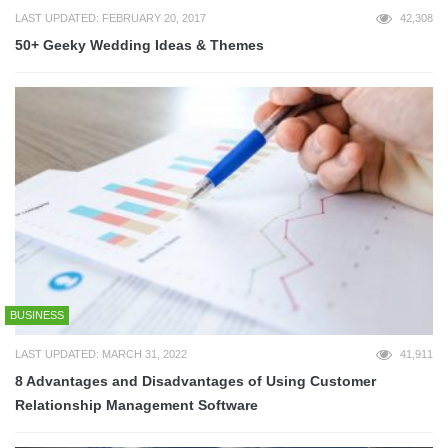
LAST UPDATED: FEBRUARY 20, 2017
42,308
50+ Geeky Wedding Ideas & Themes
BUSINESS
LAST UPDATED: MARCH 31, 2022
41,911
8 Advantages and Disadvantages of Using Customer
Relationship Management Software