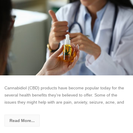
Cannabidiol (CBD) products have become popular today for the
several health benefits they’re believed to offer. Some of the
issues they might help with are pain, anxiety, seizure, acne, and
Read More...