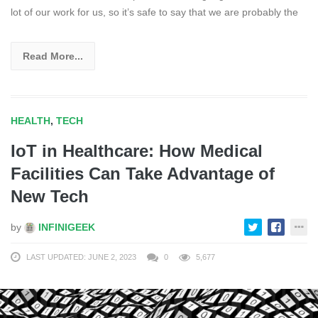
lot of our work for us, so it’s safe to say that we are probably the
Read More...
HEALTH
,
TECH
IoT in Healthcare: How Medical
Facilities Can Take Advantage of
New Tech
by
INFINIGEEK
LAST UPDATED: JUNE 2, 2023
0
5,677