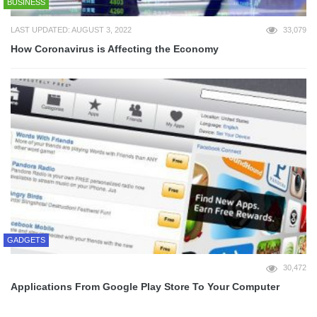
BUSINESS
LAST UPDATED: AUGUST 3, 2022
33,079
How Coronavirus is Affecting the Economy
GADGETS
30,472
Applications From Google Play Store To Your Computer