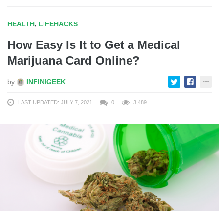
HEALTH
,
LIFEHACKS
How Easy Is It to Get a Medical
Marijuana Card Online?
by
INFINIGEEK
LAST UPDATED: JULY 7, 2021
0
3,489