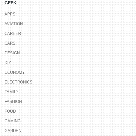
GEEK
APPS
AVIATION
CAREER
CARS
DESIGN
DIY
ECONOMY
ELECTRONICS
FAMILY
FASHION
FOOD
GAMING
GARDEN