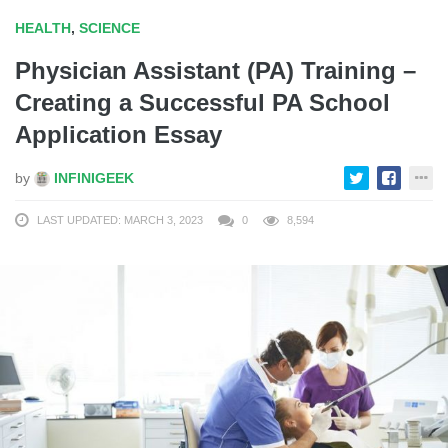
HEALTH
,
SCIENCE
Physician Assistant (PA) Training –
Creating a Successful PA School
Application Essay
by
INFINIGEEK
LAST UPDATED: MARCH 3, 2023
0
8,594