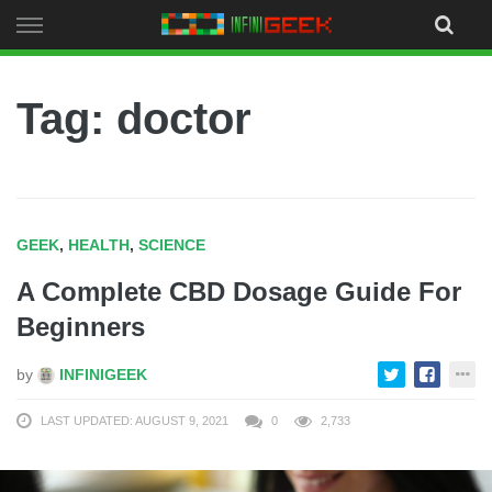
Skip
to
content
Tag: doctor
GEEK
,
HEALTH
,
SCIENCE
A Complete CBD Dosage Guide For
Beginners
by
INFINIGEEK
LAST UPDATED: AUGUST 9, 2021
0
2,733