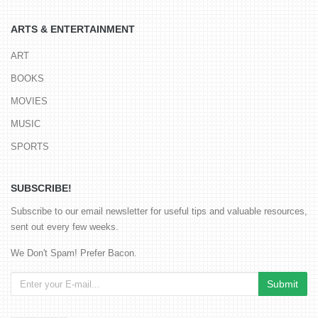
ARTS & ENTERTAINMENT
ART
BOOKS
MOVIES
MUSIC
SPORTS
SUBSCRIBE!
Subscribe to our email newsletter for useful tips and valuable resources,
sent out every few weeks.
We Don't Spam! Prefer Bacon.