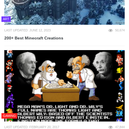
ART
LAST UPDATED: JUNE 12, 2023
50,674
200+ Best Minecraft Creations
GAMING
LAST UPDATED: FEBRUARY 20, 2017
47,844