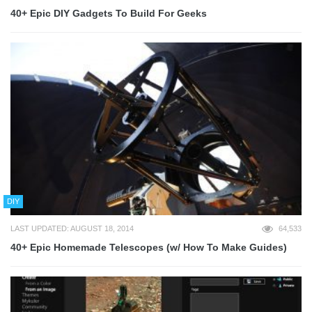
40+ Epic DIY Gadgets To Build For Geeks
DIY
LAST UPDATED: AUGUST 18, 2014
64,533
40+ Epic Homemade Telescopes (w/ How To Make Guides)