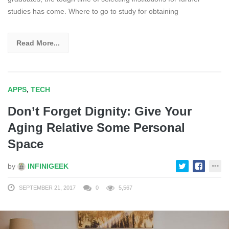
studies has come. Where to go to study for obtaining
Read More...
APPS
,
TECH
Don’t Forget Dignity: Give Your
Aging Relative Some Personal
Space
by
INFINIGEEK
SEPTEMBER 21, 2017
0
5,567