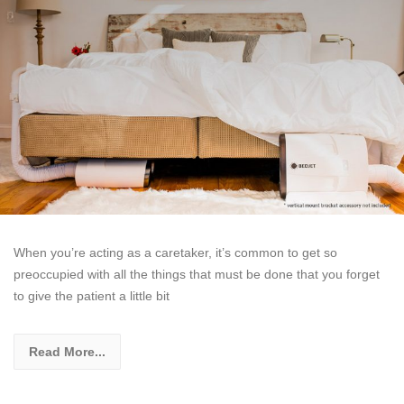
When you’re acting as a caretaker, it’s common to get so
preoccupied with all the things that must be done that you forget
to give the patient a little bit
Read More...