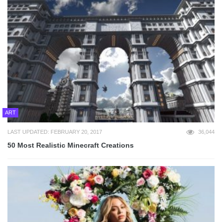
ART
LAST UPDATED: FEBRUARY 20, 2017
36,044
50 Most Realistic Minecraft Creations