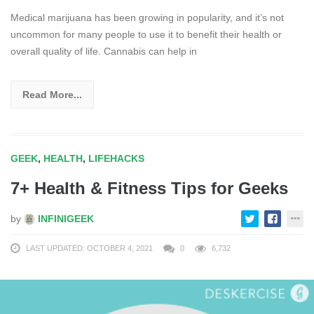
Medical marijuana has been growing in popularity, and it’s not
uncommon for many people to use it to benefit their health or
overall quality of life. Cannabis can help in
Read More...
GEEK
,
HEALTH
,
LIFEHACKS
7+ Health & Fitness Tips for Geeks
by
INFINIGEEK
LAST UPDATED: OCTOBER 4, 2021
0
6,732