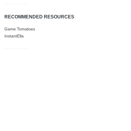
RECOMMENDED RESOURCES
Game Tomatoes
InstantElla