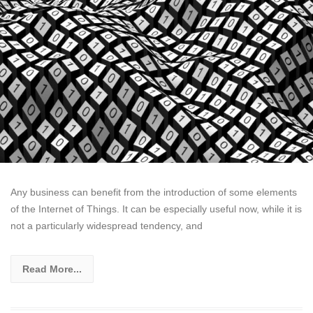
Any business can benefit from the introduction of some elements
of the Internet of Things. It can be especially useful now, while it is
not a particularly widespread tendency, and
Read More...