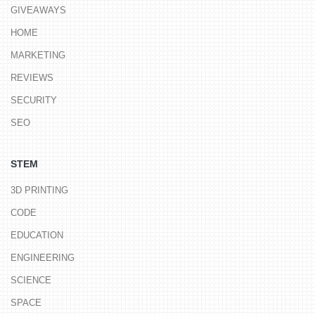
GIVEAWAYS
HOME
MARKETING
REVIEWS
SECURITY
SEO
STEM
3D PRINTING
CODE
EDUCATION
ENGINEERING
SCIENCE
SPACE