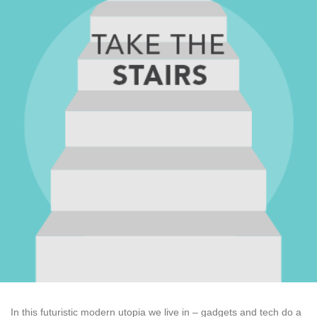
In this futuristic modern utopia we live in – gadgets and tech do a