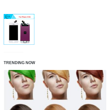
TRENDING NOW