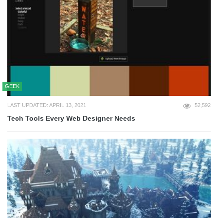
GEEK
LAST UPDATED: APRIL 13, 2021
52,592
Tech Tools Every Web Designer Needs