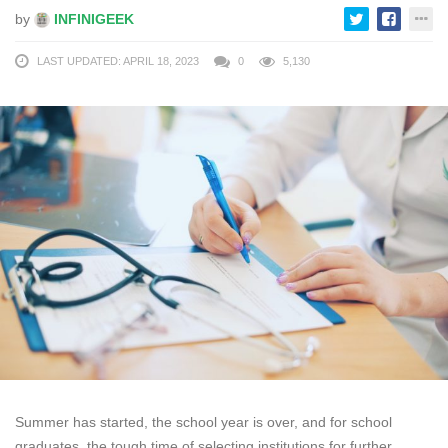
by
INFINIGEEK
LAST UPDATED: APRIL 18, 2023
0
5,130
Summer has started, the school year is over, and for school
graduates, the tough time of selecting institutions for further