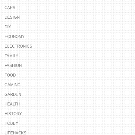
CARS
DESIGN
DIY
ECONOMY
ELECTRONICS
FAMILY
FASHION
FOOD
GAMING
GARDEN
HEALTH
HISTORY
HOBBY
LIFEHACKS