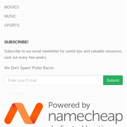
MOVIES
MUSIC
SPORTS
SUBSCRIBE!
Subscribe to our email newsletter for useful tips and valuable resources,
sent out every few weeks.
We Don't Spam! Prefer Bacon.