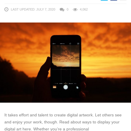
LAST UPDATED: JULY 7, 2020
0
4,062
It takes effort and talent to create digital artwork. Let others see
and enjoy your work, though. Read about ways to display your
digital art here. Whether you’re a professional