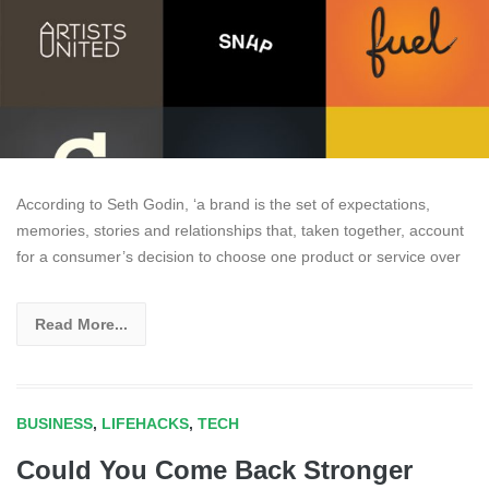
According to Seth Godin, ‘a brand is the set of expectations,
memories, stories and relationships that, taken together, account
for a consumer’s decision to choose one product or service over
Read More...
BUSINESS
,
LIFEHACKS
,
TECH
Could You Come Back Stronger