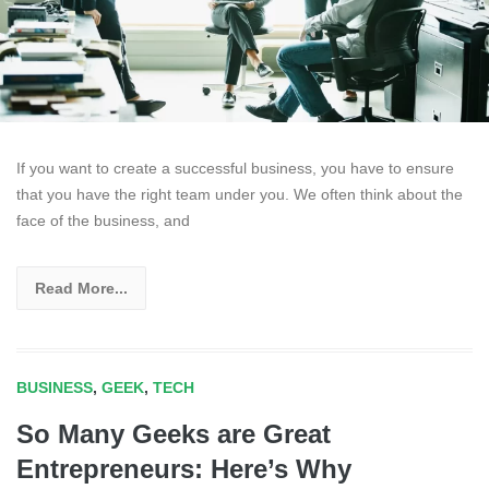
If you want to create a successful business, you have to ensure
that you have the right team under you. We often think about the
face of the business, and
Read More...
BUSINESS
,
GEEK
,
TECH
So Many Geeks are Great
Entrepreneurs: Here’s Why