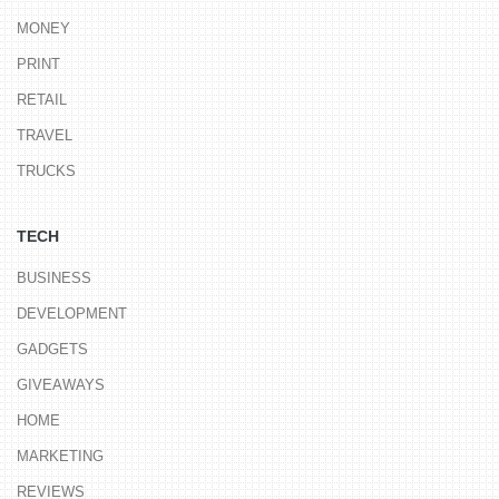
MONEY
PRINT
RETAIL
TRAVEL
TRUCKS
TECH
BUSINESS
DEVELOPMENT
GADGETS
GIVEAWAYS
HOME
MARKETING
REVIEWS