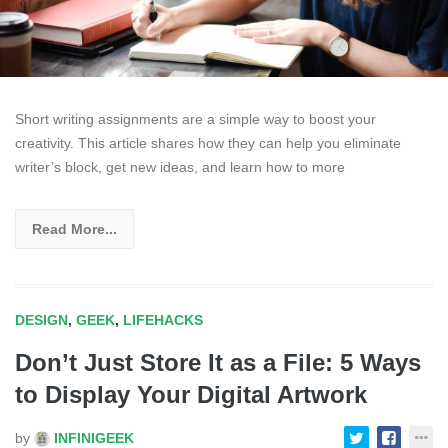
Short writing assignments are a simple way to boost your
creativity. This article shares how they can help you eliminate
writer’s block, get new ideas, and learn how to more
Read More...
DESIGN
,
GEEK
,
LIFEHACKS
Don’t Just Store It as a File: 5 Ways
to Display Your Digital Artwork
by
INFINIGEEK