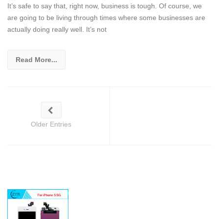
It’s safe to say that, right now, business is tough. Of course, we
are going to be living through times where some businesses are
actually doing really well. It’s not
Read More...
Older Entries