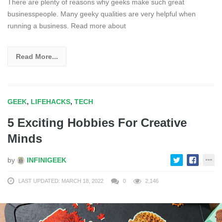
There are plenty of reasons why geeks make such great
businesspeople. Many geeky qualities are very helpful when
running a business. Read more about
Read More...
GEEK
,
LIFEHACKS
,
TECH
5 Exciting Hobbies For Creative
Minds
by
INFINIGEEK
LAST UPDATED: MARCH 18, 2022
0
2,146