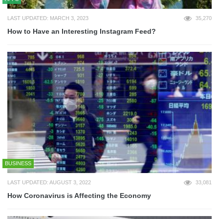
LAST UPDATED: MARCH 3, 2023
35,270
How to Have an Interesting Instagram Feed?
BUSINESS
LAST UPDATED: AUGUST 3, 2022
33,081
How Coronavirus is Affecting the Economy