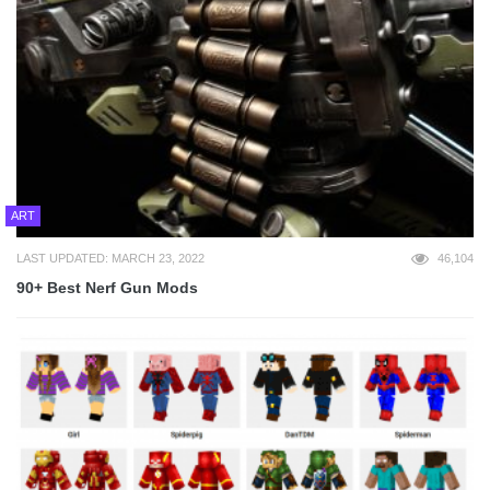
ART
LAST UPDATED: MARCH 23, 2022
46,104
90+ Best Nerf Gun Mods