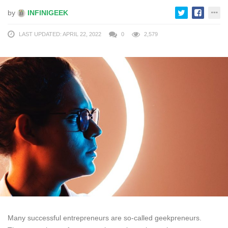
by
INFINIGEEK
LAST UPDATED: APRIL 22, 2022
0
2,579
Many successful entrepreneurs are so-called geekpreneurs.