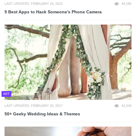
LAST UPDATED: FEBRUARY 24, 2023
44,185
5 Best Apps to Hack Someone’s Phone Camera
ART
LAST UPDATED: FEBRUARY 20, 2017
42,334
50+ Geeky Wedding Ideas & Themes