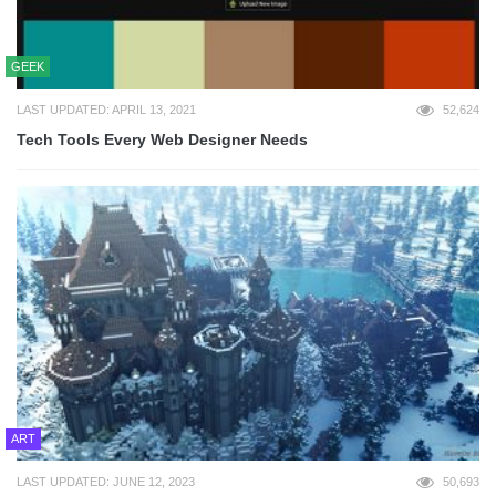
GEEK
LAST UPDATED: APRIL 13, 2021
52,624
Tech Tools Every Web Designer Needs
ART
LAST UPDATED: JUNE 12, 2023
50,693