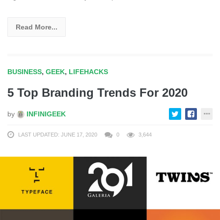
Read More...
BUSINESS
,
GEEK
,
LIFEHACKS
5 Top Branding Trends For 2020
by
INFINIGEEK
LAST UPDATED: JUNE 17, 2020
0
3,644