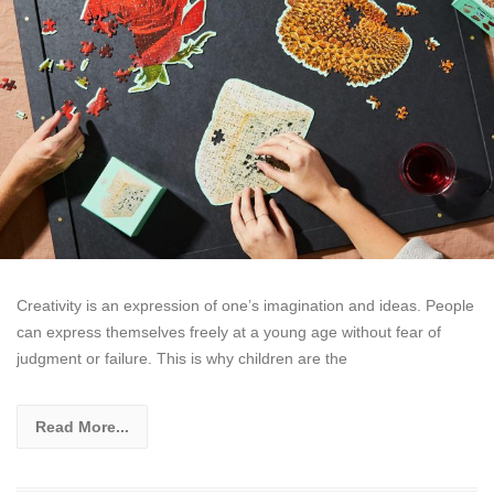
Creativity is an expression of one’s imagination and ideas. People
can express themselves freely at a young age without fear of
judgment or failure. This is why children are the
Read More...