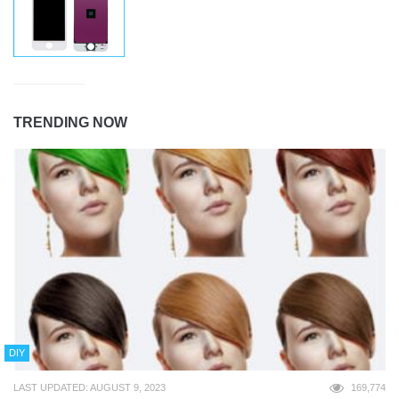
TRENDING NOW
DIY
LAST UPDATED: AUGUST 9, 2023
169,774