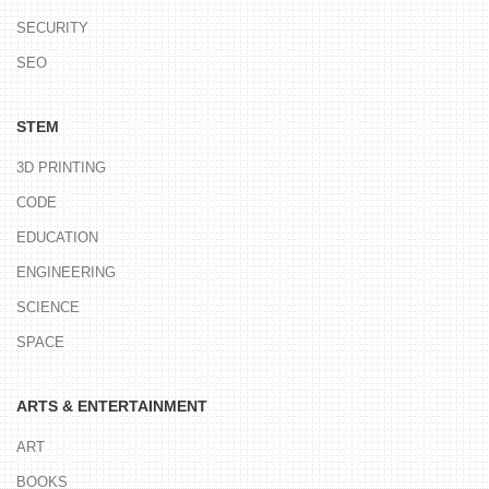
SECURITY
SEO
STEM
3D PRINTING
CODE
EDUCATION
ENGINEERING
SCIENCE
SPACE
ARTS & ENTERTAINMENT
ART
BOOKS