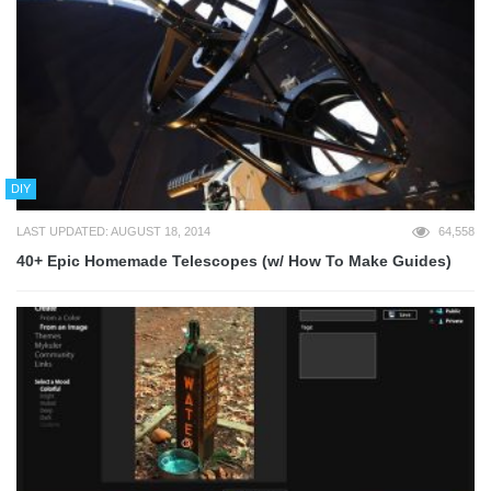
DIY
LAST UPDATED: AUGUST 18, 2014
64,558
40+ Epic Homemade Telescopes (w/ How To Make Guides)