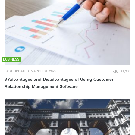
BUSINESS
LAST UPDATED: MARCH 31, 2022
41,930
8 Advantages and Disadvantages of Using Customer
Relationship Management Software