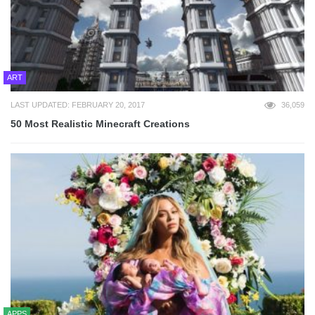
ART
LAST UPDATED: FEBRUARY 20, 2017
36,059
50 Most Realistic Minecraft Creations
APPS