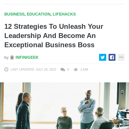
BUSINESS
,
EDUCATION
,
LIFEHACKS
12 Strategies To Unleash Your
Leadership And Become An
Exceptional Business Boss
by
INFINIGEEK
LAST UPDATED: JULY 20, 2023
0
2,648