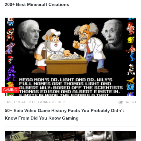
200+ Best Minecraft Creations
GAMING
LAST UPDATED: FEBRUARY 20, 2017
47,871
50+ Epic Video Game History Facts You Probably Didn’t
Know From Did You Know Gaming