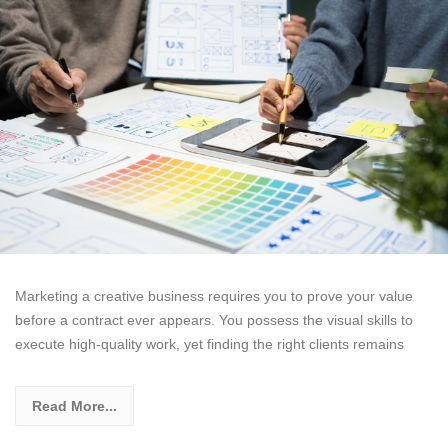
Marketing a creative business requires you to prove your value
before a contract ever appears. You possess the visual skills to
execute high-quality work, yet finding the right clients remains
Read More...