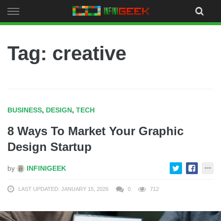
Skip
to
content
Tag: creative
BUSINESS
,
DESIGN
,
TECH
8 Ways To Market Your Graphic
Design Startup
by
INFINIGEEK
LAST UPDATED: JANUARY 15, 2026
0
712