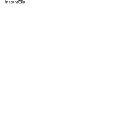
InstantElla