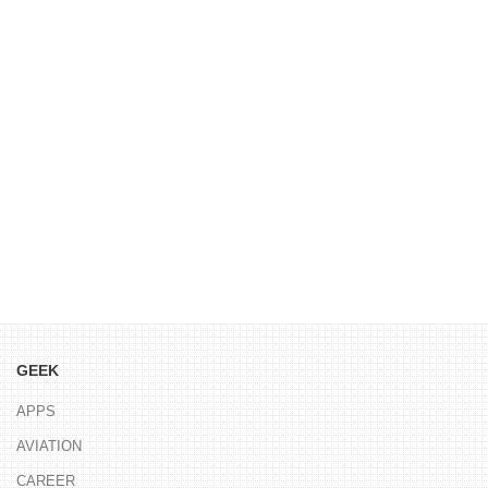
GEEK
APPS
AVIATION
CAREER