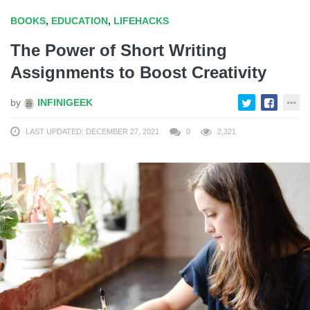
BOOKS
,
EDUCATION
,
LIFEHACKS
The Power of Short Writing
Assignments to Boost Creativity
by
INFINIGEEK
LAST UPDATED: DECEMBER 27, 2021
0
2,321