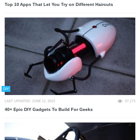
Top 10 Apps That Let You Try on Different Haircuts
DIY
LAST UPDATED: JUNE 12, 2023
67,173
40+ Epic DIY Gadgets To Build For Geeks