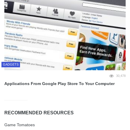
GADGETS
30,478
Applications From Google Play Store To Your Computer
RECOMMENDED RESOURCES
Game Tomatoes