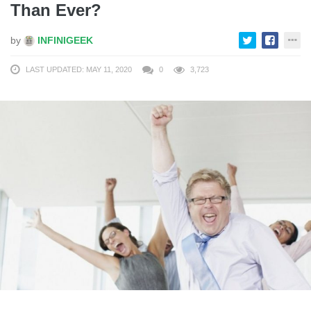
Than Ever?
by
INFINIGEEK
LAST UPDATED: MAY 11, 2020
0
3,723