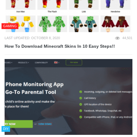
GAMING
LAST UPDATED: OCTOBER 8, 2020
44,501
How To Download Minecraft Skins In 10 Easy Steps!!
DIY