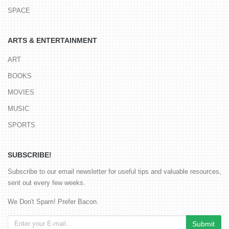
SPACE
ARTS & ENTERTAINMENT
ART
BOOKS
MOVIES
MUSIC
SPORTS
SUBSCRIBE!
Subscribe to our email newsletter for useful tips and valuable resources,
sent out every few weeks.
We Don't Spam! Prefer Bacon.