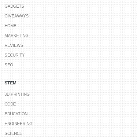
GADGETS
GIVEAWAYS
HOME
MARKETING
REVIEWS
SECURITY
SEO
STEM
3D PRINTING
CODE
EDUCATION
ENGINEERING
SCIENCE