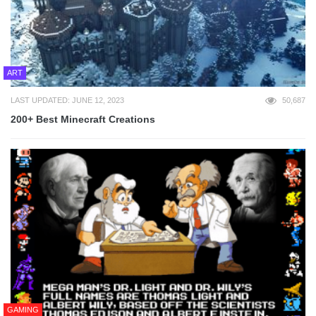
ART
LAST UPDATED: JUNE 12, 2023
50,687
200+ Best Minecraft Creations
GAMING