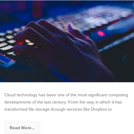
Cloud technology has been one of the most significant computing
developments of the last century. From the way in which it has
transformed file storage through services like Dropbox to
Read More...