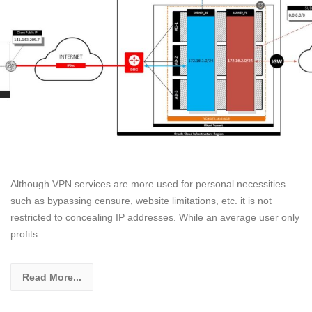
Although VPN services are more used for personal necessities
such as bypassing censure, website limitations, etc. it is not
restricted to concealing IP addresses. While an average user only
profits
Read More...