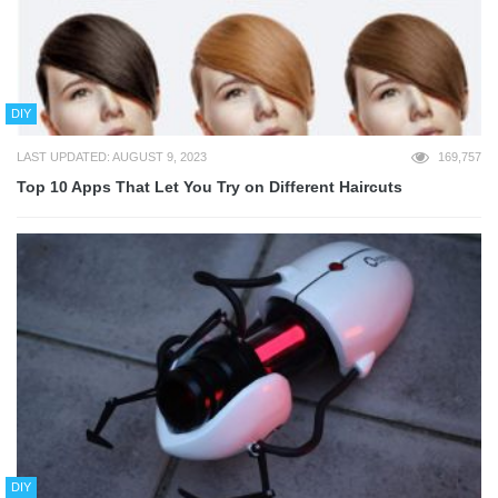
DIY
LAST UPDATED: AUGUST 9, 2023
169,757
Top 10 Apps That Let You Try on Different Haircuts
DIY