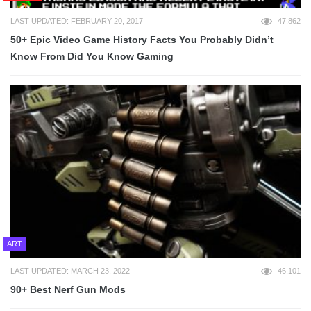
LAST UPDATED: FEBRUARY 20, 2017
47,862
50+ Epic Video Game History Facts You Probably Didn’t
Know From Did You Know Gaming
ART
LAST UPDATED: MARCH 23, 2022
46,101
90+ Best Nerf Gun Mods