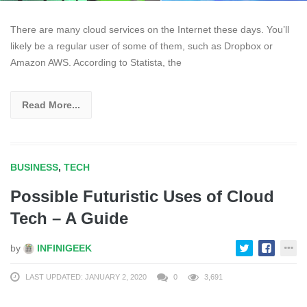
There are many cloud services on the Internet these days. You’ll
likely be a regular user of some of them, such as Dropbox or
Amazon AWS. According to Statista, the
Read More...
BUSINESS
,
TECH
Possible Futuristic Uses of Cloud
Tech – A Guide
by
INFINIGEEK
LAST UPDATED: JANUARY 2, 2020
0
3,691