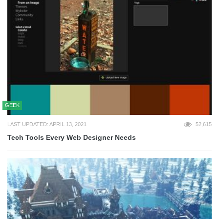
GEEK
LAST UPDATED: APRIL 13, 2021
52,615
Tech Tools Every Web Designer Needs