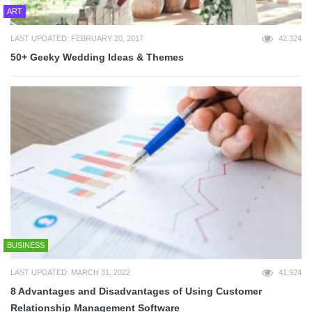
ART
LAST UPDATED: FEBRUARY 20, 2017
42,324
50+ Geeky Wedding Ideas & Themes
BUSINESS
LAST UPDATED: MARCH 31, 2022
41,924
8 Advantages and Disadvantages of Using Customer
Relationship Management Software