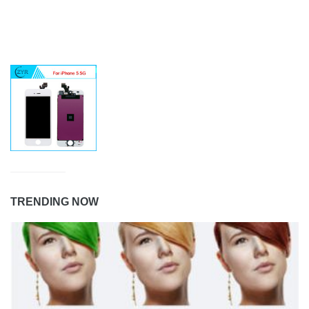
TRENDING NOW