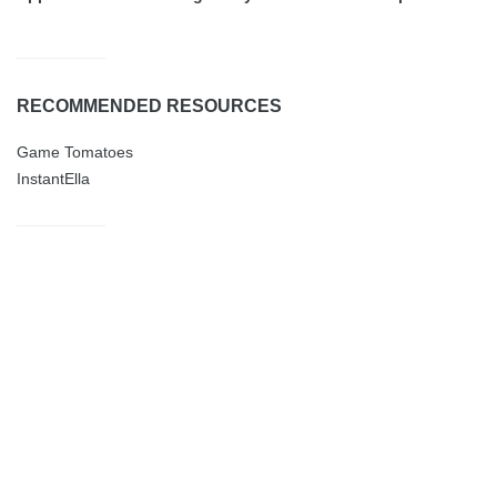
RECOMMENDED RESOURCES
Game Tomatoes
InstantElla