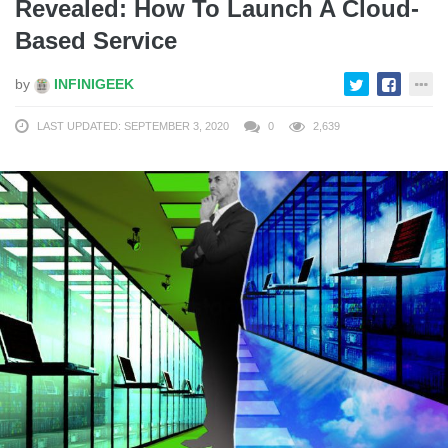
Revealed: How To Launch A Cloud-
Based Service
by
INFINIGEEK
LAST UPDATED: SEPTEMBER 3, 2020
0
2,639