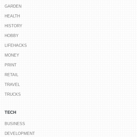
GARDEN
HEALTH
HISTORY
HOBBY
LIFEHACKS
MONEY
PRINT
RETAIL
TRAVEL
TRUCKS
TECH
BUSINESS
DEVELOPMENT