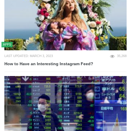
APPS
LAST UPDATED: MARCH 3, 2023
35,268
How to Have an Interesting Instagram Feed?