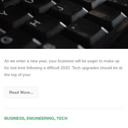
As we enter a new year, your business will be eager to make up
for lost time following a difficult 2020. Tech upgrades should be at
the top of your
Read More...
BUSINESS
,
ENGINEERING
,
TECH