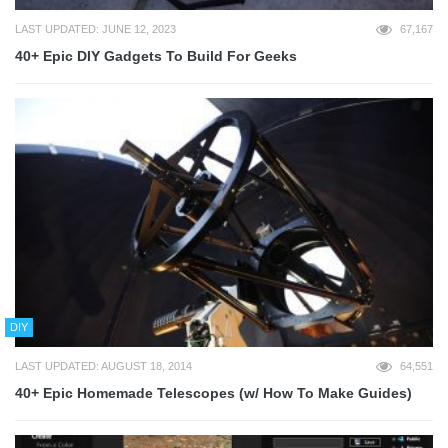
LAST UPDATED: JUNE 12, 2023
67,167
40+ Epic DIY Gadgets To Build For Geeks
DIY
LAST UPDATED: AUGUST 18, 2014
64,551
40+ Epic Homemade Telescopes (w/ How To Make Guides)