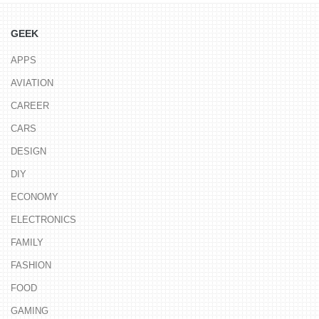
GEEK
APPS
AVIATION
CAREER
CARS
DESIGN
DIY
ECONOMY
ELECTRONICS
FAMILY
FASHION
FOOD
GAMING