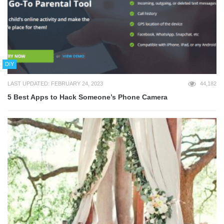
DIY
LAST UPDATED: FEBRUARY 24, 2023
44,182
5 Best Apps to Hack Someone’s Phone Camera