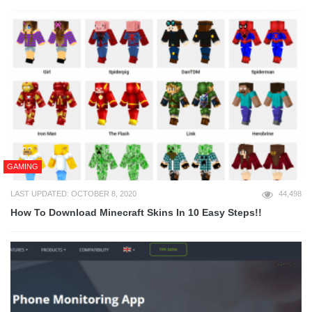
GAMING
LAST UPDATED: OCTOBER 8, 2020
44,498
How To Download Minecraft Skins In 10 Easy Steps!!