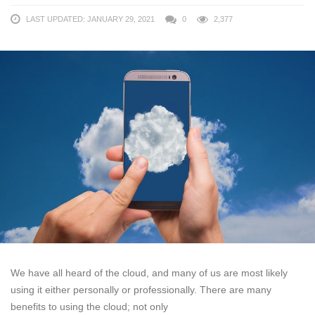
LAST UPDATED: JANUARY 29, 2021
0
2,377
We have all heard of the cloud, and many of us are most likely
using it either personally or professionally. There are many
benefits to using the cloud; not only