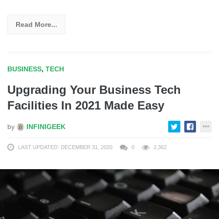
Read More...
BUSINESS
,
TECH
Upgrading Your Business Tech
Facilities In 2021 Made Easy
by
INFINIGEEK
LAST UPDATED: DECEMBER 31, 2020
0
2,362