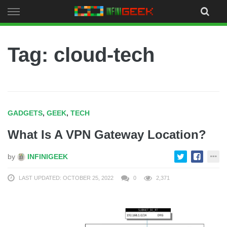
Skip
to
content
Tag: cloud-tech
GADGETS
,
GEEK
,
TECH
What Is A VPN Gateway Location?
by
INFINIGEEK
LAST UPDATED: OCTOBER 25, 2022
0
2,371