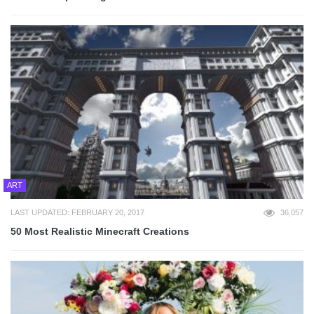
ART
LAST UPDATED: FEBRUARY 20, 2017
36,057
50 Most Realistic Minecraft Creations