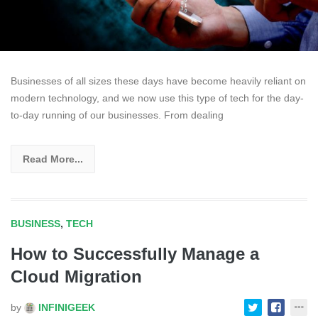
Businesses of all sizes these days have become heavily reliant on
modern technology, and we now use this type of tech for the day-
to-day running of our businesses. From dealing
Read More...
BUSINESS
,
TECH
How to Successfully Manage a
Cloud Migration
by
INFINIGEEK