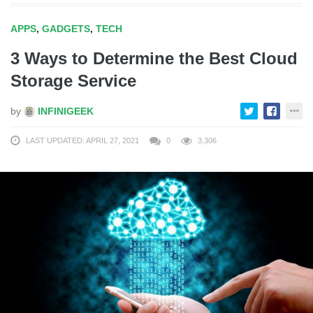
APPS
,
GADGETS
,
TECH
3 Ways to Determine the Best Cloud
Storage Service
by
INFINIGEEK
LAST UPDATED: APRIL 27, 2021
0
3,306