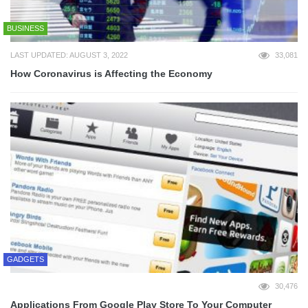
BUSINESS
LAST UPDATED: AUGUST 3, 2022
33,081
How Coronavirus is Affecting the Economy
GADGETS
30,476
Applications From Google Play Store To Your Computer