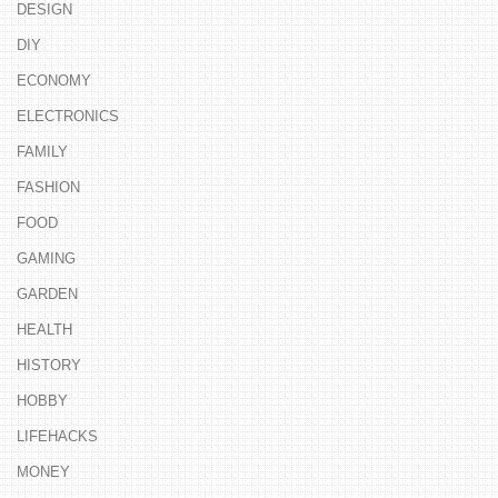
DESIGN
DIY
ECONOMY
ELECTRONICS
FAMILY
FASHION
FOOD
GAMING
GARDEN
HEALTH
HISTORY
HOBBY
LIFEHACKS
MONEY