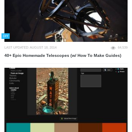
DIY
LAST UPDATED: AUGUST 18, 2014
64,539
40+ Epic Homemade Telescopes (w/ How To Make Guides)