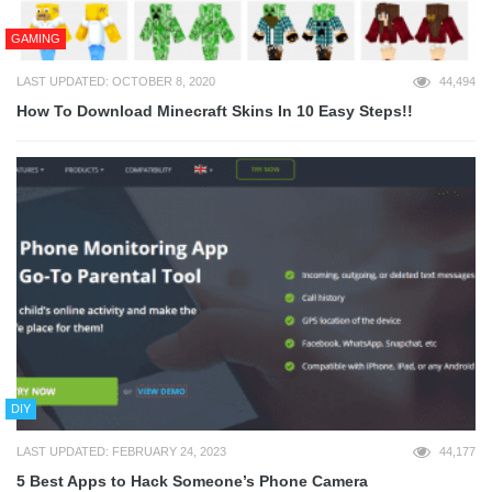
GAMING
LAST UPDATED: OCTOBER 8, 2020
44,494
How To Download Minecraft Skins In 10 Easy Steps!!
DIY
LAST UPDATED: FEBRUARY 24, 2023
44,177
5 Best Apps to Hack Someone’s Phone Camera