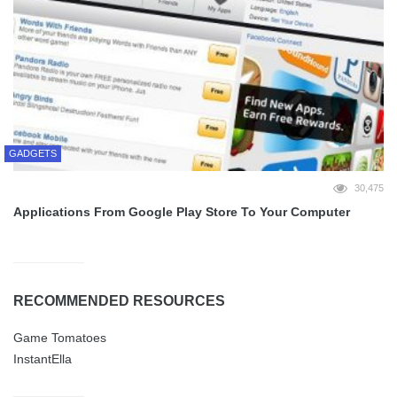
GADGETS
30,475
Applications From Google Play Store To Your Computer
RECOMMENDED RESOURCES
Game Tomatoes
InstantElla