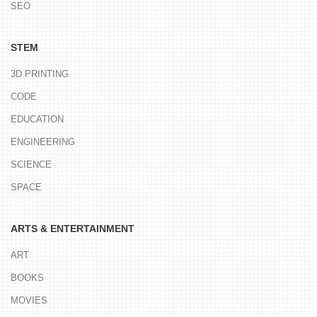
SEO
STEM
3D PRINTING
CODE
EDUCATION
ENGINEERING
SCIENCE
SPACE
ARTS & ENTERTAINMENT
ART
BOOKS
MOVIES