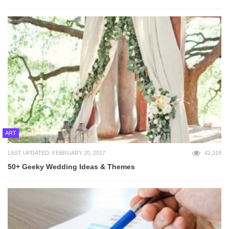
ART
LAST UPDATED: FEBRUARY 20, 2017
42,318
50+ Geeky Wedding Ideas & Themes