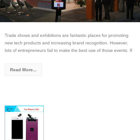
Trade shows and exhibitions are fantastic places for promoting
new tech products and increasing brand recognition. However,
lots of entrepreneurs fail to make the best use of those events. If
Read More...