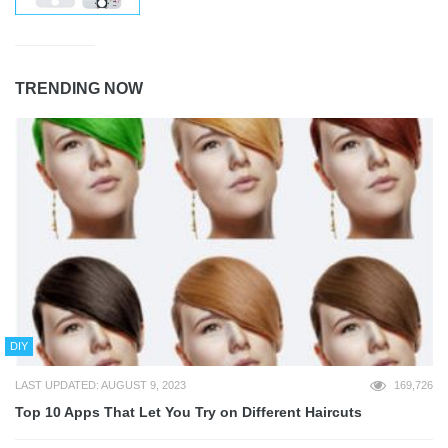
TRENDING NOW
DIY
LAST UPDATED: AUGUST 9, 2023
169,726
Top 10 Apps That Let You Try on Different Haircuts