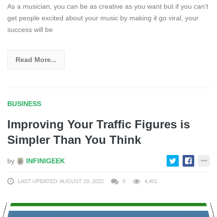
As a musician, you can be as creative as you want but if you can’t
get people excited about your music by making it go viral, your
success will be
Read More...
BUSINESS
Improving Your Traffic Figures is
Simpler Than You Think
by
INFINIGEEK
LAST UPDATED: AUGUST 19, 2022
0
4,401