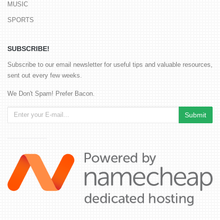
MUSIC
SPORTS
SUBSCRIBE!
Subscribe to our email newsletter for useful tips and valuable resources,
sent out every few weeks.
We Don't Spam! Prefer Bacon.