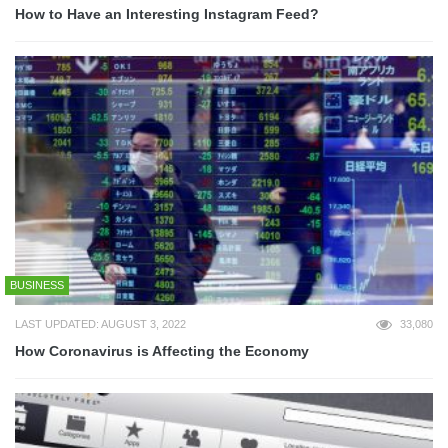
How to Have an Interesting Instagram Feed?
BUSINESS
LAST UPDATED: AUGUST 3, 2022
33,080
How Coronavirus is Affecting the Economy