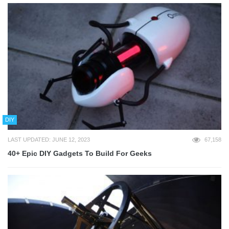
DIY
LAST UPDATED: JUNE 12, 2023
67,158
40+ Epic DIY Gadgets To Build For Geeks