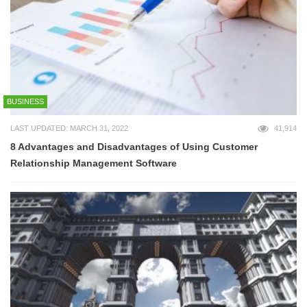
BUSINESS
LAST UPDATED: MARCH 31, 2022
41,914
8 Advantages and Disadvantages of Using Customer
Relationship Management Software