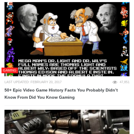
GAMING
LAST UPDATED: FEBRUARY 20, 2017
47,851
50+ Epic Video Game History Facts You Probably Didn’t
Know From Did You Know Gaming