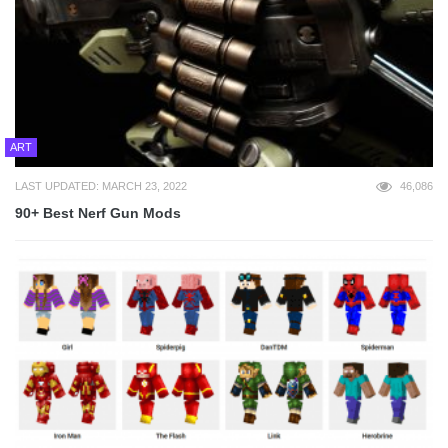
ART
LAST UPDATED: MARCH 23, 2022
46,086
90+ Best Nerf Gun Mods