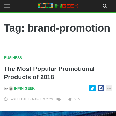
Skip
to
content
Tag: brand-promotion
BUSINESS
The Most Popular Promotional
Products of 2018
by
INFINIGEEK
LAST UPDATED: MARCH 3, 2023
0
5,358