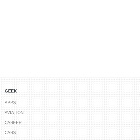
GEEK
APPS
AVIATION
CAREER
CARS