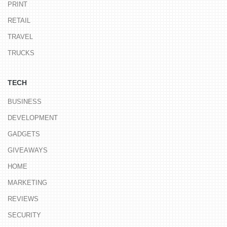
PRINT
RETAIL
TRAVEL
TRUCKS
TECH
BUSINESS
DEVELOPMENT
GADGETS
GIVEAWAYS
HOME
MARKETING
REVIEWS
SECURITY