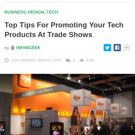
BUSINESS
,
DESIGN
,
TECH
Top Tips For Promoting Your Tech
Products At Trade Shows
by
INFINIGEEK
LAST UPDATED: MARCH 3, 2023
0
5,851