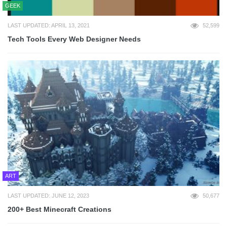
GEEK
LAST UPDATED: APRIL 13, 2021
52,599
Tech Tools Every Web Designer Needs
ART
LAST UPDATED: JUNE 12, 2023
50,677
200+ Best Minecraft Creations