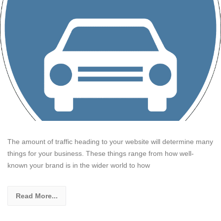
The amount of traffic heading to your website will determine many
things for your business. These things range from how well-
known your brand is in the wider world to how
Read More...