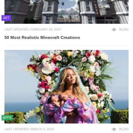
ART
LAST UPDATED: FEBRUARY 20, 2017
36,052
50 Most Realistic Minecraft Creations
APPS
LAST UPDATED: MARCH 3, 2023
35,263