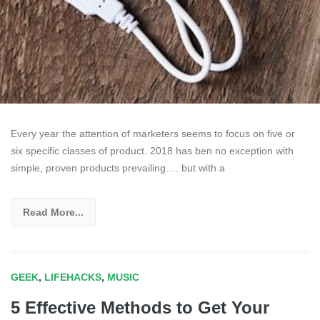
Every year the attention of marketers seems to focus on five or
six specific classes of product. 2018 has ben no exception with
simple, proven products prevailing…. but with a
Read More...
GEEK
,
LIFEHACKS
,
MUSIC
5 Effective Methods to Get Your