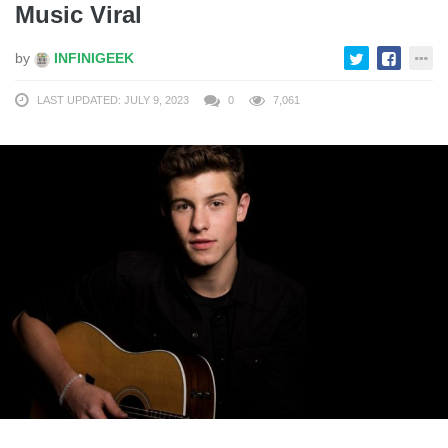
Music Viral
by
INFINIGEEK
LAST UPDATED: JULY 9, 2023
0
7,061