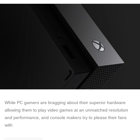
While PC gamers are bragging about their superior hardware
allowing them to play video games at an unmatched resolution
and performance, and console makers try to please their fans
with