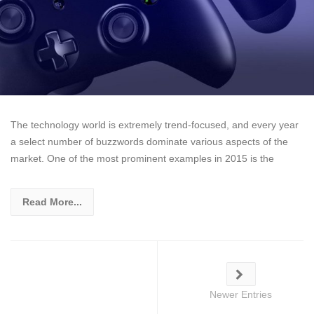
The technology world is extremely trend-focused, and every year
a select number of buzzwords dominate various aspects of the
market. One of the most prominent examples in 2015 is the
Read More...
Newer Entries