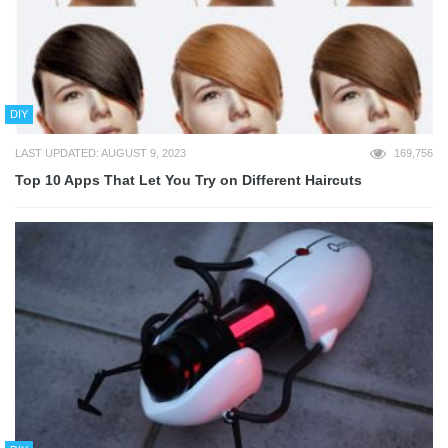
DIY
LAST UPDATED: AUGUST 9, 2023
169,756
Top 10 Apps That Let You Try on Different Haircuts