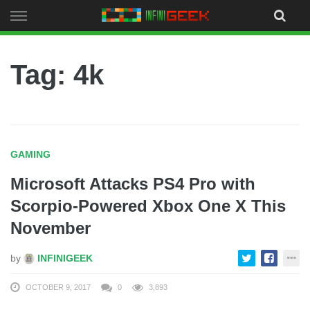
Skip
to
content
Tag: 4k
GAMING
Microsoft Attacks PS4 Pro with
Scorpio-Powered Xbox One X This
November
by
INFINIGEEK
OCTOBER 9, 2017
0
3,893