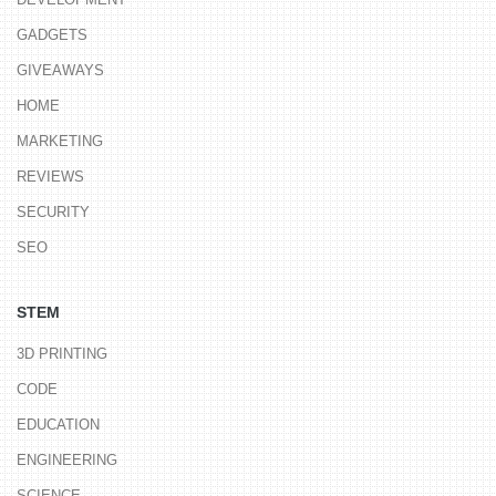
GADGETS
GIVEAWAYS
HOME
MARKETING
REVIEWS
SECURITY
SEO
STEM
3D PRINTING
CODE
EDUCATION
ENGINEERING
SCIENCE