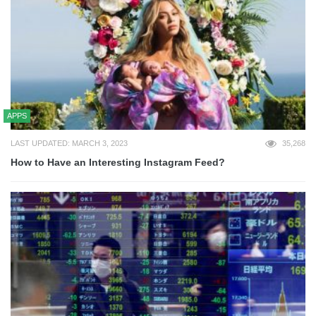
APPS
LAST UPDATED: MARCH 3, 2023
35,268
How to Have an Interesting Instagram Feed?