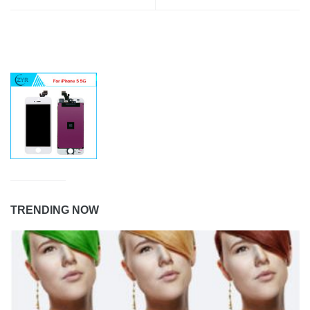
TRENDING NOW