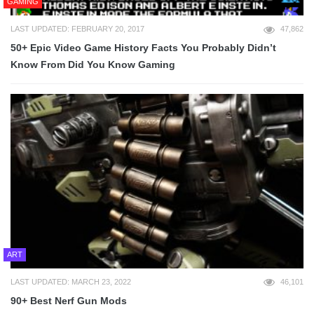
GAMING
LAST UPDATED: FEBRUARY 20, 2017
47,862
50+ Epic Video Game History Facts You Probably Didn’t
Know From Did You Know Gaming
ART
LAST UPDATED: MARCH 23, 2022
46,101
90+ Best Nerf Gun Mods