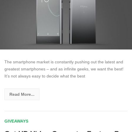
The smartphone market is constantly pushing out the latest and
greatest smartphones – and as infinite geeks, we want the best!
It’s not always easy to decide what the best
Read More...
GIVEAWAYS