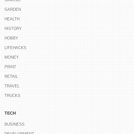
GARDEN
HEALTH
HISTORY
HOBBY
LIFEHACKS
MONEY
PRINT
RETAIL
TRAVEL
TRUCKS
TECH
BUSINESS
DEVELOPMENT