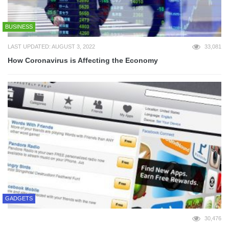
BUSINESS
LAST UPDATED: AUGUST 3, 2022
33,081
How Coronavirus is Affecting the Economy
GADGETS
30,476