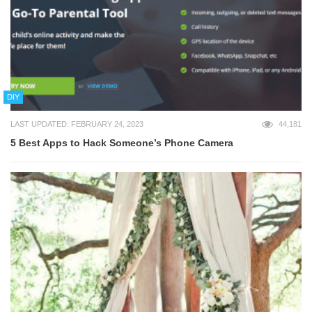
DIY
LAST UPDATED: FEBRUARY 24, 2023
44,181
5 Best Apps to Hack Someone’s Phone Camera