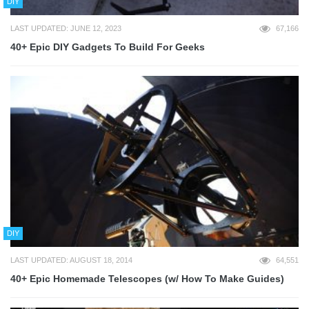
DIY
LAST UPDATED: JUNE 12, 2023
67,166
40+ Epic DIY Gadgets To Build For Geeks
DIY
LAST UPDATED: AUGUST 18, 2014
64,551
40+ Epic Homemade Telescopes (w/ How To Make Guides)