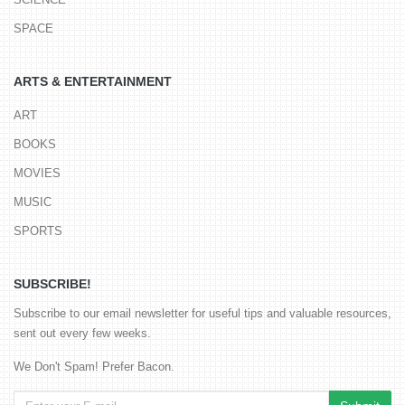
SPACE
ARTS & ENTERTAINMENT
ART
BOOKS
MOVIES
MUSIC
SPORTS
SUBSCRIBE!
Subscribe to our email newsletter for useful tips and valuable resources,
sent out every few weeks.
We Don't Spam! Prefer Bacon.