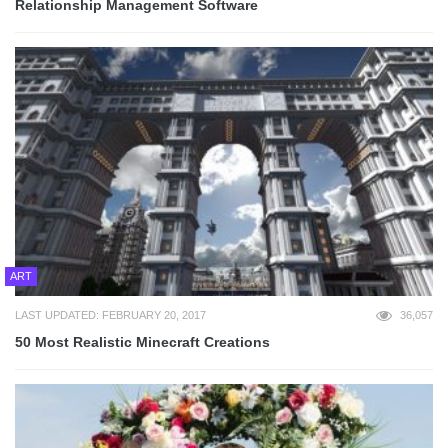
Relationship Management Software
ART
LAST UPDATED: FEBRUARY 20, 2017
36,057
50 Most Realistic Minecraft Creations