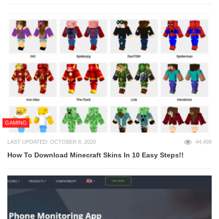
GAMING
LAST UPDATED: OCTOBER 8, 2020
44,498
How To Download Minecraft Skins In 10 Easy Steps!!