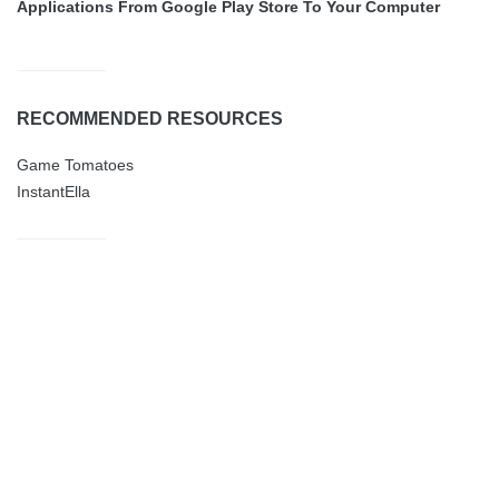
Applications From Google Play Store To Your Computer
RECOMMENDED RESOURCES
Game Tomatoes
InstantElla