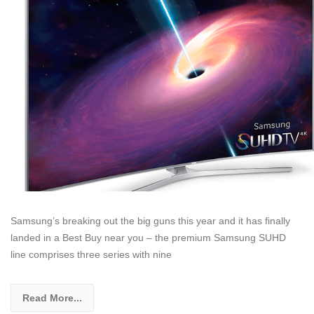
Samsung’s breaking out the big guns this year and it has finally
landed in a Best Buy near you – the premium Samsung SUHD
line comprises three series with nine
Read More...