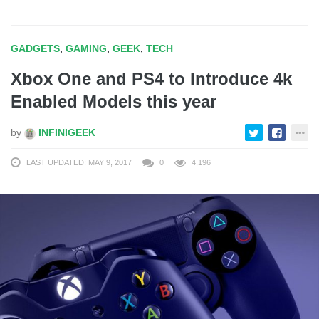
GADGETS
,
GAMING
,
GEEK
,
TECH
Xbox One and PS4 to Introduce 4k
Enabled Models this year
by
INFINIGEEK
LAST UPDATED: MAY 9, 2017
0
4,196