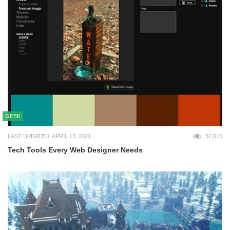
GEEK
LAST UPDATED: APRIL 13, 2021
52,615
Tech Tools Every Web Designer Needs