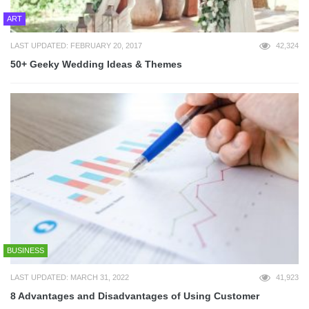
ART
LAST UPDATED: FEBRUARY 20, 2017
42,324
50+ Geeky Wedding Ideas & Themes
BUSINESS
LAST UPDATED: MARCH 31, 2022
41,923
8 Advantages and Disadvantages of Using Customer