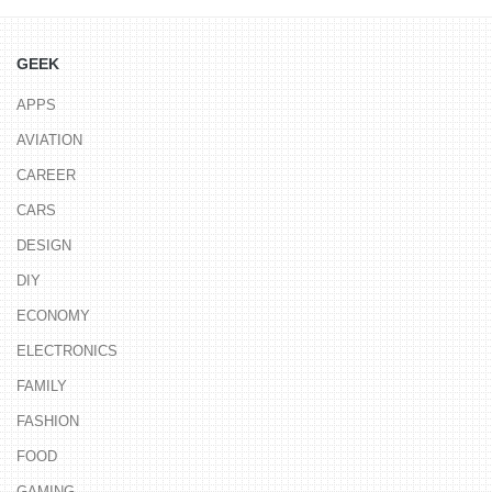
GEEK
APPS
AVIATION
CAREER
CARS
DESIGN
DIY
ECONOMY
ELECTRONICS
FAMILY
FASHION
FOOD
GAMING