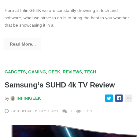
Here at InfiniGEEK we are constantly drowning in tech and
software, what we strive to do is to bring the best to you whether
that be showcasing it in a
Read More...
GADGETS
,
GAMING
,
GEEK
,
REVIEWS
,
TECH
Samsung’s SUHD 4k TV Review
by
INFINIGEEK
LAST UPDATED: JULY 9, 2023
0
5,319