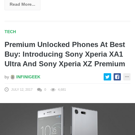
Read More...
TECH
Premium Unlocked Phones At Best
Buy: Introducing Sony Xperia XA1
Ultra And Sony Xperia XZ Premium
by
INFINIGEEK
JULY 12, 2017
0
4,681