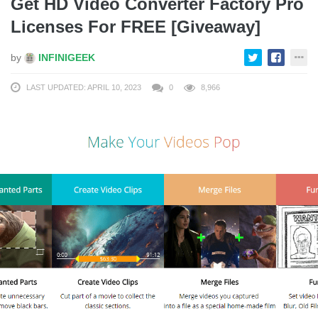
Get HD Video Converter Factory Pro
Licenses For FREE [Giveaway]
by
INFINIGEEK
LAST UPDATED: APRIL 10, 2023
0
8,966