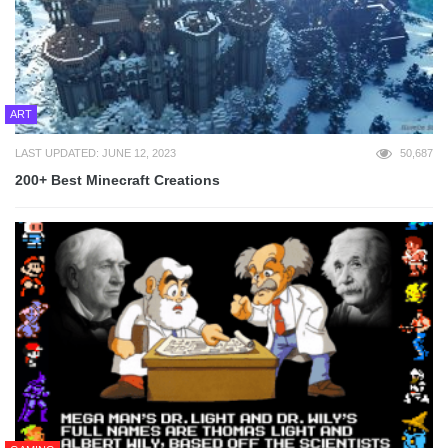
ART
LAST UPDATED: JUNE 12, 2023
50,687
200+ Best Minecraft Creations